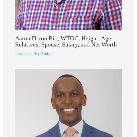
Aaron Dixon Bio, WTOC, Height, Age,
Relatives, Spouse, Salary, and Net Worth
Journalist
| By
Author