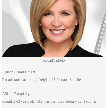
Rosati’s photo
Allison Rosati Height
Rosati stands at a rough height of 5 feet and 6 inches.
Allison Rosati Age
Rosati is 63 years old. She was born on February 12, 1963, in