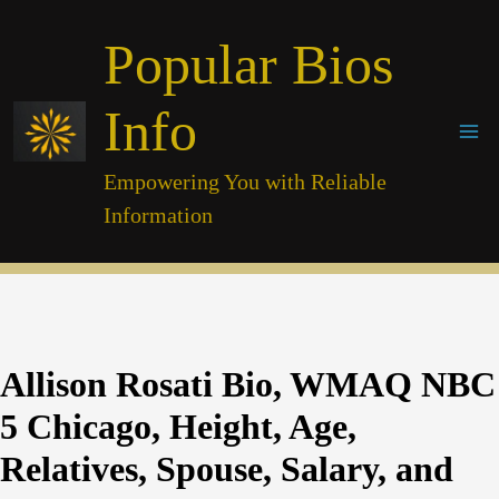
Skip
Popular Bios
to
content
Info
Empowering You with Reliable
Information
Allison Rosati Bio, WMAQ NBC
5 Chicago, Height, Age,
Relatives, Spouse, Salary, and