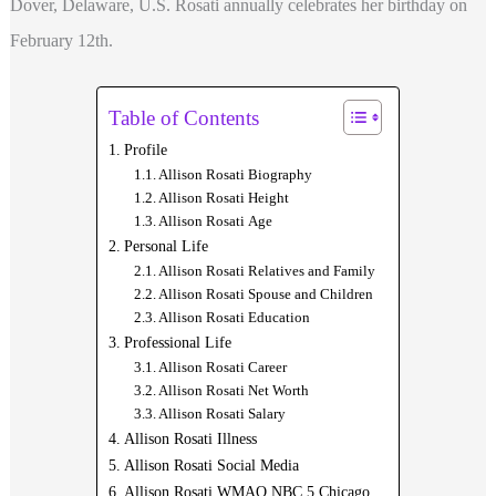
Dover, Delaware, U.S. Rosati annually celebrates her birthday on
February 12th.
Table of Contents
Profile
Allison Rosati Biography
Allison Rosati Height
Allison Rosati Age
Personal Life
Allison Rosati Relatives and Family
Allison Rosati Spouse and Children
Allison Rosati Education
Professional Life
Allison Rosati Career
Allison Rosati Net Worth
Allison Rosati Salary
Allison Rosati Illness
Allison Rosati Social Media
Allison Rosati WMAQ NBC 5 Chicago