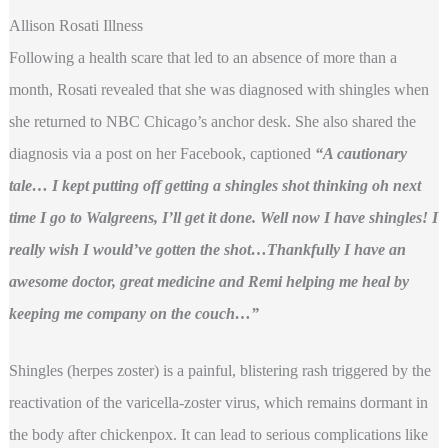
Allison Rosati Illness
Following a health scare that led to an absence of more than a
month, Rosati revealed that she was diagnosed with shingles when
she returned to NBC Chicago’s anchor desk. She also shared the
diagnosis via a post on her Facebook, captioned
“A cautionary
tale… I kept putting off getting a shingles shot thinking oh next
time I go to Walgreens, I’ll get it done. Well now I have shingles! I
really wish I would’ve gotten the shot…Thankfully I have an
awesome doctor, great medicine and Remi helping me heal by
keeping me company on the couch…”
Shingles (herpes zoster) is a painful, blistering rash triggered by the
reactivation of the varicella-zoster virus, which remains dormant in
the body after chickenpox. It can lead to serious complications like