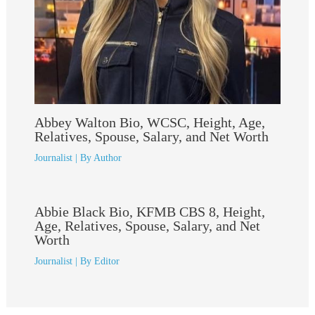
Abbey Walton Bio, WCSC, Height, Age,
Relatives, Spouse, Salary, and Net Worth
Journalist
| By
Author
Abbie Black Bio, KFMB CBS 8, Height,
Age, Relatives, Spouse, Salary, and Net
Worth
Journalist
| By
Editor