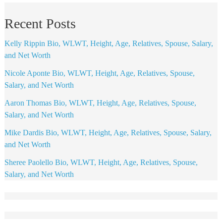
Recent Posts
Kelly Rippin Bio, WLWT, Height, Age, Relatives, Spouse, Salary,
and Net Worth
Nicole Aponte Bio, WLWT, Height, Age, Relatives, Spouse,
Salary, and Net Worth
Aaron Thomas Bio, WLWT, Height, Age, Relatives, Spouse,
Salary, and Net Worth
Mike Dardis Bio, WLWT, Height, Age, Relatives, Spouse, Salary,
and Net Worth
Sheree Paolello Bio, WLWT, Height, Age, Relatives, Spouse,
Salary, and Net Worth