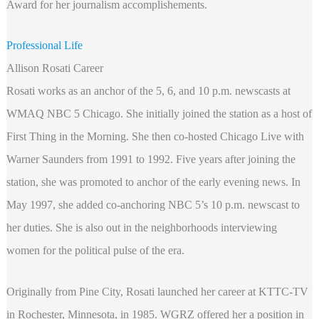
Award for her journalism accomplishements.
Professional Life
Allison Rosati Career
Rosati works as an anchor of the 5, 6, and 10 p.m. newscasts at
WMAQ NBC 5 Chicago. She initially joined the station as a host of
First Thing in the Morning. She then co-hosted Chicago Live with
Warner Saunders from 1991 to 1992. Five years after joining the
station, she was promoted to anchor of the early evening news. In
May 1997, she added co-anchoring NBC 5’s 10 p.m. newscast to
her duties. She is also out in the neighborhoods interviewing
women for the political pulse of the era.
Originally from Pine City, Rosati launched her career at KTTC-TV
in Rochester, Minnesota, in 1985. WGRZ offered her a position in