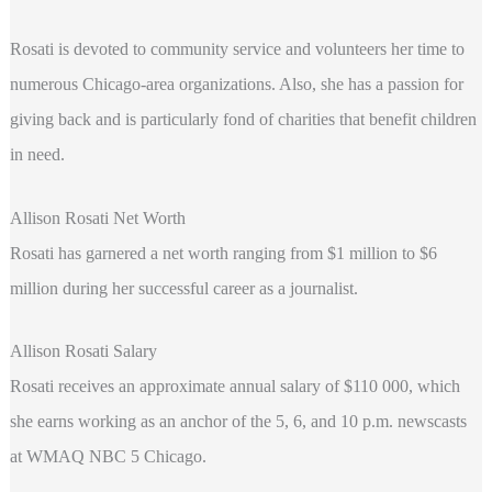
Rosati is devoted to community service and volunteers her time to
numerous Chicago-area organizations. Also, she has a passion for
giving back and is particularly fond of charities that benefit children
in need.
Allison Rosati Net Worth
Rosati has garnered a net worth ranging from $1 million to $6
million during her successful career as a journalist.
Allison Rosati Salary
Rosati receives an approximate annual salary of $110 000, which
she earns working as an anchor of the 5, 6, and 10 p.m. newscasts
at WMAQ NBC 5 Chicago.