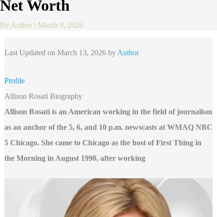
Net Worth
By
Author
|
March 9, 2026
Last Updated on March 13, 2026 by
Author
Profile
Allison Rosati Biography
Allison Rosati is an American working in the field of journalism
as an anchor of the 5, 6, and 10 p.m. newscasts at WMAQ NBC
5 Chicago. She came to Chicago as the host of First Thing in
the Morning in August 1990, after working