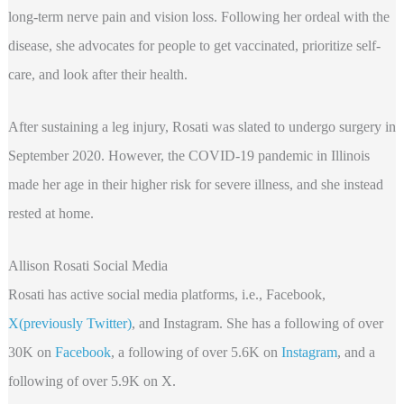
long-term nerve pain and vision loss. Following her ordeal with the
disease, she advocates for people to get vaccinated, prioritize self-
care, and look after their health.
After sustaining a leg injury, Rosati was slated to undergo surgery in
September 2020. However, the COVID-19 pandemic in Illinois
made her age in their higher risk for severe illness, and she instead
rested at home.
Allison Rosati Social Media
Rosati has active social media platforms, i.e., Facebook,
X(previously Twitter)
, and Instagram. She has a following of over
30K on
Facebook
, a following of over 5.6K on
Instagram
, and a
following of over 5.9K on X.