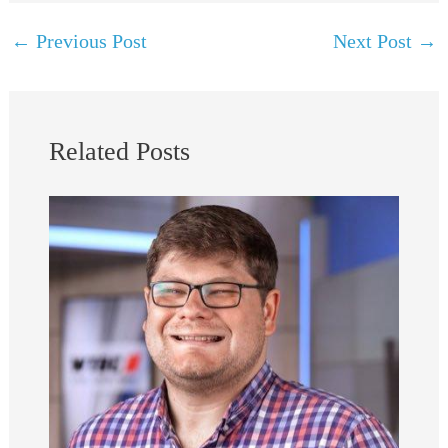
←
Previous Post
Next Post
→
Related Posts