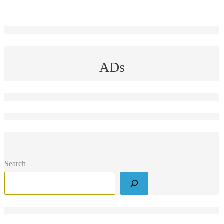
ADs
Search