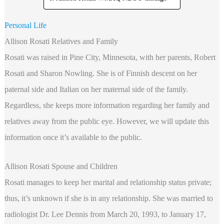
Personal Life
Allison Rosati Relatives and Family
Rosati was raised in Pine City, Minnesota, with her parents, Robert
Rosati and Sharon Nowling. She is of Finnish descent on her
paternal side and Italian on her maternal side of the family.
Regardless, she keeps more information regarding her family and
relatives away from the public eye. However, we will update this
information once it’s available to the public.
Allison Rosati Spouse and Children
Rosati manages to keep her marital and relationship status private;
thus, it’s unknown if she is in any relationship. She was married to
radiologist Dr. Lee Dennis from March 20, 1993, to January 17,