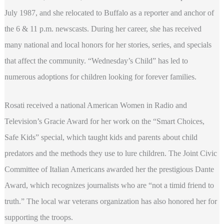
July 1987, and she relocated to Buffalo as a reporter and anchor of
the 6 & 11 p.m. newscasts. During her career, she has received
many national and local honors for her stories, series, and specials
that affect the community. “Wednesday’s Child” has led to
numerous adoptions for children looking for forever families.
Rosati received a national American Women in Radio and
Television’s Gracie Award for her work on the “Smart Choices,
Safe Kids” special, which taught kids and parents about child
predators and the methods they use to lure children. The Joint Civic
Committee of Italian Americans awarded her the prestigious Dante
Award, which recognizes journalists who are “not a timid friend to
truth.” The local war veterans organization has also honored her for
supporting the troops.