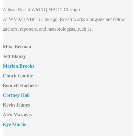
Allison Rosati WMAQ NBC 5 Chicago
At WMAQ NBC 5 Chicago, Rosati works alongside her fellow
anchors, reporters, and meteorologists, such as;
Mike Berman
Jeff Blanzy
Marion Brooks
Chuck Goudie
Bennett Haeberle
Cortney Hall
Kevin Jeanes
Alex Maragos
Kye Martin