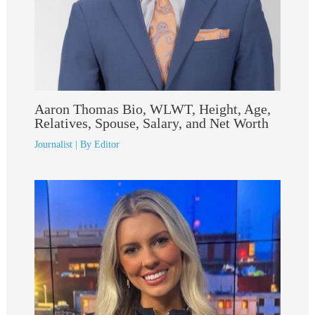
Aaron Thomas Bio, WLWT, Height, Age,
Relatives, Spouse, Salary, and Net Worth
Journalist
| By
Editor