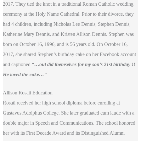
2017. They tied the knot in a traditional Roman Catholic wedding
ceremony at the Holy Name Cathedral. Prior to their divorce, they
had 4 children, including Nicholas Lee Dennis, Stephen Dennis,
Katherine Mary Dennis, and Kristen Allison Dennis. Stephen was
born on October 16, 1996, and is 56 years old. On October 16,
2017, she shared Stephen’s birthday cake on her Facebook account
and captioned
“…out did themselves for my son’s 21st birthday !!
He loved the cake…”
Allison Rosati Education
Rosati received her high school diploma before enrolling at
Gustavus Adolphus College. She later graduated cum laude with a
double major in Speech and Communications. The school honored
her with its First Decade Award and its Distinguished Alumni