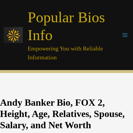
Skip
Popular Bios
to
content
Info
Empowering You with Reliable
Information
Andy Banker Bio, FOX 2,
Height, Age, Relatives, Spouse,
Salary, and Net Worth