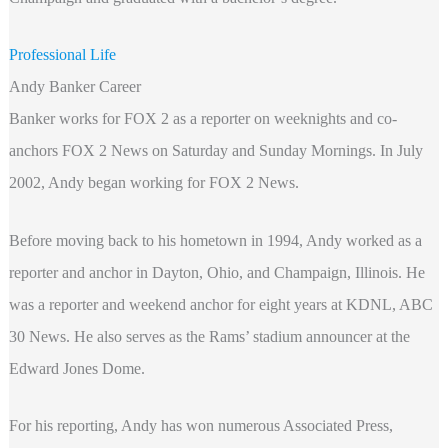
Professional Life
Andy Banker Career
Banker works for FOX 2 as a reporter on weeknights and co-
anchors FOX 2 News on Saturday and Sunday Mornings. In July
2002, Andy began working for FOX 2 News.
Before moving back to his hometown in 1994, Andy worked as a
reporter and anchor in Dayton, Ohio, and Champaign, Illinois. He
was a reporter and weekend anchor for eight years at KDNL, ABC
30 News. He also serves as the Rams’ stadium announcer at the
Edward Jones Dome.
For his reporting, Andy has won numerous Associated Press,