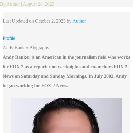
By
Author
|
August 24, 2023
Last Updated on October 2, 2023 by
Author
Profile
Andy Banker Biography
Andy Banker is an American in the journalism field who works
for FOX 2 as a reporter on weeknights and co-anchors FOX 2
News on Saturday and Sunday Mornings. In July 2002, Andy
began working for FOX 2 News.