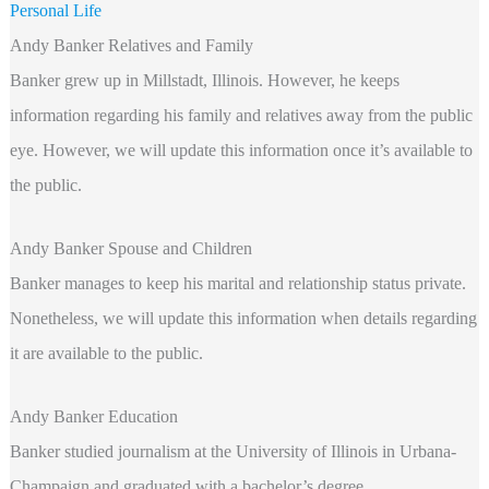
Personal Life
Andy Banker Relatives and Family
Banker grew up in Millstadt, Illinois. However, he keeps
information regarding his family and relatives away from the public
eye. However, we will update this information once it’s available to
the public.
Andy Banker Spouse and Children
Banker manages to keep his marital and relationship status private.
Nonetheless, we will update this information when details regarding
it are available to the public.
Andy Banker Education
Banker studied journalism at the University of Illinois in Urbana-
Champaign and graduated with a bachelor’s degree.