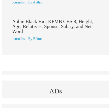
Journalist
| By
Author
Abbie Black Bio, KFMB CBS 8, Height,
Age, Relatives, Spouse, Salary, and Net
Worth
Journalist
| By
Editor
ADs