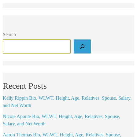
Search
Recent Posts
Kelly Rippin Bio, WLWT, Height, Age, Relatives, Spouse, Salary,
and Net Worth
Nicole Aponte Bio, WLWT, Height, Age, Relatives, Spouse,
Salary, and Net Worth
Aaron Thomas Bio, WLWT, Height, Age, Relatives, Spouse,