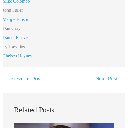
Mike Colombo
John Fuller
Margie Ellisor
Dan Gray
Daniel Esteve
Ty Hawkins
Chelsea Haynes
←
Previous Post
Next Post
→
Related Posts