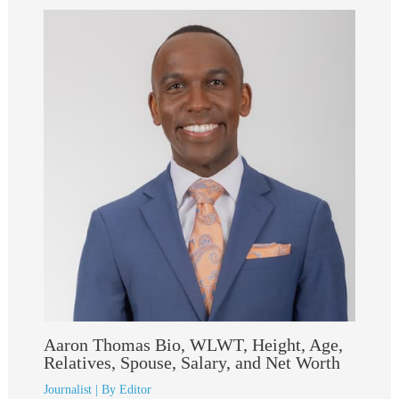
Aaron Thomas Bio, WLWT, Height, Age,
Relatives, Spouse, Salary, and Net Worth
Journalist
| By
Editor