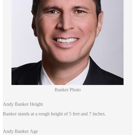
Banker Photo
Andy Banker Height
Banker stands at a rough height of 5 feet and 7 inches.
Andy Banker Age