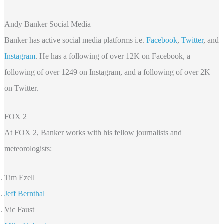
Andy Banker Social Media
Banker has active social media platforms i.e.
Facebook
,
Twitter
, and
Instagram
. He has a following of over 12K on Facebook, a
following of over 1249 on Instagram, and a following of over 2K
on Twitter.
FOX 2
At FOX 2, Banker works with his fellow journalists and
meteorologists:
Tim Ezell
Jeff Bernthal
Vic Faust