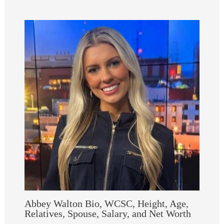
Abbey Walton Bio, WCSC, Height, Age,
Relatives, Spouse, Salary, and Net Worth