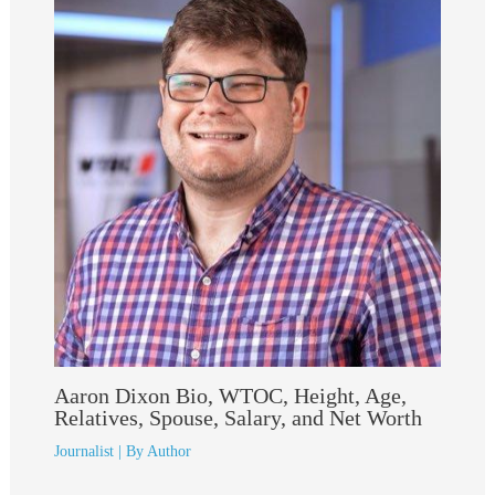
Aaron Dixon Bio, WTOC, Height, Age,
Relatives, Spouse, Salary, and Net Worth
Journalist
| By
Author