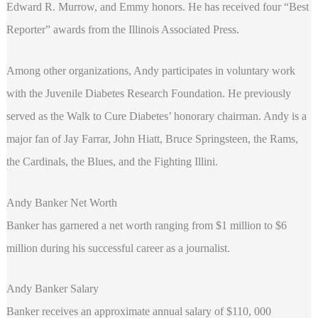
Edward R. Murrow, and Emmy honors. He has received four “Best
Reporter” awards from the Illinois Associated Press.
Among other organizations, Andy participates in voluntary work
with the Juvenile Diabetes Research Foundation. He previously
served as the Walk to Cure Diabetes’ honorary chairman. Andy is a
major fan of Jay Farrar, John Hiatt, Bruce Springsteen, the Rams,
the Cardinals, the Blues, and the Fighting Illini.
Andy Banker Net Worth
Banker has garnered a net worth ranging from $1 million to $6
million during his successful career as a journalist.
Andy Banker Salary
Banker receives an approximate annual salary of $110, 000