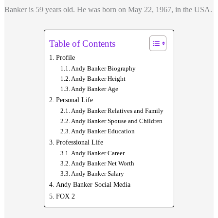
Banker is 59 years old. He was born on May 22, 1967, in the USA.
Table of Contents
Profile
Andy Banker Biography
Andy Banker Height
Andy Banker Age
Personal Life
Andy Banker Relatives and Family
Andy Banker Spouse and Children
Andy Banker Education
Professional Life
Andy Banker Career
Andy Banker Net Worth
Andy Banker Salary
Andy Banker Social Media
FOX 2