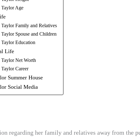
y Taylor Age
ife
 Taylor Family and Relatives
 Taylor Spouse and Children
 Taylor Education
al Life
 Taylor Net Worth
 Taylor Career
ylor Summer House
lor Social Media
tion regarding her family and relatives away from the p