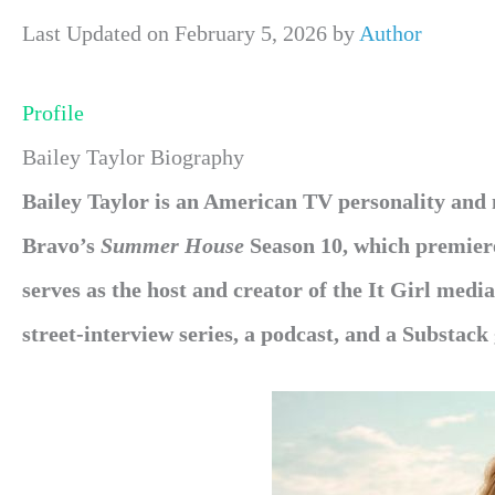
Last Updated on February 5, 2026 by
Author
Profile
Bailey Taylor Biography
Bailey Taylor is an American TV personality and 
Bravo’s
Summer House
Season 10, which premier
serves as the host and creator of the It Girl med
street-interview series, a podcast, and a Substack