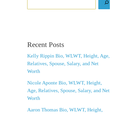
Recent Posts
Kelly Rippin Bio, WLWT, Height, Age,
Relatives, Spouse, Salary, and Net
Worth
Nicole Aponte Bio, WLWT, Height,
Age, Relatives, Spouse, Salary, and Net
Worth
Aaron Thomas Bio, WLWT, Height,