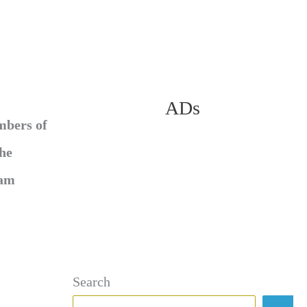
ADs
mbers of
She
ram
Search