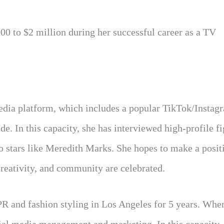
00 to $2 million during her successful career as a TV
 media platform, which includes a popular TikTok/Instag
de. In this capacity, she has interviewed high-profile f
vo stars like Meredith Marks. She hopes to make a positi
reativity, and community are celebrated.
R and fashion styling in Los Angeles for 5 years. Whe