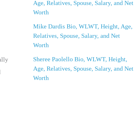
Age, Relatives, Spouse, Salary, and Net
Worth
Mike Dardis Bio, WLWT, Height, Age,
Relatives, Spouse, Salary, and Net
Worth
Sheree Paolello Bio, WLWT, Height,
ally
Age, Relatives, Spouse, Salary, and Net
d
Worth