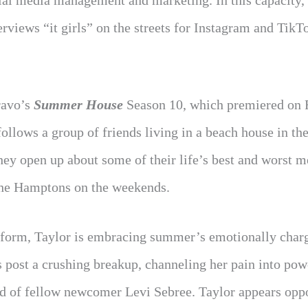
ial media management and marketing. In this capacity,
rviews “it girls” on the streets for Instagram and TikT
ravo’s
Summer House
Season 10, which premiered on 
ollows a group of friends living in a beach house in th
y open up about some of their life’s best and worst m
 the Hamptons on the weekends.
tform, Taylor is embracing summer’s emotionally charg
s post a crushing breakup, channeling her pain into pow
iend of fellow newcomer Levi Sebree. Taylor appears opp