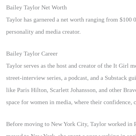
Bailey Taylor Net Worth
Taylor has garnered a net worth ranging from $100 0
personality and media creator.
Bailey Taylor Career
Taylor serves as the host and creator of the It Girl
street-interview series, a podcast, and a Substack gui
like Paris Hilton, Scarlett Johansson, and other Bra
space for women in media, where their confidence, c
Before moving to New York City, Taylor worked in P