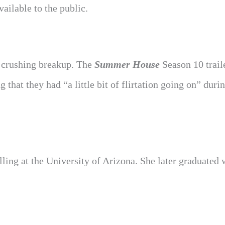
ailable to the public.
a crushing breakup. The
Summer House
Season 10 trai
hat they had “a little bit of flirtation going on” duri
ling at the University of Arizona. She later graduated 