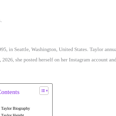
.
995, in Seattle, Washington, United States. Taylor annu
, 2026, she posted herself on her Instagram account an
Contents
y Taylor Biography
 Taylor Height