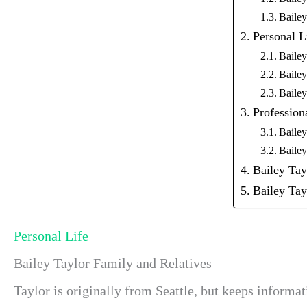
Baile
Personal L
Bailey
Bailey
Bailey
Profession
Bailey
Bailey
Bailey Ta
Bailey Tay
Personal Life
Bailey Taylor Family and Relatives
Taylor is originally from Seattle, but keeps informa