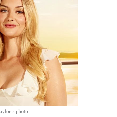
aylor’s photo