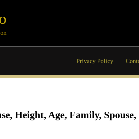
o
ion
Privacy Policy
Cont
se, Height, Age, Family, Spouse