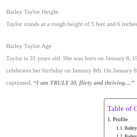
Bailey Taylor Height
Taylor stands at a rough height of 5 feet and 6 inches
Bailey Taylor Age
Taylor is 31 years old. She was born on January 8, 1
celebrates her birthday on January 8th. On January 8
captioned,
“I am TRULY 30, flirty and thriving…”
Table of 
Profile
Baile
Bailey