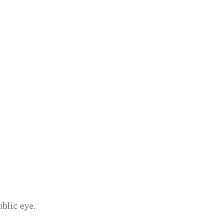
ublic eye.