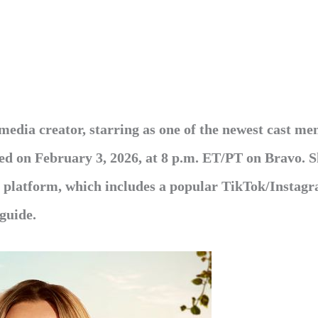
media creator, starring as one of the newest cast me
ed
on February 3, 2026, at 8 p.m. ET/PT on Bravo. 
ia platform, which includes a popular TikTok/Instag
 guide.