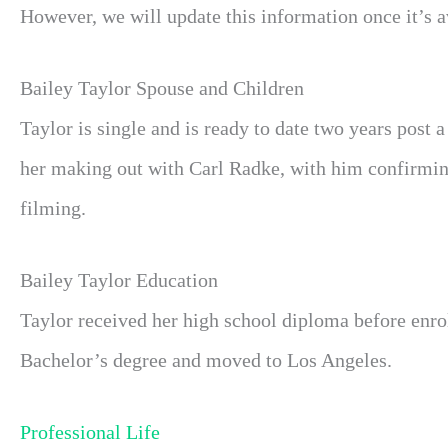
However, we will update this information once it’s av
Bailey Taylor Spouse and Children
Taylor is single and is ready to date two years post 
her making out with Carl Radke, with him confirming t
filming.
Bailey Taylor Education
Taylor received her high school diploma before enrol
Bachelor’s degree and moved to Los Angeles.
Professional Life