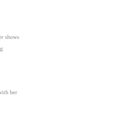
ler shows
ng
with her