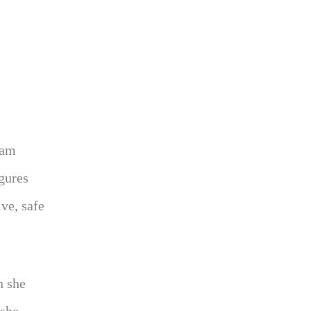
ram
igures
ve, safe
n she