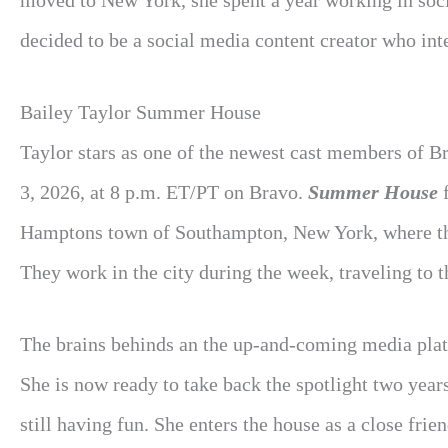
moved to New York, she spent a year working in soc
decided to be a social media content creator who inte
Bailey Taylor Summer House
Taylor stars as one of the newest cast members of B
3, 2026, at 8 p.m. ET/PT on Bravo.
Summer House
f
Hamptons town of Southampton, New York, where the
They work in the city during the week, traveling to
The brains behinds an the up-and-coming media pla
She is now ready to take back the spotlight two year
still having fun. She enters the house as a close fr