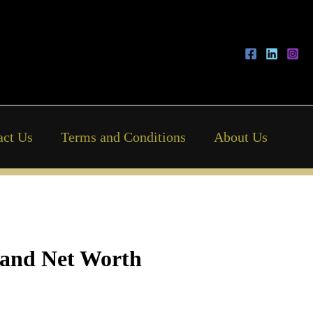
act Us
Terms and Conditions
About Us
, and Net Worth