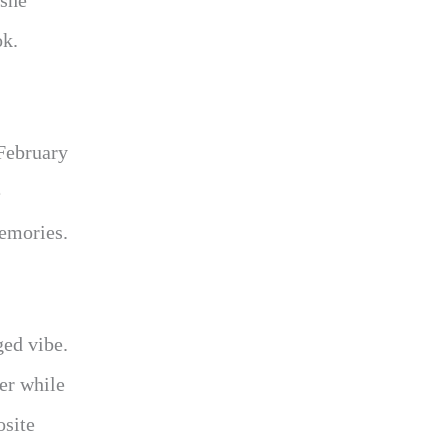
 she
ok.
February
e
emories.
ed vibe.
er while
osite