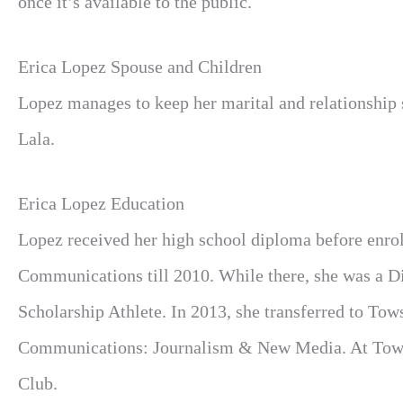
once it’s available to the public.
Erica Lopez Spouse and Children
Lopez manages to keep her marital and relationship
Lala.
Erica Lopez Education
Lopez received her high school diploma before enrol
Communications till 2010. While there, she was a Di
Scholarship Athlete. In 2013, she transferred to To
Communications: Journalism & New Media. At Towns
Club.