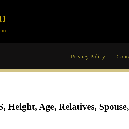
o
ion
Privacy Policy
Cont
Height, Age, Relatives, Spouse,