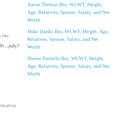
Aaron Thomas Bio, WLWT, Height,
Age, Relatives, Spouse, Salary, and Net
Worth
Mike Dardis Bio, WLWT, Height, Age,
s her
Relatives, Spouse, Salary, and Net
 ?✨…july7
Worth
Sheree Paolello Bio, WLWT, Height,
Age, Relatives, Spouse, Salary, and Net
Worth
ormation