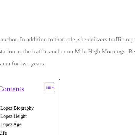
or. In addition to that role, she delivers traffic rep
station as the traffic anchor on Mile High Mornings. Be
ama for two years.
Contents
 Lopez Biography
 Lopez Height
 Lopez Age
Life