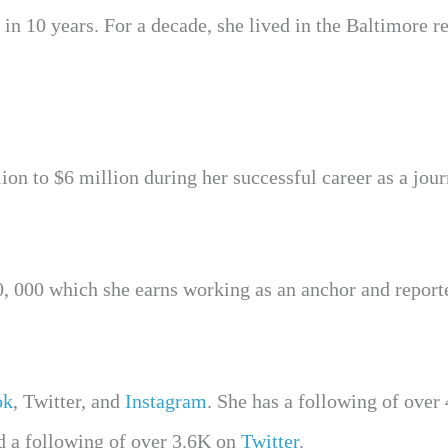
 in 10 years. For a decade, she lived in the Baltimore r
on to $6 million during her successful career as a journ
, 000 which she earns working as an anchor and reporte
ok
, Twitter, and
Instagram
. She has a following of over
d a following of over 3.6K on
Twitter
.