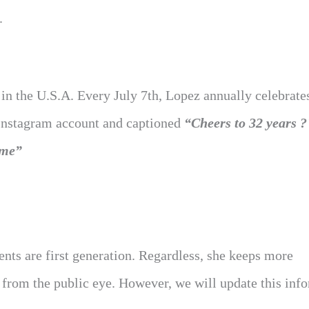
.
 in the U.S.A. Every July 7th, Lopez annually celebrate
 Instagram account and captioned
“Cheers to 32 years
ome”
ents are first generation. Regardless, she keeps more
 from the public eye. However, we will update this inf