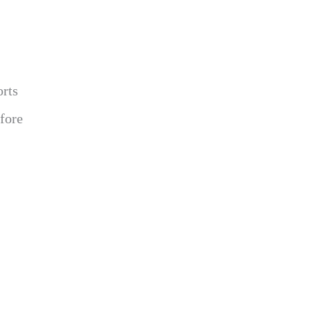
orts
fore