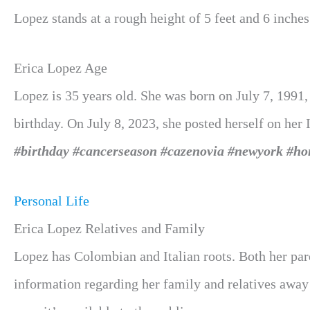
Lopez stands at a rough height of 5
feet and 6 inches
Erica Lopez Age
Lopez is 35 years old. She was born on July 7, 1991,
birthday. On July 8, 2023, she posted herself on her
#birthday #cancerseason #cazenovia #newyork #h
Personal Life
Erica Lopez Relatives and Family
Lopez
has Colombian and Italian roots. Both her par
information regarding her family and relatives away