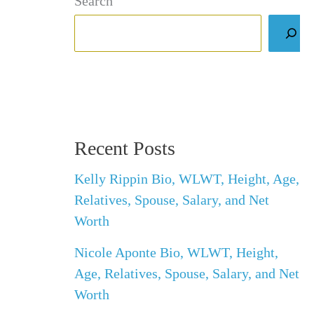
Search
Recent Posts
Kelly Rippin Bio, WLWT, Height, Age,
Relatives, Spouse, Salary, and Net
Worth
Nicole Aponte Bio, WLWT, Height,
Age, Relatives, Spouse, Salary, and Net
Worth