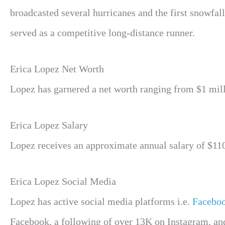
broadcasted several hurricanes and the first snowfall
served as a competitive long-distance runner.
Erica Lopez Net Worth
Lopez
has garnered a net worth ranging from $1 milli
Erica Lopez Salary
Lopez receives an approximate annual salary of $110
Erica Lopez Social Media
Lopez has active social media platforms i.e.
Facebo
Facebook, a following of over 13K on Instagram, an