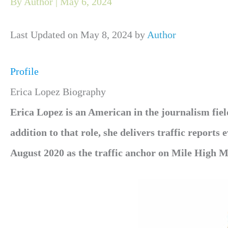
By
Author
|
May 6, 2024
Last Updated on May 8, 2024 by
Author
Profile
Erica Lopez Biography
Erica Lopez is an American in the journalism fi
addition to that role, she delivers traffic reports
August 2020 as the traffic anchor on Mile High M