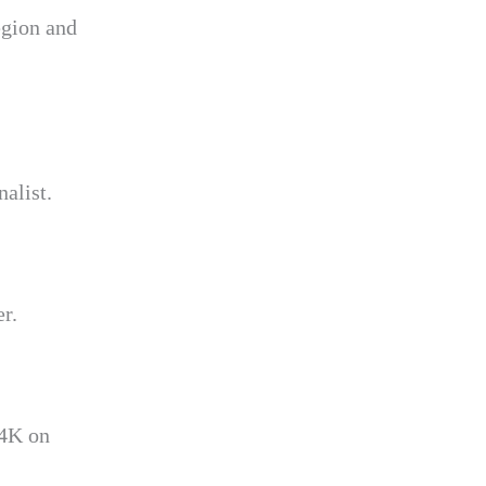
egion and
alist.
r.
 4K on