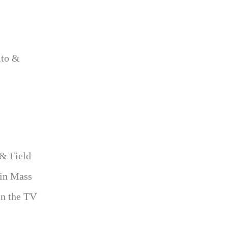
ito &
 & Field
 in Mass
in the TV