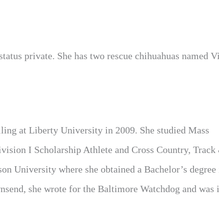
 status private. She has two rescue chihuahuas named V
ling at Liberty University in 2009. She studied Mass
vision I Scholarship Athlete and Cross Country, Track
wson University where she obtained a Bachelor’s degree
end, she wrote for the Baltimore Watchdog and was 