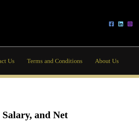
act Us
Terms and Conditions
About Us
 Salary, and Net