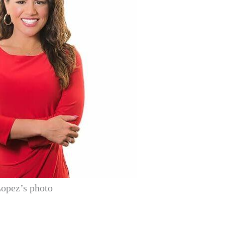
opez’s photo