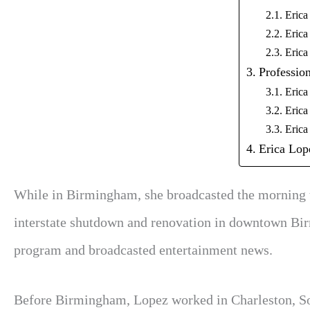
Erica
Erica
Erica
Profession
Erica
Erica
Erica
Erica Lop
While in Birmingham, she broadcasted the morning tr
interstate shutdown and renovation in downtown Birmi
program and broadcasted entertainment news.
Before Birmingham, Lopez worked in Charleston, Sout