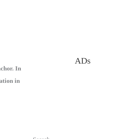
ADs
chor. In
ation in