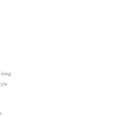
r-long
tyle
e