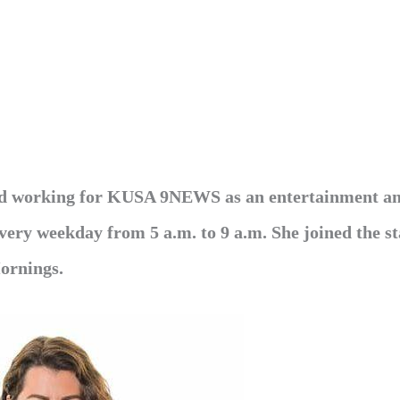
eld working for KUSA 9NEWS as an entertainment an
 every weekday from 5 a.m. to 9 a.m. She joined the st
ornings.