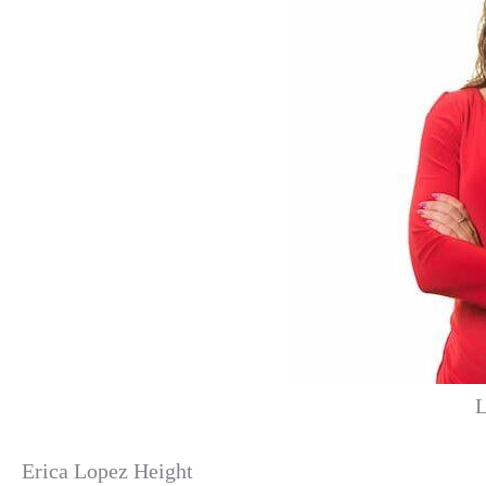
L
Erica Lopez Height