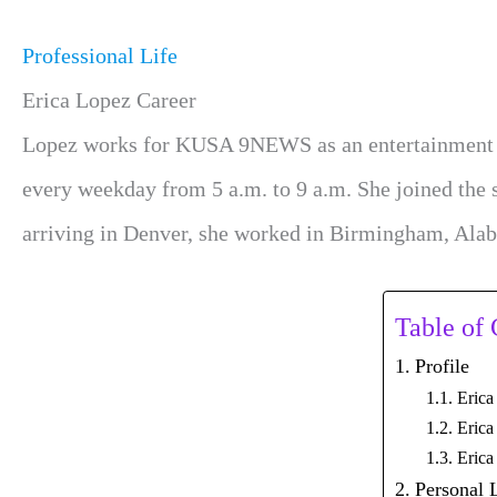
Professional Life
Erica Lopez Career
Lopez works for KUSA 9NEWS as an entertainment anch
every weekday from 5 a.m. to 9 a.m. She joined the 
arriving in Denver, she worked in Birmingham, Alab
Table of 
Profile
Erica
Erica
Erica
Personal 