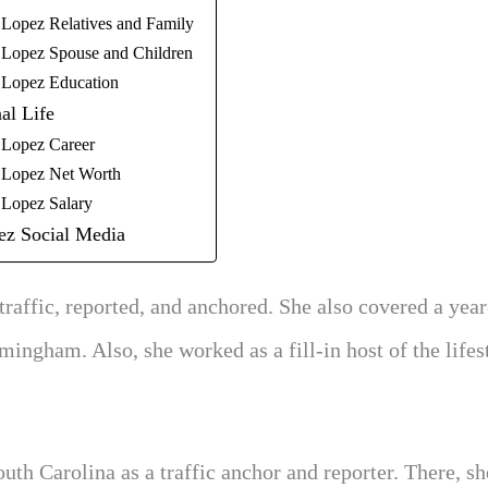
 Lopez Relatives and Family
 Lopez Spouse and Children
 Lopez Education
al Life
 Lopez Career
 Lopez Net Worth
 Lopez Salary
ez Social Media
affic, reported, and anchored. She also covered a yea
ngham. Also, she worked as a fill-in host of the lifes
h Carolina as a traffic anchor and reporter. There, sh