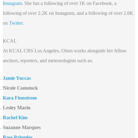
Instagram
. She has a following of over 1K on Facebook, a
following of over 2.2K on Instagram, and a following of over 2.6K
on
Twitter
.
KCAL
At KCAL CBS Los Angeles, Olsen works alongside her fellow
anchors, reporters, and meteorologists such as;
Jamie Yuccas
Nicole Comstock
Kara Finnstrom
Lesley Marin
Rachel Kim
Suzanne Marques
Ross Palombo