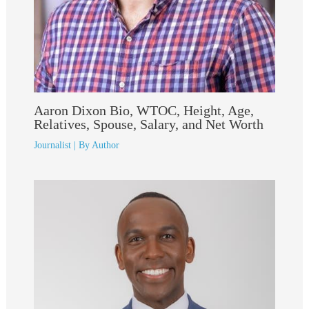
Aaron Dixon Bio, WTOC, Height, Age,
Relatives, Spouse, Salary, and Net Worth
Journalist
| By
Author