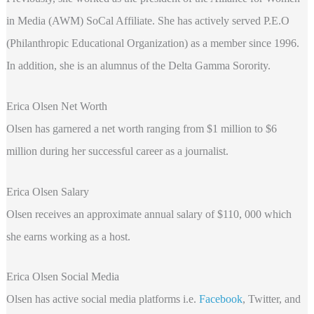
in Media (AWM) SoCal Affiliate. She has actively served P.E.O
(Philanthropic Educational Organization) as a member since 1996.
In addition, she is an alumnus of the Delta Gamma Sorority.
Erica Olsen Net Worth
Olsen has garnered a net worth ranging from $1 million to $6
million during her successful career as a journalist.
Erica Olsen Salary
Olsen receives an approximate annual salary of $110, 000 which
she earns working as a host.
Erica Olsen Social Media
Olsen has active social media platforms i.e.
Facebook
, Twitter, and