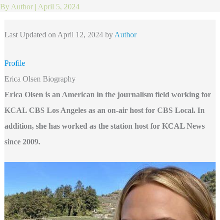
By
Author
|
April 5, 2024
Last Updated on April 12, 2024 by
Author
Profile
Erica Olsen Biography
Erica Olsen is an American in the journalism field working for
KCAL CBS Los Angeles as an on-air host for CBS Local. In
addition, she has worked as the station host for KCAL News
since 2009.