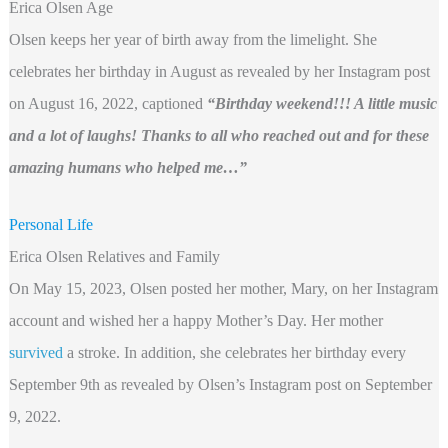
Erica Olsen Age
Olsen keeps her year of birth away from the limelight. She
celebrates her birthday in August as revealed by her Instagram post
on August 16, 2022, captioned
“Birthday weekend!!! A little music
and a lot of laughs! Thanks to all who reached out and for these
amazing humans who helped me…”
Personal Life
Erica Olsen Relatives and Family
On May 15, 2023, Olsen posted her mother, Mary, on her Instagram
account and wished her a happy Mother’s Day. Her mother
survived
a stroke. In addition, she celebrates her birthday every
September 9th as revealed by Olsen’s Instagram post on September
9, 2022.