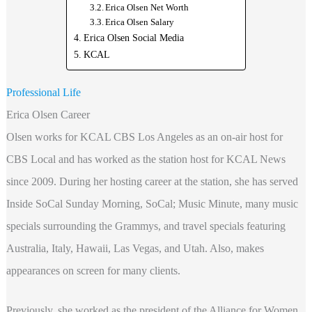
Erica Olsen Net Worth
Erica Olsen Salary
Erica Olsen Social Media
KCAL
Professional Life
Erica Olsen Career
Olsen works for KCAL CBS Los Angeles as an on-air host for
CBS Local and has worked as the station host for KCAL News
since 2009. During her hosting career at the station, she has served
Inside SoCal Sunday Morning, SoCal; Music Minute, many music
specials surrounding the Grammys, and travel specials featuring
Australia, Italy, Hawaii, Las Vegas, and Utah. Also, makes
appearances on screen for many clients.
Previously, she worked as the president of the Alliance for Women