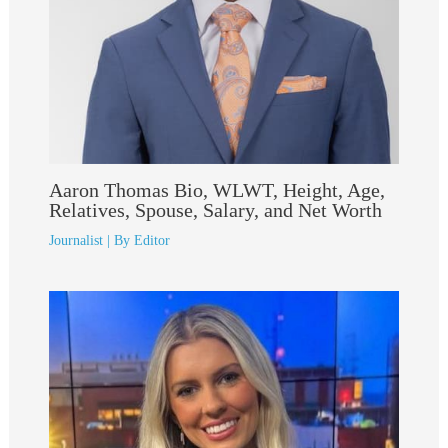
Aaron Thomas Bio, WLWT, Height, Age,
Relatives, Spouse, Salary, and Net Worth
Journalist
| By
Editor