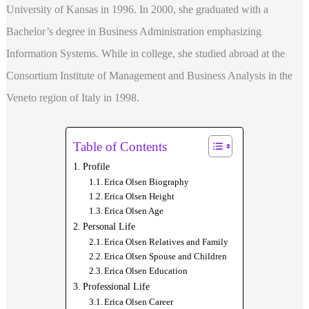
University of Kansas in 1996. In 2000, she graduated with a
Bachelor’s degree in Business Administration emphasizing
Information Systems. While in college, she studied abroad at the
Consortium Institute of Management and Business Analysis in the
Veneto region of Italy in 1998.
Table of Contents
Profile
Erica Olsen Biography
Erica Olsen Height
Erica Olsen Age
Personal Life
Erica Olsen Relatives and Family
Erica Olsen Spouse and Children
Erica Olsen Education
Professional Life
Erica Olsen Career