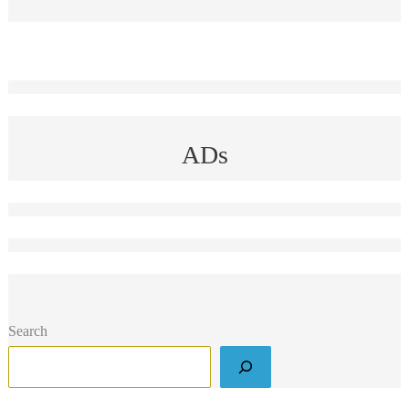
ADs
Search