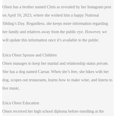
Olsen has a brother named Chris as revealed by her Instagram post
on April 10, 2023, where she wished him a happy National
Sibling’s Day. Regardless, she keeps more information regarding
her family and relatives away from the public eye. However, we
will update this information once it’s available to the public.
Erica Olsen Spouse and Children
Olsen manages to keep her marital and relationship status private.
She has a dog named Caesar. When she’s free, she hikes with her
dog, scopes out restaurants, learns how to make wine, and listens to
live music.
Erica Olsen Education
Olsen received her high school diploma before enrolling at the