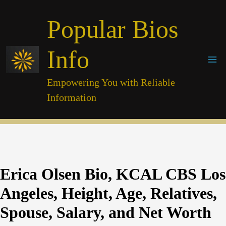
Skip
Popular Bios
to
content
Info
Empowering You with Reliable
Information
Erica Olsen Bio, KCAL CBS Los
Angeles, Height, Age, Relatives,
Spouse, Salary, and Net Worth