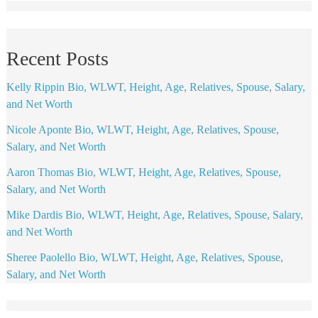
Recent Posts
Kelly Rippin Bio, WLWT, Height, Age, Relatives, Spouse, Salary,
and Net Worth
Nicole Aponte Bio, WLWT, Height, Age, Relatives, Spouse,
Salary, and Net Worth
Aaron Thomas Bio, WLWT, Height, Age, Relatives, Spouse,
Salary, and Net Worth
Mike Dardis Bio, WLWT, Height, Age, Relatives, Spouse, Salary,
and Net Worth
Sheree Paolello Bio, WLWT, Height, Age, Relatives, Spouse,
Salary, and Net Worth