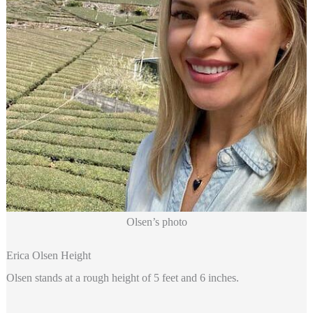
Olsen’s photo
Erica Olsen Height
Olsen stands at a rough height of 5 feet and 6 inches.