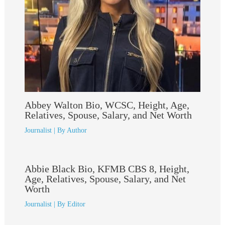
Abbey Walton Bio, WCSC, Height, Age,
Relatives, Spouse, Salary, and Net Worth
Journalist
| By
Author
Abbie Black Bio, KFMB CBS 8, Height,
Age, Relatives, Spouse, Salary, and Net
Worth
Journalist
| By
Editor