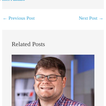
←
Previous Post
Next Post
→
Related Posts