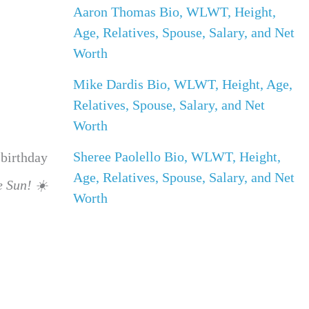
Aaron Thomas Bio, WLWT, Height,
Age, Relatives, Spouse, Salary, and Net
Worth
Mike Dardis Bio, WLWT, Height, Age,
Relatives, Spouse, Salary, and Net
Worth
Sheree Paolello Bio, WLWT, Height,
 birthday
Age, Relatives, Spouse, Salary, and Net
e Sun! ☀️
Worth