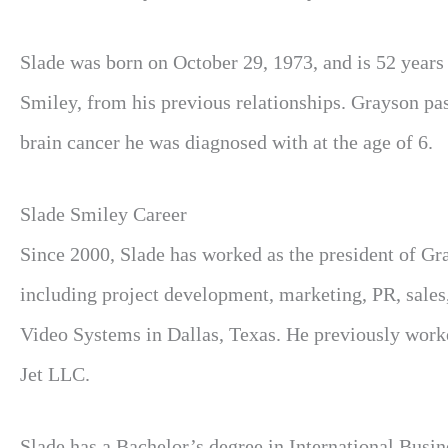
Slade was born on October 29, 1973, and is 52 year
Smiley, from his previous relationships. Grayson pas
brain cancer he was diagnosed with at the age of 6.
Slade Smiley Career
Since 2000, Slade has worked as the president of Gr
including project development, marketing, PR, sales,
Video Systems in Dallas, Texas. He previously work
Jet LLC.
Slade has a Bachelor’s degree in International Busi