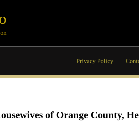
o
ion
Privacy Policy
Cont
Housewives of Orange County, Hei