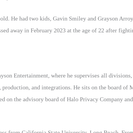
s old. He had two kids, Gavin Smiley and Grayson Arro
sed away in February 2023 at the age of 22 after fighti
ayson Entertainment, where he supervises all divisions,
 production, and integrations. He sits on the board of 
ed on the advisory board of Halo Privacy Company and
ness from California State University, Long Beach. Fro