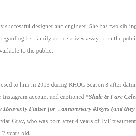
y successful designer and engineer. She has two siblin
regarding her family and relatives away from the publi
ailable to the public.
posed to him in 2013 during RHOC Season 8 after datin
er Instagram account and captioned
“Slade & I are Cele
my Heavenly Father for…anniversary #16yrs (and they 
ylar Gray, who was born after 4 years of IVF treatmen
 7 years old.