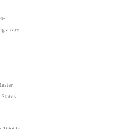
yo-
ng a rare
Master
 Status
m 1988 to