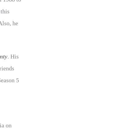
this
Also, he
nty
. His
riends
eason 5
ia on