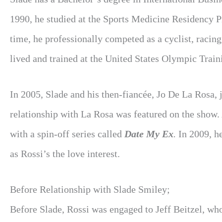
1990, he studied at the Sports Medicine Residency P
time, he professionally competed as a cyclist, raci
lived and trained at the United States Olympic Train
In 2005, Slade and his then-fiancée, Jo De La Rosa, 
relationship with La Rosa was featured on the show.
with a spin-off series called
Date My Ex
.
In 2009, h
as Rossi’s the love interest.
Before Relationship with Slade Smiley;
Before Slade, Rossi was engaged to Jeff Beitzel, w