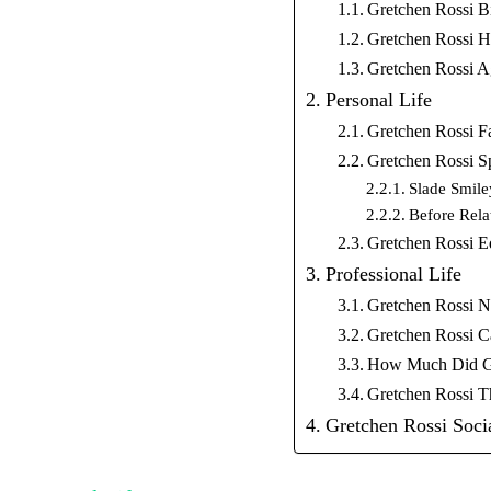
Gretchen Rossi B
Gretchen Rossi H
Gretchen Rossi 
Personal Life
Gretchen Rossi F
Gretchen Rossi S
Slade Smile
Before Rela
Gretchen Rossi E
Professional Life
Gretchen Rossi N
Gretchen Rossi C
How Much Did Gre
Gretchen Rossi 
Gretchen Rossi Soci