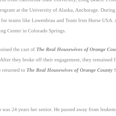
rogram at the University of Alaska, Anchorage. During 
ng for teams like Lowenbrau and Team Iron Horse USA. 
ing Center in Colorado Springs.
joined the cast of
The Real Housewives of Orange Cou
 After they broke off their engagement, they remained f
e returned to
The Real Housewives of Orange County
S
ho was 24 years her senior. He passed away from leukem