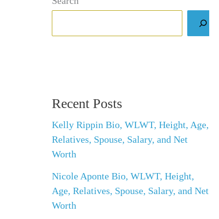
Search
Recent Posts
Kelly Rippin Bio, WLWT, Height, Age,
Relatives, Spouse, Salary, and Net
Worth
Nicole Aponte Bio, WLWT, Height,
Age, Relatives, Spouse, Salary, and Net
Worth