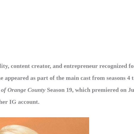
ty, content creator,
and entrepreneur recognized fo
he appeared as part of the main cast from seasons 4 t
 of Orange County
Season 19, which premiered
on Ju
 her IG account.