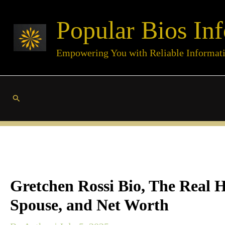
Skip
Popular Bios Inf
to
content
Empowering You with Reliable Informat
Search
Gretchen Rossi Bio, The Real 
Spouse, and Net Worth