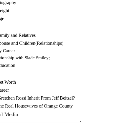
iography
eight
Age
amily and Relatives
pouse and Children(Relationships)
y Career
tionship with Slade Smiley;
ducation
et Worth
areer
tchen Rossi Inherit From Jeff Beitzel?
The Real Housewives of Orange County
al Media