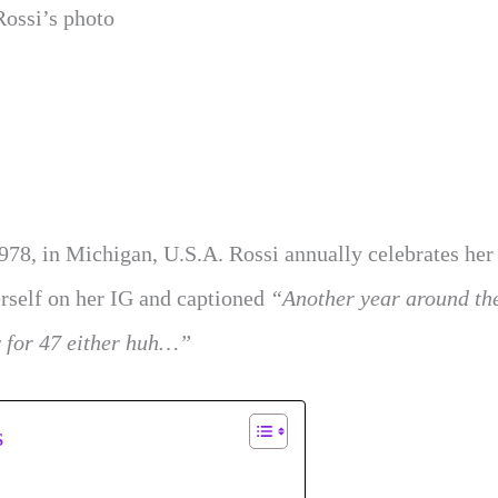
Rossi’s photo
978, in Michigan, U.S.A. Rossi annually celebrates her
rself on her IG and captioned
“Another year around th
y for 47 either huh…”
s