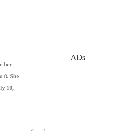
ADs
r her
o 8. She
ly 10,