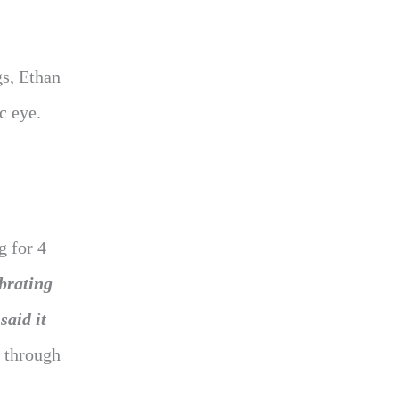
gs, Ethan
c eye.
g for 4
brating
said it
t through