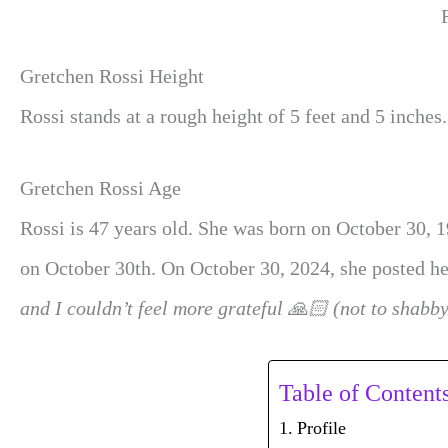
Gretchen Rossi Height
Rossi stands at a rough height of 5 feet and 5 inches.
Gretchen Rossi Age
Rossi is 47 years old. She was born on October 30, 1
on October 30th. On October 30, 2024, she posted he
and I couldn’t feel more grateful 🙏🏻 (not to shabb
Table of Content
Profile