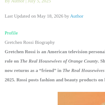
By
Author
|
July 5, 2025
Last Updated on May 18, 2026 by
Author
Profile
Gretchen Rossi Biography
Gretchen Rossi is an American television personali
role on
The Real Housewives of Orange County
. S
now returns as a “friend” in
The Real Housewives
2025. Rossi posts fashion and beauty products on