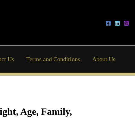
act Us
Terms and Conditions
About Us
ght, Age, Family,