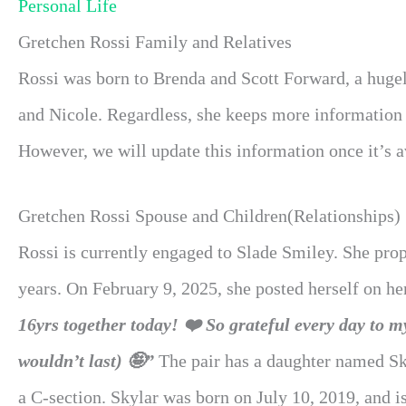
Personal Life
Gretchen Rossi Family and Relatives
Rossi was born to Brenda and Scott Forward, a hugel
and Nicole. Regardless, she keeps more information 
However, we will update this information once it’s av
Gretchen Rossi Spouse and Children(Relationships)
Rossi is currently engaged to Slade Smiley. She pro
years. On February 9, 2025, she posted herself on h
16yrs together today! ❤️ So grateful every day to 
wouldn’t last) 🤪”
The pair has a daughter named Sk
a C-section. Skylar was born on July 10, 2019, and is