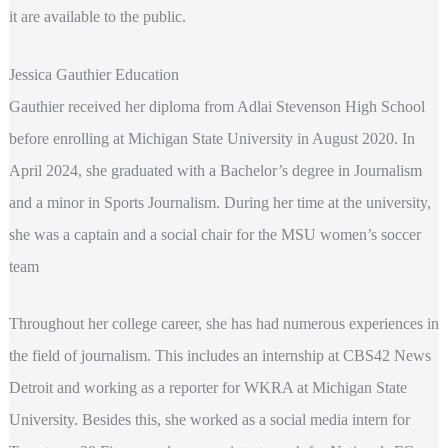
it are available to the public.
Jessica Gauthier Education
Gauthier received her diploma from Adlai Stevenson High School
before enrolling at Michigan State University in August 2020. In
April 2024, she graduated with a Bachelor’s degree in Journalism
and a minor in Sports Journalism. During her time at the university,
she was a captain and a social chair for the MSU women’s soccer
team
Throughout her college career, she has had numerous experiences in
the field of journalism. This includes an internship at CBS42 News
Detroit and working as a reporter for WKRA at Michigan State
University. Besides this, she worked as a social media intern for