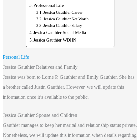
Professional Life
Jessica Gauthier Career
Jessica Gauthier Net Worth
Jessica Gauthier Salary
Jessica Gauthier Social Media
Jessica Gauthier WDHN
Personal Life
Jessica Gauthier Relatives and Family
Jessica was born to Lorne P. Gauthier and Emily Gauthier. She has
a brother called Justin Gauthier. However, we will update this
information once it’s available to the public.
Jessica Gauthier Spouse and Children
Gauthier manages to keep her marital and relationship status private.
Nonetheless, we will update this information when details regarding