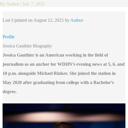
By
Author
|
July 7, 2025
Last Updated on August 12, 2025 by
Author
Profile
Jessica Gauthier Biography
Jessica Gauthier is an American working in the field of
journalism as an anchor for WDHN’s evening news at 5, 6, and
10 p.m. alongside Michael Rinker. She joined the station in
May 2020 after graduating from college with a Bachelor’s
degree.