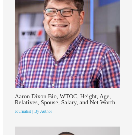
Aaron Dixon Bio, WTOC, Height, Age,
Relatives, Spouse, Salary, and Net Worth
Journalist
| By
Author