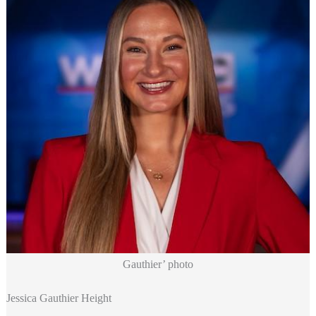
Gauthier’ photo
Jessica Gauthier Height