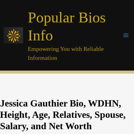
Skip
Popular Bios
to
content
Info
Empowering You with Reliable
Information
Jessica Gauthier Bio, WDHN,
Height, Age, Relatives, Spouse,
Salary, and Net Worth