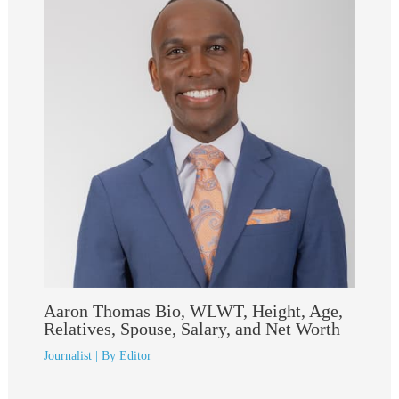
Aaron Thomas Bio, WLWT, Height, Age,
Relatives, Spouse, Salary, and Net Worth
Journalist
| By
Editor