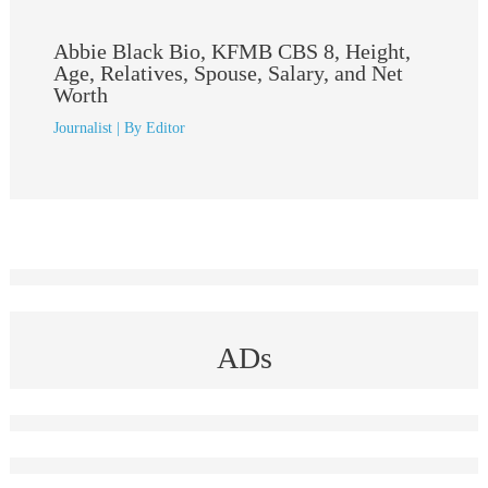
Abbie Black Bio, KFMB CBS 8, Height,
Age, Relatives, Spouse, Salary, and Net
Worth
Journalist
| By
Editor
ADs