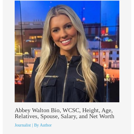
Abbey Walton Bio, WCSC, Height, Age,
Relatives, Spouse, Salary, and Net Worth
Journalist
| By
Author