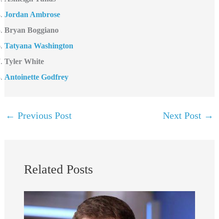
Jordan Ambrose
Bryan Boggiano
Tatyana Washington
Tyler White
Antoinette Godfrey
←
Previous Post
Next Post
→
Related Posts