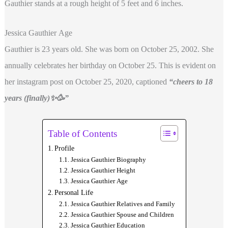
Gauthier stands at a rough height of 5
feet and 6
inches.
Jessica Gauthier Age
Gauthier is 23 years old. She was born on October 25, 2002. She
annually celebrates her birthday on October 25. This is evident on
her instagram post on October 25, 2020, captioned
“cheers to 18
years (finally)✨🥳”
Table of Contents
Profile
Jessica Gauthier Biography
Jessica Gauthier Height
Jessica Gauthier Age
Personal Life
Jessica Gauthier Relatives and Family
Jessica Gauthier Spouse and Children
Jessica Gauthier Education