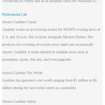
Twentyone28 Fitness and as an assistant coach for Nationals FC.
Professional Life
Jessica Gauthier Career
Gauthier works as an evening anchor for WDHN evening news at
5, 6, and 10 p.m. She co-hosts alongside Michael Rinker. She
produces two evening newscasts every night and occasionally
reports. Gauthier is multi-talented in multiple areas such as
journalism, sports, fine arts, and even pageants.
Jessica Gauthier Net Worth
Gauthier has garnered a net worth ranging from $1 million to $6
million during her successful career as a journalist.
Jessica Gauthier Salary