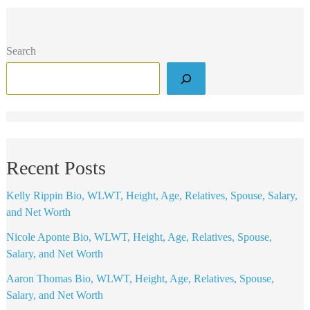
Search
Recent Posts
Kelly Rippin Bio, WLWT, Height, Age, Relatives, Spouse, Salary,
and Net Worth
Nicole Aponte Bio, WLWT, Height, Age, Relatives, Spouse,
Salary, and Net Worth
Aaron Thomas Bio, WLWT, Height, Age, Relatives, Spouse,
Salary, and Net Worth