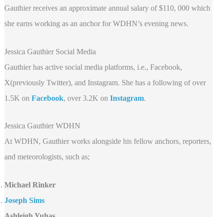
Gauthier receives an approximate annual salary of $110, 000 which
she earns working as an anchor for WDHN’s evening news.
Jessica Gauthier Social Media
Gauthier has active social media platforms, i.e., Facebook,
X(previously Twitter), and Instagram. She has a following of over
1.5K on
Facebook
, over 3.2K
on
Instagram
.
Jessica Gauthier WDHN
At WDHN, Gauthier works alongside his fellow anchors, reporters,
and meteorologists, such as;
Michael Rinker
Joseph Sims
Ashleigh Yuhas