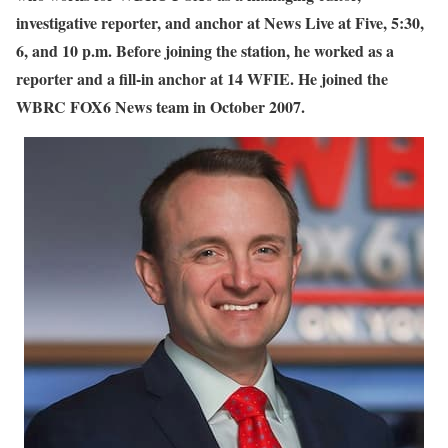
investigative reporter, and anchor at News Live at Five, 5:30,
6, and 10 p.m. Before joining the station, he worked as a
reporter and a fill-in anchor at 14 WFIE. He joined the
WBRC FOX6 News team in October 2007.