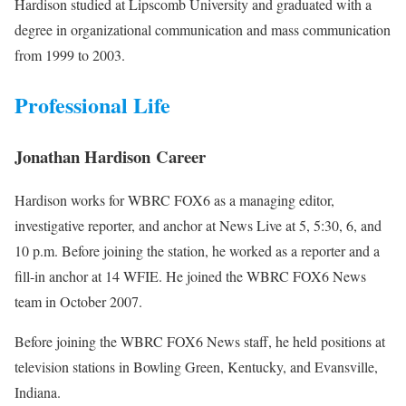
Hardison studied at Lipscomb University and graduated with a
degree in organizational communication and mass communication
from 1999 to 2003.
Professional Life
Jonathan Hardison Career
Hardison works for WBRC FOX6 as a managing editor,
investigative reporter, and anchor at News Live at 5, 5:30, 6, and
10 p.m. Before joining the station, he worked as a reporter and a
fill-in anchor at 14 WFIE. He joined the WBRC FOX6 News
team in October 2007.
Before joining the WBRC FOX6 News staff, he held positions at
television stations in Bowling Green, Kentucky, and Evansville,
Indiana.