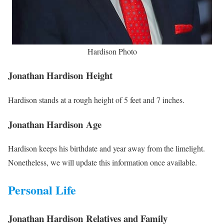
Hardison Photo
Jonathan Hardison Height
Hardison stands at a rough height of 5 feet and 7 inches.
Jonathan Hardison Age
Hardison keeps his birthdate and year away from the limelight.
Nonetheless, we will update this information once available.
Personal Life
Jonathan Hardison Relatives and Family