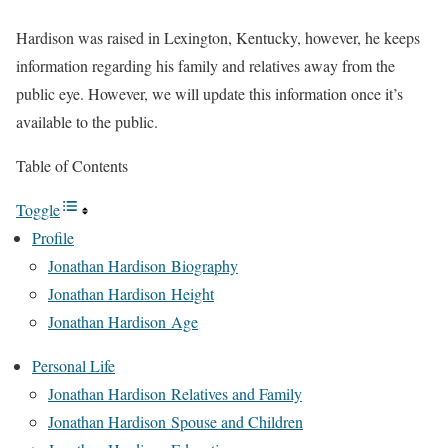
Hardison was raised in Lexington, Kentucky, however, he keeps
information regarding
his family and relatives away from the
public eye. However, we will update this information once it’s
available to the public.
Table of Contents
Toggle
Profile
Jonathan Hardison Biography
Jonathan Hardison Height
Jonathan Hardison Age
Personal Life
Jonathan Hardison Relatives and Family
Jonathan Hardison Spouse and Children