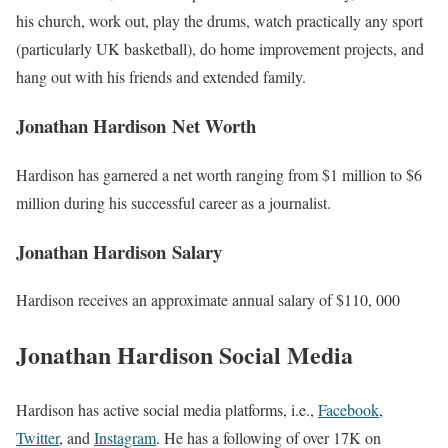
his church, work out, play the drums, watch practically any sport
(particularly UK basketball), do home improvement projects, and
hang out with his friends and extended family.
Jonathan Hardison Net Worth
Hardison
has garnered a net worth ranging from $1 million to $6
million during his successful career as a journalist.
Jonathan Hardison Salary
Hardison
receives an approximate annual salary of $110, 000
Jonathan Hardison Social Media
Hardison
has active social media platforms, i.e.,
Facebook
,
Twitter
, and
Instagram
. He has a following of over 17K on