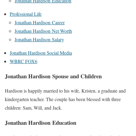
Jonathan Hardison Education
Professional Life
Jonathan Hardison Career
Jonathan Hardison Net Worth
Jonathan Hardison Salary
Jonathan Hardison Social Media
WBRC FOX6
Jonathan Hardison Spouse and Children
Hardison is happily married to his wife, Kristen, a graduate and
kindergarten teacher. The couple has been blessed with three
children: Sam, Will, and Jack.
Jonathan Hardison Education