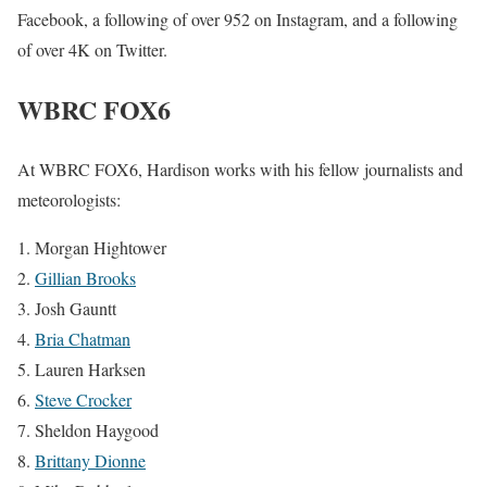
Facebook, a following of over 952 on Instagram, and a following
of over 4K on Twitter.
WBRC FOX6
At WBRC FOX6, Hardison works with his fellow journalists and
meteorologists:
Morgan Hightower
Gillian Brooks
Josh Gauntt
Bria Chatman
Lauren Harksen
Steve Crocker
Sheldon Haygood
Brittany Dionne