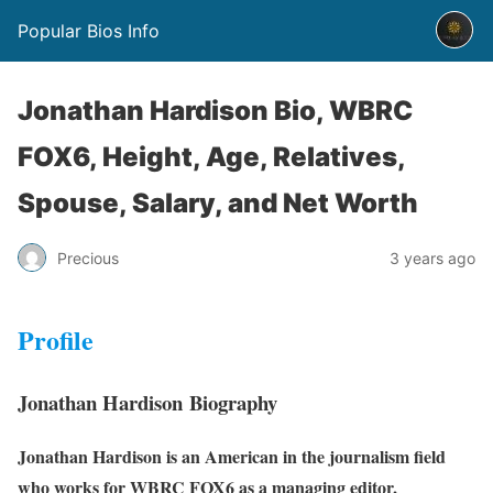
Popular Bios Info
Jonathan Hardison Bio, WBRC
FOX6, Height, Age, Relatives,
Spouse, Salary, and Net Worth
Precious
3 years ago
Profile
Jonathan Hardison Biography
Jonathan Hardison is an American in the journalism field
who works for WBRC FOX6 as a managing editor,