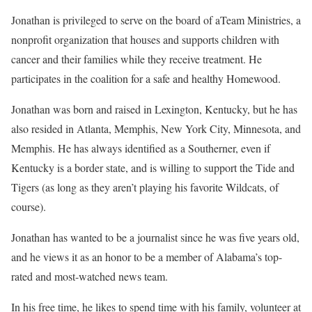
Jonathan is privileged to serve on the board of aTeam Ministries, a
nonprofit organization that houses and supports children with
cancer and their families while they receive treatment. He
participates in the coalition for a safe and healthy Homewood.
Jonathan was born and raised in Lexington, Kentucky, but he has
also resided in Atlanta, Memphis, New York City, Minnesota, and
Memphis. He has always identified as a Southerner, even if
Kentucky is a border state, and is willing to support the Tide and
Tigers (as long as they aren’t playing his favorite Wildcats, of
course).
Jonathan has wanted to be a journalist since he was five years old,
and he views it as an honor to be a member of Alabama’s top-
rated and most-watched news team.
In his free time, he likes to spend time with his family, volunteer at