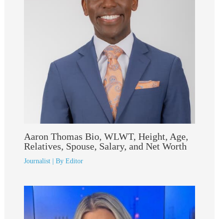
Aaron Thomas Bio, WLWT, Height, Age,
Relatives, Spouse, Salary, and Net Worth
Journalist
| By
Editor