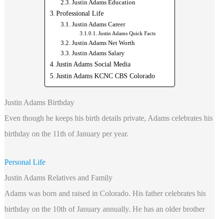
Justin Adams Education
Professional Life
Justin Adams Career
Justin Adams Quick Facts
Justin Adams Net Worth
Justin Adams Salary
Justin Adams Social Media
Justin Adams KCNC CBS Colorado
Justin Adams Birthday
Even though he keeps his birth details private, Adams celebrates his
birthday on the 11th of January per year.
Personal Life
Justin Adams Relatives and Family
Adams was born and raised in Colorado. His father celebrates his
birthday on the 10th of January annually. He has an older brother