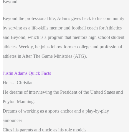
Beyond.
Beyond the professional life, Adams gives back to his community
by serving as a life-skills mentor and football coach for Athletics
and Beyond, which is a program that mentors high school student-
athletes. Weekly, he joins fellow former college and professional
athletes in After The Game Ministries (ATG).
Justin Adams Quick Facts
He is a Christian
He dreams of interviewing the President of the United States and
Peyton Manning.
Dreams of working as a sports anchor and a play-by-play
announcer
Cites his parents and uncle as his role models