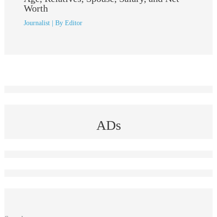
Worth
Journalist
| By
Editor
ADs