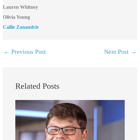
Lauren Whitney
Olivia Young
Callie Zanandrie
←
Previous Post
Next Post
→
Related Posts