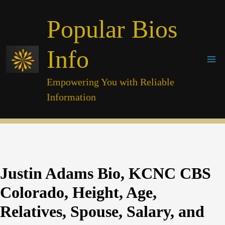
Skip
Popular Bios
to
content
Info
Empowering You with Reliable
Information
Justin Adams Bio, KCNC CBS
Colorado, Height, Age,
Relatives, Spouse, Salary, and