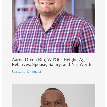
Aaron Dixon Bio, WTOC, Height, Age,
Relatives, Spouse, Salary, and Net Worth
Journalist
| By
Author