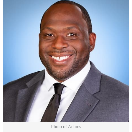
Photo of Adams