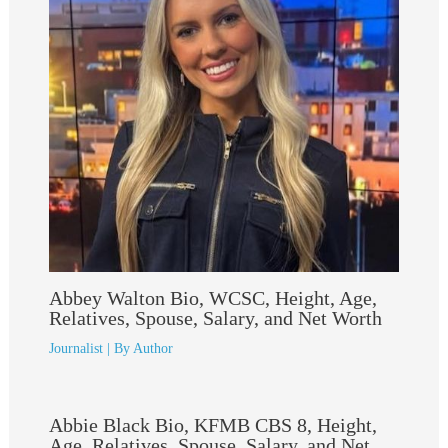
Abbey Walton Bio, WCSC, Height, Age,
Relatives, Spouse, Salary, and Net Worth
Journalist
| By
Author
Abbie Black Bio, KFMB CBS 8, Height,
Age, Relatives, Spouse, Salary, and Net