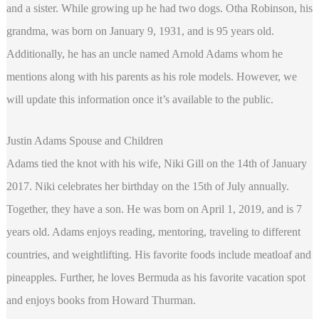
and a sister. While growing up he had two dogs. Otha Robinson, his
grandma, was born on January 9, 1931, and is 95 years old.
Additionally, he has an uncle named Arnold Adams whom he
mentions along with his parents as his role models. However, we
will update this information once it’s available to the public.
Justin Adams Spouse and Children
Adams tied the knot with his wife, Niki Gill on the 14th of January
2017. Niki celebrates her birthday on the 15th of July annually.
Together, they have a son. He was born on April 1, 2019, and is 7
years old. Adams enjoys reading, mentoring, traveling to different
countries, and weightlifting. His favorite foods include meatloaf and
pineapples. Further, he loves Bermuda as his favorite vacation spot
and enjoys books from Howard Thurman.