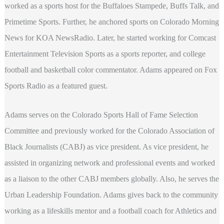
worked as a sports host for the Buffaloes Stampede, Buffs Talk, and
Primetime Sports. Further, he anchored sports on Colorado Morning
News for KOA NewsRadio. Later, he started working for Comcast
Entertainment Television Sports as a sports reporter, and college
football and basketball color commentator. Adams appeared on Fox
Sports Radio as a featured guest.
Adams serves on the Colorado Sports Hall of Fame Selection
Committee and previously worked for the Colorado Association of
Black Journalists (CABJ) as vice president. As vice president, he
assisted in organizing network and professional events and worked
as a liaison to the other CABJ members globally. Also, he serves the
Urban Leadership Foundation. Adams gives back to the community
working as a lifeskills mentor and a football coach for Athletics and