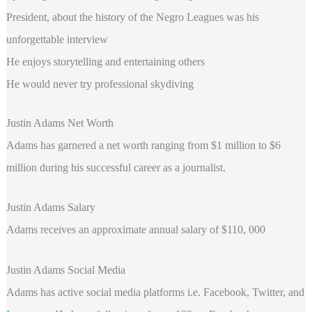
President, about the history of the Negro Leagues was his
unforgettable interview
He enjoys storytelling and entertaining others
He would never try professional skydiving
Justin Adams Net Worth
Adams
has garnered a net worth ranging from $1 million to $6
million during his successful career as a journalist.
Justin Adams Salary
Adams receives an approximate annual salary of $110, 000
Justin Adams Social Media
Adams has active social media platforms i.e. Facebook, Twitter, and