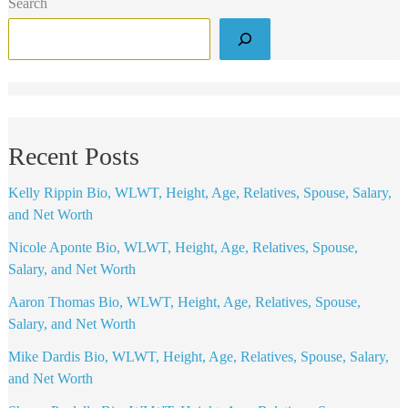
Search
Recent Posts
Kelly Rippin Bio, WLWT, Height, Age, Relatives, Spouse, Salary,
and Net Worth
Nicole Aponte Bio, WLWT, Height, Age, Relatives, Spouse,
Salary, and Net Worth
Aaron Thomas Bio, WLWT, Height, Age, Relatives, Spouse,
Salary, and Net Worth
Mike Dardis Bio, WLWT, Height, Age, Relatives, Spouse, Salary,
and Net Worth