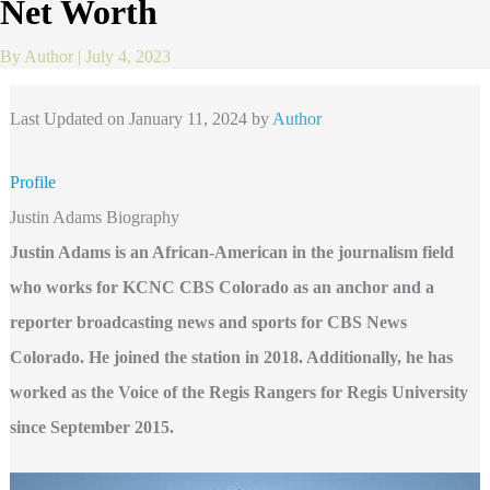
Net Worth
By
Author
|
July 4, 2023
Last Updated on January 11, 2024 by
Author
Profile
Justin Adams Biography
Justin Adams is an African-American in the journalism field
who works for KCNC CBS Colorado as an anchor and a
reporter broadcasting news and sports for CBS News
Colorado. He joined the station in 2018. Additionally, he has
worked as the Voice of the Regis Rangers for Regis University
since September 2015.