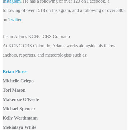
Instagram
. He has a following of over 123 on Facebook, a
following of over 1518 on Instagram, and a following of over 3808
on
Twitter
.
Justin Adams KCNC CBS Colorado
At KCNC CBS Colorado, Adams works alongside his fellow
anchors, reporters, and meteorologists such as;
Brian Flores
Michelle Griego
Tori Mason
Makenzie O’Keefe
Michael Spencer
Kelly Werthmann
Mekialaya White