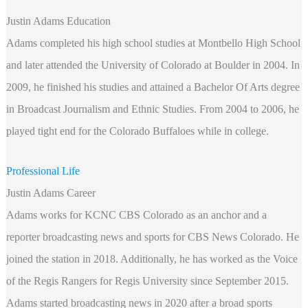
Justin Adams Education
Adams completed his high school studies at Montbello High School
and later attended the University of Colorado at Boulder in 2004. In
2009, he finished his studies and attained a Bachelor Of Arts degree
in Broadcast Journalism and Ethnic Studies. From 2004 to 2006, he
played tight end for the Colorado Buffaloes while in college.
Professional Life
Justin Adams Career
Adams works for KCNC CBS Colorado as an anchor and a
reporter broadcasting news and sports for CBS News Colorado. He
joined the station in 2018. Additionally, he has worked as the Voice
of the Regis Rangers for Regis University since September 2015.
Adams started broadcasting news in 2020 after a broad sports