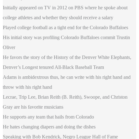
Initially appeared on TV in 2012 on PBS where he spoke about
college athletes and whether they should receive a salary
Played college football as a tight end for the Colorado Buffaloes
His initial story was profiling Colorado Buffaloes commit Trustin
Oliver
He favors the story of the History of the Denver White Elephants,
Denver’s Longest tenured All-Black Baseball Team
Adams is ambidextrous thus, he can write with his right hand and
throw with his right hand
Lecrae, Trip Lee, Brian Reith (B. Reith), Swoope, and Christon
Gray are his favorite musicians
He supports any team that hails from Colorado
He hates changing diapers and doing the dishes
Speaking with Bob Kendrick, Negro League Hall of Fame