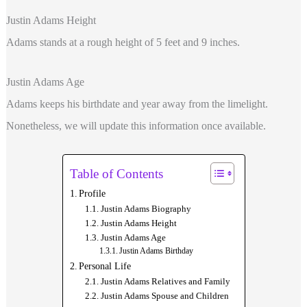
Justin Adams Height
Adams
stands at a rough height of 5 feet and 9 inches.
Justin Adams Age
Adams keeps his birthdate and year away from the limelight.
Nonetheless, we will update this information once available.
Table of Contents
Profile
Justin Adams Biography
Justin Adams Height
Justin Adams Age
Justin Adams Birthday
Personal Life
Justin Adams Relatives and Family
Justin Adams Spouse and Children