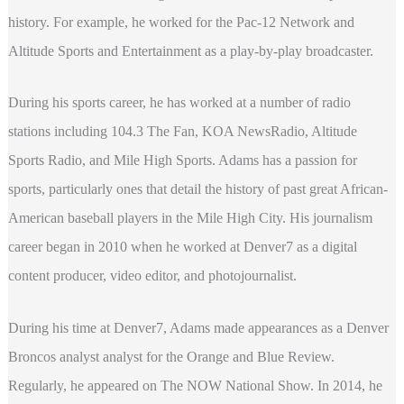
history. For example, he worked for the Pac-12 Network and
Altitude Sports and Entertainment as a play-by-play broadcaster.
During his sports career, he has worked at a number of radio
stations including 104.3 The Fan, KOA NewsRadio, Altitude
Sports Radio, and Mile High Sports. Adams has a passion for
sports, particularly ones that detail the history of past great African-
American baseball players in the Mile High City. His journalism
career began in 2010 when he worked at Denver7 as a digital
content producer, video editor, and photojournalist.
During his time at Denver7, Adams made appearances as a Denver
Broncos analyst analyst for the Orange and Blue Review.
Regularly, he appeared on The NOW National Show. In 2014, he