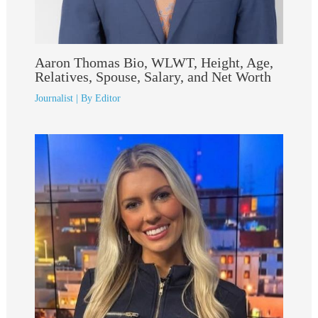
Aaron Thomas Bio, WLWT, Height, Age,
Relatives, Spouse, Salary, and Net Worth
Journalist
| By
Editor