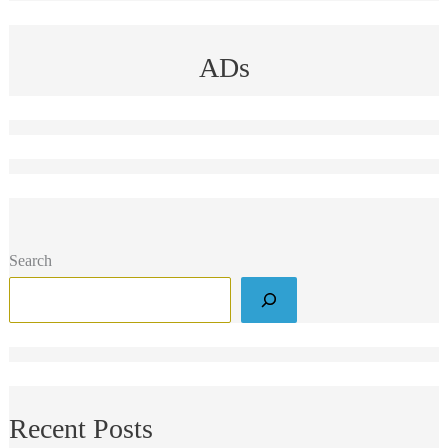
ADs
Search
Recent Posts