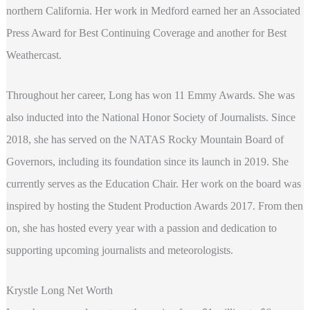
northern California. Her work in Medford earned her an Associated
Press Award for Best Continuing Coverage and another for Best
Weathercast.
Throughout her career, Long has won 11 Emmy Awards. She was
also inducted into the National Honor Society of Journalists. Since
2018, she has served on the NATAS Rocky Mountain Board of
Governors, including its foundation since its launch in 2019. She
currently serves as the Education Chair. Her work on the board was
inspired by hosting the Student Production Awards 2017. From then
on, she has hosted every year with a passion and dedication to
supporting upcoming journalists and meteorologists.
Krystle Long Net Worth