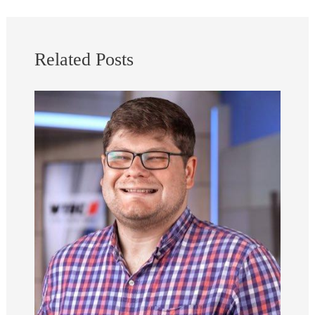
Related Posts