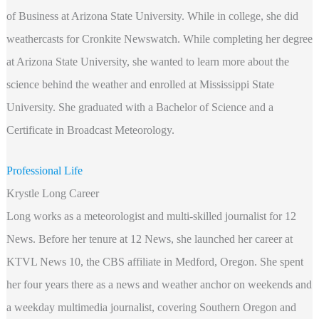
of Business at Arizona State University. While in college, she did
weathercasts for Cronkite Newswatch. While completing her degree
at Arizona State University, she wanted to learn more about the
science behind the weather and enrolled at Mississippi State
University. She graduated with a Bachelor of Science and a
Certificate in Broadcast Meteorology.
Professional Life
Krystle Long Career
Long works as a meteorologist and multi-skilled journalist for 12
News. Before her tenure at 12 News, she launched her career at
KTVL News 10, the CBS affiliate in Medford, Oregon. She spent
her four years there as a news and weather anchor on weekends and
a weekday multimedia journalist, covering Southern Oregon and