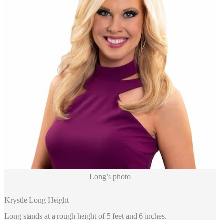
Long’s photo
Krystle Long Height
Long stands at a rough height of 5 feet and 6 inches.