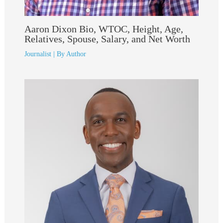
Aaron Dixon Bio, WTOC, Height, Age,
Relatives, Spouse, Salary, and Net Worth
Journalist
| By
Author