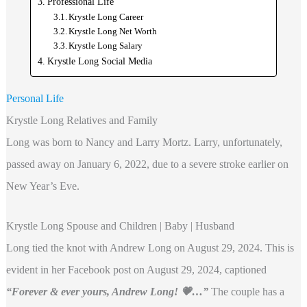
Professional Life
Krystle Long Career
Krystle Long Net Worth
Krystle Long Salary
Krystle Long Social Media
Personal Life
Krystle Long Relatives and Family
Long was born to Nancy and Larry Mortz. Larry, unfortunately,
passed away on January 6, 2022, due to a severe stroke earlier on
New Year’s Eve.
Krystle Long Spouse and Children | Baby | Husband
Long tied the knot with Andrew Long on August 29, 2024. This is
evident in her Facebook post on August 29, 2024, captioned
“Forever & ever yours, Andrew Long! 💗…”
The couple has a