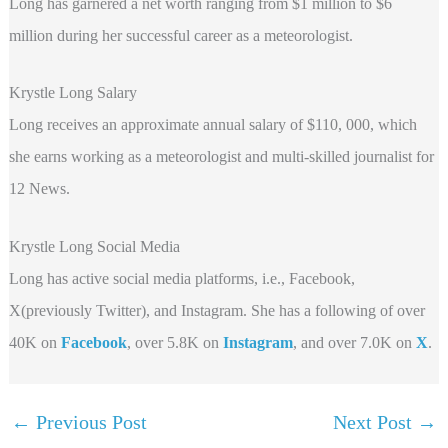
Long has garnered a net worth ranging from $1 million to $6
million during her successful career as a meteorologist.
Krystle Long Salary
Long receives an approximate annual salary of $110, 000, which
she earns working as a meteorologist and multi-skilled journalist for
12 News.
Krystle Long Social Media
Long has active social media platforms, i.e., Facebook,
X(previously Twitter), and Instagram. She has a following of over
40K on
Facebook
, over 5.8K on
Instagram
, and over 7.0K on
X
.
←
Previous Post
Next Post
→