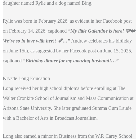
daughter named Rylie and a dog named Bing.
Rylie was born in February 2026, as evident in her Facebook post
on February 14, 2026, captioned
“My little Galentine is here! 🩷❤️
We’re so in love with her!! 💕…”
Andrew celebrates his birthday
on June 15th, as suggested by her Faceook post on June 15, 2025,
captioned
“Birthday dinner for my amazing husband!
…”
Krystle Long Education
Long received her high school diploma before enrolling at The
Walter Cronkite School of Journalism and Mass Communication at
Arizona State University. She later graduated Summa Cum Laude
with a Bachelor of Arts in Broadcast Journalism.
Long also earned a minor in Business from the W.P. Carey School