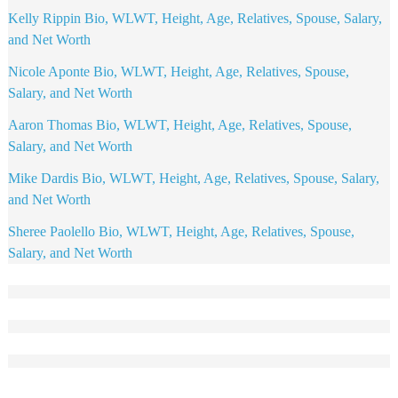
Kelly Rippin Bio, WLWT, Height, Age, Relatives, Spouse, Salary,
and Net Worth
Nicole Aponte Bio, WLWT, Height, Age, Relatives, Spouse,
Salary, and Net Worth
Aaron Thomas Bio, WLWT, Height, Age, Relatives, Spouse,
Salary, and Net Worth
Mike Dardis Bio, WLWT, Height, Age, Relatives, Spouse, Salary,
and Net Worth
Sheree Paolello Bio, WLWT, Height, Age, Relatives, Spouse,
Salary, and Net Worth