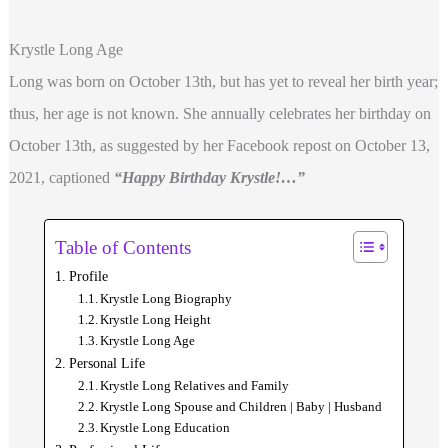
Krystle Long Age
Long was born on October 13th, but has yet to reveal her birth year;
thus, her age is not known. She annually celebrates her birthday on
October 13th, as suggested by her Facebook repost on October 13,
2021, captioned
“Happy Birthday Krystle!…”
Table of Contents
Profile
Krystle Long Biography
Krystle Long Height
Krystle Long Age
Personal Life
Krystle Long Relatives and Family
Krystle Long Spouse and Children | Baby | Husband
Krystle Long Education