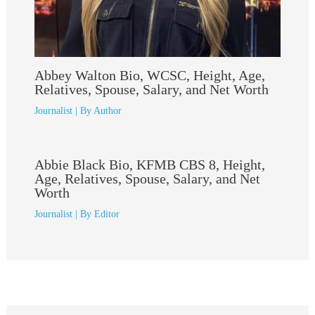
Abbey Walton Bio, WCSC, Height, Age,
Relatives, Spouse, Salary, and Net Worth
Journalist
| By
Author
Abbie Black Bio, KFMB CBS 8, Height,
Age, Relatives, Spouse, Salary, and Net
Worth
Journalist
| By
Editor