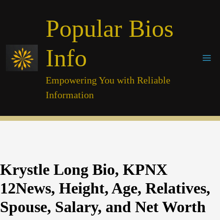
Skip
Popular Bios
to
content
Info
Empowering You with Reliable
Information
Krystle Long Bio, KPNX
12News, Height, Age, Relatives,
Spouse, Salary, and Net Worth