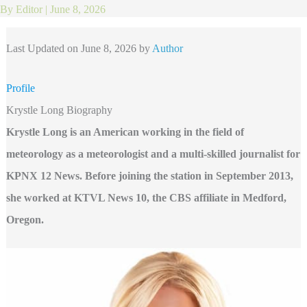
By
Editor
|
June 8, 2026
Last Updated on June 8, 2026 by
Author
Profile
Krystle Long Biography
Krystle Long is an American working in the field of
meteorology as a meteorologist and a multi-skilled journalist for
KPNX 12 News. Before joining the station in September 2013,
she worked at KTVL News 10, the CBS affiliate in Medford,
Oregon.