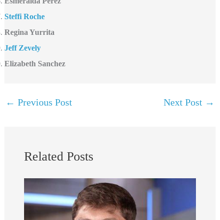
Esmeralda Perez
Steffi Roche
Regina Yurrita
Jeff Zevely
Elizabeth Sanchez
←
Previous Post
Next Post
→
Related Posts