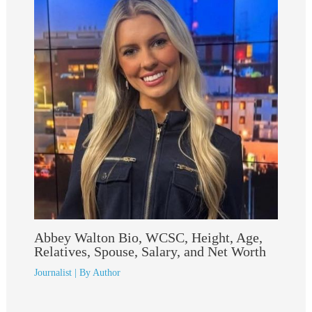
Abbey Walton Bio, WCSC, Height, Age,
Relatives, Spouse, Salary, and Net Worth
Journalist
| By
Author