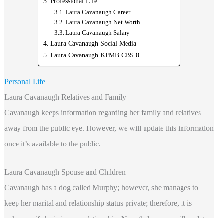
Professional Life
Laura Cavanaugh Career
Laura Cavanaugh Net Worth
Laura Cavanaugh Salary
Laura Cavanaugh Social Media
Laura Cavanaugh KFMB CBS 8
Personal Life
Laura Cavanaugh Relatives and Family
Cavanaugh keeps information regarding her family and relatives
away from the public eye. However, we will update this information
once it’s available to the public.
Laura Cavanaugh Spouse and Children
Cavanaugh has a dog called Murphy; however, she manages to
keep her marital and relationship status private; therefore, it is