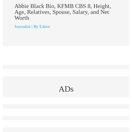
Abbie Black Bio, KFMB CBS 8, Height,
Age, Relatives, Spouse, Salary, and Net
Worth
Journalist
| By
Editor
ADs