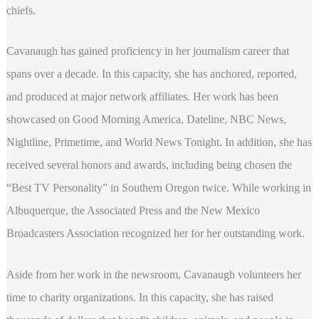
chiefs.
Cavanaugh has gained proficiency in her journalism career that
spans over a decade. In this capacity, she has anchored, reported,
and produced at major network affiliates. Her work has been
showcased on Good Morning America, Dateline, NBC News,
Nightline, Primetime, and World News Tonight. In addition, she has
received several honors and awards, including being chosen the
“Best TV Personality” in Southern Oregon twice. While working in
Albuquerque, the Associated Press and the New Mexico
Broadcasters Association recognized her for her outstanding work.
Aside from her work in the newsroom, Cavanaugh volunteers her
time to charity organizations. In this capacity, she has raised