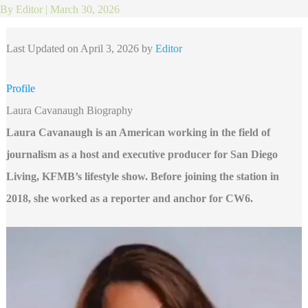
By
Editor
|
March 30, 2026
Last Updated on April 3, 2026 by
Editor
Profile
Laura Cavanaugh Biography
Laura Cavanaugh is an American working in the field of
journalism as a host and executive producer for San Diego
Living, KFMB’s lifestyle show. Before joining the station in
2018, she worked as a reporter and anchor for CW6.