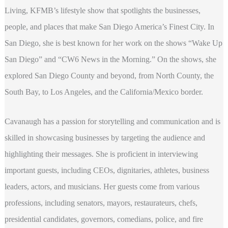
Living, KFMB’s lifestyle show that spotlights the businesses,
people, and places that make San Diego America’s Finest City. In
San Diego, she is best known for her work on the shows “Wake Up
San Diego” and “CW6 News in the Morning.” On the shows, she
explored San Diego County and beyond, from North County, the
South Bay, to Los Angeles, and the California/Mexico border.
Cavanaugh has a passion for storytelling and communication and is
skilled in showcasing businesses by targeting the audience and
highlighting their messages. She is proficient in interviewing
important guests, including CEOs, dignitaries, athletes, business
leaders, actors, and musicians. Her guests come from various
professions, including senators, mayors, restaurateurs, chefs,
presidential candidates, governors, comedians, police, and fire