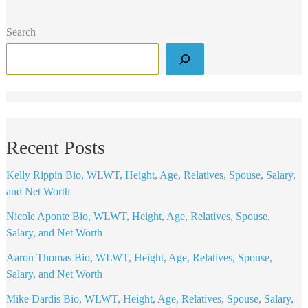
Search
Recent Posts
Kelly Rippin Bio, WLWT, Height, Age, Relatives, Spouse, Salary,
and Net Worth
Nicole Aponte Bio, WLWT, Height, Age, Relatives, Spouse,
Salary, and Net Worth
Aaron Thomas Bio, WLWT, Height, Age, Relatives, Spouse,
Salary, and Net Worth
Mike Dardis Bio, WLWT, Height, Age, Relatives, Spouse, Salary,