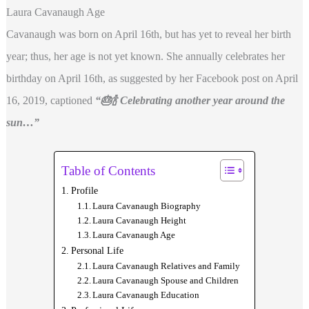
Laura Cavanaugh Age
Cavanaugh was born on April 16th, but has yet to reveal her birth
year; thus, her age is not yet known. She annually celebrates her
birthday on April 16th, as suggested by her Facebook post on April
16, 2019, captioned
“🎂🍾 Celebrating another year around the
sun…”
Table of Contents
Profile
Laura Cavanaugh Biography
Laura Cavanaugh Height
Laura Cavanaugh Age
Personal Life
Laura Cavanaugh Relatives and Family
Laura Cavanaugh Spouse and Children
Laura Cavanaugh Education