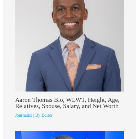
Aaron Thomas Bio, WLWT, Height, Age,
Relatives, Spouse, Salary, and Net Worth
Journalist
| By
Editor