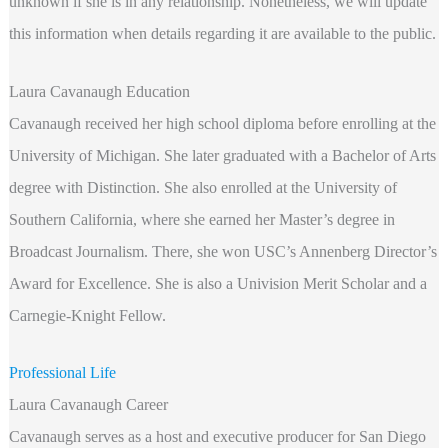
unknown if she is in any relationship. Nonetheless, we will update
this information when details regarding it are available to the public.
Laura Cavanaugh Education
Cavanaugh received her high school diploma before enrolling at the
University of Michigan. She later graduated with a Bachelor of Arts
degree with Distinction. She also enrolled at the University of
Southern California, where she earned her Master’s degree in
Broadcast Journalism. There, she won USC’s Annenberg Director’s
Award for Excellence. She is also a Univision Merit Scholar and a
Carnegie-Knight Fellow.
Professional Life
Laura Cavanaugh Career
Cavanaugh serves as a host and executive producer for San Diego