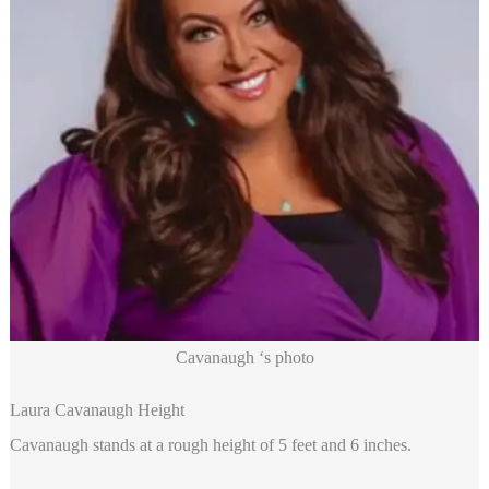
Cavanaugh ‘s photo
Laura Cavanaugh Height
Cavanaugh stands at a rough height of 5 feet and 6 inches.