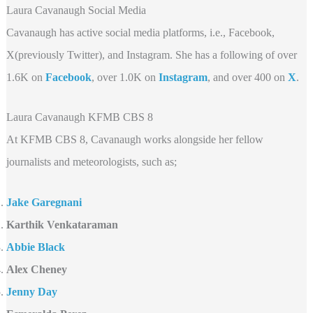
Laura Cavanaugh Social Media
Cavanaugh has active social media platforms, i.e., Facebook,
X(previously Twitter), and Instagram. She has a following of over
1.6K on
Facebook
, over 1.0K on
Instagram
, and over 400 on
X
.
Laura Cavanaugh KFMB CBS 8
At KFMB CBS 8, Cavanaugh works alongside her fellow
journalists and meteorologists, such as;
Jake Garegnani
Karthik Venkataraman
Abbie Black
Alex Cheney
Jenny Day