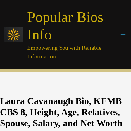
Skip
Popular Bios
to
content
Info
Empowering You with Reliable
Information
Laura Cavanaugh Bio, KFMB
CBS 8, Height, Age, Relatives,
Spouse, Salary, and Net Worth