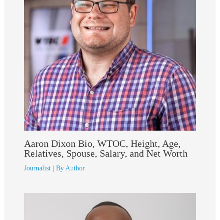
Aaron Dixon Bio, WTOC, Height, Age,
Relatives, Spouse, Salary, and Net Worth
Journalist
| By
Author