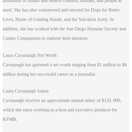
thousands of dollars that benefit children, animals, and people in
need. She has also volunteered and emceed for Dogs for Better
Lives, Home of Guiding Hands, and the Salvation Army. In
addition, she has worked with the San Diego Humane Society and
Canine Companions to endorse their missions.
Laura Cavanaugh Net Worth
Cavanaugh has garnered a net worth ranging from $1 million to $6
million during her successful career as a journalist.
Laura Cavanaugh Salary
Cavanaugh receives an approximate annual salary of $110, 000,
which she earns working as a host and executive producer for
KFMB.