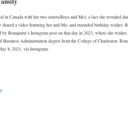
Family
od in Canada with her two sisters(Roya and Mo), a fact she revealed d
 shared a video featuring her and Mo, and extended birthday wishes. Ro
 by Bonaparte’s Instagram post on that day in 2023, where she wishes 
of Business Administration degree from the College of Charleston. Bona
May 8, 2021, via Instagram.
hy