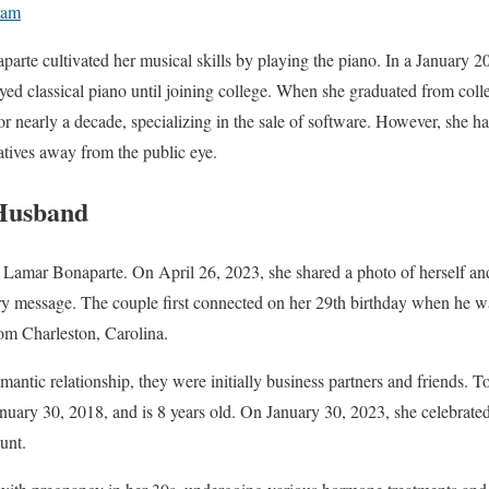
ram
arte cultivated her musical skills by playing the piano. In a January 2
layed classical piano until joining college. When she graduated from coll
r nearly a decade, specializing in the sale of software. However, she h
atives away from the public eye.
Husband
h Lamar Bonaparte. On April 26, 2023, she shared a photo of herself an
ry message. The couple first connected on her 29th birthday when he wa
om Charleston, Carolina.
omantic relationship, they were initially business partners and friends. T
uary 30, 2018, and is 8 years old. On January 30, 2023, she celebrated
unt.