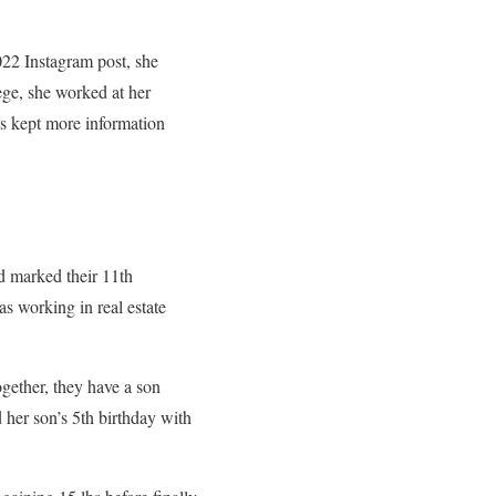
022 Instagram post, she
ege, she worked at her
as kept more information
d marked their 11th
s working in real estate
ogether, they have a son
 her son’s 5th birthday with