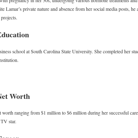
with pregnancy in her 30s, undergoing various hormone treatments and g
pite Lamar’s private nature and absence from her social media posts, he a
 projects.
Education
siness school at South Carolina State University. She completed her stu
stitution.
Net Worth
 worth ranging from $1 million to $6 million during her successful caree
 TV star.