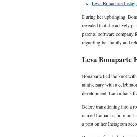
Leva Bonaparte Instag
During her upbringing, Bonap
revealed that she actively p
parents’ software company fo
regarding her family and rel
Leva Bonaparte 
Bonaparte tied the knot wit
anniversary with a celebrato
development. Lamar hails fr
Before transitioning into a r
named Lamar Jr., born on Jan
a post on her Instagram acco