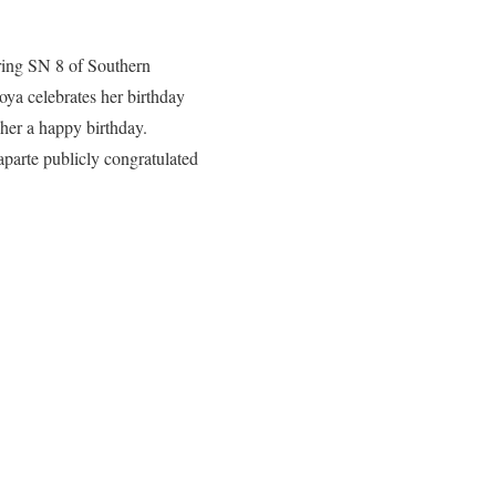
uring SN 8 of Southern
ya celebrates her birthday
her a happy birthday.
parte publicly congratulated