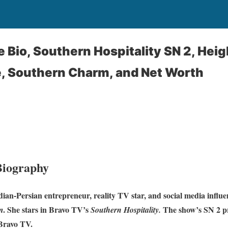
 Bio, Southern Hospitality SN 2, Heig
e, Southern Charm, and Net Worth
Biography
ian-Persian entrepreneur, reality TV star, and social media influ
. She stars in Bravo TV’s
The show’s SN 2 p
m
Southern Hospitality.
Bravo TV.