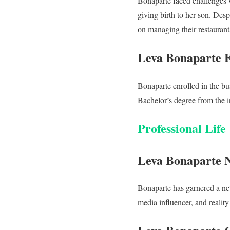
Bonaparte faced challenges 
giving birth to her son. Des
on managing their restaurant
Leva Bonaparte 
Bonaparte enrolled in the bu
Bachelor’s degree from the in
Professional Life
Leva Bonaparte 
Bonaparte has garnered a net
media influencer, and reality