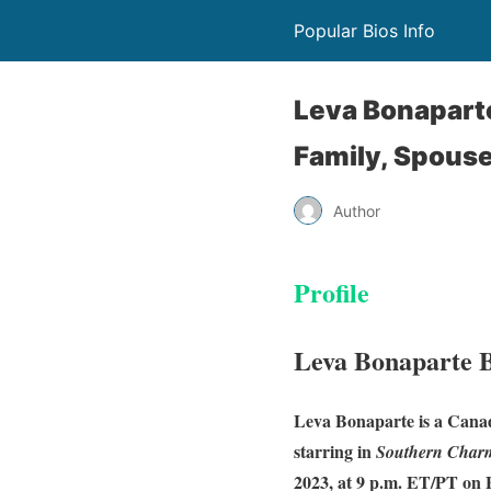
Popular Bios Info
Leva Bonaparte
Family, Spous
Author
Profile
Leva Bonaparte 
Leva Bonaparte is a Canad
starring in
Southern Char
2023, at 9 p.m. ET/PT on 