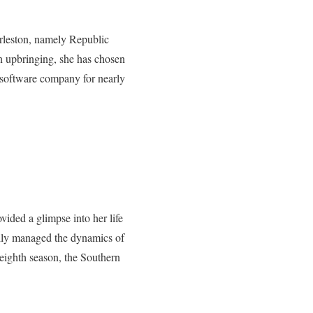
arleston, namely Republic
upbringing, she has chosen
’ software company for nearly
vided a glimpse into her life
fully managed the dynamics of
 eighth season, the Southern