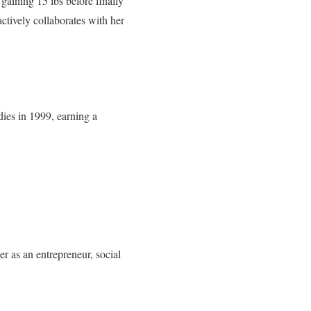
aining 15 lbs before finally
ctively collaborates with her
dies in 1999, earning a
r as an entrepreneur, social