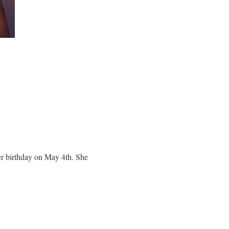
er birthday on May 4th. She