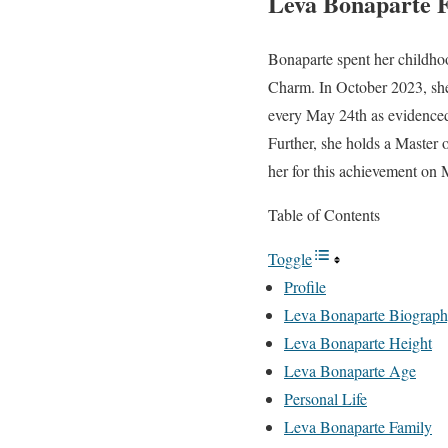
Leva Bonaparte 
Bonaparte spent her childho
Charm. In October 2023, she
every May 24th as evidenced
Further, she holds a Master 
her for this achievement on 
Table of Contents
Toggle
Profile
Leva Bonaparte Biograp
Leva Bonaparte Height
Leva Bonaparte Age
Personal Life
Leva Bonaparte Family