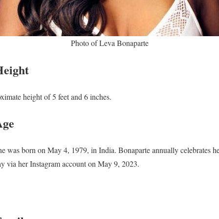
Photo of Leva Bonaparte
Height
ximate height of 5 feet and 6
inches.
Age
She was born on May 4, 1979, in India. Bonaparte annually celebrates h
day via her Instagram account on May 9, 2023.