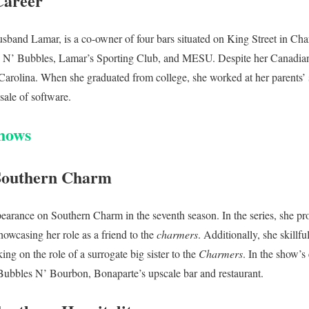
Career
sband Lamar, is a co-owner of four bars situated on King Street in Ch
’ Bubbles, Lamar’s Sporting Club, and MESU. Despite her Canadian 
h Carolina. When she graduated from college, she worked at her parents
 sale of software.
hows
Southern Charm
earance on Southern Charm in the seventh season. In the series, she pro
howcasing her role as a friend to the
charmers
. Additionally, she skill
ing on the role of a surrogate big sister to the
Charmers
. In the show’s
 Bubbles N’ Bourbon, Bonaparte’s upscale bar and restaurant.