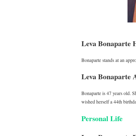
Leva Bonaparte 
Bonaparte stands at an appro
Leva Bonaparte 
Bonaparte is 47 years old. 
wished herself a 44th birth
Personal Life