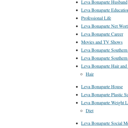
Leva Bonaparte Husband
Leva Bonaparte Educatio
Professional Life
Leva Bonaparte Net Wort
Leva Bonaparte Career
Movies and TV Shows
Leva Bonaparte Souther
Leva Bonaparte Southern 
Leva Bonaparte Hair an
Hair
Leva Bonaparte House
Leva Bonaparte Plastic S
Leva Bonaparte Weight L
Diet
Leva Bonaparte Social M