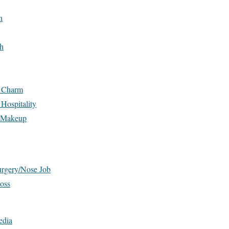
n
h
n Charm
Hospitality
d Makeup
urgery/Nose Job
oss
edia