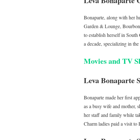
Leva Bonaparte 
Bonaparte, along with her hu
Garden & Lounge, Bourbon N
to establish herself in Sout
a decade, specializing in the
Movies and TV S
Leva Bonaparte 
Bonaparte made her first app
as a busy wife and mother, s
her staff and family while tak
Charm ladies paid a visit to