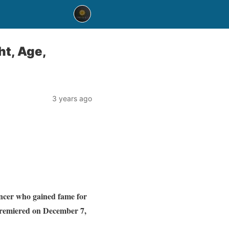
ht, Age,
3 years ago
encer who gained fame for
remiered on December 7,