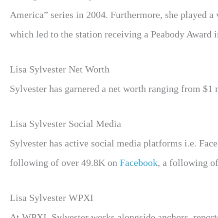
America” series in 2004. Furthermore, she played a vi
which led to the station receiving a Peabody Award
Lisa Sylvester Net Worth
Sylvester has garnered a net worth ranging from $1 mi
Lisa Sylvester Social Media
Sylvester has active social media platforms i.e. Fac
following of over 49.8K on
Facebook
, a following 
Lisa Sylvester WPXI
At WPXI, Sylvester works alongside anchors, reporte