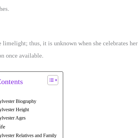
hes.
 limelight; thus, it is unknown when she celebrates her
on once available.
Contents
ylvester Biography
ylvester Height
ylvester Ages
ife
ylvester Relatives and Family