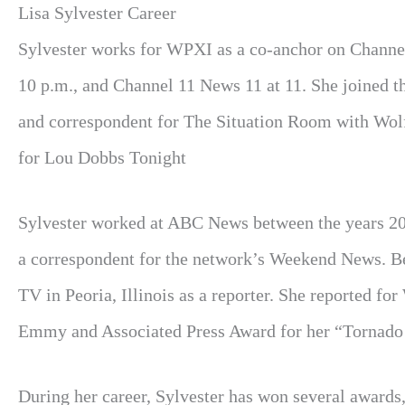
Lisa Sylvester Career
Sylvester works for WPXI as a co-anchor on Channel
10 p.m., and Channel 11 News 11 at 11. She joined t
and correspondent for The Situation Room with Wolf
for Lou Dobbs Tonight
Sylvester worked at ABC News between the years 20
a correspondent for the network’s Weekend News. 
TV in Peoria, Illinois as a reporter. She reported 
Emmy and Associated Press Award for her “Tornado 
During her career, Sylvester has won several award