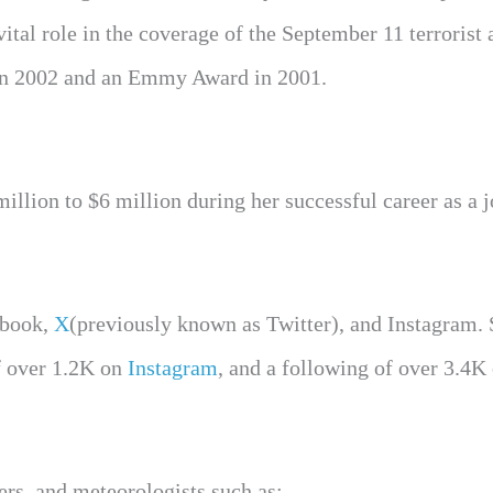
tal role in the coverage of the September 11 terrorist 
 in 2002 and an Emmy Award in 2001.
llion to $6 million during her successful career as a j
ebook,
X
(previously known as Twitter), and Instagram. 
of over 1.2K on
Instagram
, and a following of over 3.4K
rs, and meteorologists such as;