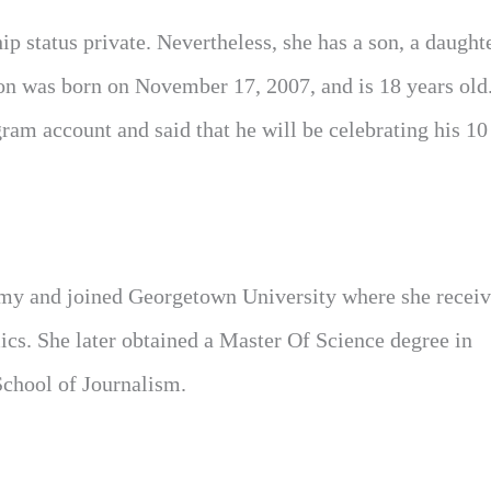
p status private. Nevertheless, she has a son, a daughte
son was born on November 17, 2007, and is 18 years old
am account and said that he will be celebrating his 10
my and joined Georgetown University where she receiv
cs. She later obtained a Master Of Science degree in
chool of Journalism.