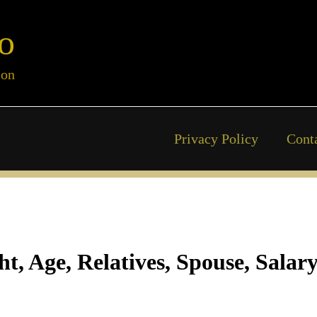
o
ion
Privacy Policy
Cont
ht, Age, Relatives, Spouse, Salar