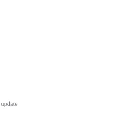
 update