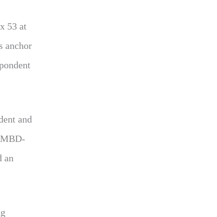
x 53 at
s anchor
spondent
dent and
 WMBD-
d an
ng