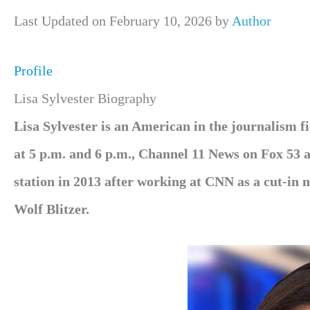
Last Updated on February 10, 2026 by
Author
Profile
Lisa Sylvester Biography
Lisa Sylvester is an American in the journalism
at 5 p.m. and 6 p.m., Channel 11 News on Fox 53 a
station in 2013 after working at CNN as a cut-in
Wolf Blitzer.