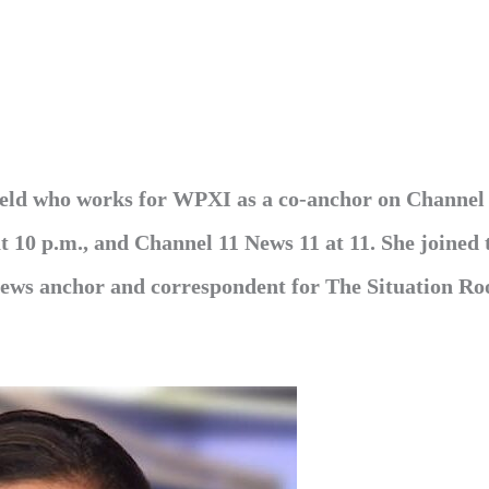
 field who works for WPXI as a co-anchor on Channel
t 10 p.m., and Channel 11 News 11 at 11. She joined 
 news anchor and correspondent for The Situation R