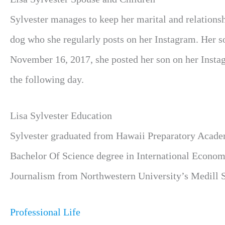
Sylvester manages to keep her marital and relationshi
dog who she regularly posts on her Instagram. Her 
November 16, 2017, she posted her son on her Instagr
the following day.
Lisa Sylvester Education
Sylvester graduated from Hawaii Preparatory Acade
Bachelor Of Science degree in International Economi
Journalism from Northwestern University’s Medill S
Professional Life