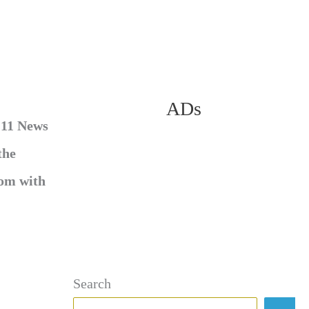
ADs
 11 News
the
oom with
Search