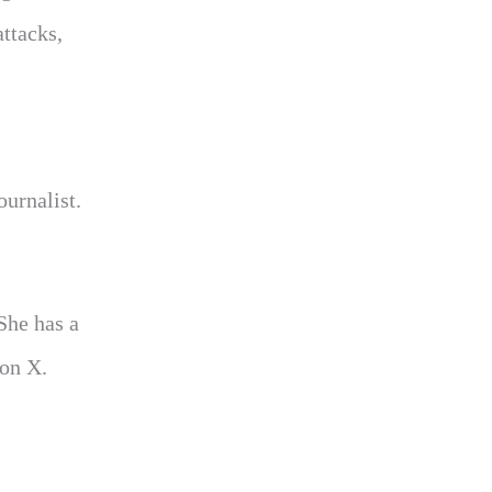
attacks,
ournalist.
She has a
 on X.