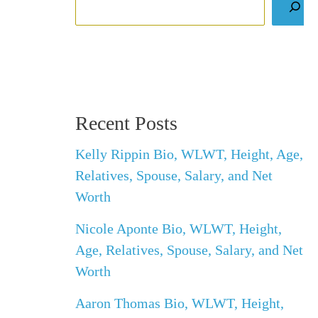
Recent Posts
Kelly Rippin Bio, WLWT, Height, Age,
Relatives, Spouse, Salary, and Net
Worth
Nicole Aponte Bio, WLWT, Height,
Age, Relatives, Spouse, Salary, and Net
Worth
Aaron Thomas Bio, WLWT, Height,