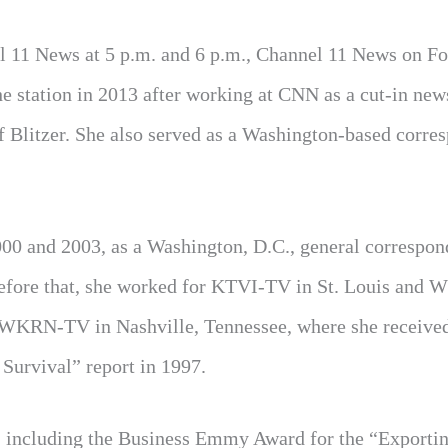
 11 News at 5 p.m. and 6 p.m., Channel 11 News on Fo
he station in 2013 after working at CNN as a cut-in new
 Blitzer. She also served as a Washington-based corre
00 and 2003, as a Washington, D.C., general correspon
Before that, she worked for KTVI-TV in St. Louis and
for WKRN-TV in Nashville, Tennessee, where she receive
Survival” report in 1997.
s, including the Business Emmy Award for the “Exporti