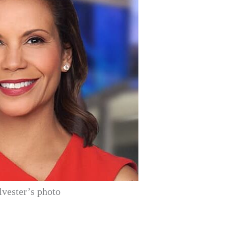
lvester’s photo