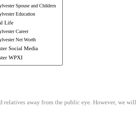
ylvester Spouse and Children
ylvester Education
l Life
ylvester Career
ylvester Net Worth
ster Social Media
ester WPXI
d relatives away from the public eye. However, we will