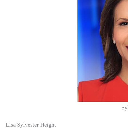
Sy
Lisa Sylvester Height