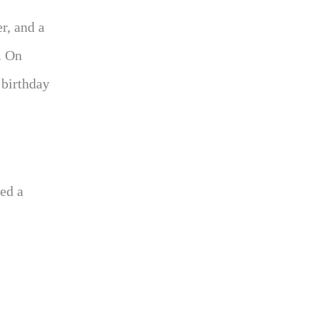
r, and a
. On
 birthday
ed a