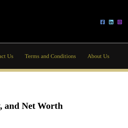
act Us
Terms and Conditions
About Us
y, and Net Worth