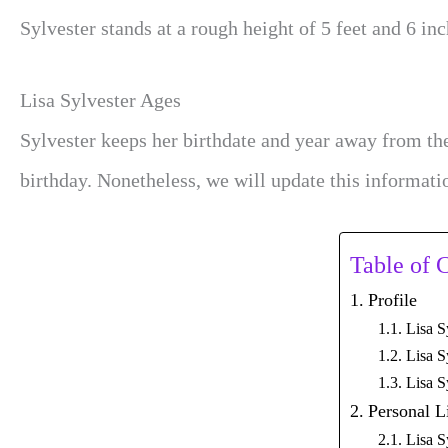
Sylvester stands at a rough height of 5 feet and 6 inc
Lisa Sylvester Ages
Sylvester keeps her birthdate and year away from the
birthday. Nonetheless, we will update this informati
Table of 
Profile
Lisa S
Lisa S
Lisa S
Personal L
Lisa S