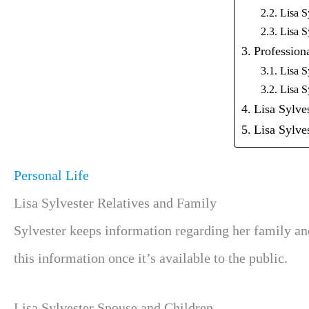
Lisa S
Lisa S
Professiona
Lisa S
Lisa S
Lisa Sylve
Lisa Sylv
Personal Life
Lisa Sylvester Relatives and Family
Sylvester keeps information regarding her family an
this information once it’s available to the public.
Lisa Sylvester Spouse and Children