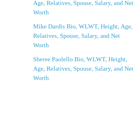
Age, Relatives, Spouse, Salary, and Net
Worth
Mike Dardis Bio, WLWT, Height, Age,
Relatives, Spouse, Salary, and Net
Worth
Sheree Paolello Bio, WLWT, Height,
Age, Relatives, Spouse, Salary, and Net
Worth