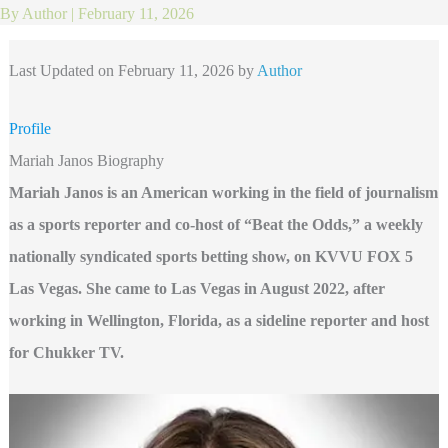
By
Author
|
February 11, 2026
Last Updated on February 11, 2026 by
Author
Profile
Mariah Janos Biography
Mariah Janos is an American working in the field of journalism
as a sports reporter and co-host of “Beat the Odds,” a weekly
nationally syndicated sports betting show, on KVVU FOX 5
Las Vegas. She came to Las Vegas in August 2022, after
working in Wellington, Florida, as a sideline reporter and host
for Chukker TV.