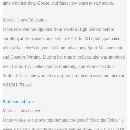
time with her dog, Goose, and finds new ways to stay active.
Mariah Janos Education
Janos received her diploma from Weston High School before
enrolling at Syracuse University in 2013. In 2017, she graduated
with a Bachelor’s degree in Communications, Sport Management,
and Creative Writing. During her time in college, she was involved
with Citrus TV, Delta Gamma Fraternity, and Women’s Club
Softball. Also, she worked as a sports production assistant intern at
WHDH 7News.
Professional Life
Mariah Janos Career
Janos works as a sports reporter and co-host of “Beat the Odds,” a
weekly nationally syndicated sports betting show, on KVVU FOX