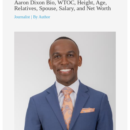
Aaron Dixon Bio, WTOC, Height, Age,
Relatives, Spouse, Salary, and Net Worth
Journalist
| By
Author