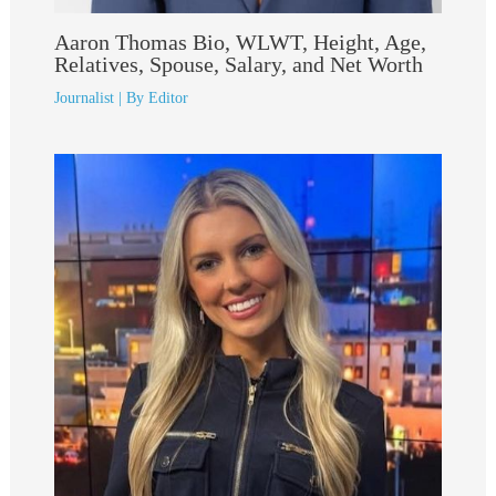
Aaron Thomas Bio, WLWT, Height, Age,
Relatives, Spouse, Salary, and Net Worth
Journalist
| By
Editor