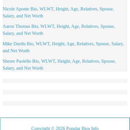
Nicole Aponte Bio, WLWT, Height, Age, Relatives, Spouse,
Salary, and Net Worth
Aaron Thomas Bio, WLWT, Height, Age, Relatives, Spouse,
Salary, and Net Worth
Mike Dardis Bio, WLWT, Height, Age, Relatives, Spouse, Salary,
and Net Worth
Sheree Paolello Bio, WLWT, Height, Age, Relatives, Spouse,
Salary, and Net Worth
Copyright © 2026 Popular Bios Info