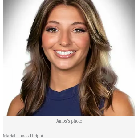
Janos’s photo
Mariah Janos Height