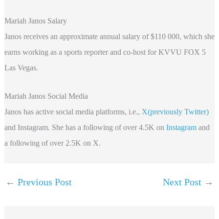
Mariah Janos Salary
Janos receives an approximate annual salary of $110 000, which she
earns working as a sports reporter and co-host for KVVU FOX 5
Las Vegas.
Mariah Janos Social Media
Janos has active social media platforms, i.e.,
X(previously Twitter)
and Instagram. She has a following of over 4.5K on
Instagram
and
a following of over 2.5K on X.
←
Previous Post
Next Post
→