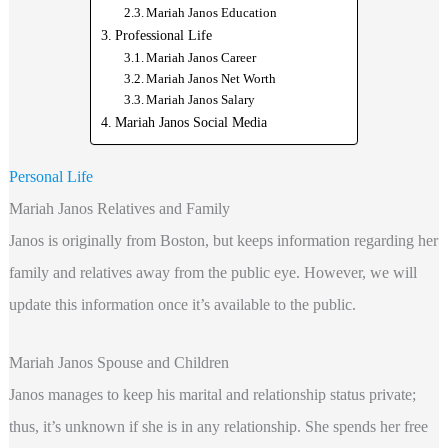
Mariah Janos Education
Professional Life
Mariah Janos Career
Mariah Janos Net Worth
Mariah Janos Salary
Mariah Janos Social Media
Personal Life
Mariah Janos Relatives and Family
Janos is originally from Boston, but keeps information regarding her
family and relatives away from the public eye. However, we will
update this information once it’s available to the public.
Mariah Janos Spouse and Children
Janos manages to keep his marital and relationship status private;
thus, it’s unknown if she is in any relationship. She spends her free