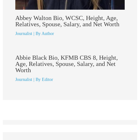
Abbey Walton Bio, WCSC, Height, Age,
Relatives, Spouse, Salary, and Net Worth
Journalist
| By
Author
Abbie Black Bio, KFMB CBS 8, Height,
Age, Relatives, Spouse, Salary, and Net
Worth
Journalist
| By
Editor