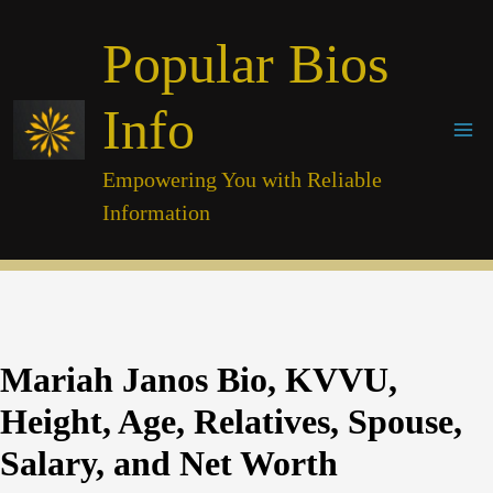
Skip
Popular Bios
to
content
Info
Empowering You with Reliable
Information
Mariah Janos Bio, KVVU,
Height, Age, Relatives, Spouse,
Salary, and Net Worth