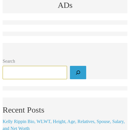
ADs
Search
Recent Posts
Kelly Rippin Bio, WLWT, Height, Age, Relatives, Spouse, Salary,
and Net Worth