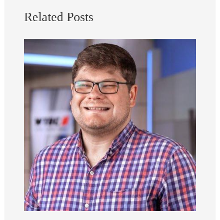
Related Posts