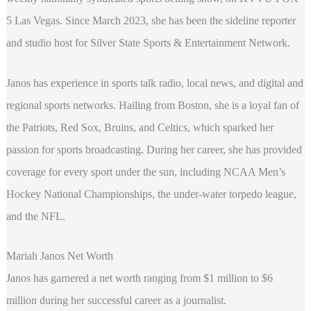
5 Las Vegas. Since March 2023, she has been the sideline reporter
and studio host for Silver State Sports & Entertainment Network.
Janos has experience in sports talk radio, local news, and digital and
regional sports networks. Hailing from Boston, she is a loyal fan of
the Patriots, Red Sox, Bruins, and Celtics, which sparked her
passion for sports broadcasting. During her career, she has provided
coverage for every sport under the sun, including NCAA Men’s
Hockey National Championships, the under-water torpedo league,
and the NFL.
Mariah Janos Net Worth
Janos has garnered a net worth ranging from $1 million to $6
million during her successful career as a journalist.