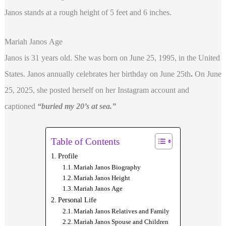
Janos stands at a rough height of 5 feet and 6 inches.
Mariah Janos Age
Janos is 31 years old. She was born on June 25, 1995, in the United
States. Janos annually celebrates her birthday on June 25th
.
On June
25, 2025, she posted herself on her Instagram account and
captioned
“buried my 20’s at sea.”
Table of Contents
Profile
Mariah Janos Biography
Mariah Janos Height
Mariah Janos Age
Personal Life
Mariah Janos Relatives and Family
Mariah Janos Spouse and Children