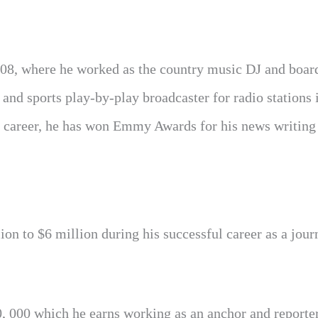
08, where he worked as the country music DJ and boar
 and sports play-by-play broadcaster for radio stations 
 career, he has won Emmy Awards for his news writing
on to $6 million during his successful career as a journ
, 000 which he earns working as an anchor and reporter