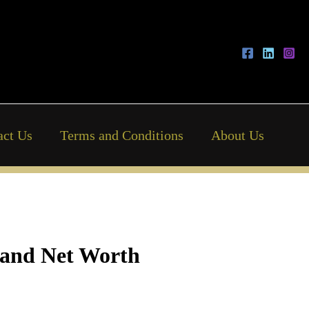
act Us
Terms and Conditions
About Us
, and Net Worth