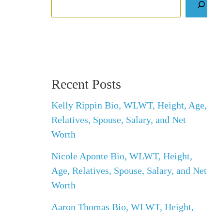
Recent Posts
Kelly Rippin Bio, WLWT, Height, Age,
Relatives, Spouse, Salary, and Net
Worth
Nicole Aponte Bio, WLWT, Height,
Age, Relatives, Spouse, Salary, and Net
Worth
Aaron Thomas Bio, WLWT, Height,