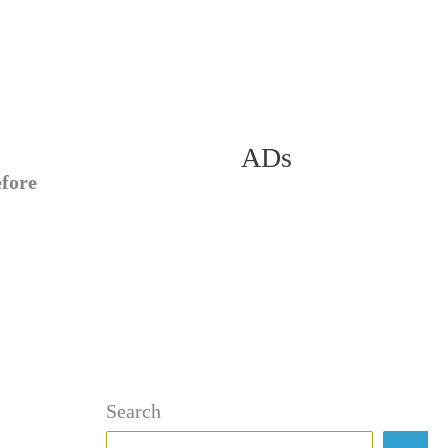
ADs
efore
Search