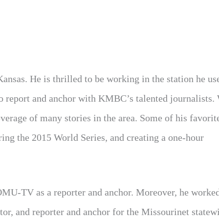
sas. He is thrilled to be working in the station he us
to report and anchor with KMBC’s talented journalists.
coverage of many stories in the area. Some of his favorit
ring the 2015 World Series, and creating a one-hour
U-TV as a reporter and anchor. Moreover, he worked
or, and reporter and anchor for the Missourinet statew