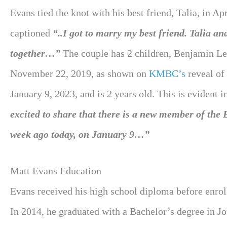
Evans tied the knot with his best friend, Talia, in A
captioned
“..I got to marry my best friend. Talia and
together…”
The couple has 2 children, Benjamin L
November 22, 2019, as shown on
KMBC’s
reveal of
January 9, 2023, and is 2 years old. This is evident
excited to share that there is a new member of t
week ago today, on January 9…”
Matt Evans Education
Evans received his high school diploma before enrol
In 2014, he graduated with a Bachelor’s degree in 