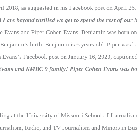
pril 2018, as suggested in his Facebook post on April 26,
 I are beyond thrilled we get to spend the rest of our l
ee Evans and Piper Cohen Evans. Benjamin was born on
 Benjamin’s birth. Benjamin is 6 years old. Piper was b
 in Evans’s Facebook post on January 16, 2023, captione
he Evans and KMBC 9 family! Piper Cohen Evans was bo
ling at the University of Missouri School of Journalism
Journalism, Radio, and TV Journalism and Minors in Bu