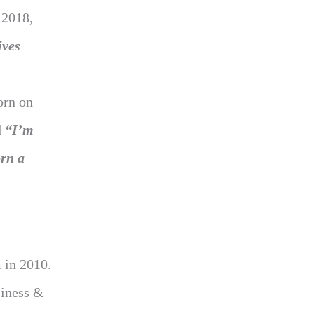
 2018,
ives
orn on
d
“I’m
rn a
 in 2010.
siness &