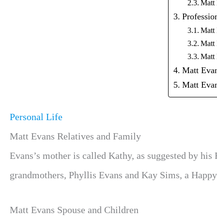
Matt
Professio
Matt
Matt
Matt
Matt Eva
Matt Ev
Personal Life
Matt Evans Relatives and Family
Evans’s mother is called Kathy, as suggested by his
grandmothers, Phyllis Evans and Kay Sims, a Happy 
Matt Evans Spouse and Children