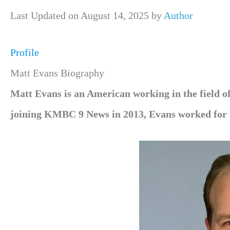
Last Updated on August 14, 2025 by
Author
Profile
Matt Evans Biography
Matt Evans is an American working in the field 
joining KMBC 9 News in 2013, Evans worked for