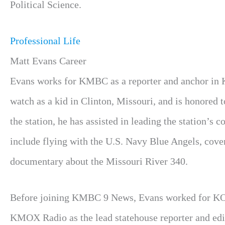
Political Science.
Professional Life
Matt Evans Career
Evans works for KMBC as a reporter and anchor in Kan
watch as a kid in Clinton, Missouri, and is honored 
the station, he has assisted in leading the station’s 
include flying with the U.S. Navy Blue Angels, cove
documentary about the Missouri River 340.
Before joining KMBC 9 News, Evans worked for KOM
KMOX Radio as the lead statehouse reporter and edit