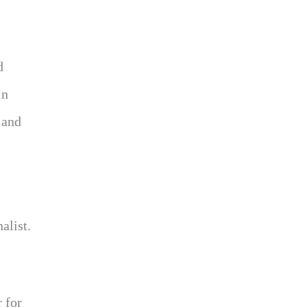
d
in
 and
alist.
 for