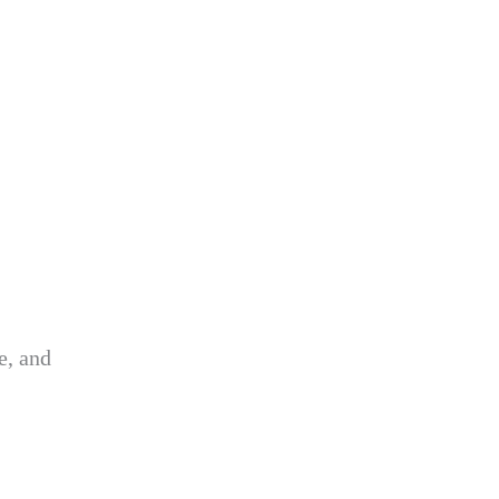
e, and