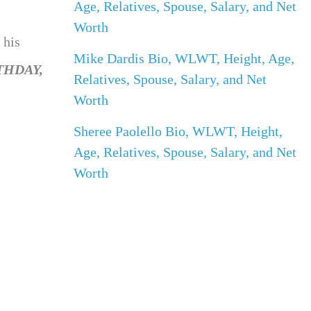
Age, Relatives, Spouse, Salary, and Net
Worth
 his
Mike Dardis Bio, WLWT, Height, Age,
THDAY,
Relatives, Spouse, Salary, and Net
Worth
Sheree Paolello Bio, WLWT, Height,
Age, Relatives, Spouse, Salary, and Net
Worth