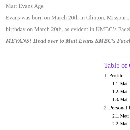
Matt Evans Age
Evans was born on March 20th in Clinton, Missouri, b
birthday on March 20th, as evident in KMBC’s Face
MEVANS! Head over to Matt Evans KMBC’s Facebo
Table of
Profile
Matt
Matt
Matt
Personal 
Matt 
Matt