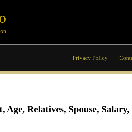
o
ion
Privacy Policy
Cont
 Age, Relatives, Spouse, Salary