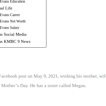
 Evans Education
nal Life
 Evans Career
 Evans Net Worth
 Evans Salary
ns Social Media
ans KMBC 9 News
 Facebook post on May 9, 2021, wishing his mother, wif
Mother’s Day. He has a sister called Megan.