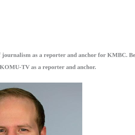
of journalism as a reporter and anchor for KMBC. B
 KOMU-TV as a reporter and anchor.