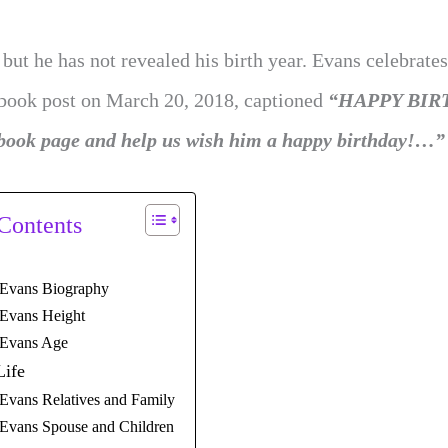
ut he has not revealed his birth year. Evans celebrates
book post on March 20, 2018, captioned
“HAPPY BIR
ok page and help us wish him a happy birthday!…”
 Contents
 Evans Biography
 Evans Height
 Evans Age
Life
Evans Relatives and Family
 Evans Spouse and Children