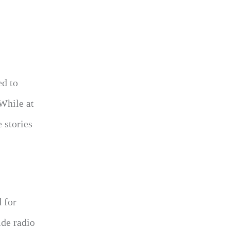
ed to
 While at
e stories
 for
ide radio