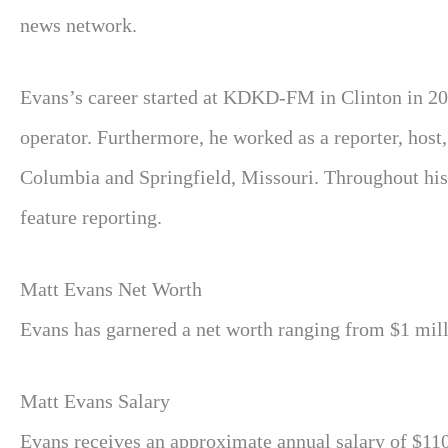
news network.
Evans’s career started at KDKD-FM in Clinton in 20
operator. Furthermore, he worked as a reporter, host,
Columbia and Springfield, Missouri. Throughout his
feature reporting.
Matt Evans
Net Worth
Evans has garnered a net worth ranging from $1 milli
Matt Evans Salary
Evans receives an approximate annual salary of $110