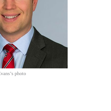
vans’s photo