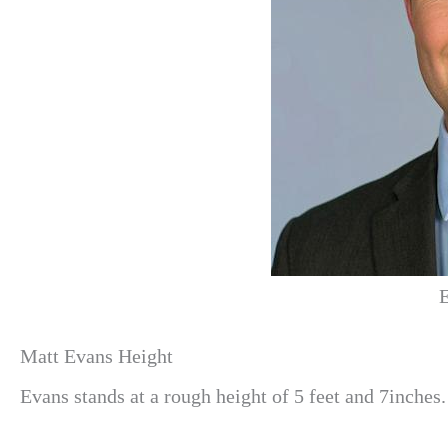
E
Matt Evans Height
Evans stands at a rough height of 5 feet and 7inches.