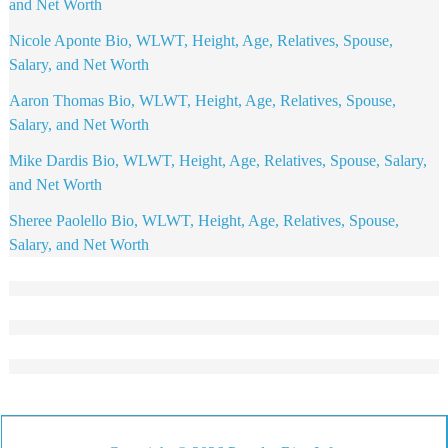
and Net Worth
Nicole Aponte Bio, WLWT, Height, Age, Relatives, Spouse,
Salary, and Net Worth
Aaron Thomas Bio, WLWT, Height, Age, Relatives, Spouse,
Salary, and Net Worth
Mike Dardis Bio, WLWT, Height, Age, Relatives, Spouse, Salary,
and Net Worth
Sheree Paolello Bio, WLWT, Height, Age, Relatives, Spouse,
Salary, and Net Worth