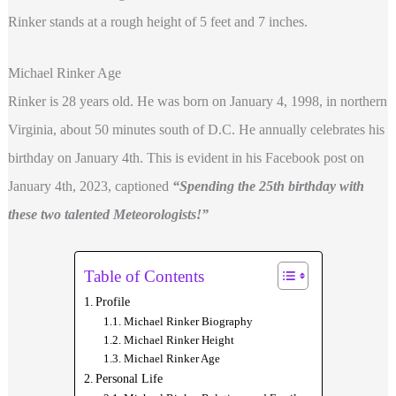
Rinker stands at a rough height of 5 feet and 7
inches.
Michael Rinker Age
Rinker is 28 years old. He was born on January 4, 1998, in northern
Virginia, about 50 minutes south of D.C. He annually celebrates his
birthday on January 4th. This is evident in his Facebook post on
January 4th, 2023, captioned
“Spending the 25th birthday with
these two talented Meteorologists!”
Table of Contents
Profile
Michael Rinker Biography
Michael Rinker Height
Michael Rinker Age
Personal Life