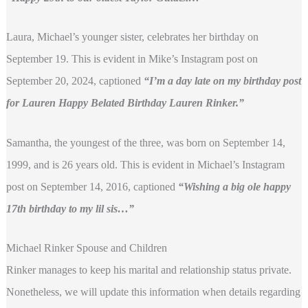
Laura, Michael’s younger sister, celebrates her birthday on
September 19. This is evident in Mike’s Instagram post on
September 20, 2024, captioned
“I’m a day late on my birthday post
for Lauren Happy Belated Birthday Lauren Rinker.”
Samantha, the youngest of the three, was born on September 14,
1999, and is 26 years old. This is evident in Michael’s Instagram
post on September 14, 2016, captioned
“Wishing a big ole happy
17th birthday to my lil sis…”
Michael Rinker Spouse and Children
Rinker manages to keep his marital and relationship status private.
Nonetheless, we will update this information when details regarding