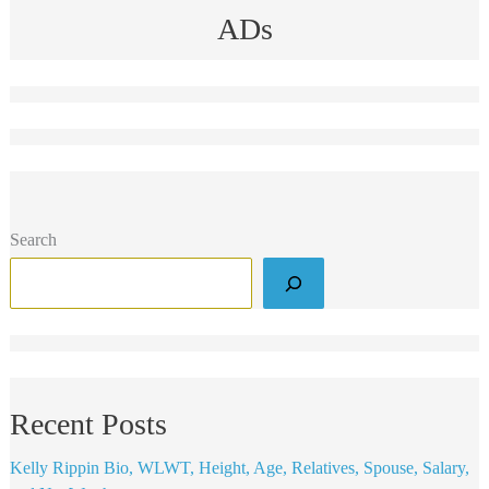
ADs
Search
Recent Posts
Kelly Rippin Bio, WLWT, Height, Age, Relatives, Spouse, Salary,