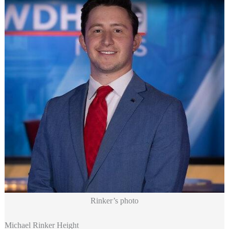
Rinker’s photo
Michael Rinker Height