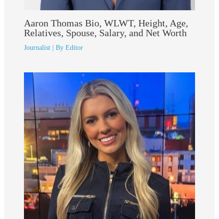
Aaron Thomas Bio, WLWT, Height, Age,
Relatives, Spouse, Salary, and Net Worth
Journalist
| By
Editor