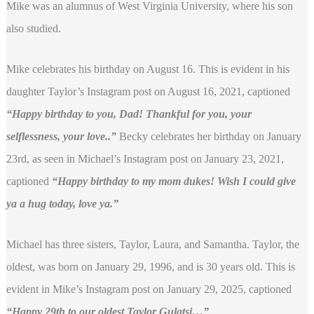
Mike was an alumnus of West Virginia University, where his son
also studied.
Mike celebrates his birthday on August 16. This is evident in his
daughter Taylor’s Instagram post on August 16, 2021, captioned
“Happy birthday to you, Dad! Thankful for you, your
selflessness, your love..”
Becky celebrates her birthday on January
23rd, as seen in Michael’s Instagram post on January 23, 2021,
captioned
“Happy birthday to my mom dukes! Wish I could give
ya a hug today, love ya.”
Michael has three sisters, Taylor, Laura, and Samantha. Taylor, the
oldest, was born on January 29, 1996, and is 30 years old. This is
evident in Mike’s Instagram post on January 29, 2025, captioned
“Happy 29th to our oldest Taylor Gulatsi…”