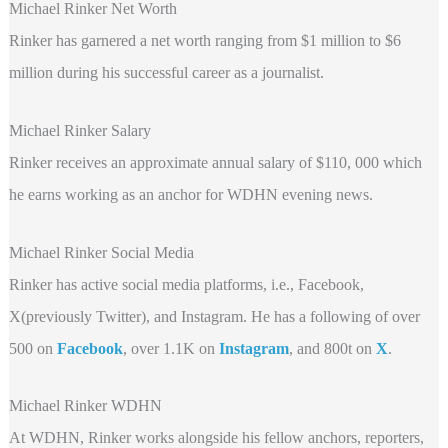
Michael Rinker Net Worth
Rinker has garnered a net worth ranging from $1 million to $6
million during his successful career as a journalist.
Michael Rinker Salary
Rinker receives an approximate annual salary of $110, 000 which
he earns working as an anchor for WDHN evening news.
Michael Rinker Social Media
Rinker has active social media platforms, i.e., Facebook,
X(previously Twitter), and Instagram. He has a following of over
500 on
Facebook
, over 1.1K on
Instagram
, and 800t
on
X
.
Michael Rinker WDHN
At WDHN, Rinker works alongside his fellow anchors, reporters,