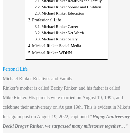
Michael Rinker Relatives and Family
Michael Rinker Spouse and Children
Michael Rinker Education
Professional Life
Michael Rinker Career
Michael Rinker Net Worth
Michael Rinker Salary
Michael Rinker Social Media
Michael Rinker WDHN
Personal Life
Michael Rinker Relatives and Family
Rinker’s mother is called Becky Rinker, and his father is called
Mike Rinker. His parents were married on August 19, 1995, and
celebrate their anniversary on August 19th. This is evident in Mike’s
Instagram post on August 19, 2022, captioned
“Happy Anniversary
Becki Broger Rinker, we surpassed many milestones together…”