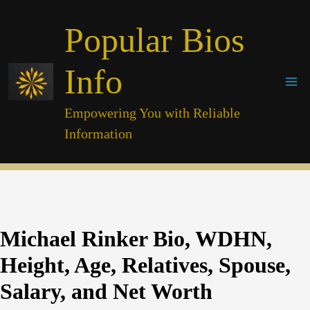
Skip
Popular Bios
to
content
Info
Empowering You with Reliable
Information
Michael Rinker Bio, WDHN,
Height, Age, Relatives, Spouse,
Salary, and Net Worth