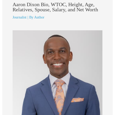
Aaron Dixon Bio, WTOC, Height, Age,
Relatives, Spouse, Salary, and Net Worth
Journalist
| By
Author