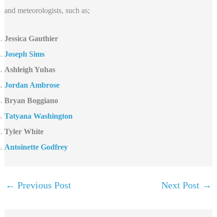
and meteorologists, such as;
Jessica Gauthier
Joseph Sims
Ashleigh Yuhas
Jordan Ambrose
Bryan Boggiano
Tatyana Washington
Tyler White
Antoinette Godfrey
←
Previous Post
Next Post
→