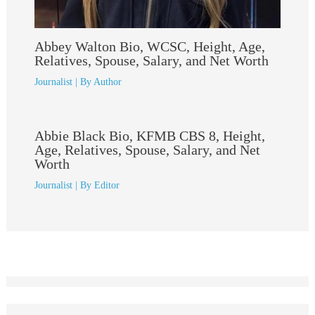
Abbey Walton Bio, WCSC, Height, Age,
Relatives, Spouse, Salary, and Net Worth
Journalist
| By
Author
Abbie Black Bio, KFMB CBS 8, Height,
Age, Relatives, Spouse, Salary, and Net
Worth
Journalist
| By
Editor