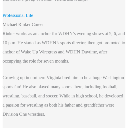
Professional Life
Michael Rinker Career
Rinker works as an anchor for WDHN’s evening shows at 5, 6, and
10 p.m. He started as WDHN’s sports director, then got promoted to
anchor of Wake Up Wiregrass and WDHN Daytime, after
occupying the role for seven months.
Growing up in northern Virginia bred him to be a huge Washington
sports fan! He also played many sports there, including football,
wrestling, baseball, and soccer. While in high school, he developed
a passion for wrestling as both his father and grandfather were
Division One wrestlers.