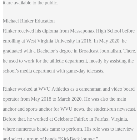
it are available to the public.
Michael Rinker Education
Rinker received his diploma from Massaponax High School before
enrolling at West Virginia University in 2016. In May 2020, he
graduated with a Bachelor’s degree in Broadcast Journalism. There,
he used to work for the athletic department, mostly by assisting the
school’s media department with game-day telecasts.
Rinker worked at WVU Athletics as a cameraman and video board
operator from May 2018 to March 2020. He was also the main
anchor and sports anchor for WVU news, the student-run newscast.
Before that, he worked at Celebrate Fairfax in Fairfax, Virginia,
where numerous bands came to perform. His role was to interview
and select a group of bands “KickBack lounge.”