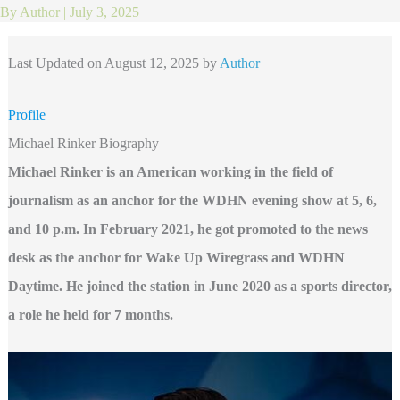
By
Author
|
July 3, 2025
Last Updated on August 12, 2025 by
Author
Profile
Michael Rinker Biography
Michael Rinker is an American working in the field of
journalism as an anchor for the WDHN evening show at 5, 6,
and 10 p.m. In February 2021, he got promoted to the news
desk as the anchor for Wake Up Wiregrass and WDHN
Daytime. He joined the station in June 2020 as a sports director,
a role he held for 7 months.