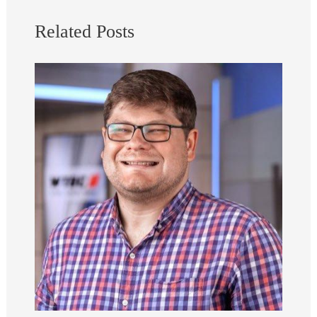
Related Posts