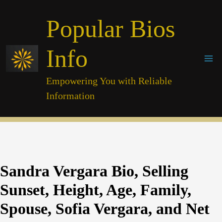
Skip
Popular Bios
to
content
Info
Empowering You with Reliable
Information
Sandra Vergara Bio, Selling
Sunset, Height, Age, Family,
Spouse, Sofia Vergara, and Net