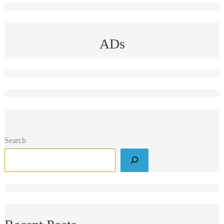
ADs
Search