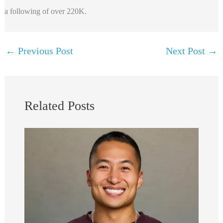
a following of over 220K.
←
Previous Post
Next Post
→
Related Posts