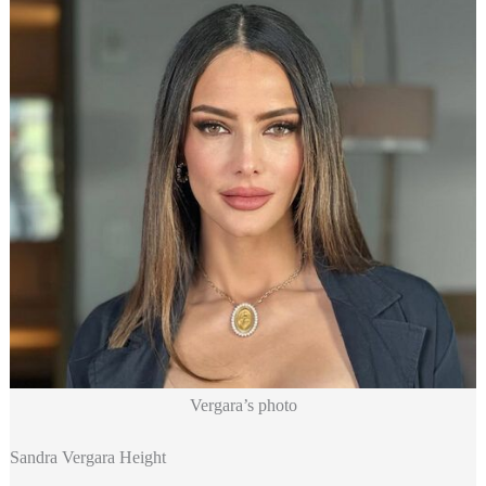
Vergara’s photo
Sandra Vergara Height