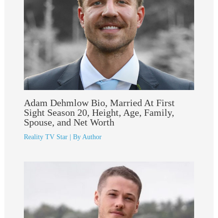
Adam Dehmlow Bio, Married At First
Sight Season 20, Height, Age, Family,
Spouse, and Net Worth
Reality TV Star
| By
Author