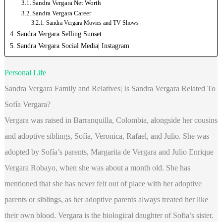
Sandra Vergara Net Worth
Sandra Vergara Career
Sandra Vergara Movies and TV Shows
Sandra Vergara Selling Sunset
Sandra Vergara Social Media| Instagram
Personal Life
Sandra Vergara Family and Relatives| Is Sandra Vergara Related To
Sofía Vergara?
Vergara was raised in Barranquilla, Colombia, alongside her cousins
and adoptive siblings, Sofía, Veronica, Rafael, and Julio. She was
adopted by Sofía’s parents, Margarita de Vergara and Julio Enrique
Vergara Robayo, when she was about a month old. She has
mentioned that she has never felt out of place with her adoptive
parents or siblings, as her adoptive parents always treated her like
their own blood. Vergara is the biological daughter of Sofia’s sister.