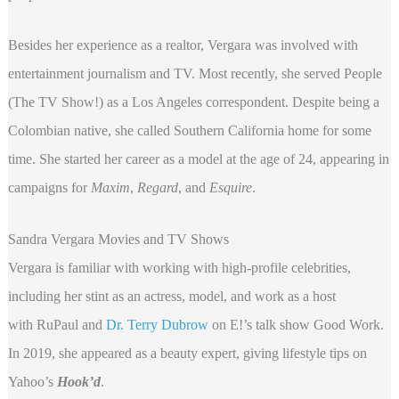
Besides her experience as a realtor, Vergara was involved with
entertainment journalism and TV. Most recently, she served People
(The TV Show!) as a Los Angeles correspondent. Despite being a
Colombian native, she called Southern California home for some
time. She started her career as a model at the age of 24, appearing in
campaigns for
Maxim
,
Regard
, and
Esquire
.
Sandra Vergara Movies and TV Shows
Vergara is familiar with working with high-profile celebrities,
including her stint as an actress, model, and work as a host
with RuPaul and
Dr. Terry Dubrow
on E!’s talk show Good Work.
In 2019, she appeared as a beauty expert, giving lifestyle tips on
Yahoo’s
Hook’d
.