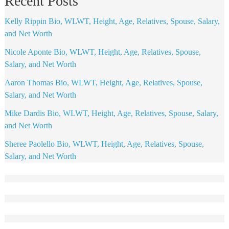
Recent Posts
Kelly Rippin Bio, WLWT, Height, Age, Relatives, Spouse, Salary,
and Net Worth
Nicole Aponte Bio, WLWT, Height, Age, Relatives, Spouse,
Salary, and Net Worth
Aaron Thomas Bio, WLWT, Height, Age, Relatives, Spouse,
Salary, and Net Worth
Mike Dardis Bio, WLWT, Height, Age, Relatives, Spouse, Salary,
and Net Worth
Sheree Paolello Bio, WLWT, Height, Age, Relatives, Spouse,
Salary, and Net Worth