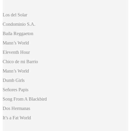
Los del Solar
Condominio S.A.
Baila Reggaeton
Mann’s World
Eleventh Hour
Chico de mi Barrio
Mann’s World
Dumb Girls
Señores Papis
Song From A Blackbird
Dos Hermanas
It’s a Fat World