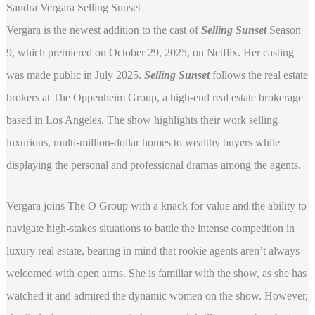
Sandra Vergara Selling Sunset
Vergara is the newest addition to the cast of
Selling Sunset
Season
9, which premiered on October 29, 2025, on Netflix. Her casting
was made public in July 2025.
Selling Sunset
follows the real estate
brokers at The Oppenheim Group, a high-end real estate brokerage
based in Los Angeles. The show highlights their work selling
luxurious, multi-million-dollar homes to wealthy buyers while
displaying the personal and professional dramas among the agents.
Vergara joins The O Group with a knack for value and the ability to
navigate high-stakes situations to battle the intense competition in
luxury real estate, bearing in mind that rookie agents aren’t always
welcomed with open arms. She is familiar with the show, as she has
watched it and admired the dynamic women on the show. However,