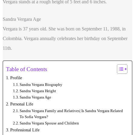
Vergara stands at a rough height of 5 feet and 6 inches.
Sandra Vergara Age
Vergara is 37 years old. She was born on September 11, 1988, in
Colombia. Vergara annually celebrates her birthday on September
11th.
Table of Contents
Profile
Sandra Vergara Biography
Sandra Vergara Height
Sandra Vergara Age
Personal Life
Sandra Vergara Family and Relatives| Is Sandra Vergara Related
To Sofía Vergara?
Sandra Vergara Spouse and Children
Professional Life