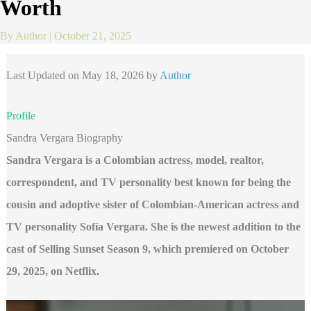
Worth
By
Author
|
October 21, 2025
Last Updated on May 18, 2026 by
Author
Profile
Sandra Vergara Biography
Sandra Vergara is a Colombian actress, model, realtor,
correspondent, and TV personality best known for being the
cousin and adoptive sister of Colombian-American actress and
TV personality Sofía Vergara. She is the newest addition to the
cast of Selling Sunset Season 9, which premiered on October
29, 2025, on Netflix.