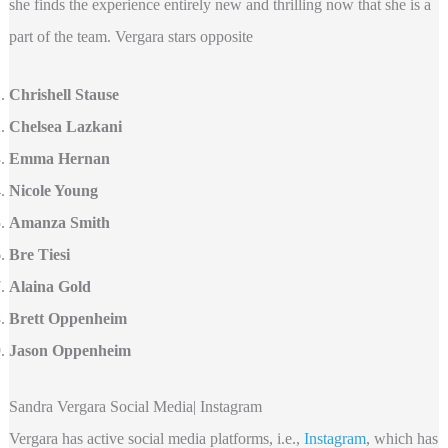
she finds the experience entirely new and thrilling now that she is a
part of the team. Vergara stars opposite
Chrishell Stause
Chelsea Lazkani
Emma Hernan
Nicole Young
Amanza Smith
Bre Tiesi
Alaina Gold
Brett Oppenheim
Jason Oppenheim
Sandra Vergara Social Media| Instagram
Vergara has active social media platforms, i.e.,
Instagram
, which has