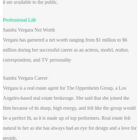
it are available to the public.
Professional Life
Sandra Vergara Net Worth
Vergara has garnered a net worth ranging from $1 million to $6
million during her successful career as an actress, model, realtor,
correspondent, and TV personality
Sandra Vergara Career
Vergara is a real estate agent for The Oppenheim Group, a Los
Angeles-based real estate brokerage. She said that she joined the
firm because of its sharp, high energy, and felt like the group would
be a perfect fit, as it is made up of top performers. Real estate felt
natural to her as she has always had an eye for design and a love for
people.