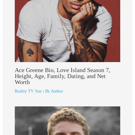
Ace Greene Bio, Love Island Season 7,
Height, Age, Family, Dating, and Net
Worth
Reality TV Star
| By
Author