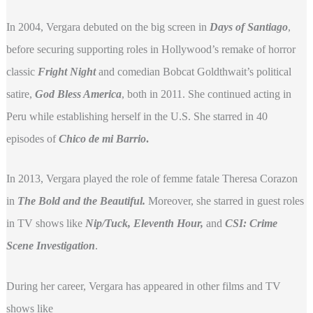
In 2004, Vergara debuted on the big screen in
Days of Santiago
,
before securing supporting roles in Hollywood’s remake of horror
classic
Fright Night
and comedian Bobcat Goldthwait’s political
satire,
God Bless America
, both in 2011. She continued acting in
Peru while establishing herself in the U.S. She starred in 40
episodes of
Chico de mi Barrio
.
In 2013, Vergara played the role of femme fatale Theresa Corazon
in
The Bold and the Beautiful.
Moreover, she starred in guest roles
in TV shows like
Nip/Tuck, Eleventh Hour,
and
CSI: Crime
Scene Investigation
.
During her career, Vergara has appeared in other films and TV
shows like