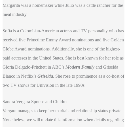
Margarita was a homemaker while Julio was a cattle rancher for the
meat industry.
Sofía is a Colombian-American actress and TV personality who has
received five Primetime Emmy Award nominations and five Golden
Globe Award nominations. Additionally, she is one of the highest-
paid actresses in the United States. She is best known for her role as
Gloria Delgado-Pritchett in ABC’s
Modern Family
and Griselda
Blanco in Netflix’s
Griselda
. She rose to prominence as a co-host of
two TV shows for Univision in the late 1990s.
Sandra Vergara Spouse and Children
Vergara manages to keep her marital and relationship status private.
Nonetheless, we will update this information when details regarding