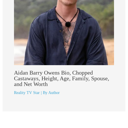
Aidan Barry Owens Bio, Chopped
Castaways, Height, Age, Family, Spouse,
and Net Worth
Reality TV Star
| By
Author