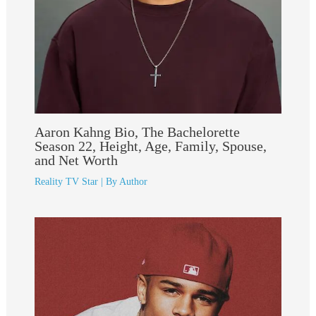
Aaron Kahng Bio, The Bachelorette
Season 22, Height, Age, Family, Spouse,
and Net Worth
Reality TV Star
| By
Author