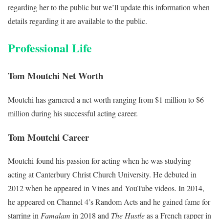
regarding her to the public but we’ll update this information when
details regarding it are available to the public.
Professional Life
Tom Moutchi Net Worth
Moutchi has garnered a net worth ranging from $1 million to $6
million during his successful acting career.
Tom Moutchi Career
Moutchi found his passion for acting when he was studying
acting at Canterbury Christ Church University. He debuted in
2012 when he appeared in Vines and YouTube videos. In 2014,
he appeared on Channel 4’s Random Acts and he gained fame for
starring in
Famalam
in 2018 and
The Hustle
as a French rapper in