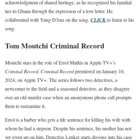
acknowledgment of shared heritage, as he recognized his familial
ties to Ghana through the expression of a love letter. He
collaborated with Yung D3mz on the song.
CLICK
to listen to his
song.
Tom Moutchi Criminal Record
Moutchi stars in the role of Errol Mathis in Apple TV+’s
Criminal Record. Criminal Record
premiered on January 10,
2024, on Apple TV+. The series follows two detectives, a
newcomer to the field and a seasoned detective, as they disagree
over an old murder case when an anonymous phone call prompts
them to reexamine it.
Errol is a barber who gets a life sentence for killing his wife with
whom he had a stepson. Despite his sentence, his mother has not
yet given up on him. Detective Lenker starts digging into his case