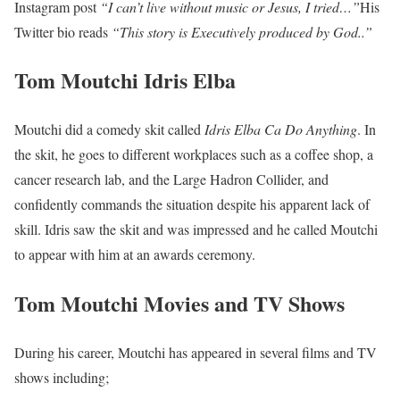
Instagram post
“I can’t live without music or Jesus, I tried…”
His
Twitter bio reads
“This story is Executively produced by God..”
Tom Moutchi Idris Elba
Moutchi did a comedy skit called
Idris Elba Ca Do Anything
. In
the skit, he goes to different workplaces such as a coffee shop, a
cancer research lab, and the Large Hadron Collider, and
confidently commands the situation despite his apparent lack of
skill. Idris saw the skit and was impressed and he called Moutchi
to appear with him at an awards ceremony.
Tom Moutchi Movies and TV Shows
During his career, Moutchi has appeared in several films and TV
shows including;