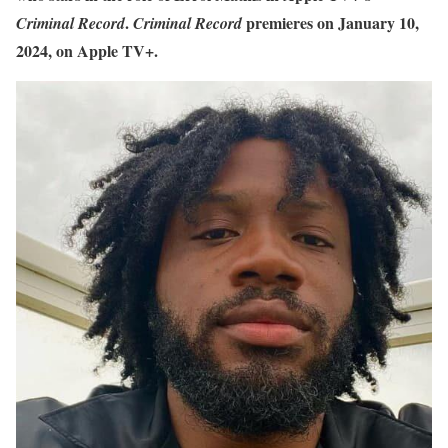
.
premieres on January 10,
Criminal Record
Criminal
Record
2024, on Apple TV+.