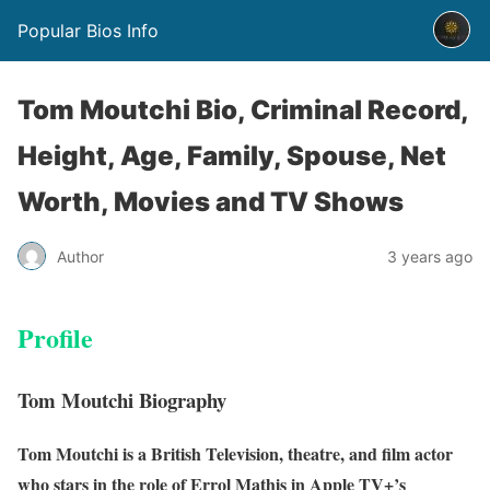
Popular Bios Info
Tom Moutchi Bio, Criminal Record,
Height, Age, Family, Spouse, Net
Worth, Movies and TV Shows
Author
3 years ago
Profile
Tom Moutchi Biography
Tom Moutchi is a British Television, theatre, and film actor
who stars in the role of Errol
Mathis in Apple TV+’s