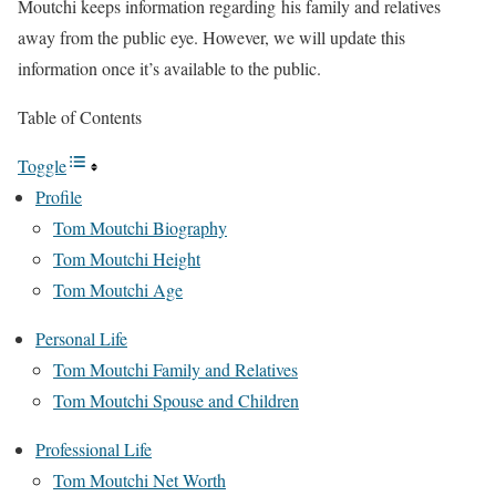
Moutchi keeps information regarding his family and relatives
away from the public eye. However, we will update this
information once it’s available to the public.
Table of Contents
Toggle
Profile
Tom Moutchi Biography
Tom Moutchi Height
Tom Moutchi Age
Personal Life
Tom Moutchi Family and Relatives
Tom Moutchi Spouse and Children
Professional Life
Tom Moutchi Net Worth