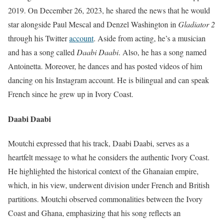
2019. On December 26, 2023, he shared the news that he would
star alongside Paul Mescal and Denzel Washington in
Gladiator 2
through his Twitter
account
. Aside from acting, he’s a musician
and has a song called
Daabi Daabi
. Also, he has a song named
Antoinetta. Moreover, he dances and has posted videos of him
dancing on his Instagram account. He is bilingual and can speak
French since he grew up in Ivory Coast.
Daabi Daabi
Moutchi expressed that his track, Daabi Daabi, serves as a
heartfelt message to what he considers the authentic Ivory Coast.
He highlighted the historical context of the Ghanaian empire,
which, in his view, underwent division under French and British
partitions. Moutchi observed commonalities between the Ivory
Coast and Ghana, emphasizing that his song reflects an