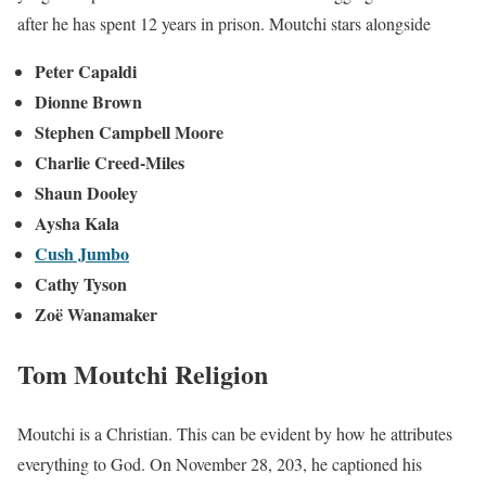
after he has spent 12 years in prison. Moutchi stars alongside
Peter Capaldi
Dionne Brown
Stephen Campbell Moore
Charlie Creed-Miles
Shaun Dooley
Aysha Kala
Cush Jumbo
Cathy Tyson
Zoë Wanamaker
Tom Moutchi Religion
Moutchi is a Christian. This can be evident by how he attributes
everything to God. On November 28, 203, he captioned his