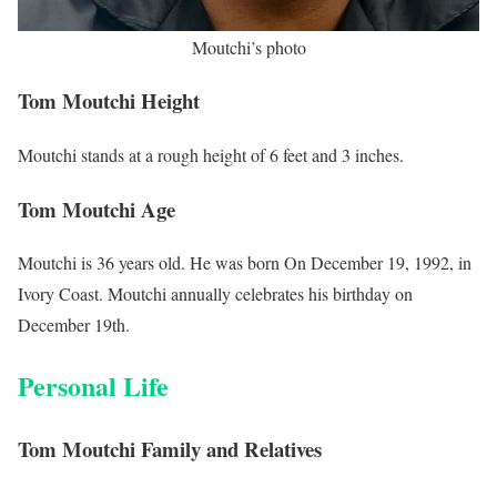
Moutchi’s photo
Tom Moutchi Height
Moutchi stands at a rough height of 6 feet and 3 inches.
Tom Moutchi Age
Moutchi is 36 years old. He was born On December 19, 1992, in
Ivory Coast. Moutchi annually celebrates his birthday on
December 19th.
Personal Life
Tom Moutchi Family and Relatives