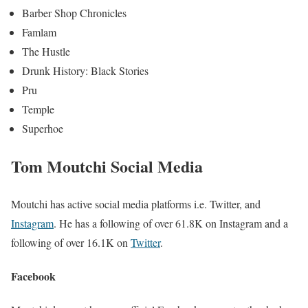
Barber Shop Chronicles
Famlam
The Hustle
Drunk History: Black Stories
Pru
Temple
Superhoe
Tom Moutchi Social Media
Moutchi has active social media platforms i.e. Twitter, and
Instagram
. He has a following of over 61.8K on Instagram and a
following of over 16.1K
on
Twitter
.
Facebook