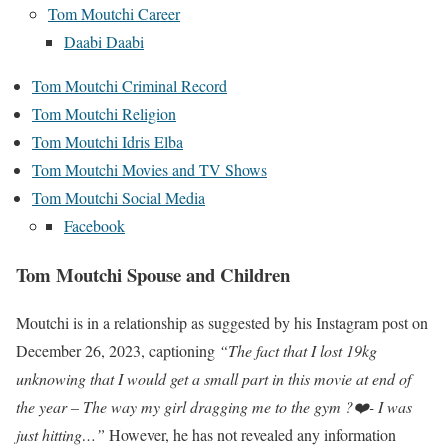
Tom Moutchi Career
Daabi Daabi
Tom Moutchi Criminal Record
Tom Moutchi Religion
Tom Moutchi Idris Elba
Tom Moutchi Movies and TV Shows
Tom Moutchi Social Media
Facebook
Tom Moutchi Spouse and Children
Moutchi is in a relationship as suggested by his Instagram post on
December 26, 2023, captioning
“The fact that I lost 19kg
unknowing that I would get a small part in this movie at end of
the year – The way my girl dragging me to the gym ?❤️- I was
just hitting…”
However, he has not revealed any information