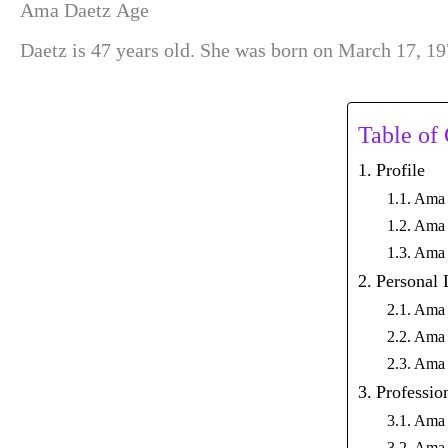
Ama Daetz Age
Daetz is 47 years old. She was born on March 17, 19
Table of
Profile
Ama 
Ama 
Ama 
Personal 
Ama 
Ama 
Ama 
Professio
Ama 