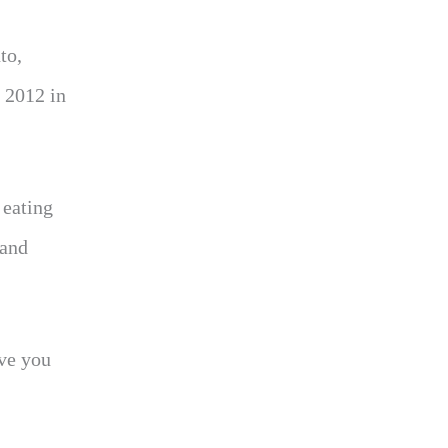
to,
 2012 in
 eating
 and
ave you