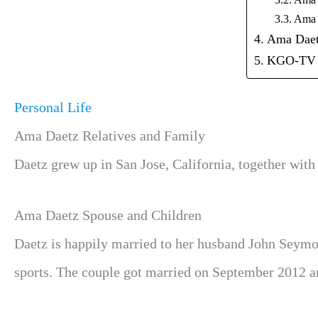
Ama 
Ama 
Ama Daet
KGO-TV
Personal Life
Ama Daetz Relatives and Family
Daetz grew up in San Jose, California, together with
Ama Daetz Spouse and Children
Daetz is happily married to her husband John Seymour
sports. The couple got married on September 2012 an