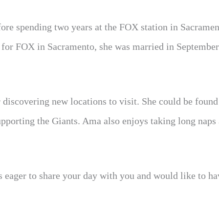
fore spending two years at the FOX station in Sacramen
g for FOX in Sacramento, she was married in September
r discovering new locations to visit. She could be found
supporting the Giants. Ama also enjoys taking long naps
is eager to share your day with you and would like to h