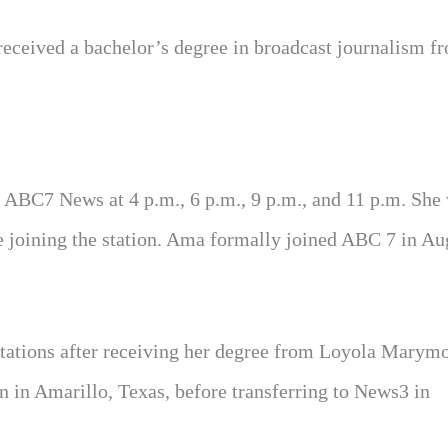
eceived a bachelor’s degree in broadcast journalism fr
ABC7 News at 4 p.m., 6 p.m., 9 p.m., and 11 p.m. She
e joining the station. Ama formally joined ABC 7 in Au
stations after receiving her degree from Loyola Marym
n in Amarillo, Texas, before transferring to News3 in