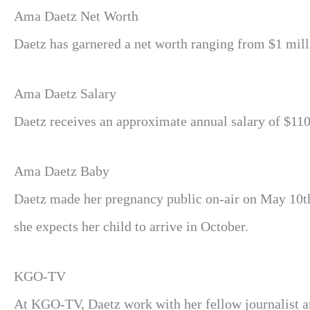
Ama Daetz Net Worth
Daetz has garnered a net worth ranging from $1 millio
Ama Daetz Salary
Daetz receives an approximate annual salary of $110
Ama Daetz Baby
Daetz made her pregnancy public on-air on May 10t
she expects her child to arrive in October.
KGO-TV
At KGO-TV, Daetz work with her fellow journalist a