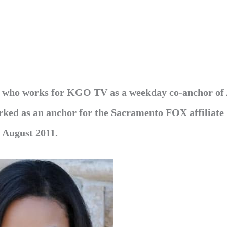
ld who works for KGO TV as a weekday co-anchor o
orked as an anchor for the Sacramento FOX affiliate
n August 2011.