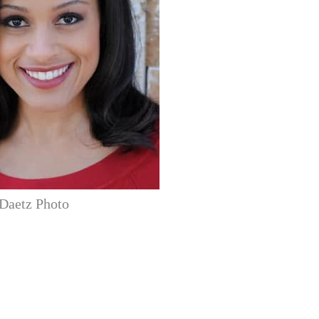
Daetz Photo