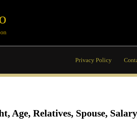
o
ion
Privacy Policy
Cont
, Age, Relatives, Spouse, Salar