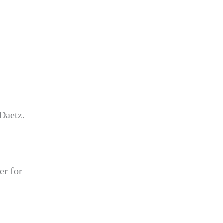
 Daetz.
er for