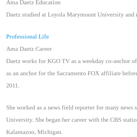
Ama Daetz Education
Daetz studied at Loyola Marymount University and r
Professional Life
Ama Daetz Career
Daetz works for KGO TV as a weekday co-anchor of 
as an anchor for the Sacramento FOX affiliate befor
2011.
She worked as a news field reporter for many news 
University. She began her career with the CBS statio
Kalamazoo, Michigan.