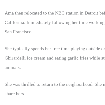
Ama then relocated to the NBC station in Detroit be
California. Immediately following her time workin
San Francisco.
She typically spends her free time playing outside o
Ghirardelli ice cream and eating garlic fries while 
animals.
She was thrilled to return to the neighborhood. She 
share hers.