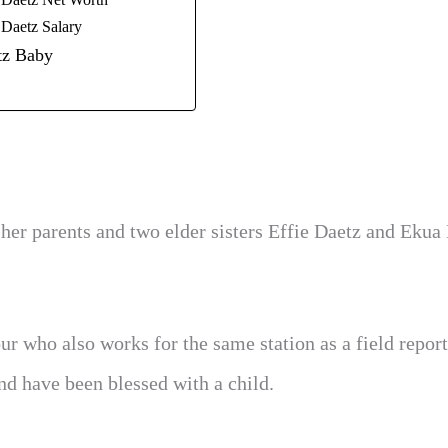
Daetz Net Worth
Daetz Salary
z Baby
 her parents and two elder sisters Effie Daetz and Ekua
 who also works for the same station as a field report
d have been blessed with a child.