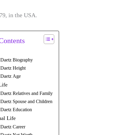
79, in the USA.
 Contents
Daetz Biography
Daetz Height
Daetz Age
Life
Daetz Relatives and Family
Daetz Spouse and Children
Daetz Education
nal Life
Daetz Career