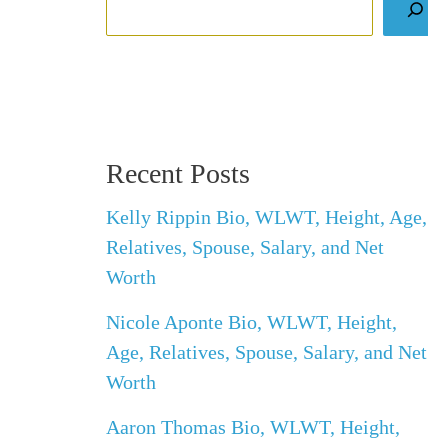
Recent Posts
Kelly Rippin Bio, WLWT, Height, Age,
Relatives, Spouse, Salary, and Net
Worth
Nicole Aponte Bio, WLWT, Height,
Age, Relatives, Spouse, Salary, and Net
Worth
Aaron Thomas Bio, WLWT, Height,