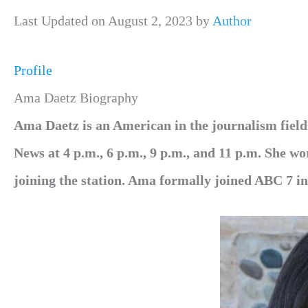
Last Updated on August 2, 2023 by
Author
Profile
Ama Daetz Biography
Ama Daetz is an American in the journalism fie
News at 4 p.m., 6 p.m., 9 p.m., and 11 p.m. She w
joining the station. Ama formally joined ABC 7 i