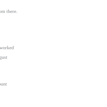
om there.
 worked
gust
ount