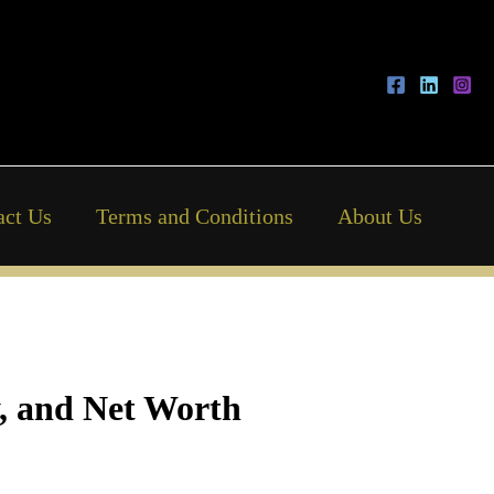
act Us
Terms and Conditions
About Us
y, and Net Worth