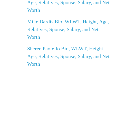
Age, Relatives, Spouse, Salary, and Net
Worth
Mike Dardis Bio, WLWT, Height, Age,
Relatives, Spouse, Salary, and Net
Worth
Sheree Paolello Bio, WLWT, Height,
Age, Relatives, Spouse, Salary, and Net
Worth