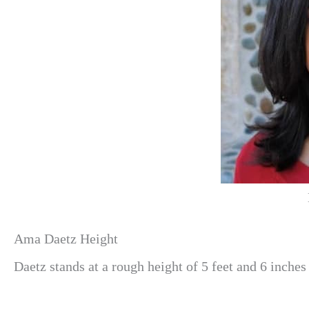
Ama Daetz Height
Daetz stands at a rough height of 5 feet and 6 inches