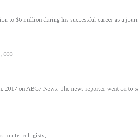
n to $6 million during his successful career as a journ
, 000
h, 2017 on ABC7 News. The news reporter went on to s
nd meteorologists;