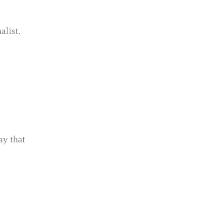
alist.
ay that