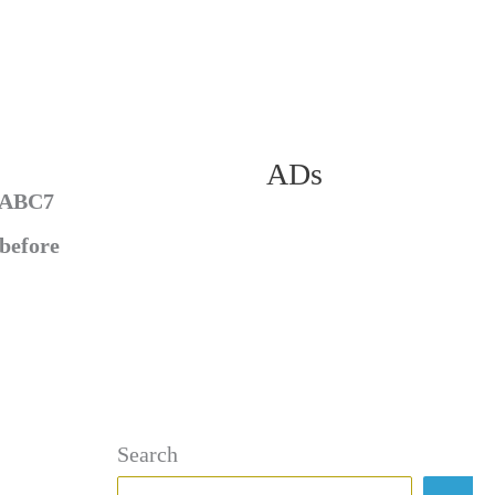
ADs
f ABC7
 before
Search