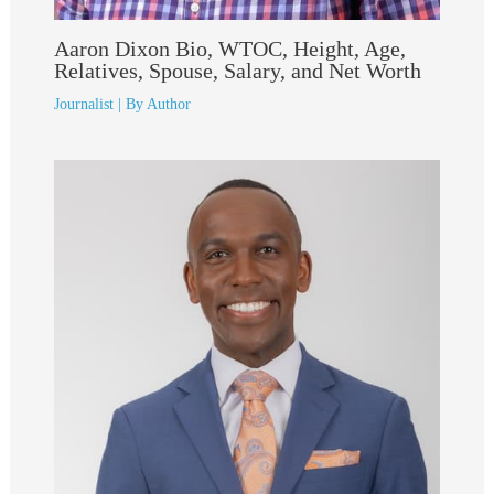
Aaron Dixon Bio, WTOC, Height, Age,
Relatives, Spouse, Salary, and Net Worth
Journalist
| By
Author