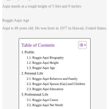
Aqui stands at a rough height of 5 feet and 9 inches
Reggie Aqui Age
Aqui is 49 years old. He was born in 1977 in Hawaii, United States.
Table of Contents
Profile
Reggie Aqui Biography
Reggie Aqui Height
Reggie Aqui Age
Personal Life
Reggie Aqui Relatives and Family
Reggie Aqui Spouse (Gay) and Children
Reggie Aqui Education
Professional Life
Reggie Aqui Career
Reggie Aqui Net Worth