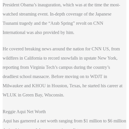
President Obama’s inauguration, which was at the time the most-
watched streaming event. In-depth coverage of the Japanese
Tsunami tragedy and the “Arab Spring” revolt on CNN
International was also provided by him.
He covered breaking news around the nation for CNN US, from
wildfires in California to record snowfalls in upstate New York,
reporting from Virginia Tech’s campus during the country’s
deadliest school massacre. Before moving on to WDJT in
Milwaukee and KHOU in Houston, Texas, he started his career at
WLUK in Green Bay, Wisconsin.
Reggie Aqui Net Worth
Aqui has garnered a net worth ranging from $1 million to $6 million