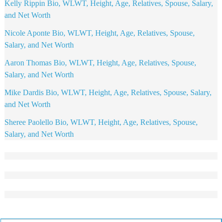
Kelly Rippin Bio, WLWT, Height, Age, Relatives, Spouse, Salary,
and Net Worth
Nicole Aponte Bio, WLWT, Height, Age, Relatives, Spouse,
Salary, and Net Worth
Aaron Thomas Bio, WLWT, Height, Age, Relatives, Spouse,
Salary, and Net Worth
Mike Dardis Bio, WLWT, Height, Age, Relatives, Spouse, Salary,
and Net Worth
Sheree Paolello Bio, WLWT, Height, Age, Relatives, Spouse,
Salary, and Net Worth