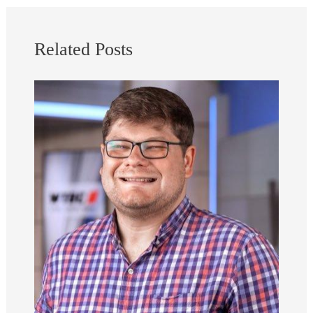
Related Posts