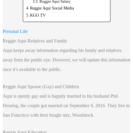
Reggie Aqui Salary
Reggie Aqui Social Media
KGO TV
Personal Life
Reggie Aqui Relatives and Family
Aqui keeps away information regarding
his family and relatives
away from the public eye. However, we will update this information
once it’s available to the public.
Reggie Aqui Spouse (Gay) and Children
Aqui is openly gay and is happily married to his husband Phil
Heuring, the couple got married on September 9, 2016. They live in
San Francisco with their beagle mix, Woodstock.
Reggie Aqui Education