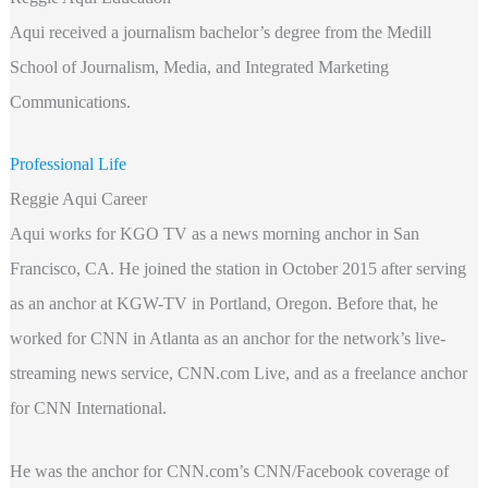
Aqui received a journalism bachelor’s degree from the Medill
School of Journalism, Media, and Integrated Marketing
Communications.
Professional Life
Reggie Aqui Career
Aqui works for KGO TV as a news morning anchor in San
Francisco, CA. He joined the station in October 2015 after serving
as an anchor at KGW-TV in Portland, Oregon. Before that, he
worked for CNN in Atlanta as an anchor for the network’s live-
streaming news service, CNN.com Live, and as a freelance anchor
for CNN International.
He was the anchor for CNN.com’s CNN/Facebook coverage of