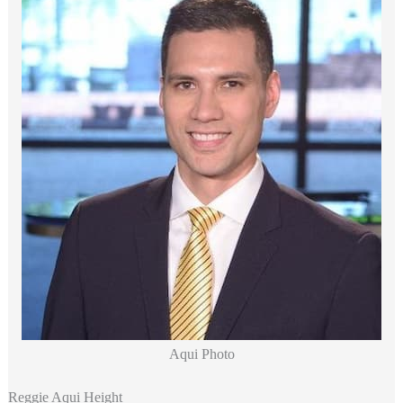
Aqui Photo
Reggie Aqui Height