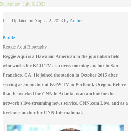
By
Author
|
July 6, 2023
Last Updated on August 2, 2023 by
Author
Profile
Reggie Aqui Biography
Reggie Aqui is a Hawaiian American in the journalism field
who works for KGO TV as a news morning anchor in San
Francisco, CA. He joined the station in October 2015 after
serving as an anchor at KGW-TV in Portland, Oregon. Before
that, he worked for CNN in Atlanta as an anchor for the
network’s live-streaming news service, CNN.com Live, and as a
freelance anchor for CNN International.