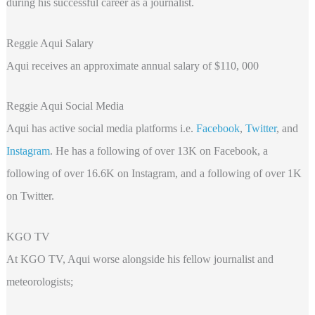
during his successful career as a journalist.
Reggie Aqui Salary
Aqui receives an approximate annual salary of $110, 000
Reggie Aqui Social Media
Aqui has active social media platforms i.e.
Facebook
,
Twitter
, and
Instagram
. He has a following of over 13K on Facebook, a
following of over 16.6K on Instagram, and a following of over 1K
on Twitter.
KGO TV
At KGO TV, Aqui worse alongside his fellow journalist and
meteorologists;