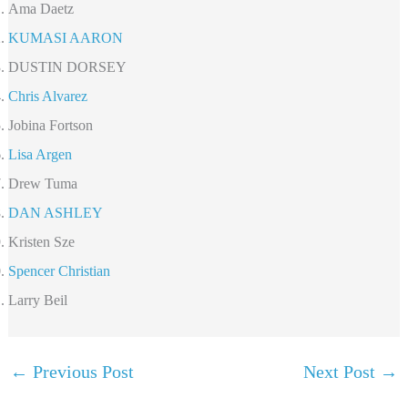
Ama Daetz
KUMASI AARON
DUSTIN DORSEY
Chris Alvarez
Jobina Fortson
Lisa Argen
Drew Tuma
DAN ASHLEY
Kristen Sze
Spencer Christian
Larry Beil
←
Previous Post
Next Post
→