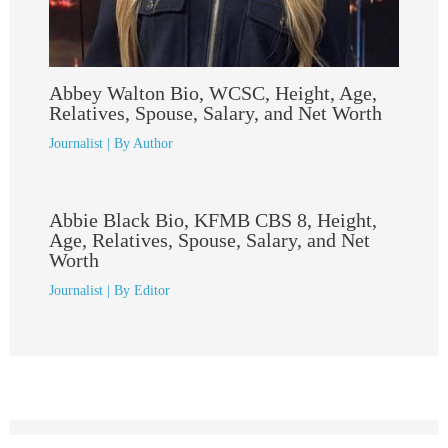
Abbey Walton Bio, WCSC, Height, Age,
Relatives, Spouse, Salary, and Net Worth
Journalist
| By
Author
Abbie Black Bio, KFMB CBS 8, Height,
Age, Relatives, Spouse, Salary, and Net
Worth
Journalist
| By
Editor