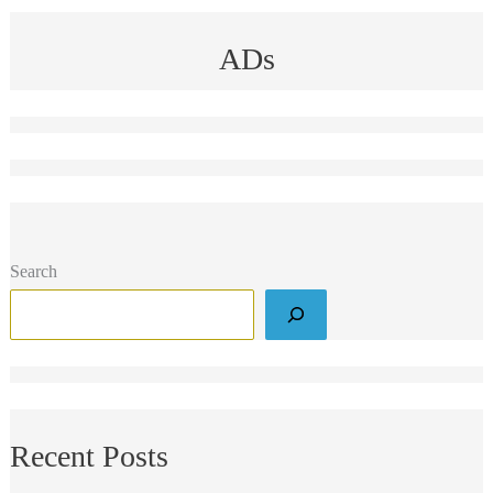
ADs
Search
Recent Posts