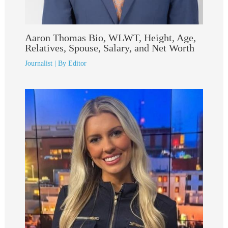
Aaron Thomas Bio, WLWT, Height, Age,
Relatives, Spouse, Salary, and Net Worth
Journalist
| By
Editor