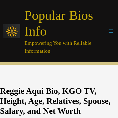
Skip
Popular Bios
to
content
Info
Empowering You with Reliable
Information
Reggie Aqui Bio, KGO TV,
Height, Age, Relatives, Spouse,
Salary, and Net Worth