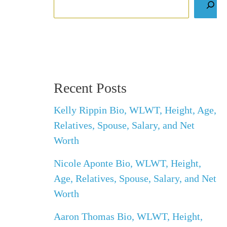
Recent Posts
Kelly Rippin Bio, WLWT, Height, Age,
Relatives, Spouse, Salary, and Net
Worth
Nicole Aponte Bio, WLWT, Height,
Age, Relatives, Spouse, Salary, and Net
Worth
Aaron Thomas Bio, WLWT, Height,