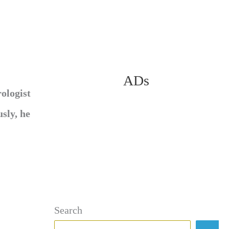
ADs
ologist
sly, he
Search