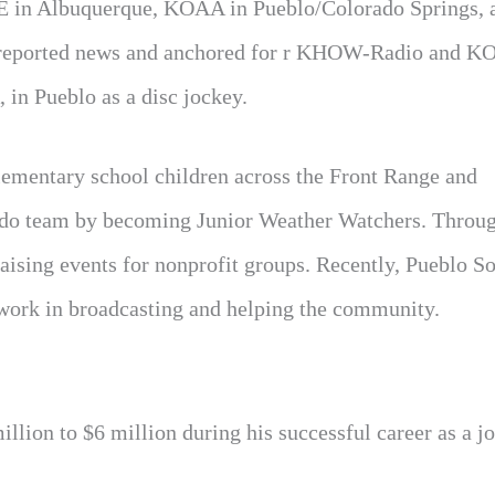
QE in Albuquerque, KOAA in Pueblo/Colorado Springs, 
s reported news and anchored for r KHOW-Radio and 
n Pueblo as a disc jockey.
lementary school children across the Front Range and
ado team by becoming Junior Weather Watchers. Throug
aising events for nonprofit groups. Recently, Pueblo S
 work in broadcasting and helping the community.
lion to $6 million during his successful career as a jo