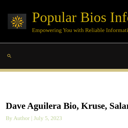
Skip
Popular Bios Inf
to
content
Empowering You with Reliable Informat
Search
Dave Aguilera Bio, Kruse, Sala
By
Author
|
July 5, 2023