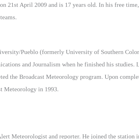
n 21st April 2009 and is 17 years old. In his free time,
 teams.
iversity/Pueblo (formerly University of Southern Colo
ations and Journalism when he finished his studies. L
leted the Broadcast Meteorology program. Upon comple
st Meteorology in 1993.
rt Meteorologist and reporter. He joined the station 