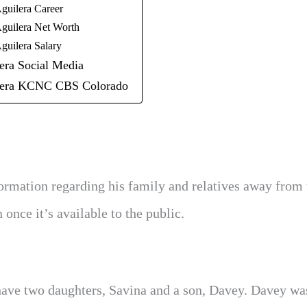
guilera Career
guilera Net Worth
guilera Salary
era Social Media
lera KCNC CBS Colorado
ormation regarding his family and relatives away from 
once it’s available to the public.
y have two daughters, Savina and a son, Davey. Davey wa