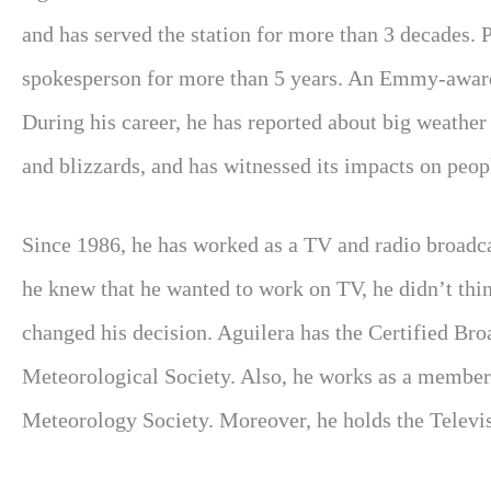
and has served the station for more than 3 decades. 
spokesperson for more than 5 years. An Emmy-awarde
During his career, he has reported about big weather
and blizzards, and has witnessed its impacts on peop
Since 1986, he has worked as a TV and radio broad
he knew that he wanted to work on TV, he didn’t thin
changed his decision. Aguilera has the Certified B
Meteorological Society. Also, he works as a member
Meteorology Society. Moreover, he holds the Televis