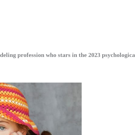
deling profession who stars in the 2023 psychologica