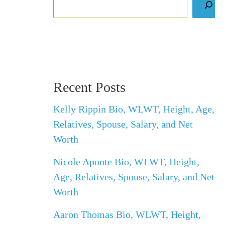
Recent Posts
Kelly Rippin Bio, WLWT, Height, Age,
Relatives, Spouse, Salary, and Net
Worth
Nicole Aponte Bio, WLWT, Height,
Age, Relatives, Spouse, Salary, and Net
Worth
Aaron Thomas Bio, WLWT, Height,