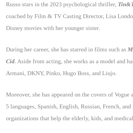
Russo stars in the 2023 psychological thriller,
Tin&
coached by Film & TV Casting Director, Lisa London.
Disney movies with her younger sister.
During her career, she has starred in films such as
Mi
Cid
. Aside from acting, she works as a model and h
Armani, DKNY, Pinko, Hugo Boss, and Liujo.
Moreover, she has appeared on the covers of Vogue 
5 languages, Spanish, English, Russian, French, and
organizations that help the elderly, kids, and medic