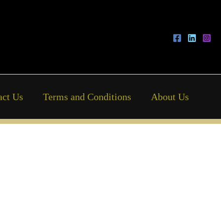
act Us
Terms and Conditions
About Us