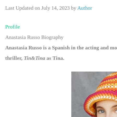
Last Updated on July 14, 2023 by
Author
Profile
Anastasia Russo Biography
Anastasia Russo is a Spanish in the acting and mo
thriller,
Tin&Tina
as Tina.