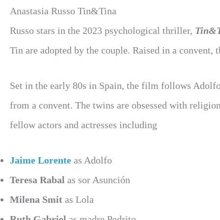
Anastasia Russo Tin&Tina
Russo stars in the 2023 psychological thriller,
Tin&
Tin are adopted by the couple. Raised in a convent, th
Set in the early 80s in Spain, the film follows Adol
from a convent. The twins are obsessed with religion 
fellow actors and actresses including
Jaime Lorente
as Adolfo
Teresa Rabal
as sor Asunción
Milena Smit
as Lola
Ruth Gabriel
as madre Pedrito