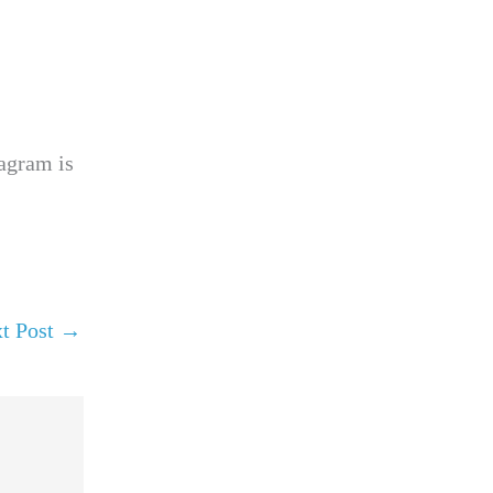
tagram is
t Post
→