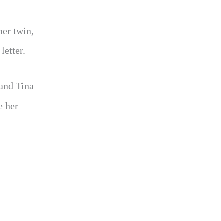
her twin,
letter.
 and Tina
e her