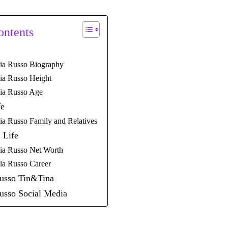
ontents
ia Russo Biography
ia Russo Height
ia Russo Age
fe
ia Russo Family and Relatives
 Life
ia Russo Net Worth
ia Russo Career
Russo Tin&Tina
usso Social Media