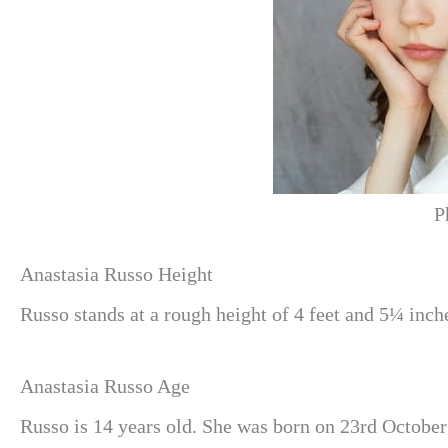
P
Anastasia Russo Height
Russo stands at a rough height of 4 feet and 5¼ inch
Anastasia Russo Age
Russo is 14 years old. She was born on 23rd October