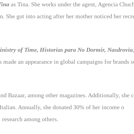
Tina
as Tina. She works under the agent, Agencia Chuch
 She got into acting after her mother noticed her recr
nistry of Time, Historias para No Dormir, Nasdrovia
as made an appearance in global campaigns for brands s
and Bazaar, among other magazines. Additionally, she 
 Italian. Annually, she donated 30% of her income o
al research among others.