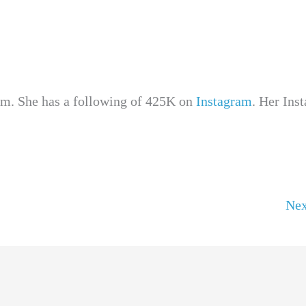
ram. She has a following of 425K on
Instagram
. Her Ins
Nex