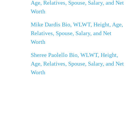
Age, Relatives, Spouse, Salary, and Net
Worth
Mike Dardis Bio, WLWT, Height, Age,
Relatives, Spouse, Salary, and Net
Worth
Sheree Paolello Bio, WLWT, Height,
Age, Relatives, Spouse, Salary, and Net
Worth