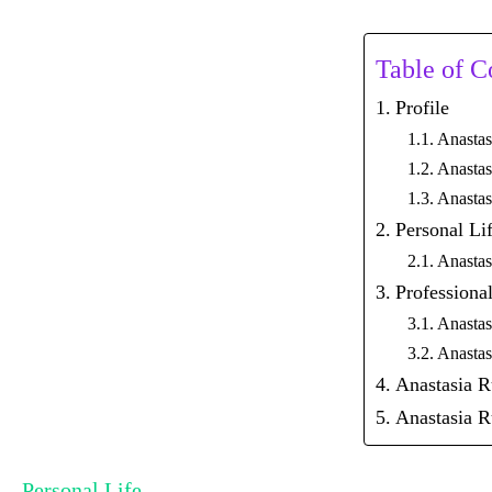
Table of C
Profile
Anastas
Anastas
Anastas
Personal Li
Anastas
Professional
Anastas
Anastas
Anastasia 
Anastasia R
Personal Life