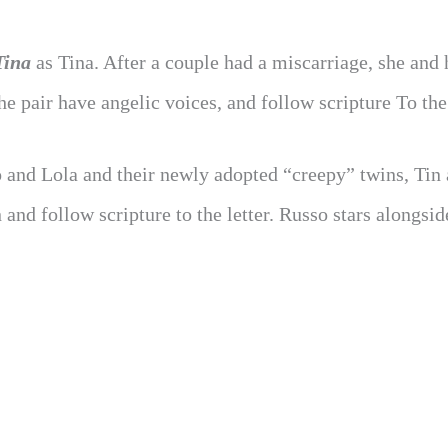
Tina
as Tina. After a couple had a miscarriage, she and 
e pair have angelic voices, and follow scripture To the 
fo and Lola and their newly adopted “creepy” twins, Tin
and follow scripture to the letter. Russo stars alongsid