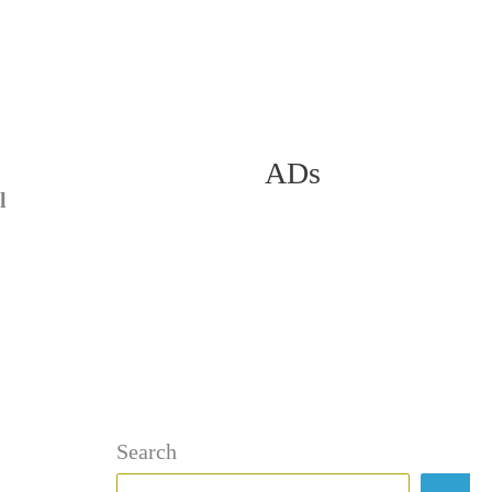
ADs
l
Search