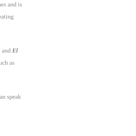
es and is
eating
, and
El
uch as
can speak