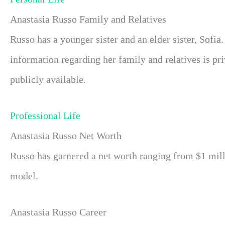
Anastasia Russo Family and Relatives
Russo has a younger sister and an elder sister, Sofia.
information regarding her family and relatives is pr
publicly available.
Professional Life
Anastasia Russo Net Worth
Russo has garnered a net worth ranging from $1 milli
model.
Anastasia Russo Career