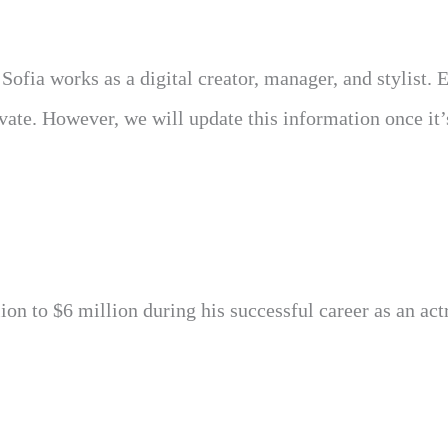
 Sofia works as a digital creator, manager, and stylist. 
ivate. However, we will update this information once it’
on to $6 million during his successful career as an act