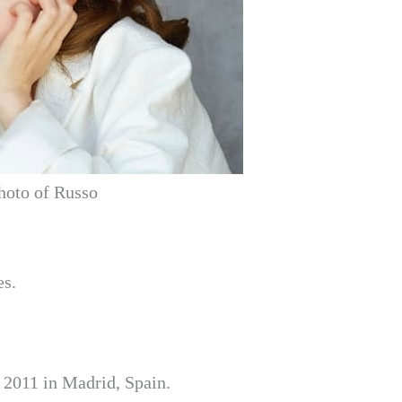
hoto of Russo
es.
 2011 in Madrid, Spain.