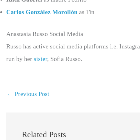
Carlos González Morollón
as Tin
Anastasia Russo Social Media
Russo has active social media platforms i.e. Instag
run by her
sister
, Sofia Russo.
←
Previous Post
Related Posts