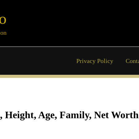
o
ion
Privacy Policy
Cont
, Height, Age, Family, Net Worth