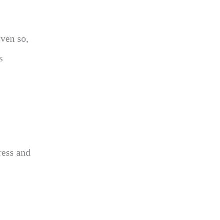
Even so,
s
ress and