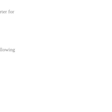
ter for
ollowing