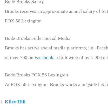
Bode Brooks Salary
Brooks receives an approximate annual salary of $110
FOX 56 Lexington.
Bode Brooks Fuller Social Media
Brooks has active social media platforms, i.e., Face
of over 700 on
Facebook
, a following of over 900 o
Bode Brooks FOX 56 Lexington
At FOX 56 Lexington, Brooks works alongside his fel
Kiley Hill