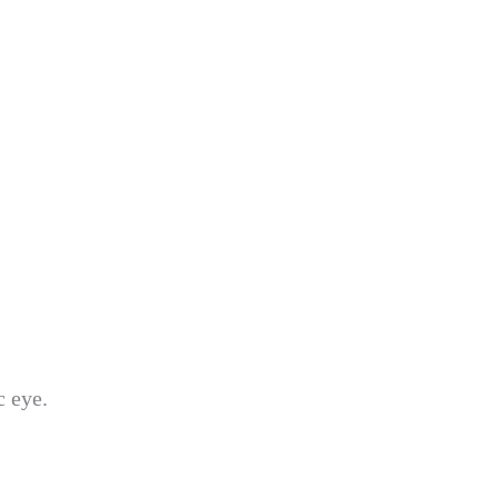
c eye.