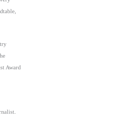
dtable,
try
 he
ast Award
nalist.