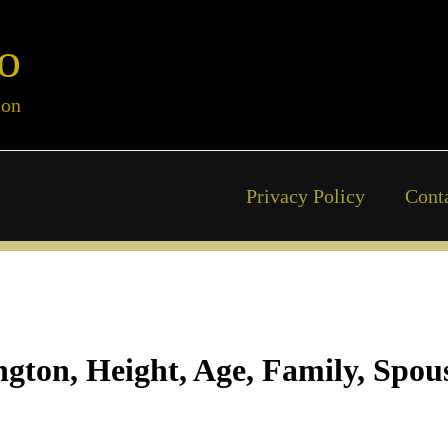
o
ion
Privacy Policy
Cont
ton, Height, Age, Family, Spous