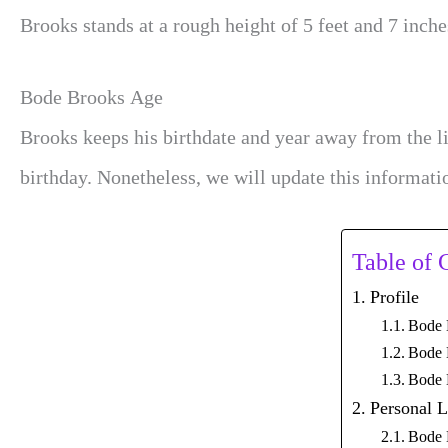
Brooks stands at a rough height of 5 feet and 7 inche
Bode Brooks Age
Brooks keeps his birthdate and year away from the l
birthday. Nonetheless, we will update this informati
Table of 
Profile
Bode 
Bode 
Bode 
Personal L
Bode 