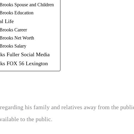
Brooks Spouse and Children
Brooks Education
al Life
Brooks Career
Brooks Net Worth
Brooks Salary
ks Fuller Social Media
ks FOX 56 Lexington
regarding his family and relatives away from the publi
ailable to the public.