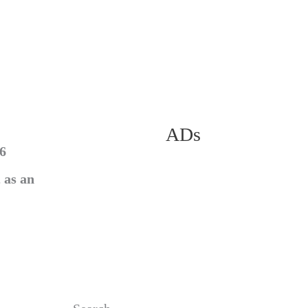
ADs
56
 as an