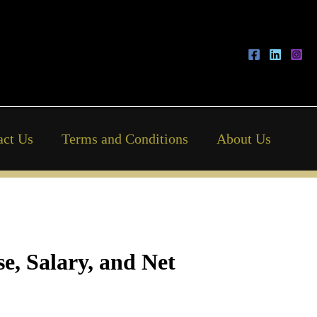
act Us
Terms and Conditions
About Us
e, Salary, and Net