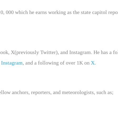
, 000 which he earns working as the state capitol repor
book, X(previously Twitter), and Instagram. He has a f
n
Instagram
, and a following of over 1K on
X
.
low anchors, reporters, and meteorologists, such as;