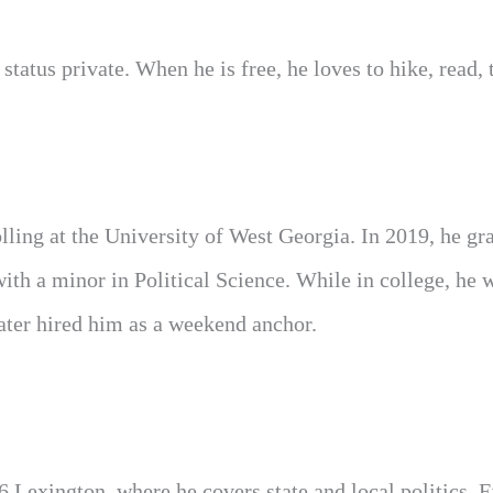
tatus private. When he is free, he loves to hike, read, t
lling at the University of West Georgia. In 2019, he gr
h a minor in Political Science. While in college, he 
later hired him as a weekend anchor.
6 Lexington, where he covers state and local politics. 