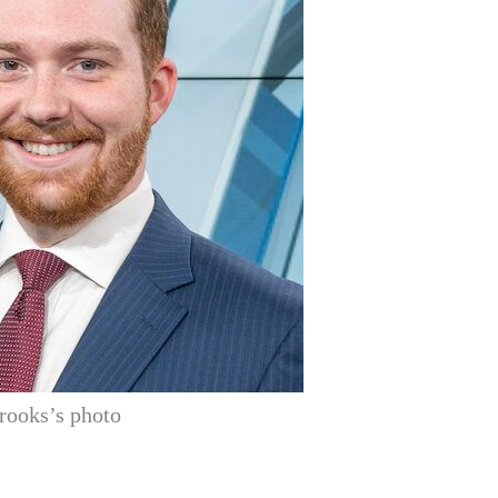
rooks’s photo