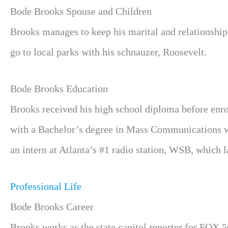
Bode Brooks Spouse and Children
Brooks manages to keep his marital and relationship s
go to local parks with his schnauzer, Roosevelt.
Bode Brooks Education
Brooks received his high school diploma before enro
with a Bachelor’s degree in Mass Communications wit
an intern at Atlanta’s #1 radio station, WSB, which 
Professional Life
Bode Brooks Career
Brooks works as the state capitol reporter for FOX 5