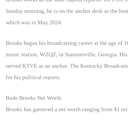
Sunday morning, he is on the anchor desk as the hos
which was in May 2024.
Brooks began his broadcasting career at the age of 
music station, WZQZ, in Summerville, Georgia. His
served KTVE as an anchor. The Kentucky Broadcaste
for his political reports.
Bode Brooks Net Worth
Brooks has garnered a net worth ranging from $1 mill