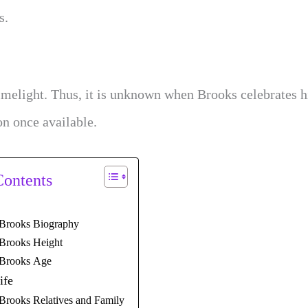
s.
imelight. Thus, it is unknown when Brooks celebrates h
on once available.
Contents
Brooks Biography
Brooks Height
Brooks Age
ife
Brooks Relatives and Family