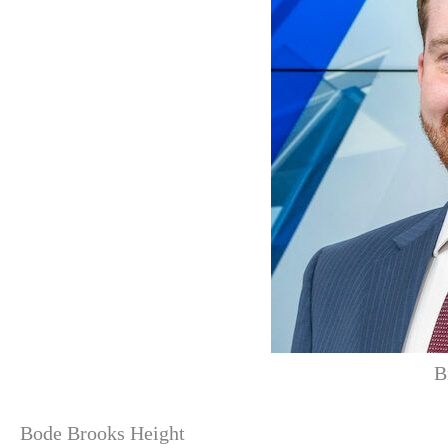
B
Bode Brooks Height