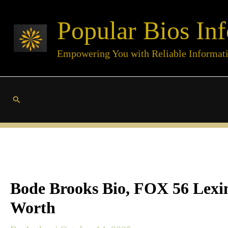
Skip
Popular Bios Inf
to
content
Empowering You with Reliable Informat
Search
Bode Brooks Bio, FOX 56 Lexing
Worth