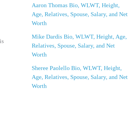
Aaron Thomas Bio, WLWT, Height,
Age, Relatives, Spouse, Salary, and Net
Worth
Mike Dardis Bio, WLWT, Height, Age,
is
Relatives, Spouse, Salary, and Net
Worth
Sheree Paolello Bio, WLWT, Height,
Age, Relatives, Spouse, Salary, and Net
Worth