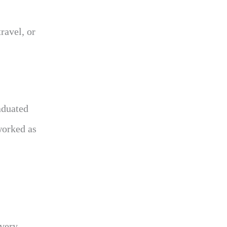
ravel, or
aduated
worked as
Every