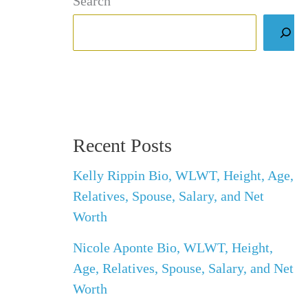
Search
Recent Posts
Kelly Rippin Bio, WLWT, Height, Age,
Relatives, Spouse, Salary, and Net
Worth
Nicole Aponte Bio, WLWT, Height,
Age, Relatives, Spouse, Salary, and Net
Worth