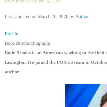
By
Author
|
October 14, 2025
Last Updated on March 16, 2026 by
Author
Profile
Bode Brooks Biography
Bode Brooks is an American working in the field o
Lexington. He joined the FOX 56 team in October
anchor