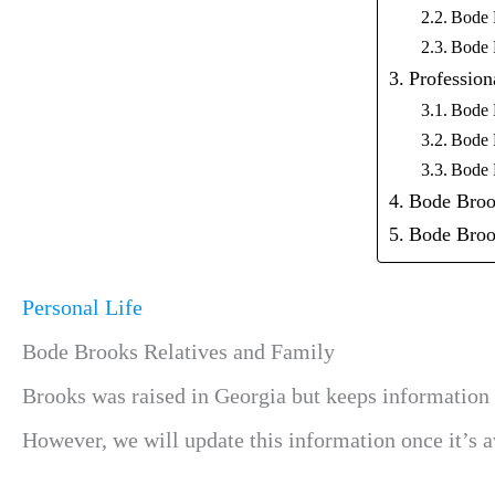
Bode 
Bode 
Profession
Bode 
Bode 
Bode 
Bode Broo
Bode Broo
Personal Life
Bode Brooks Relatives and Family
Brooks was raised in Georgia but keeps information 
However, we will update this information once it’s av