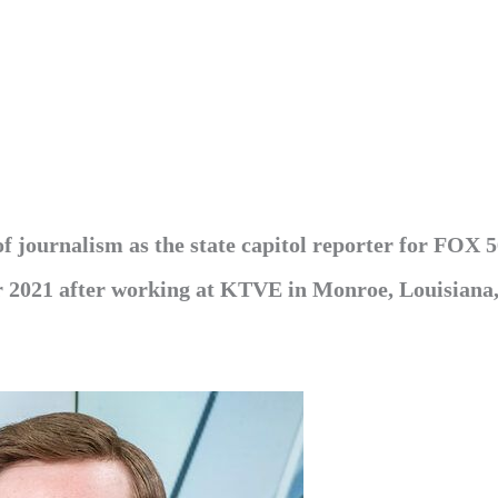
f journalism as the state capitol reporter for FOX 
 2021 after working at KTVE in Monroe, Louisiana,