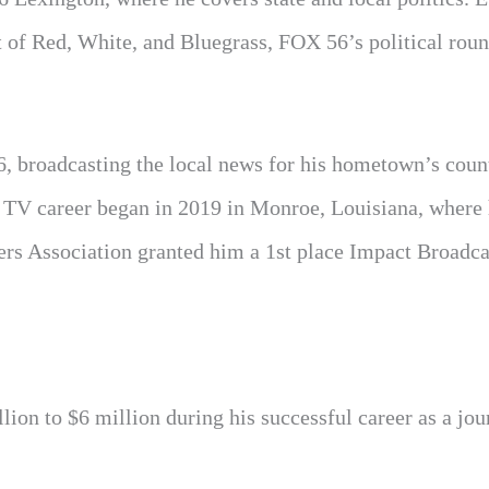
t of Red, White, and Bluegrass, FOX 56’s political roun
16, broadcasting the local news for his hometown’s coun
 TV career began in 2019 in Monroe, Louisiana, where
rs Association granted him a 1st place Impact Broadc
ion to $6 million during his successful career as a jour