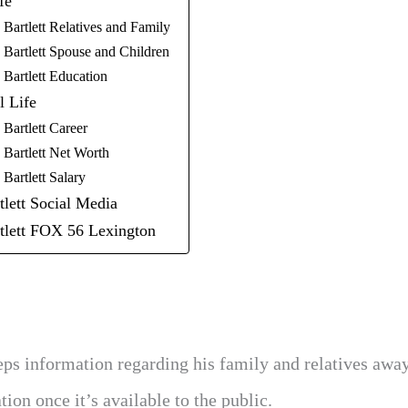
fe
Bartlett Relatives and Family
 Bartlett Spouse and Children
 Bartlett Education
l Life
Bartlett Career
 Bartlett Net Worth
Bartlett Salary
lett Social Media
tlett FOX 56 Lexington
eeps information regarding his family and relatives awa
ion once it’s available to the public.