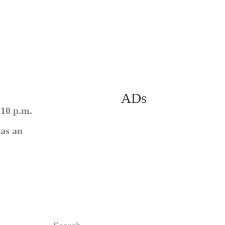
ADs
 10 p.m.
 as an