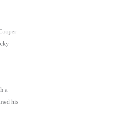
 Cooper
ucky
th a
ined his