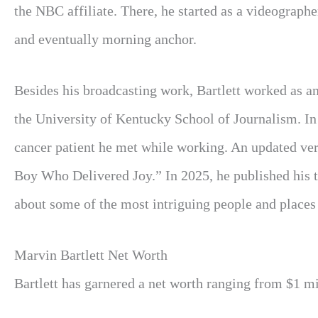
the NBC affiliate. There, he started as a videograph
and eventually morning anchor.
Besides his broadcasting work, Bartlett worked as a
the University of Kentucky School of Journalism. In
cancer patient he met while working. An updated ve
Boy Who Delivered Joy.” In 2025, he published his th
about some of the most intriguing people and places 
Marvin Bartlett Net Worth
Bartlett has garnered a net worth ranging from $1 mil