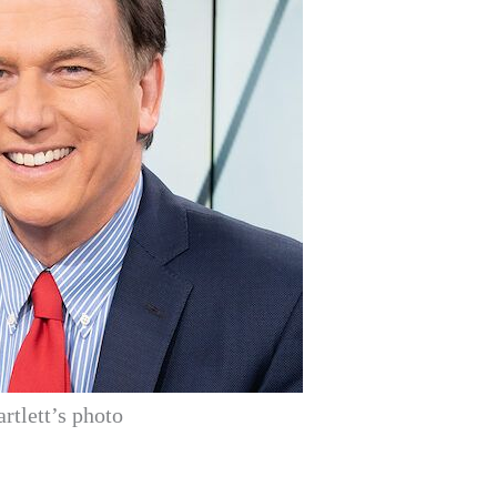
artlett’s photo