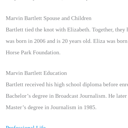
Marvin Bartlett Spouse and Children
Bartlett tied the knot with Elizabeth. Together, th
was born in 2006 and is 20 years old. Eliza was born
Horse Park Foundation.
Marvin Bartlett Education
Bartlett received his high school diploma before enr
Bachelor’s degree in Broadcast Journalism. He later 
Master’s degree in Journalism in 1985.
Professional Life