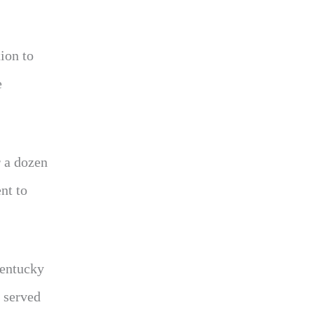
ion to
e
r a dozen
nt to
Kentucky
 served