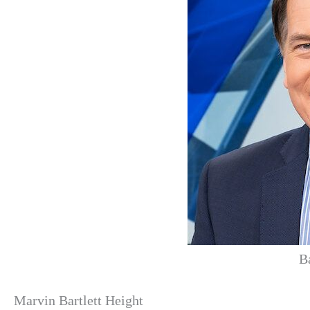
B
Marvin Bartlett Height