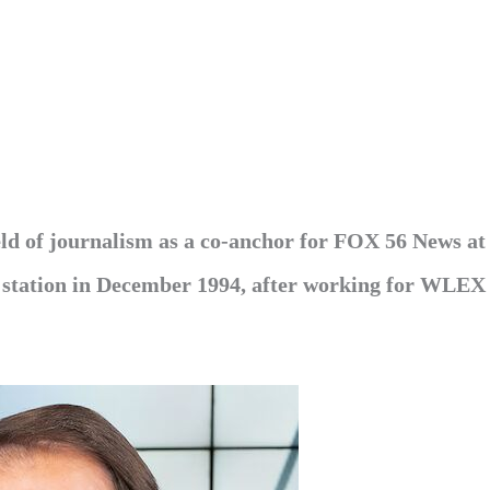
eld of journalism as a co-anchor for FOX 56 News at
he station in December 1994, after working for WLEX