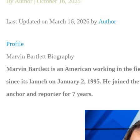
By
Author
|
October 16, 2025
Last Updated on March 16, 2026 by
Author
Profile
Marvin Bartlett Biography
Marvin Bartlett is an American working in the fi
since its launch on January 2, 1995. He joined t
anchor and reporter for 7 years.