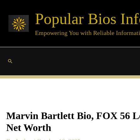
Skip
Popular Bios Inf
to
content
Empowering You with Reliable Informat
Search
Marvin Bartlett Bio, FOX 56 Le
Net Worth