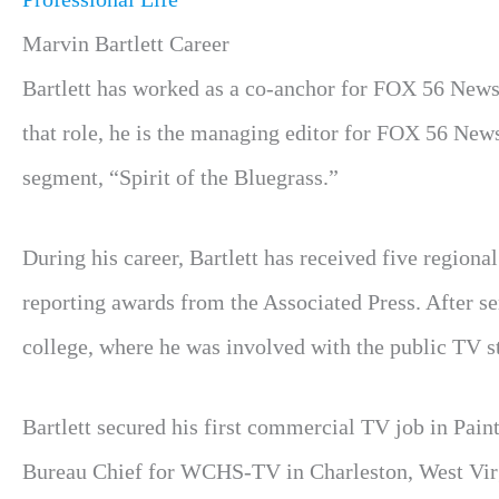
Marvin Bartlett Career
Bartlett has worked as a co-anchor for FOX 56 News a
that role, he is the managing editor for FOX 56 New
segment, “Spirit of the Bluegrass.”
During his career, Bartlett has received five region
reporting awards from the Associated Press. After s
college, where he was involved with the public TV st
Bartlett secured his first commercial TV job in Pain
Bureau Chief for WCHS-TV in Charleston, West Virgi