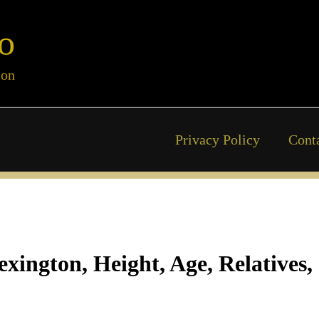
o
ion
Privacy Policy
Cont
xington, Height, Age, Relatives,