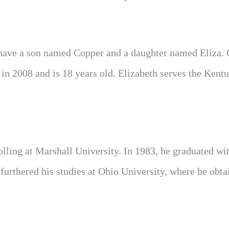
ey have a son named Copper and a daughter named Eliza.
 in 2008 and is 18 years old. Elizabeth serves the Kent
olling at Marshall University. In 1983, he graduated wi
furthered his studies at Ohio University, where he obta