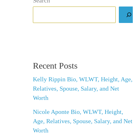
Search
Recent Posts
Kelly Rippin Bio, WLWT, Height, Age,
Relatives, Spouse, Salary, and Net
Worth
Nicole Aponte Bio, WLWT, Height,
Age, Relatives, Spouse, Salary, and Net
Worth