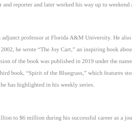
er and reporter and later worked his way up to weekend
n adjunct professor at Florida A&M University. He also 
 2002, he wrote “The Joy Cart,” an inspiring book abou
rsion of the book was published in 2019 under the nam
ird book, “Spirit of the Bluegrass,” which features sto
he has highlighted in his weekly series.
lion to $6 million during his successful career as a jou