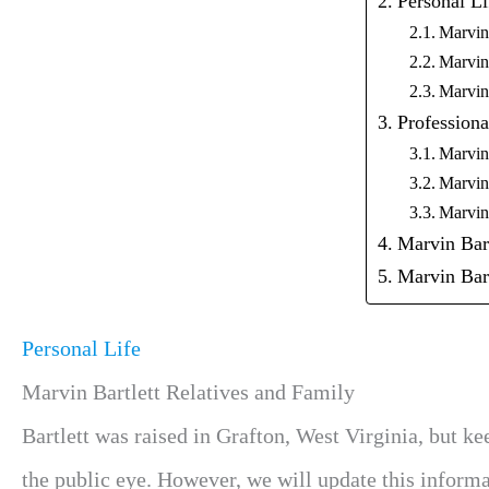
Personal Li
Marvin 
Marvin
Marvin
Professiona
Marvin 
Marvin
Marvin 
Marvin Bart
Marvin Bar
Personal Life
Marvin Bartlett Relatives and Family
Bartlett was raised in Grafton, West Virginia, but k
the public eye. However, we will update this informat