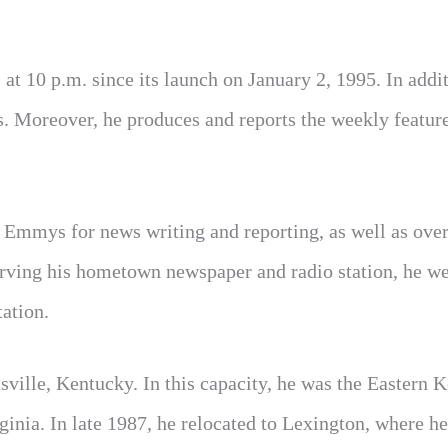
t 10 p.m. since its launch on January 2, 1995. In addit
s. Moreover, he produces and reports the weekly featur
al Emmys for news writing and reporting, as well as ove
erving his hometown newspaper and radio station, he we
ation.
tsville, Kentucky. In this capacity, he was the Eastern 
nia. In late 1987, he relocated to Lexington, where he