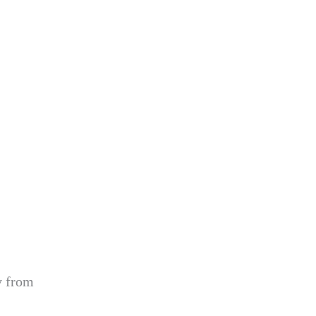
y from