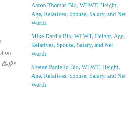
Aaron Thomas Bio, WLWT, Height,
Age, Relatives, Spouse, Salary, and Net
Worth
Mike Dardis Bio, WLWT, Height, Age,
s
Relatives, Spouse, Salary, and Net
st on
Worth
! 🥳🎈”
Sheree Paolello Bio, WLWT, Height,
Age, Relatives, Spouse, Salary, and Net
Worth