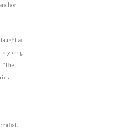
 anchor
taught at
t a young
e “The
ries
rnalist.