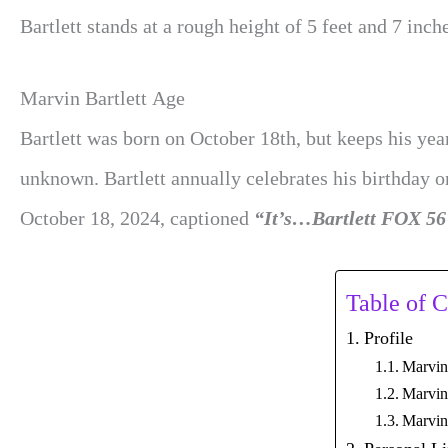
Bartlett stands at a rough height of 5 feet and 7 inch
Marvin Bartlett Age
Bartlett was born on October 18th, but keeps his year
unknown. Bartlett annually celebrates his birthday 
October 18, 2024, captioned
“It’s…Bartlett FOX 56
Table of C
Profile
Marvin
Marvin 
Marvin