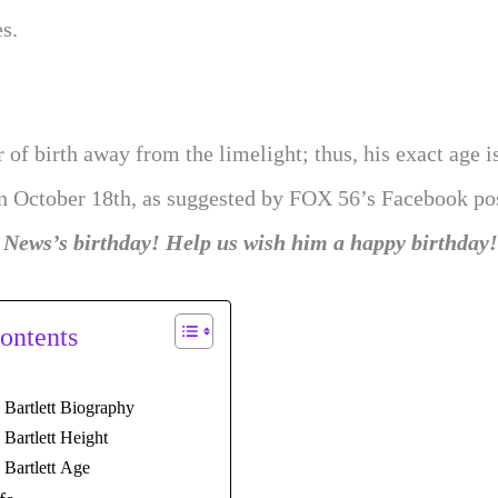
es.
 of birth away from the limelight; thus, his exact age i
on October 18th, as suggested by FOX 56’s Facebook po
 News’s birthday! Help us wish him a happy birthday
ontents
 Bartlett Biography
Bartlett Height
 Bartlett Age