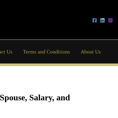
act Us
Terms and Conditions
About Us
 Spouse, Salary, and