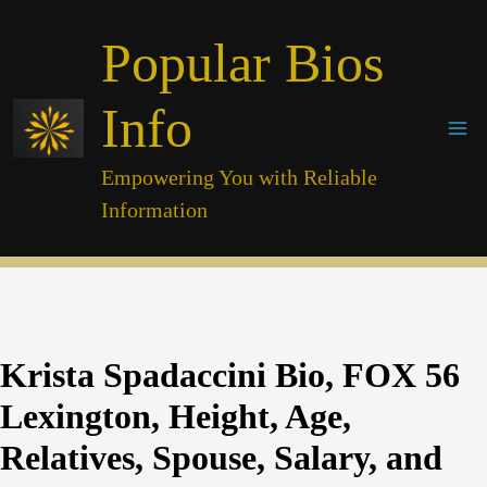
Skip
Popular Bios
to
content
Info
Empowering You with Reliable
Information
Krista Spadaccini Bio, FOX 56
Lexington, Height, Age,
Relatives, Spouse, Salary, and