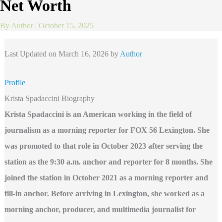
Net Worth
By
Author
|
October 15, 2025
Last Updated on March 16, 2026 by
Author
Profile
Krista Spadaccini Biography
Krista Spadaccini is an American working in the field of
journalism as a morning reporter for FOX 56 Lexington. She
was promoted to that role in October 2023 after serving the
station as the 9:30 a.m. anchor and reporter for 8 months. She
joined the station in October 2021 as a morning reporter and
fill-in anchor. Before arriving in Lexington, she worked as a
morning anchor, producer, and multimedia journalist for