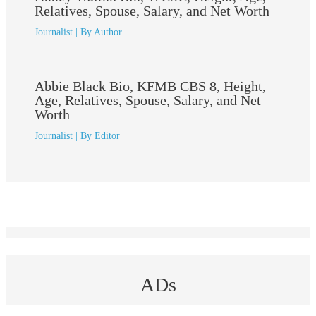
Relatives, Spouse, Salary, and Net Worth
Journalist
| By
Author
Abbie Black Bio, KFMB CBS 8, Height,
Age, Relatives, Spouse, Salary, and Net
Worth
Journalist
| By
Editor
ADs