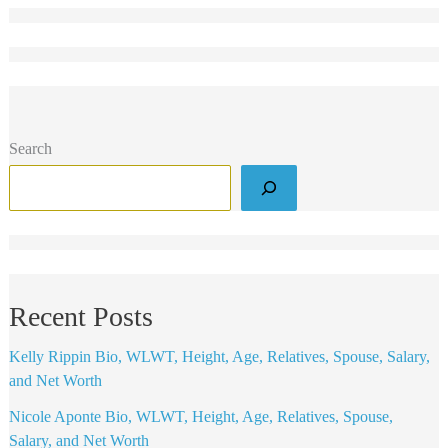
Search
Recent Posts
Kelly Rippin Bio, WLWT, Height, Age, Relatives, Spouse, Salary,
and Net Worth
Nicole Aponte Bio, WLWT, Height, Age, Relatives, Spouse,
Salary, and Net Worth