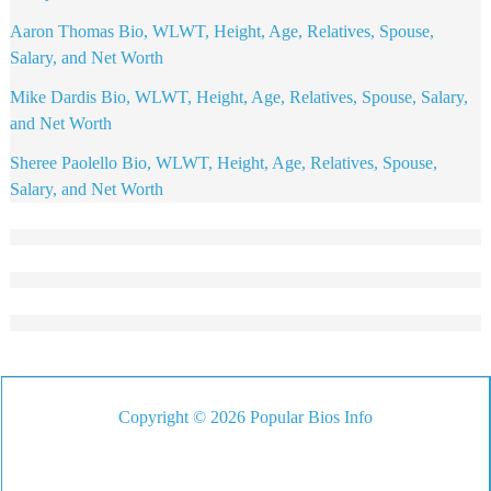
Aaron Thomas Bio, WLWT, Height, Age, Relatives, Spouse,
Salary, and Net Worth
Mike Dardis Bio, WLWT, Height, Age, Relatives, Spouse, Salary,
and Net Worth
Sheree Paolello Bio, WLWT, Height, Age, Relatives, Spouse,
Salary, and Net Worth
Copyright © 2026 Popular Bios Info