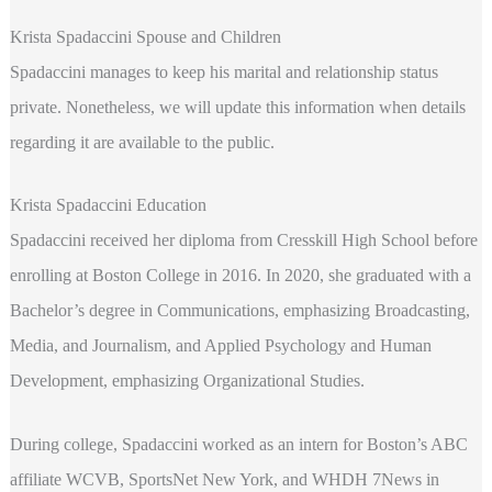
Krista Spadaccini Spouse and Children
Spadaccini manages to keep his marital and relationship status
private. Nonetheless, we will update this information when details
regarding it are available to the public.
Krista Spadaccini Education
Spadaccini received her diploma from Cresskill High School before
enrolling at Boston College in 2016. In 2020, she graduated with a
Bachelor’s degree in Communications, emphasizing Broadcasting,
Media, and Journalism, and Applied Psychology and Human
Development, emphasizing Organizational Studies.
During college, Spadaccini worked as an intern for Boston’s ABC
affiliate WCVB, SportsNet New York, and WHDH 7News in