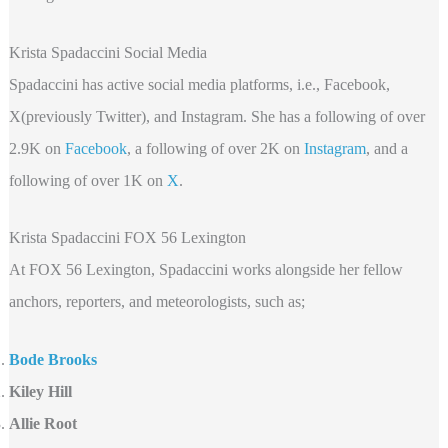
Krista Spadaccini Social Media
Spadaccini has active social media platforms, i.e., Facebook,
X(previously Twitter), and Instagram. She has a following of over
2.9K on
Facebook
, a following of over 2K on
Instagram
, and a
following of over 1K on
X
.
Krista Spadaccini FOX 56 Lexington
At FOX 56 Lexington, Spadaccini works alongside her fellow
anchors, reporters, and meteorologists, such as;
Bode Brooks
Kiley Hill
Allie Root