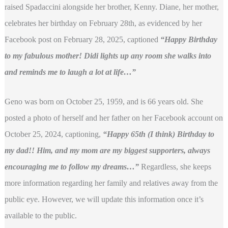
raised Spadaccini alongside her brother, Kenny. Diane, her mother,
celebrates her birthday on February 28th, as evidenced by her
Facebook post on February 28, 2025, captioned
“Happy Birthday
to my fabulous mother! Didi lights up any room she walks into
and reminds me to laugh a lot at life…”
Geno was born on October 25, 1959, and is 66 years old. She
posted a photo of herself and her father on her Facebook account on
October 25, 2024, captioning,
“Happy 65th (I think) Birthday to
my dad!! Him, and my mom are my biggest supporters, always
encouraging me to follow my dreams…”
Regardless, she keeps
more information regarding her family and relatives away from the
public eye. However, we will update this information once it’s
available to the public.