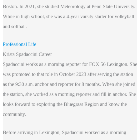
Boston. In 2021, she studied Meteorology at Penn State University.
While in high school, she was a 4-year varsity starter for volleyball
and softball.
Professional Life
Krista Spadaccini Career
Spadaccini works as a morning reporter for FOX 56 Lexington. She
was promoted to that role in October 2023 after serving the station
as the 9:30 a.m. anchor and reporter for 8 months. When she joined
the station, she worked as a morning reporter and fill-in anchor. She
looks forward to exploring the Bluegrass Region and know the
community.
Before arriving in Lexington, Spadaccini worked as a morning