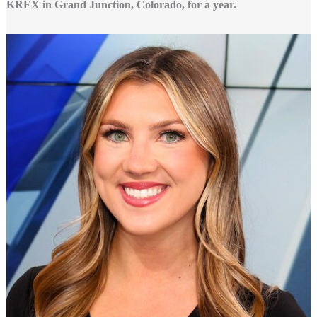
KREX in Grand Junction, Colorado, for a year.