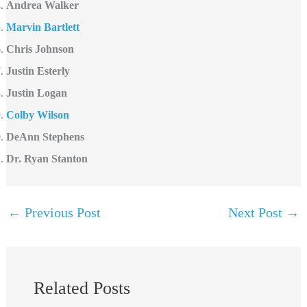
Andrea Walker
Marvin Bartlett
Chris Johnson
Justin Esterly
Justin Logan
Colby Wilson
DeAnn Stephens
Dr. Ryan Stanton
←
Previous Post
Next Post
→
Related Posts