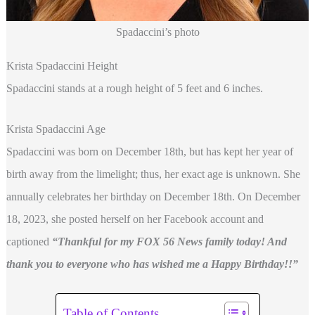
Spadaccini’s photo
Krista Spadaccini Height
Spadaccini stands at a rough height of 5 feet and 6 inches.
Krista Spadaccini Age
Spadaccini was born on December 18th, but has kept her year of
birth away from the limelight; thus, her exact age is unknown. She
annually celebrates her birthday on December 18th. On December
18, 2023, she posted herself on her Facebook account and
captioned
“Thankful for my FOX 56 News family today! And
thank you to everyone who has wished me a Happy Birthday!!”
Table of Contents