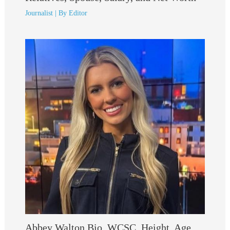
Journalist
| By
Editor
Abbey Walton Bio, WCSC, Height, Age,