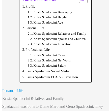
Profile
Krista Spadaccini Biography
Krista Spadaccini Height
Krista Spadaccini Age
Personal Life
Krista Spadaccini Relatives and Family
Krista Spadaccini Spouse and Children
Krista Spadaccini Education
Professional Life
Krista Spadaccini Career
Krista Spadaccini Net Worth
Krista Spadaccini Salary
Krista Spadaccini Social Media
Krista Spadaccini FOX 56 Lexington
Personal Life
Krista Spadaccini Relatives and Family
Spadaccini
was born to Diane Maro and Geno Spadaccini. They