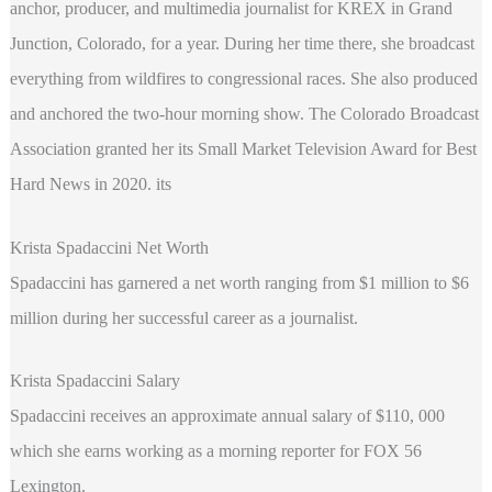
anchor, producer, and multimedia journalist for KREX in Grand
Junction, Colorado, for a year. During her time there, she broadcast
everything from wildfires to congressional races. She also produced
and anchored the two-hour morning show. The Colorado Broadcast
Association granted her its Small Market Television Award for Best
Hard News in 2020. its
Krista Spadaccini Net Worth
Spadaccini has garnered a net worth ranging from $1 million to $6
million during her successful career as a journalist.
Krista Spadaccini Salary
Spadaccini receives an approximate annual salary of $110, 000
which she earns working as a morning reporter for FOX 56
Lexington.