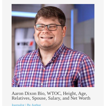
Aaron Dixon Bio, WTOC, Height, Age,
Relatives, Spouse, Salary, and Net Worth
Journalist
| By
Author