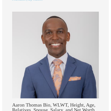
Aaron Thomas Bio, WLWT, Height, Age,
Relatives, Spouse, Salary, and Net Worth