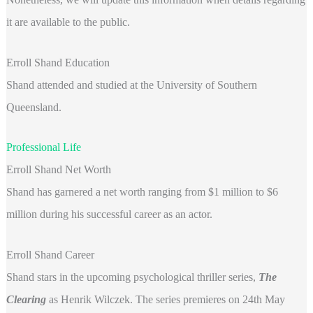
it are available to the public.
Erroll Shand Education
Shand attended and studied at the University of Southern
Queensland.
Professional Life
Erroll Shand Net Worth
Shand has garnered a net worth ranging from $1 million to $6
million during his successful career as an actor.
Erroll Shand Career
Shand stars in the upcoming psychological thriller series,
The
Clearing
as Henrik Wilczek. The series premieres on 24th May