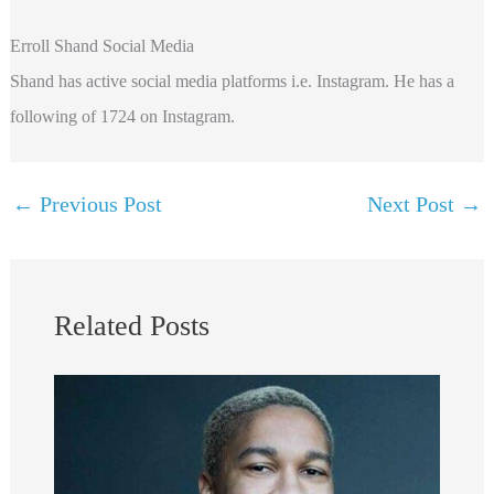
Erroll Shand Social Media
Shand has active social media platforms i.e. Instagram. He has a
following of 1724 on Instagram.
←
Previous Post
Next Post
→
Related Posts