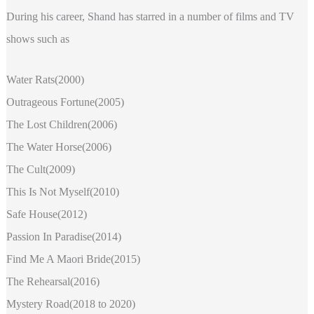
During his career, Shand has starred in a number of films and TV
shows such as
Water Rats(2000)
Outrageous Fortune(2005)
The Lost Children(2006)
The Water Horse(2006)
The Cult(2009)
This Is Not Myself(2010)
Safe House(2012)
Passion In Paradise(2014)
Find Me A Maori Bride(2015)
The Rehearsal(2016)
Mystery Road(2018 to 2020)