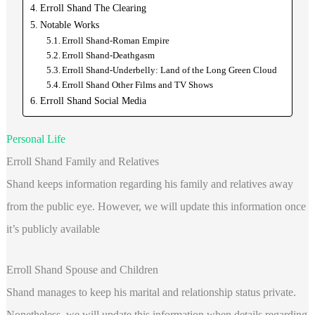
Erroll Shand The Clearing
Notable Works
Erroll Shand-Roman Empire
Erroll Shand-Deathgasm
Erroll Shand-Underbelly: Land of the Long Green Cloud
Erroll Shand Other Films and TV Shows
Erroll Shand Social Media
Personal Life
Erroll Shand Family and Relatives
Shand keeps information regarding his family and relatives away
from the public eye. However, we will update this information once
it’s publicly available
Erroll Shand Spouse and Children
Shand manages to keep his marital and relationship status private.
Nonetheless, we will update this information when details regarding