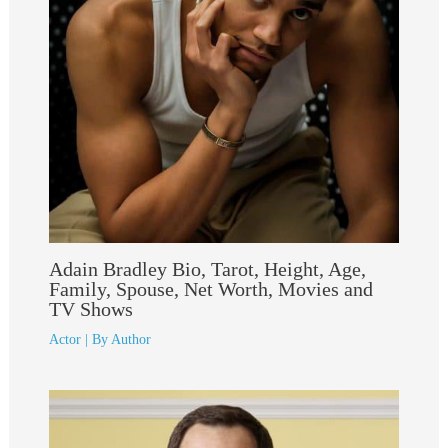
Adain Bradley Bio, Tarot, Height, Age,
Family, Spouse, Net Worth, Movies and
TV Shows
Actor
| By
Author