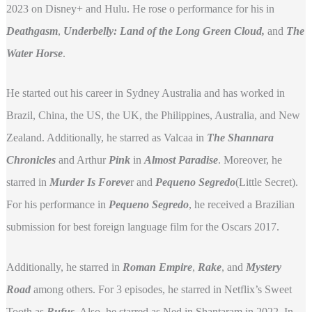
2023 on Disney+ and Hulu. He rose o performance for his in
Deathgasm
,
Underbelly: Land of the Long Green Cloud,
and
The
Water Horse
.
He started out his career in Sydney Australia and has worked in
Brazil, China, the US, the UK, the Philippines, Australia, and New
Zealand. Additionally, he starred as Valcaa in
The Shannara
Chronicles
and Arthur
Pink
in
Almost Paradise
. Moreover, he
starred in
Murder Is Foreve
r and
Pequeno Segredo
(Little Secret).
For his performance in
Pequeno Segredo
, he received a Brazilian
submission for best foreign language film for the Oscars 2017.
Additionally, he starred in
Roman Empire
,
Rake
, and
Mystery
Road
among others. For 3 episodes, he starred in Netflix’s Sweet
Tooth as
Rufus
. Also, he starred as Ned in Shantaram in 2022. In