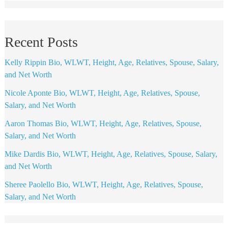
Recent Posts
Kelly Rippin Bio, WLWT, Height, Age, Relatives, Spouse, Salary,
and Net Worth
Nicole Aponte Bio, WLWT, Height, Age, Relatives, Spouse,
Salary, and Net Worth
Aaron Thomas Bio, WLWT, Height, Age, Relatives, Spouse,
Salary, and Net Worth
Mike Dardis Bio, WLWT, Height, Age, Relatives, Spouse, Salary,
and Net Worth
Sheree Paolello Bio, WLWT, Height, Age, Relatives, Spouse,
Salary, and Net Worth