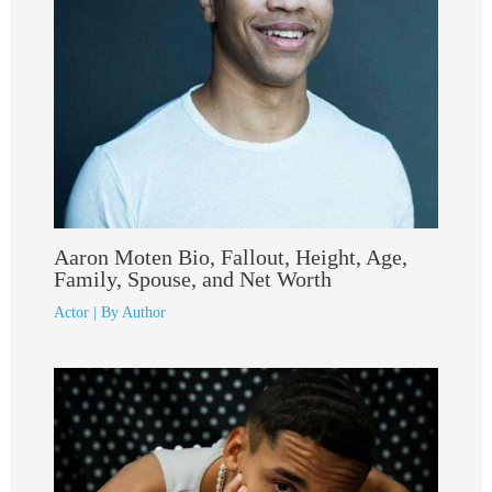
Aaron Moten Bio, Fallout, Height, Age,
Family, Spouse, and Net Worth
Actor
| By
Author