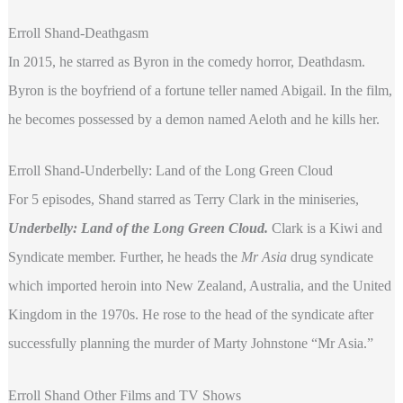
Erroll Shand-Deathgasm
In 2015, he starred as Byron in the comedy horror, Deathdasm.
Byron is the boyfriend of a fortune teller named Abigail. In the film,
he becomes possessed by a demon named Aeloth and he kills her.
Erroll Shand-Underbelly: Land of the Long Green Cloud
For 5 episodes, Shand starred as Terry Clark in the miniseries,
Underbelly: Land of the Long Green Cloud.
Clark is a Kiwi and
Syndicate member. Further, he heads the
Mr Asia
drug syndicate
which imported heroin into New Zealand, Australia, and the United
Kingdom in the 1970s. He rose to the head of the syndicate after
successfully planning the murder of Marty Johnstone “Mr Asia.”
Erroll Shand Other Films and TV Shows