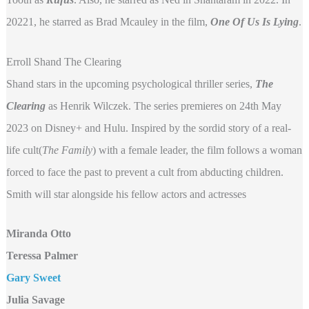
20221, he starred as Brad Mcauley in the film,
One Of Us Is Lying
.
Erroll Shand The Clearing
Shand stars in the upcoming psychological thriller series,
The
Clearing
as Henrik Wilczek. The series premieres on 24th May
2023 on Disney+ and Hulu. Inspired by the sordid story of a real-
life cult(
The Family
) with a female leader, the film follows a woman
forced to face the past to prevent a cult from abducting children.
Smith will star alongside his fellow actors and actresses
Miranda Otto
Teressa Palmer
Gary Sweet
Julia Savage