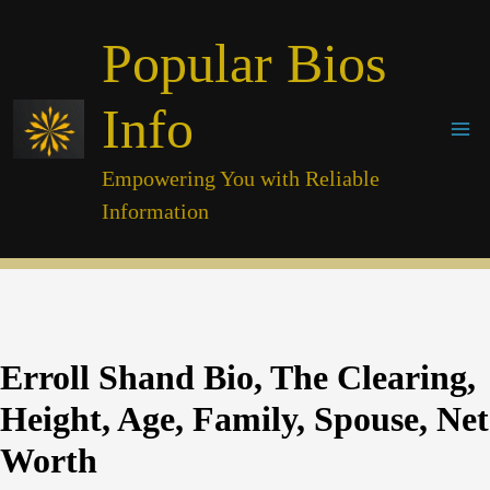
Skip
Popular Bios
to
content
Info
Empowering You with Reliable
Information
Erroll Shand Bio, The Clearing,
Height, Age, Family, Spouse, Net
Worth