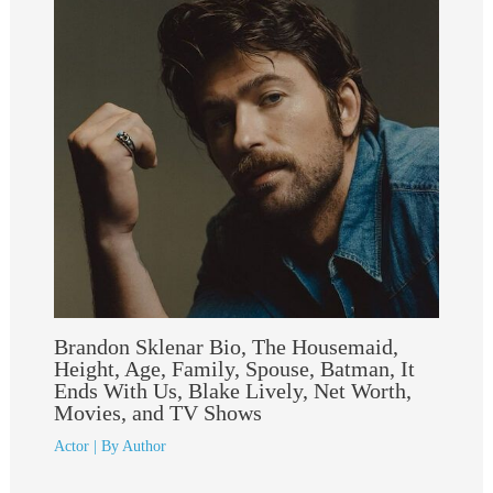
Brandon Sklenar Bio, The Housemaid,
Height, Age, Family, Spouse, Batman, It
Ends With Us, Blake Lively, Net Worth,
Movies, and TV Shows
Actor
| By
Author