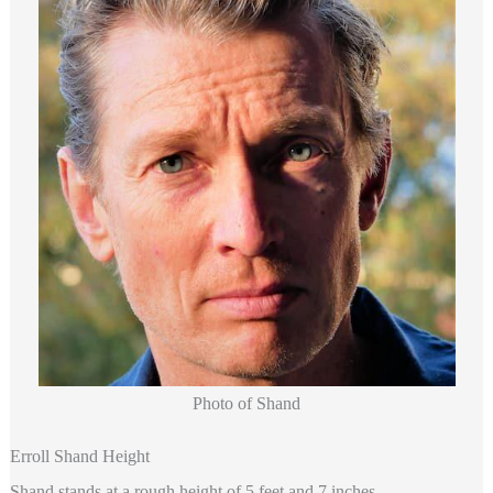
Photo of Shand
Erroll Shand Height
Shand
stands at a rough height of 5 feet and 7 inches.