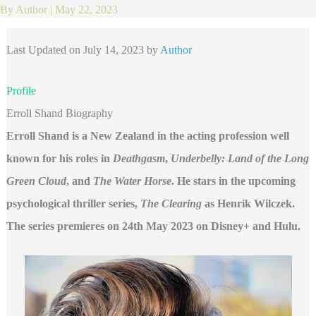
By
Author
|
May 22, 2023
Last Updated on July 14, 2023 by
Author
Profile
Erroll Shand Biography
Erroll Shand is a New Zealand in the acting profession well
known for his roles in
Deathgasm
,
Underbelly: Land of the Long
Green Cloud
, and
The Water Horse
. He stars in the upcoming
psychological thriller series,
The Clearing
as Henrik Wilczek.
The series premieres on 24th May 2023 on Disney+ and Hulu.