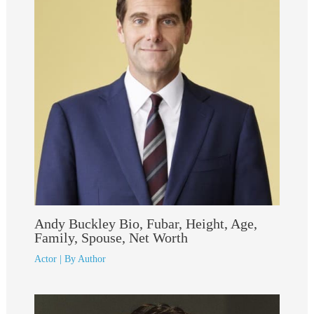
Andy Buckley Bio, Fubar, Height, Age,
Family, Spouse, Net Worth
Actor
| By
Author