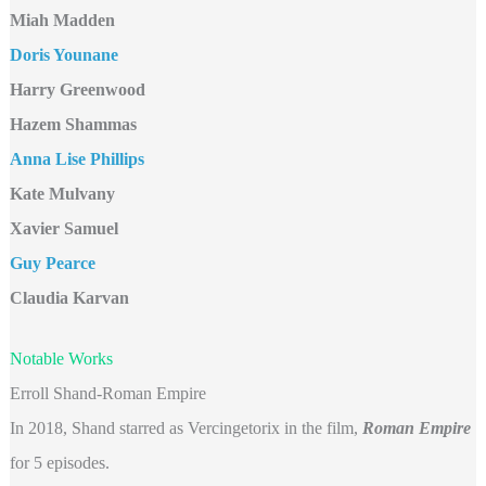
Miah Madden
Doris Younane
Harry Greenwood
Hazem Shammas
Anna Lise Phillips
Kate Mulvany
Xavier Samuel
Guy Pearce
Claudia Karvan
Notable Works
Erroll Shand-Roman Empire
In 2018, Shand starred as Vercingetorix in the film,
Roman Empire
for 5 episodes.