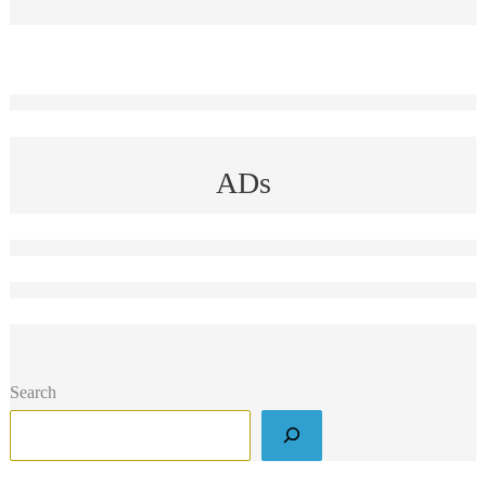
ADs
Search