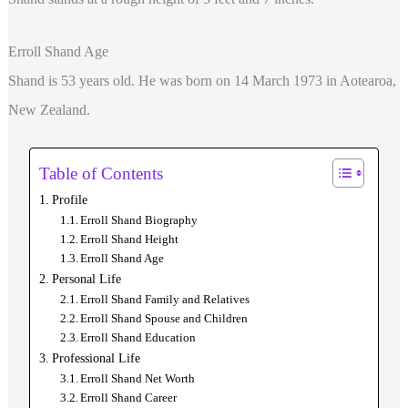
Erroll Shand Age
Shand is 53 years old. He was born on 14 March 1973 in Aotearoa,
New Zealand.
Table of Contents
Profile
Erroll Shand Biography
Erroll Shand Height
Erroll Shand Age
Personal Life
Erroll Shand Family and Relatives
Erroll Shand Spouse and Children
Erroll Shand Education
Professional Life
Erroll Shand Net Worth
Erroll Shand Career