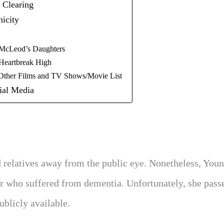
 Clearing
icity
McLeod’s Daughters
Heartbreak High
Other Films and TV Shows/Movie List
ial Media
 relatives away from the public eye. Nonetheless, You
her who suffered from dementia. Unfortunately, she pass
ublicly available.