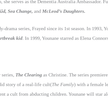
o, she serves as the Dementia Australia Ambassador. Fu
Kid, Sea Change,
and
McLeod’s Daughters.
y-drama series, Frayed since its 1st season. In 1993, 
rtbreak kid
. In 1999, Younane starred as Elena Connors
 series,
The Clearing
as Christine. The series premiere
 story of a real-life cult(
The Family
) with a female l
ent a cult from abducting children. Younane will star a