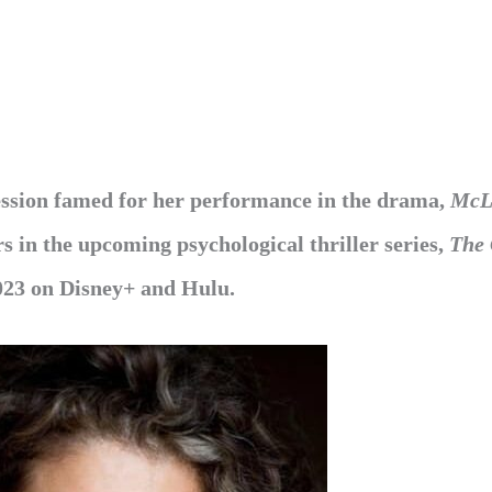
fession famed for her performance in the drama,
McL
 in the upcoming psychological thriller series,
The 
023 on Disney+ and Hulu.