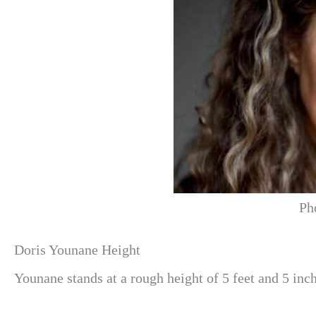
Ph
Doris Younane Height
Younane stands at a rough height of 5 feet and 5 inch