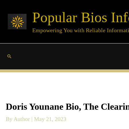
Skip
Popular Bios Inf
to
content
Empowering You with Reliable Informat
Search
Doris Younane Bio, The Clearin
By
Author
|
May 21, 2023