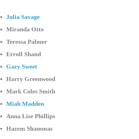
Julia Savage
Miranda Otto
Teressa Palmer
Erroll Shand
Gary Sweet
Harry Greenwood
Mark Coles Smith
Miah Madden
Anna Lise Phillips
Hazem Shammas