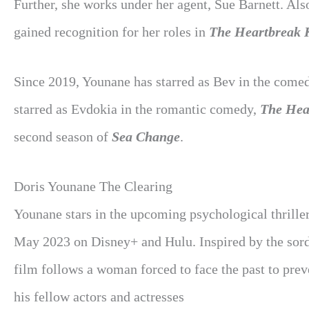
Further, she works under her agent, Sue Barnett. Als
gained recognition for her roles in
The Heartbreak 
Since 2019, Younane has starred as Bev in the comed
starred as Evdokia in the romantic comedy,
The Hea
second season of
Sea Change
.
Doris Younane The Clearing
Younane stars in the upcoming psychological thriller
May 2023 on Disney+ and Hulu. Inspired by the sordid
film follows a woman forced to face the past to prev
his fellow actors and actresses