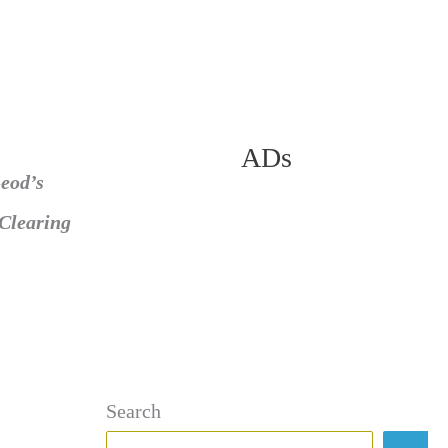
ADs
eod’s
Clearing
Search