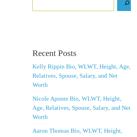
Recent Posts
Kelly Rippin Bio, WLWT, Height, Age,
Relatives, Spouse, Salary, and Net
Worth
Nicole Aponte Bio, WLWT, Height,
Age, Relatives, Spouse, Salary, and Net
Worth
Aaron Thomas Bio, WLWT, Height,