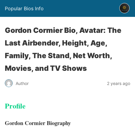
Popular Bios Info
Gordon Cormier Bio, Avatar: The
Last Airbender, Height, Age,
Family, The Stand, Net Worth,
Movies, and TV Shows
Author
2 years ago
Profile
Gordon Cormier Biography