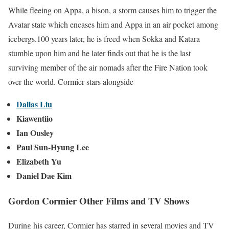
While fleeing on Appa, a bison, a storm causes him to trigger the
Avatar state which encases him and Appa in an air pocket among
icebergs.100 years later, he is freed when Sokka and Katara
stumble upon him and he later finds out that he is the last
surviving member of the air nomads after the Fire Nation took
over the world. Cormier stars alongside
Dallas Liu
Kiawentiio
Ian Ousley
Paul Sun-Hyung Lee
Elizabeth Yu
Daniel Dae Kim
Gordon Cormier Other Films and TV Shows
During his career, Cormier has starred in several movies and TV