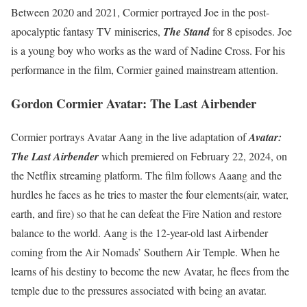
Between 2020 and 2021, Cormier portrayed Joe in the post-
apocalyptic fantasy TV miniseries,
The Stand
for 8 episodes. Joe
is a young boy who works as the ward of Nadine Cross. For his
performance in the film, Cormier gained mainstream attention.
Gordon Cormier Avatar: The Last Airbender
Cormier portrays Avatar Aang in the live adaptation of
Avatar:
The Last Airbender
which premiered on February 22, 2024, on
the Netflix streaming platform. The film follows Aaang and the
hurdles he faces as he tries to master the four elements(air, water,
earth, and fire) so that he can defeat the Fire Nation and restore
balance to the world. Aang is the 12-year-old last Airbender
coming from the Air Nomads’ Southern Air Temple. When he
learns of his destiny to become the new Avatar, he flees from the
temple due to the pressures associated with being an avatar.