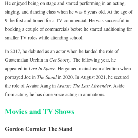
He enjoyed being on stage and started performing in an acting,
singing, and dancing class when he was 6 years old. At the age of
9, he first auditioned for a TV commercial. He was successful in
booking a couple of commercials before he started auditioning for
smaller TV roles while attending school.
In 2017, he debuted as an actor when he landed the role of
Guatemalan Urchin in
Get Shorty
. The following year, he
appeared in
Lost In Space
. He gained mainstream attention when
portrayed Joe in
The Stand
in 2020. In August 2021, he secured
the role of Avatar Aang in
Avatar: The Last Airbender
. Aside
from acting, he has done voice acting in animations.
Movies and TV Shows
Gordon Cormier The Stand