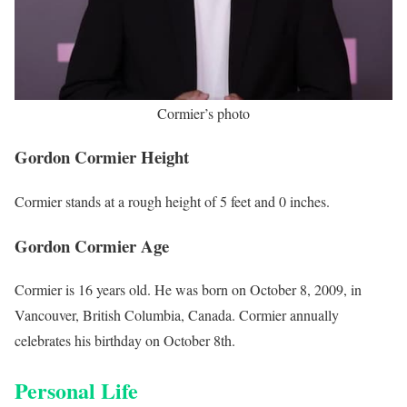
Cormier’s photo
Gordon Cormier Height
Cormier stands at a rough height of 5 feet and 0 inches.
Gordon Cormier Age
Cormier is 16 years old. He was born on October 8, 2009, in
Vancouver, British Columbia, Canada. Cormier annually
celebrates his birthday on October 8th.
Personal Life