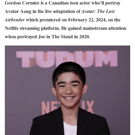
Gordon Cormier is a Canadian teen actor who’ll portray
Avatar Aang in the live adaptation of
Avatar: The Last
which premiered
on February 22, 2024, on the
Airbender
Netflix streaming platform. He gained mainstream attention
when portrayed Joe in The Stand in 2020.