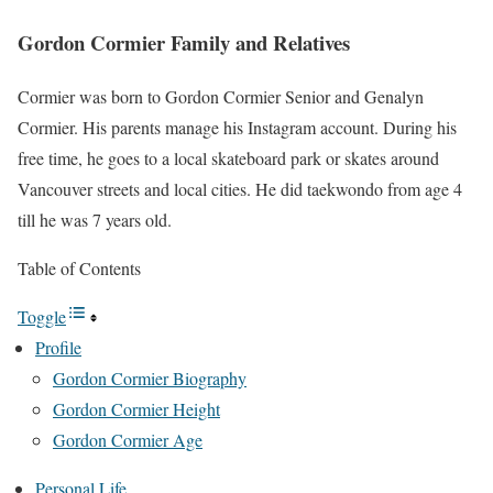
Gordon Cormier Family and Relatives
Cormier was born to Gordon Cormier Senior and Genalyn
Cormier. His parents manage his Instagram account. During his
free time, he goes to a local skateboard park or skates around
Vancouver streets and local cities. He did taekwondo from age 4
till he was 7 years old.
Table of Contents
Toggle
Profile
Gordon Cormier Biography
Gordon Cormier Height
Gordon Cormier Age
Personal Life