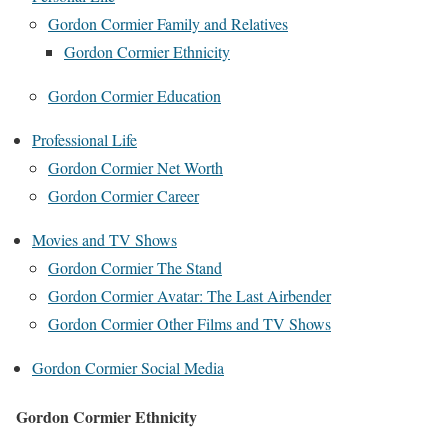
Gordon Cormier Family and Relatives
Gordon Cormier Ethnicity
Gordon Cormier Education
Professional Life
Gordon Cormier Net Worth
Gordon Cormier Career
Movies and TV Shows
Gordon Cormier The Stand
Gordon Cormier Avatar: The Last Airbender
Gordon Cormier Other Films and TV Shows
Gordon Cormier Social Media
Gordon Cormier Ethnicity