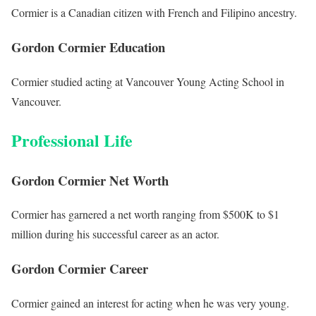
Cormier is a Canadian citizen with French and Filipino ancestry.
Gordon Cormier Education
Cormier studied acting at Vancouver Young Acting School in
Vancouver.
Professional Life
Gordon Cormier Net Worth
Cormier has garnered a net worth ranging from $500K to $1
million during his successful career as an actor.
Gordon Cormier Career
Cormier gained an interest for acting when he was very young.