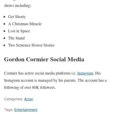
shows including;
Get Shorty
A Christmas Miracle
Lost in Space
The Stand
Two Sentence Horror Stories
Gordon Cormier Social Media
Cormier has active social media platforms i.e.
Instagram
. His
Instagram account is managed by his parents. The account has a
following of over 80K followers.
Categories:
Actor
Tags:
Entertainment