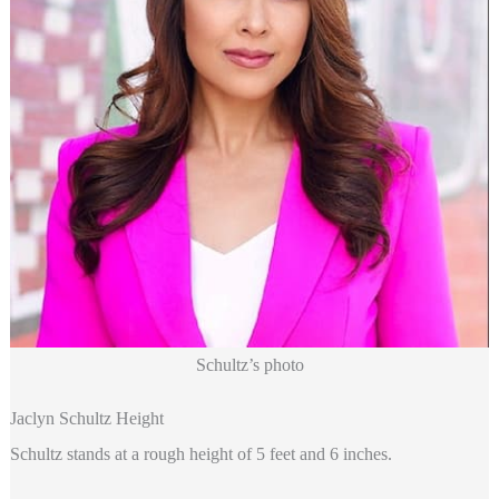
Schultz’s photo
Jaclyn Schultz Height
Schultz stands at a rough height of 5 feet and 6 inches.