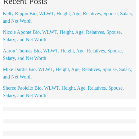
Recent Posts
Kelly Rippin Bio, WLWT, Height, Age, Relatives, Spouse, Salary,
and Net Worth
Nicole Aponte Bio, WLWT, Height, Age, Relatives, Spouse,
Salary, and Net Worth
Aaron Thomas Bio, WLWT, Height, Age, Relatives, Spouse,
Salary, and Net Worth
Mike Dardis Bio, WLWT, Height, Age, Relatives, Spouse, Salary,
and Net Worth
Sheree Paolello Bio, WLWT, Height, Age, Relatives, Spouse,
Salary, and Net Worth