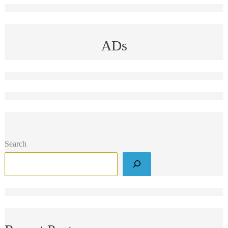
ADs
Search