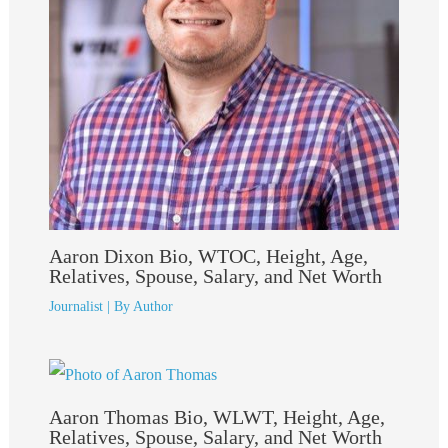
Aaron Dixon Bio, WTOC, Height, Age,
Relatives, Spouse, Salary, and Net Worth
Journalist
| By
Author
Aaron Thomas Bio, WLWT, Height, Age,
Relatives, Spouse, Salary, and Net Worth