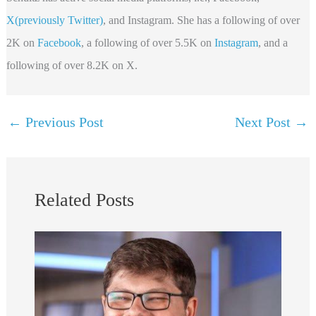
X(previously Twitter)
, and Instagram. She has a following of over
2K on
Facebook
, a following of over 5.5K on
Instagram
, and a
following of over 8.2K on X.
←
Previous Post
Next Post
→
Related Posts