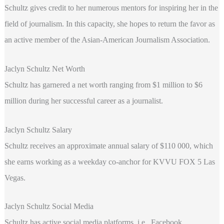
Schultz gives credit to her numerous mentors for inspiring her in the
field of journalism. In this capacity, she hopes to return the favor as
an active member of the Asian-American Journalism Association.
Jaclyn Schultz Net Worth
Schultz has garnered a net worth ranging from $1 million to $6
million during her successful career as a journalist.
Jaclyn Schultz Salary
Schultz receives an approximate annual salary of $110 000, which
she earns working as a weekday co-anchor for KVVU FOX 5 Las
Vegas.
Jaclyn Schultz Social Media
Schultz has active social media platforms, i.e., Facebook,