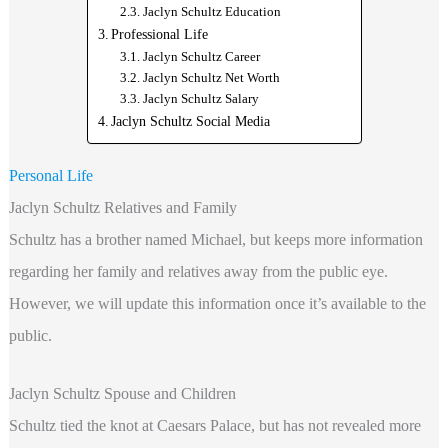
Jaclyn Schultz Education
Professional Life
Jaclyn Schultz Career
Jaclyn Schultz Net Worth
Jaclyn Schultz Salary
Jaclyn Schultz Social Media
Personal Life
Jaclyn Schultz Relatives and Family
Schultz has a brother named Michael, but keeps more information
regarding her family and relatives away from the public eye.
However, we will update this information once it’s available to the
public.
Jaclyn Schultz Spouse and Children
Schultz tied the knot at Caesars Palace, but has not revealed more