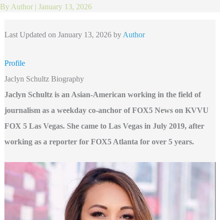
By
Author
|
January 13, 2026
Last Updated on January 13, 2026 by
Author
Profile
Jaclyn Schultz Biography
Jaclyn Schultz is an Asian-American working in the field of
journalism as a weekday co-anchor of FOX5 News on KVVU
FOX 5 Las Vegas. She came to Las Vegas in July 2019, after
working as a reporter for FOX5 Atlanta for over 5 years.