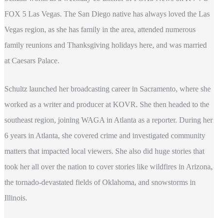
FOX 5 Las Vegas. The San Diego native has always loved the Las
Vegas region, as she has family in the area, attended numerous
family reunions and Thanksgiving holidays here, and was married
at Caesars Palace.
Schultz launched her broadcasting career in Sacramento, where she
worked as a writer and producer at KOVR. She then headed to the
southeast region, joining WAGA in Atlanta as a reporter. During her
6 years in Atlanta, she covered crime and investigated community
matters that impacted local viewers. She also did huge stories that
took her all over the nation to cover stories like wildfires in Arizona,
the tornado-devastated fields of Oklahoma, and snowstorms in
Illinois.