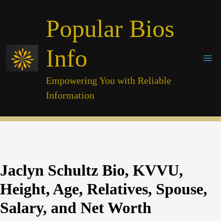
Skip
Popular Bios
to
content
Info
Empowering You with Reliable
Information
Jaclyn Schultz Bio, KVVU,
Height, Age, Relatives, Spouse,
Salary, and Net Worth