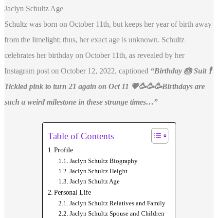
Jaclyn Schultz Age
Schultz was born on October 11th, but keeps her year of birth away
from the limelight; thus, her exact age is unknown. Schultz
celebrates her birthday on October 11th, as revealed by her
Instagram post on October 12, 2022, captioned
“Birthday 🎂 Suit 🕴
Tickled pink to turn 21 again on Oct 11 💗🥳🥳🥳Birthdays are
such a weird milestone in these strange times…”
Table of Contents
Profile
Jaclyn Schultz Biography
Jaclyn Schultz Height
Jaclyn Schultz Age
Personal Life
Jaclyn Schultz Relatives and Family
Jaclyn Schultz Spouse and Children