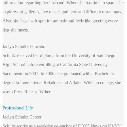
information regarding her husband. When she has time to spare, she
explores art galleries, live music, and new and different restaurants.
Also, she has a soft spot for animals and feels like greeting every
dog she meets.
Jaclyn Schultz Education
Schultz received her diploma from the University of San Diego
High School before enrolling at California State University,
Sacramento in 2001. In 2006, she graduated with a Bachelor’s
degree in International Relations and Affairs. While in college, she
was a Press Release Writer.
Professional Life
Jaclyn Schultz Career
Schults works as a weekday co-anchor of FOX5 News on KVVU