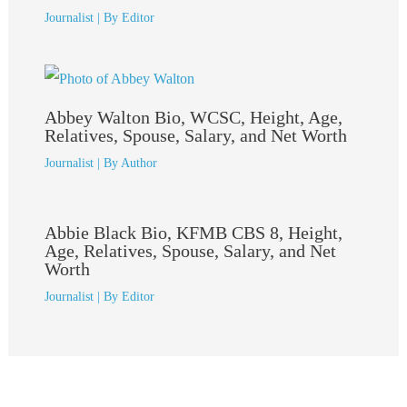
Journalist
| By
Editor
Abbey Walton Bio, WCSC, Height, Age,
Relatives, Spouse, Salary, and Net Worth
Journalist
| By
Author
Abbie Black Bio, KFMB CBS 8, Height,
Age, Relatives, Spouse, Salary, and Net
Worth
Journalist
| By
Editor