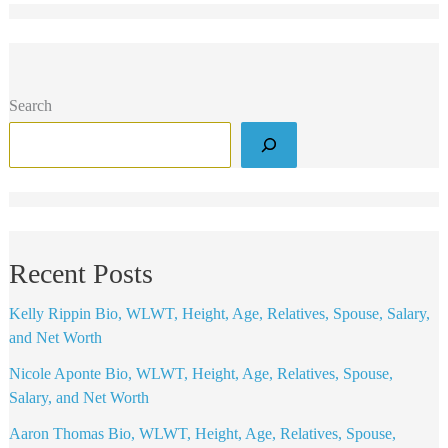
Search
Recent Posts
Kelly Rippin Bio, WLWT, Height, Age, Relatives, Spouse, Salary,
and Net Worth
Nicole Aponte Bio, WLWT, Height, Age, Relatives, Spouse,
Salary, and Net Worth
Aaron Thomas Bio, WLWT, Height, Age, Relatives, Spouse,