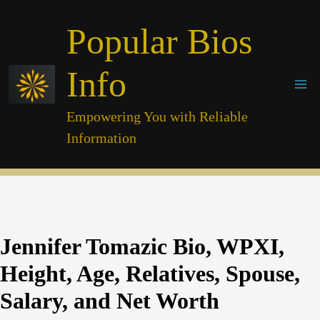
Skip
Popular Bios
to
content
Info
Empowering You with Reliable
Information
Jennifer Tomazic Bio, WPXI,
Height, Age, Relatives, Spouse,
Salary, and Net Worth