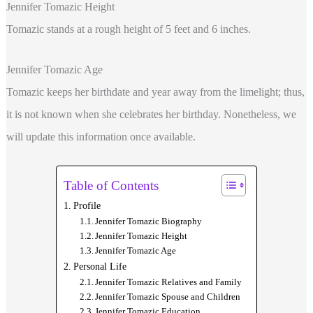
Jennifer Tomazic Height
Tomazic stands at a rough height of 5 feet and 6 inches.
Jennifer Tomazic Age
Tomazic keeps her birthdate and year away from the limelight; thus,
it is not known when she celebrates her birthday. Nonetheless, we
will update this information once available.
Table of Contents
Profile
Jennifer Tomazic Biography
Jennifer Tomazic Height
Jennifer Tomazic Age
Personal Life
Jennifer Tomazic Relatives and Family
Jennifer Tomazic Spouse and Children
Jennifer Tomazic Education