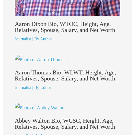
Aaron Dixon Bio, WTOC, Height, Age,
Relatives, Spouse, Salary, and Net Worth
Journalist
| By
Author
Aaron Thomas Bio, WLWT, Height, Age,
Relatives, Spouse, Salary, and Net Worth
Journalist
| By
Editor
Abbey Walton Bio, WCSC, Height, Age,
Relatives, Spouse, Salary, and Net Worth