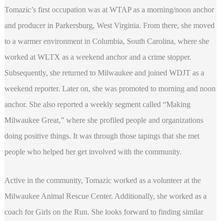
Tomazic’s first occupation was at WTAP as a morning/noon anchor
and producer in Parkersburg, West Virginia. From there, she moved
to a warmer environment in Columbia, South Carolina, where she
worked at WLTX as a weekend anchor and a crime stopper.
Subsequently, she returned to Milwaukee and joined WDJT as a
weekend reporter. Later on, she was promoted to morning and noon
anchor. She also reported a weekly segment called “Making
Milwaukee Great,” where she profiled people and organizations
doing positive things. It was through those tapings that she met
people who helped her get involved with the community.
Active in the community, Tomazic worked as a volunteer at the
Milwaukee Animal Rescue Center. Additionally, she worked as a
coach for Girls on the Run. She looks forward to finding similar