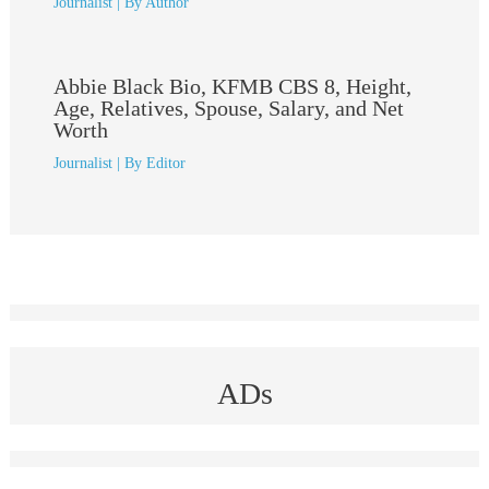
Journalist
| By
Author
Abbie Black Bio, KFMB CBS 8, Height,
Age, Relatives, Spouse, Salary, and Net
Worth
Journalist
| By
Editor
ADs