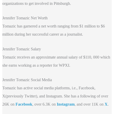
organizations to get involved in Pittsburgh.
Jennifer Tomazic Net Worth
Tomazic has garnered a net worth ranging from $1 million to $6
million during her successful career as a journalist.
Jennifer Tomazic Salary
Tomazic receives an approximate annual salary of $110, 000 which
she earns working as a reporter for WPXI.
Jennifer Tomazic Social Media
Tomazic has active social media platforms, i.e., Facebook,
X(previously Twitter), and Instagram. She has a following of over
26K on
Facebook
, over 6.3K on
Instagram
, and over 11K on
X
.