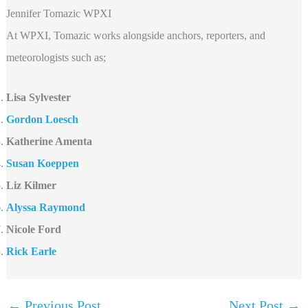
Jennifer Tomazic WPXI
At WPXI, Tomazic works alongside anchors, reporters, and
meteorologists such as;
Lisa Sylvester
Gordon Loesch
Katherine Amenta
Susan Koeppen
Liz Kilmer
Alyssa Raymond
Nicole Ford
Rick Earle
←
Previous Post
Next Post
→