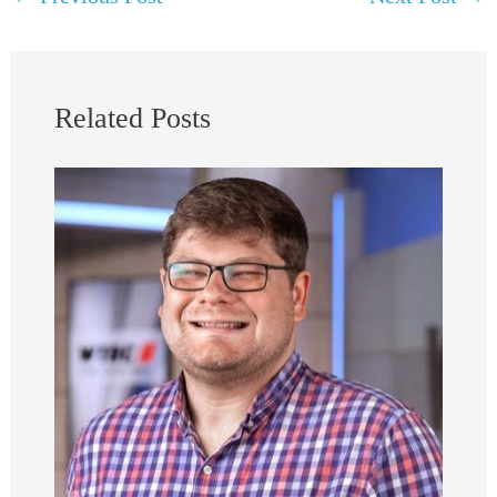
Related Posts