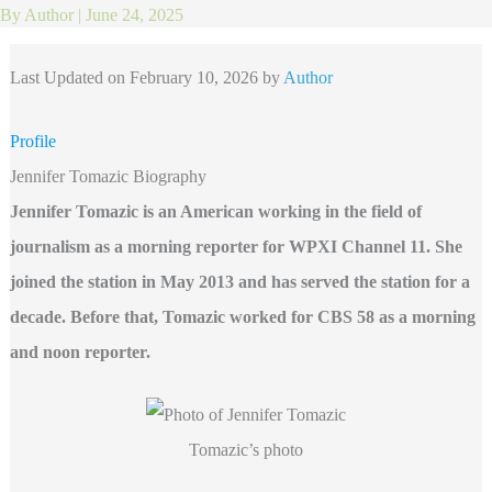
By
Author
|
June 24, 2025
Last Updated on February 10, 2026 by
Author
Profile
Jennifer Tomazic Biography
Jennifer Tomazic is an American working in the field of
journalism as a morning reporter for WPXI
Channel 11. She
joined the station in May 2013 and has served the station for a
decade. Before that, Tomazic worked for CBS 58 as a morning
and noon reporter.
Tomazic’s photo