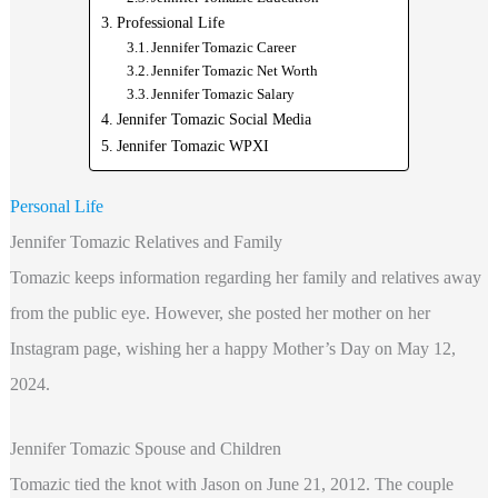
Professional Life
Jennifer Tomazic Career
Jennifer Tomazic Net Worth
Jennifer Tomazic Salary
Jennifer Tomazic Social Media
Jennifer Tomazic WPXI
Personal Life
Jennifer Tomazic Relatives and Family
Tomazic keeps information regarding her family and relatives away
from the public eye. However, she posted her mother on her
Instagram page, wishing her a happy Mother’s Day on May 12,
2024.
Jennifer Tomazic Spouse and Children
Tomazic tied the knot with Jason on June 21, 2012. The couple