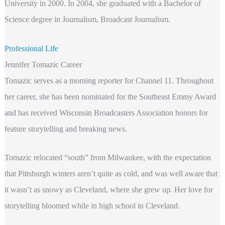
University in 2000. In 2004, she graduated with a Bachelor of
Science degree in Journalism, Broadcast Journalism.
Professional Life
Jennifer Tomazic Career
Tomazic serves as a morning reporter for Channel 11. Throughout
her career, she has been nominated for the Southeast Emmy Award
and has received Wisconsin Broadcasters Association honors for
feature storytelling and breaking news.
Tomazic relocated “south” from Milwaukee, with the expectation
that Pittsburgh winters aren’t quite as cold, and was well aware that
it wasn’t as snowy as Cleveland, where she grew up. Her love for
storytelling bloomed while in high school in Cleveland.