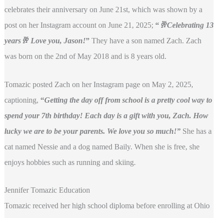
celebrates their anniversary on June 21st, which was shown by a
post on her Instagram account on June 21, 2025;
“
🥂Celebrating 13
years🥂 Love you, Jason!
”
They have a son named Zach. Zach
was born on the 2nd of May 2018 and is 8 years old.
Tomazic posted Zach on her Instagram page on May 2, 2025,
captioning,
“
Getting the day off from school is a pretty cool way to
spend your 7th birthday! Each day is a gift with you, Zach. How
lucky we are to be your parents. We love you so much!”
She has a
cat named Nessie and a dog named Baily. When she is free, she
enjoys hobbies such as running and skiing.
Jennifer Tomazic Education
Tomazic received her high school diploma before enrolling at Ohio