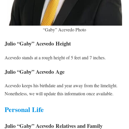
“Gaby” Acevedo Photo
Julio “Gaby” Acevedo Height
Acevedo stands at a rough height of 5 feet and 7 inches.
Julio “Gaby” Acevedo Age
Acevedo keeps his birthdate and year away from the limelight.
Nonetheless, we will update this information once available.
Personal Life
Julio “Gaby” Acevedo Relatives and Family