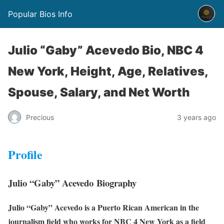
Popular Bios Info
Julio “Gaby” Acevedo Bio, NBC 4
New York, Height, Age, Relatives,
Spouse, Salary, and Net Worth
Precious
3 years ago
Profile
Julio “Gaby” Acevedo Biography
Julio “Gaby” Acevedo is a Puerto Rican American in the
journalism field who works for NBC 4 New York as a field