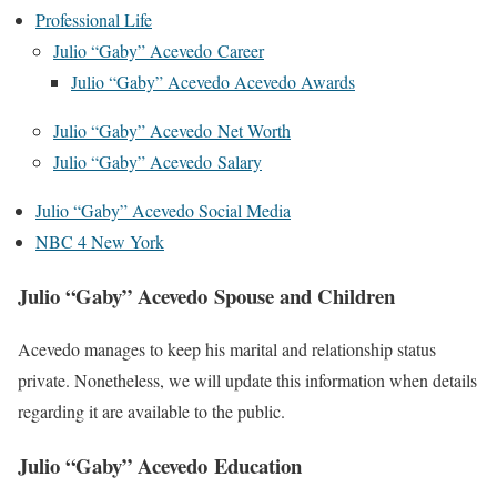
Professional Life
Julio “Gaby” Acevedo Career
Julio “Gaby” Acevedo Acevedo Awards
Julio “Gaby” Acevedo Net Worth
Julio “Gaby” Acevedo Salary
Julio “Gaby” Acevedo Social Media
NBC 4 New York
Julio “Gaby” Acevedo Spouse and Children
Acevedo manages to keep his marital and relationship status
private. Nonetheless, we will update this information when details
regarding it are available to the public.
Julio “Gaby” Acevedo Education