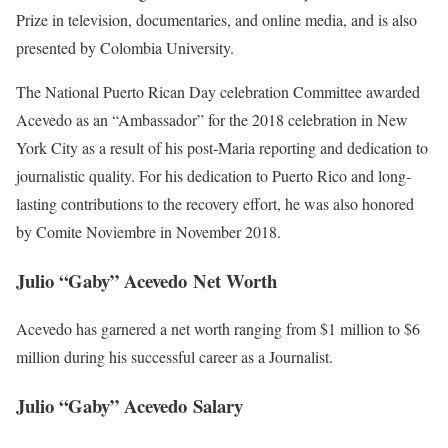
Prize in television, documentaries, and online media, and is also
presented by Colombia University.
The National Puerto Rican Day celebration Committee awarded
Acevedo as an “Ambassador” for the 2018 celebration in New
York City as a result of his post-Maria reporting and dedication to
journalistic quality. For his dedication to Puerto Rico and long-
lasting contributions to the recovery effort, he was also honored
by Comite Noviembre in November 2018.
Julio “Gaby” Acevedo Net Worth
Acevedo has garnered a net worth ranging from $1 million to $6
million during his successful career as a Journalist.
Julio “Gaby” Acevedo Salary