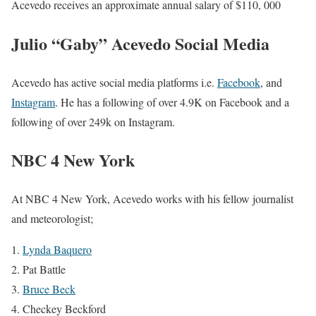
Acevedo
receives an approximate annual salary of $110, 000
Julio “Gaby” Acevedo Social Media
Acevedo has active social media platforms i.e.
Facebook
, and
Instagram
. He has a following of over 4.9K on Facebook and a
following of over 249k on Instagram.
NBC 4 New York
At NBC 4 New York, Acevedo works with his fellow journalist
and meteorologist;
Lynda Baquero
Pat Battle
Bruce Beck
Checkey Beckford