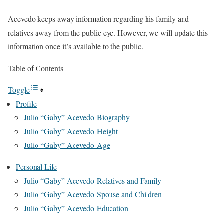
Acevedo keeps away information regarding
his family and
relatives away from the public eye. However, we will update this
information once it’s available to the public.
Table of Contents
Toggle
Profile
Julio “Gaby” Acevedo Biography
Julio “Gaby” Acevedo Height
Julio “Gaby” Acevedo Age
Personal Life
Julio “Gaby” Acevedo Relatives and Family
Julio “Gaby” Acevedo Spouse and Children
Julio “Gaby” Acevedo Education