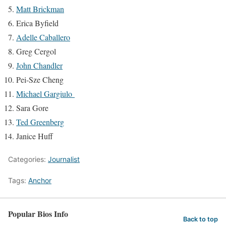
Matt Brickman
Erica Byfield
Adelle Caballero
Greg Cergol
John Chandler
Pei-Sze Cheng
Michael Gargiulo
Sara Gore
Ted Greenberg
Janice Huff
Categories:
Journalist
Tags:
Anchor
Popular Bios Info
Back to top