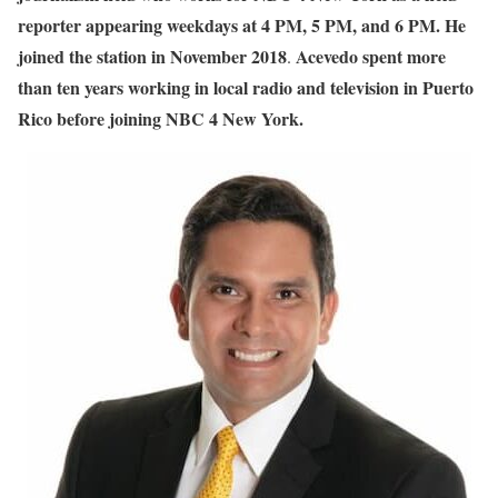
reporter appearing weekdays at 4 PM, 5 PM, and 6 PM. He
joined the station in November 2018
Acevedo spent more
.
than ten years working in local radio and television in Puerto
Rico before joining NBC 4 New York.