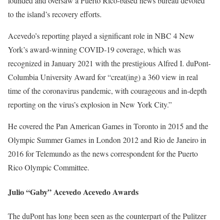
founded and oversaw a Puerto Rico-based news bureau devoted
to the island’s recovery efforts.
Acevedo’s reporting played a significant role in NBC 4 New
York’s award-winning COVID-19 coverage, which was
recognized in January 2021 with the prestigious Alfred I. duPont-
Columbia University Award for “creat(ing) a 360 view in real
time of the coronavirus pandemic, with courageous and in-depth
reporting on the virus’s explosion in New York City.”
He covered the Pan American Games in Toronto in 2015 and the
Olympic Summer Games in London 2012 and Rio de Janeiro in
2016 for Telemundo as the news correspondent for the Puerto
Rico Olympic Committee.
Julio “Gaby” Acevedo Acevedo Awards
The duPont has long been seen as the counterpart of the Pulitzer