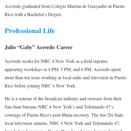
Acevedo graduated from Colegio Marista de Guaynabo in Puerto
Rico with a Bachelor’s Degree
Professional Life
Julio “Gaby” Acevedo Career
Acevedo works for NBC 4 New York as a field reporter
appearing weekdays at 4 PM, 5 PM, and 6 PM. Acevedo spent
more than ten years working in local radio and television in Puerto
Rico before joining NBC 4 New York.
He is a veteran of the broadcast industry and oversaw from their
San Juan bureaus NBC 4 New York’s and Telemundo 47’s
coverage of Puerto Rico’s post-Maria recovery. The two Tri-State
local television stations, NBC 4 New York and Telemundo 47,