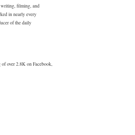
writing, filming, and
rked in nearly every
ucer of the daily
g of over 2.8K on Facebook,