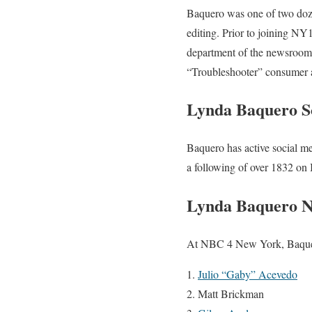
Baquero was one of two doze
editing. Prior to joining NY
department of the newsroom, 
“Troubleshooter” consumer a
Lynda Baquero S
Baquero has active social me
a following of over 1832 on 
Lynda Baquero 
At NBC 4 New York, Baquero 
Julio “Gaby” Acevedo
Matt Brickman