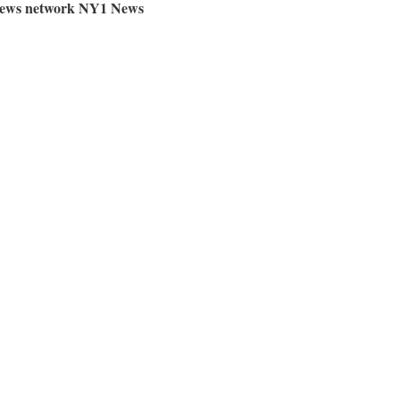
e news network NY1 News