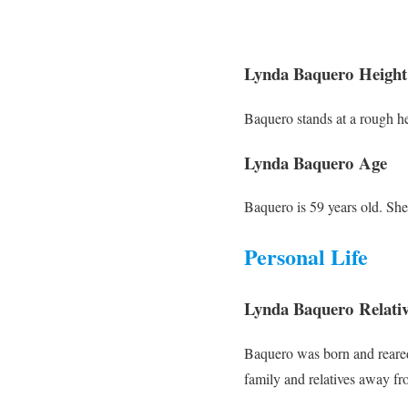
Lynda Baquero Height
Baquero stands at a rough he
Lynda Baquero Age
Baquero is 59 years old. Sh
Personal Life
Lynda Baquero Relativ
Baquero was born and reared
family and relatives away fro