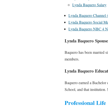
Lynda Baquero Salary
Lynda Baquero Channel 
Lynda Baquero Social Me
Lynda Baquero NBC 4 N
Lynda Baquero Spouse
Baquero has been married sin
members.
Lynda Baquero Educat
Baquero earned a Bachelor o
School, and that institution.
Professional Life