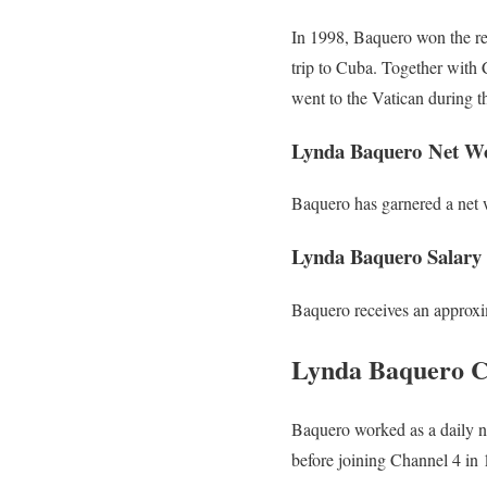
In 1998, Baquero won the re
trip to Cuba. Together wit
went to the Vatican during t
Lynda Baquero Net W
Baquero has garnered a net w
Lynda Baquero Salary
Baquero receives an approxi
Lynda Baquero C
Baquero worked as a daily n
before joining Channel 4 in 