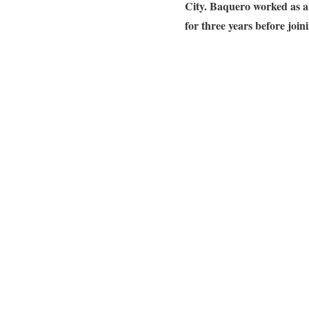
City.
Baquero worked as a
for three years before joi