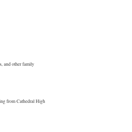
s, and other family
ting from Cathedral High