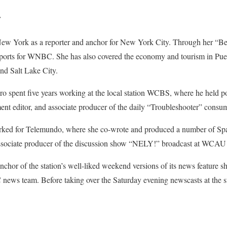
r
w York as a reporter and anchor for New York City. Through her “Be
orts for WNBC. She has also covered the economy and tourism in Puert
nd Salt Lake City.
o spent five years working at the local station WCBS, where he held pos
ment editor, and associate producer of the daily “Troubleshooter” consum
orked for Telemundo, where she co-wrote and produced a number of Sp
associate producer of the discussion show “NELY!” broadcast at WCAU 
chor of the station’s well-liked weekend versions of its news feature
news team. Before taking over the Saturday evening newscasts at the st