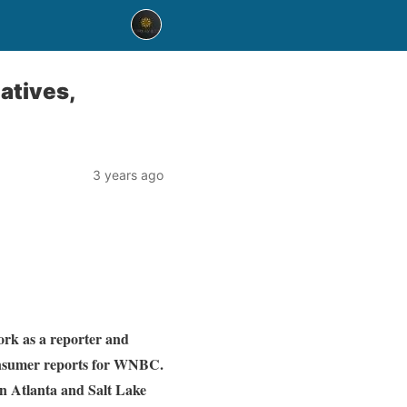
atives,
3 years ago
rk as a reporter and
onsumer reports for WNBC.
in Atlanta and Salt Lake