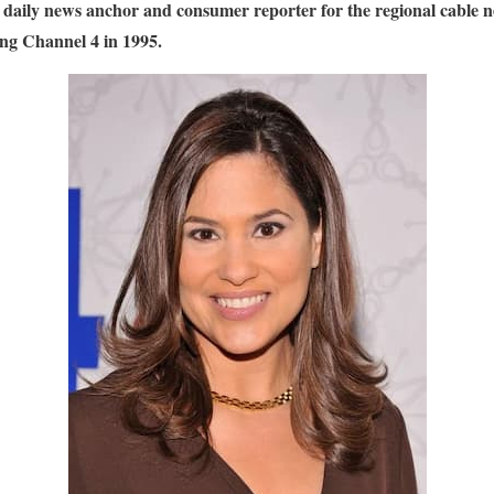
 daily news anchor and consumer reporter for the regional cabl
ning Channel 4 in 1995.