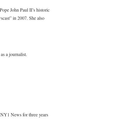
pe John Paul II’s historic
cast” in 2007. She also
s a journalist.
k NY1 News for three years