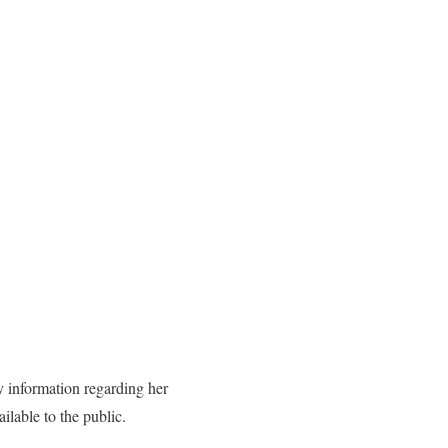
 information regarding her
ilable to the public.