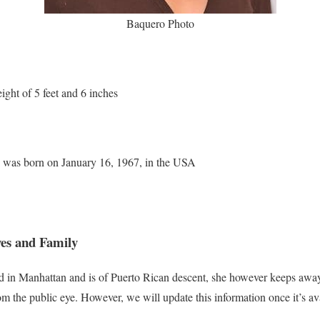
Baquero Photo
ight of 5 feet and 6 inches
e was born on January 16, 1967, in the USA
es and Family
 in Manhattan and is of Puerto Rican descent, she however keeps away
m the public eye. However, we will update this information once it’s ava