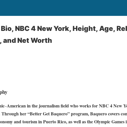
Bio, NBC 4 New York, Height, Age, Rel
, and Net Worth
phy
nic
American in the journalism field who works for NBC 4 New Yo
–
. Through her “Better Get Baquero” program, Baquero covers c
conomy and tourism in Puerto Rico, as well as the Olympic Games 