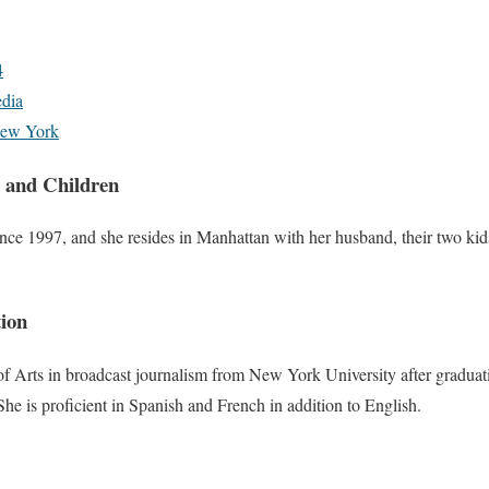
4
dia
ew York
 and Children
ce 1997, and she resides in Manhattan with her husband, their two kid
ion
f Arts in broadcast journalism from New York University after gradua
 She is proficient in Spanish and French in addition to English.