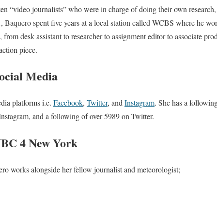
n “video journalists” who were in charge of doing their own research, 
1, Baquero spent five years at a local station called WCBS where he wo
from desk assistant to researcher to assignment editor to associate prod
ction piece.
ocial Media
dia platforms i.e.
Facebook
,
Twitter
, and
Instagram
. She has a followin
Instagram, and a following of over 5989 on Twitter.
NBC 4 New York
works alongside her fellow journalist and meteorologist;