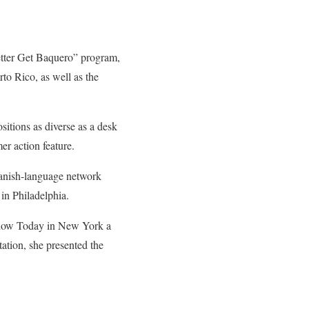
tter Get Baquero” program,
o Rico, as well as the
itions as diverse as a desk
er action feature.
anish-language network
in Philadelphia.
 show Today in New York a
ation, she presented the