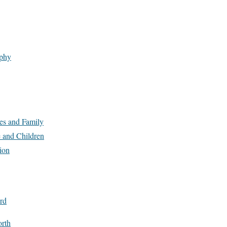
phy
es and Family
 and Children
ion
rd
rth