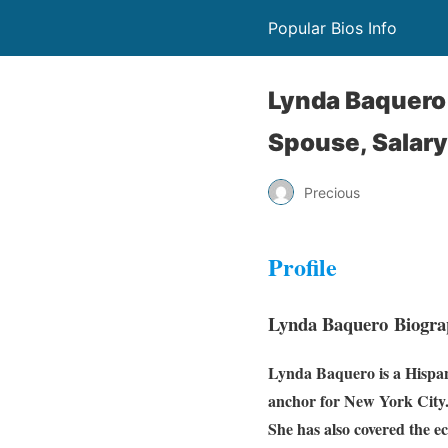
Popular Bios Info
Lynda Baquero 
Spouse, Salary
Precious
Profile
Lynda Baquero Biogra
Lynda Baquero is a
Hispa
anchor for New York City
She has also covered the e