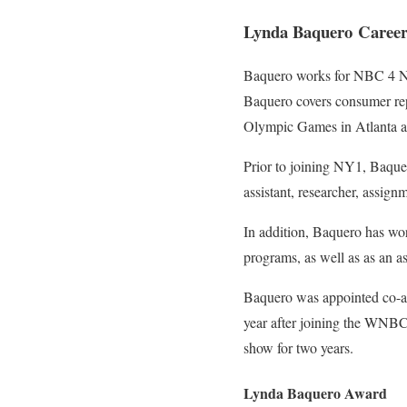
Lynda Baquero Caree
Baquero works for NBC 4 Ne
Baquero covers consumer rep
Olympic Games in Atlanta a
Prior to joining NY1, Baquer
assistant, researcher, assign
In addition, Baquero has w
programs, as well as as an 
Baquero was appointed co-an
year after joining the WNBC 
show for two years.
Lynda Baquero Award