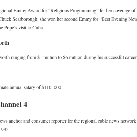
gional Emmy Award for “Religious Programming” for her coverage of Po
h Chuck Scarborough, she won her second Emmy for “Best Evening News
he Pope’s visit to Cuba.
orth
orth ranging from $1 million to $6 million during his successful career a
mate annual salary of $110, 000
hannel 4
ews anchor and consumer reporter for the regional cable news networ
1995.