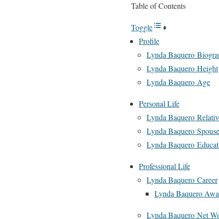
Table of Contents
Toggle
Profile
Lynda Baquero Biogra
Lynda Baquero Height
Lynda Baquero Age
Personal Life
Lynda Baquero Relativ
Lynda Baquero Spouse
Lynda Baquero Educat
Professional Life
Lynda Baquero Career
Lynda Baquero Awa
Lynda Baquero Net Wo