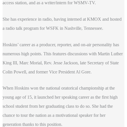
access station, and as a writer/intern for WSMV-TV.
She has experience in radio, having interned at KMOX and hosted
a radio talk program for WSFK in Nashville, Tennessee.
Hoskins’ career as a producer, reporter, and on-air personality has
numerous high points. This features discussions with Martin Luther
King III, Marc Morial, Rev. Jesse Jackson, late Secretary of State
Colin Powell, and former Vice President Al Gore.
When Hoskins won the national oratorical championship at the
young age of 15, it launched her speaking career as the first high
school student from her graduating class to do so. She had the
chance to tour the nation as a motivational speaker for her
generation thanks to this position.