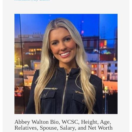
Abbey Walton Bio, WCSC, Height, Age,
Relatives, Spouse, Salary, and Net Worth