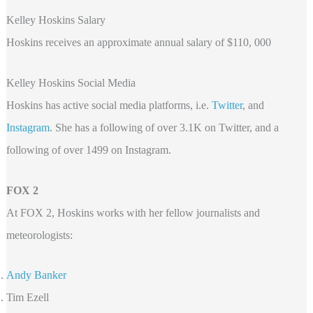
Kelley Hoskins Salary
Hoskins receives an approximate annual salary of $110, 000
Kelley Hoskins Social Media
Hoskins has active social media platforms, i.e.
Twitter
, and
Instagram
. She has a following of over 3.1K on Twitter, and a
following of over 1499 on Instagram.
FOX 2
At FOX 2, Hoskins works with her fellow journalists and
meteorologists:
Andy Banker
Tim Ezell