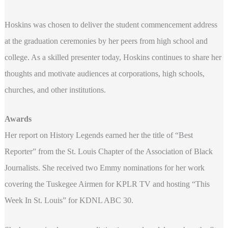
Hoskins was chosen to deliver the student commencement address
at the graduation ceremonies by her peers from high school and
college. As a skilled presenter today, Hoskins continues to share her
thoughts and motivate audiences at corporations, high schools,
churches, and other institutions.
Awards
Her report on History Legends earned her the title of “Best
Reporter” from the St. Louis Chapter of the Association of Black
Journalists. She received two Emmy nominations for her work
covering the Tuskegee Airmen for KPLR TV and hosting “This
Week In St. Louis” for KDNL ABC 30.