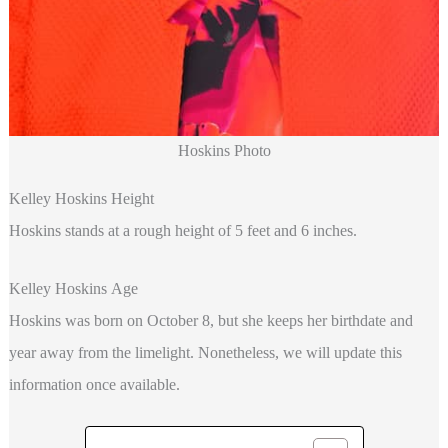
Hoskins Photo
Kelley Hoskins Height
Hoskins
stands at a rough height of 5 feet and 6 inches.
Kelley Hoskins Age
Hoskins was born on October 8, but she keeps her birthdate and
year away from the limelight. Nonetheless, we will update this
information once available.