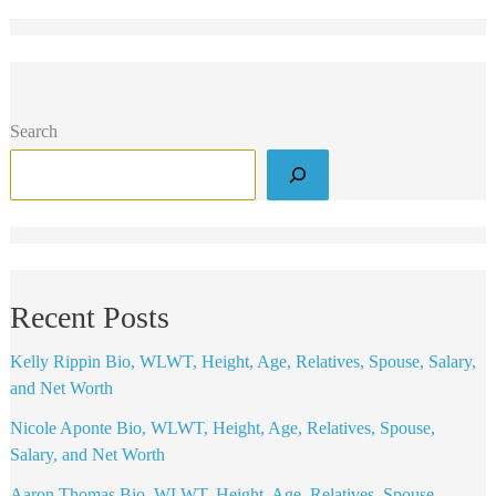
Search
Recent Posts
Kelly Rippin Bio, WLWT, Height, Age, Relatives, Spouse, Salary,
and Net Worth
Nicole Aponte Bio, WLWT, Height, Age, Relatives, Spouse,
Salary, and Net Worth
Aaron Thomas Bio, WLWT, Height, Age, Relatives, Spouse,