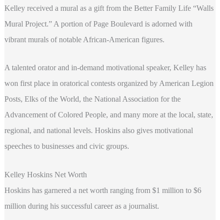
Kelley received a mural as a gift from the Better Family Life “Walls
Mural Project.” A portion of Page Boulevard is adorned with
vibrant murals of notable African-American figures.
A talented orator and in-demand motivational speaker, Kelley has
won first place in oratorical contests organized by American Legion
Posts, Elks of the World, the National Association for the
Advancement of Colored People, and many more at the local, state,
regional, and national levels. Hoskins also gives motivational
speeches to businesses and civic groups.
Kelley Hoskins Net Worth
Hoskins has garnered a net worth ranging from $1 million to $6
million during his successful career as a journalist.