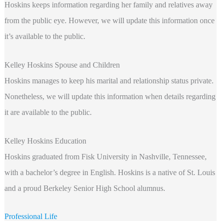
Hoskins keeps information regarding
her family and relatives away
from the public eye. However, we will update this information once
it’s available to the public.
Kelley Hoskins Spouse and Children
Hoskins manages to keep his marital and relationship status private.
Nonetheless, we will update this information when details regarding
it are available to the public.
Kelley Hoskins Education
Hoskins graduated from Fisk University in Nashville, Tennessee,
with a bachelor’s degree in English. Hoskins is a native of St. Louis
and a proud Berkeley Senior High School alumnus.
Professional Life