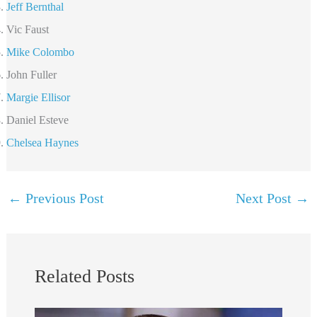
Jeff Bernthal
Vic Faust
Mike Colombo
John Fuller
Margie Ellisor
Daniel Esteve
Chelsea Haynes
←
Previous Post
Next Post
→
Related Posts