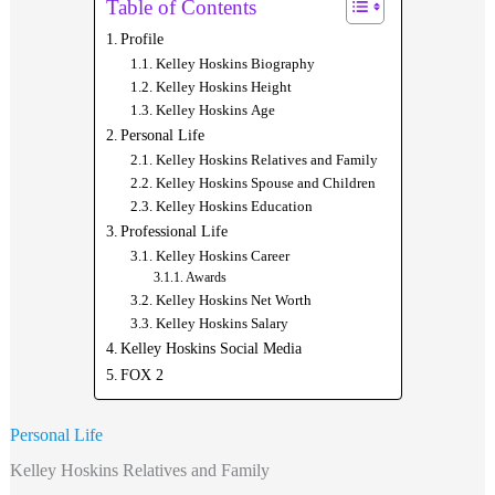
Table of Contents
Profile
Kelley Hoskins Biography
Kelley Hoskins Height
Kelley Hoskins Age
Personal Life
Kelley Hoskins Relatives and Family
Kelley Hoskins Spouse and Children
Kelley Hoskins Education
Professional Life
Kelley Hoskins Career
Awards
Kelley Hoskins Net Worth
Kelley Hoskins Salary
Kelley Hoskins Social Media
FOX 2
Personal Life
Kelley Hoskins Relatives and Family