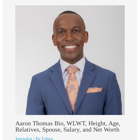
Aaron Thomas Bio, WLWT, Height, Age,
Relatives, Spouse, Salary, and Net Worth
Journalist
| By
Editor