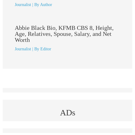
Journalist
| By
Author
Abbie Black Bio, KFMB CBS 8, Height,
Age, Relatives, Spouse, Salary, and Net
Worth
Journalist
| By
Editor
ADs