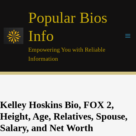
Skip
Popular Bios
to
content
Info
Empowering You with Reliable
Information
Kelley Hoskins Bio, FOX 2,
Height, Age, Relatives, Spouse,
Salary, and Net Worth