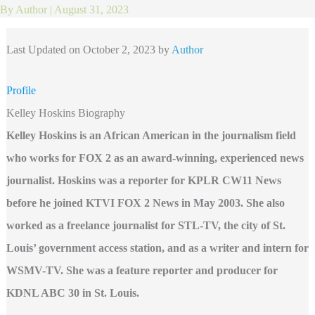
By
Author
|
August 31, 2023
Last Updated on October 2, 2023 by
Author
Profile
Kelley Hoskins Biography
Kelley Hoskins is an African American in the journalism field
who works for FOX 2 as an award-winning, experienced news
journalist. Hoskins was a reporter for KPLR CW11 News
before he joined KTVI FOX 2 News in May 2003. She also
worked as a freelance journalist for STL-TV, the city of St.
Louis’ government access station, and as a writer and intern for
WSMV-TV. She was a feature reporter and producer for
KDNL ABC 30 in St. Louis.