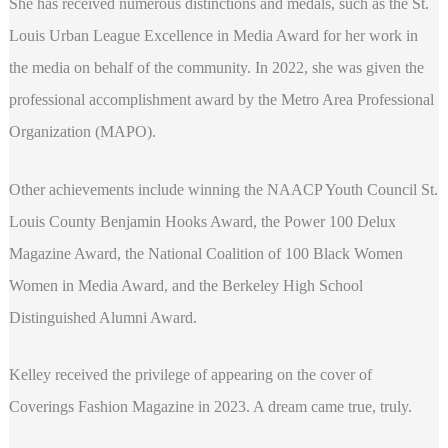
She has received numerous distinctions and medals, such as the St.
Louis Urban League Excellence in Media Award for her work in
the media on behalf of the community. In 2022, she was given the
professional accomplishment award by the Metro Area Professional
Organization (MAPO).
Other achievements include winning the NAACP Youth Council St.
Louis County Benjamin Hooks Award, the Power 100 Delux
Magazine Award, the National Coalition of 100 Black Women
Women in Media Award, and the Berkeley High School
Distinguished Alumni Award.
Kelley received the privilege of appearing on the cover of
Coverings Fashion Magazine in 2023. A dream came true, truly.