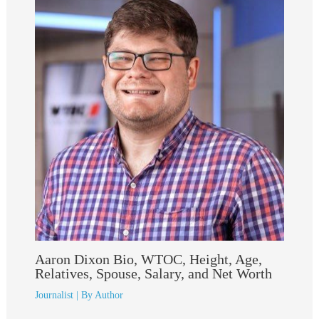
Aaron Dixon Bio, WTOC, Height, Age,
Relatives, Spouse, Salary, and Net Worth
Journalist
| By
Author