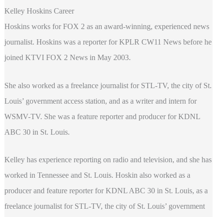
Kelley Hoskins Career
Hoskins works for FOX 2 as an award-winning, experienced news
journalist. Hoskins was a reporter for KPLR CW11 News before he
joined KTVI FOX 2 News in May 2003.
She also worked as a freelance journalist for STL-TV, the city of St.
Louis’ government access station, and as a writer and intern for
WSMV-TV. She was a feature reporter and producer for KDNL
ABC 30 in St. Louis.
Kelley has experience reporting on radio and television, and she has
worked in Tennessee and St. Louis. Hoskin also worked as a
producer and feature reporter for KDNL ABC 30 in St. Louis, as a
freelance journalist for STL-TV, the city of St. Louis’ government