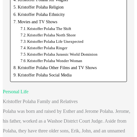
Kristoffer Polaha Religion
Kristoffer Polaha Ethnicity
Movies and TV Shows
Kristoffer Polaha The Shift
Kristoffer Polaha North Shore
Kristoffer Polaha Life Unexpected
Kristoffer Polaha Ringer
Kristoffer Polaha Jurassic World Dominion
Kristoffer Polaha Wonder Woman
Kristoffer Polaha Other Films and TV Shows
Kristoffer Polaha Social Media
Personal Life
Kristoffer Polaha Family and Relatives
Polaha was born and raised by Esther and Jerome Polaha. Jerome,
his father, worked as a Washoe District Court Judge. Aside from
Polaha, they have three older sons, Erik, John, and an unnamed