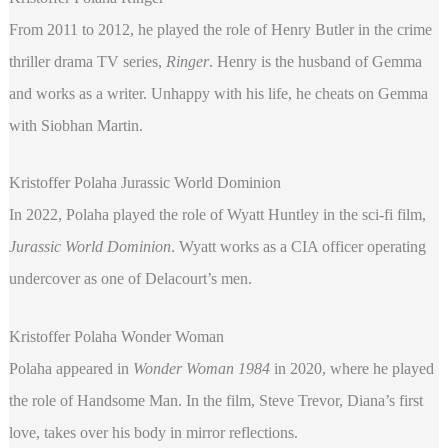
From 2011 to 2012, he played the role of Henry Butler in the crime
thriller drama TV series,
Ringer
. Henry is the husband of Gemma
and works as a writer. Unhappy with his life, he cheats on Gemma
with Siobhan Martin.
Kristoffer Polaha Jurassic World Dominion
In 2022, Polaha played the role of Wyatt Huntley in the sci-fi film,
Jurassic World Dominion
. Wyatt works as a CIA officer operating
undercover as one of Delacourt’s men.
Kristoffer Polaha Wonder Woman
Polaha appeared in
Wonder Woman 1984
in 2020, where he played
the role of Handsome Man. In the film, Steve Trevor, Diana’s first
love, takes over his body in mirror reflections.