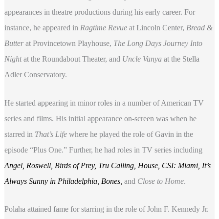
appearances in theatre productions during his early career. For
instance, he appeared in
Ragtime Revue
at Lincoln Center,
Bread &
Butter
at Provincetown Playhouse,
The Long Days Journey Into
Night
at the Roundabout Theater, and
Uncle Vanya
at the Stella
Adler Conservatory.
He started appearing in minor roles in a number of American TV
series and films. His initial appearance on-screen was when he
starred in
That’s Life
where he played the role of Gavin in the
episode “Plus One.” Further, he had roles in TV series including
Angel, Roswell, Birds of Prey, Tru Calling, House, CSI: Miami, It’s
Always Sunny in Philadelphia, Bones,
and
Close to Home
.
Polaha attained fame for starring in the role of John F. Kennedy Jr.