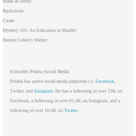
Made in Jersey
Backstrom
Castle
Mystery 101: An Education in Murder
Harlan Coben’s Shelter
Kristoffer Polaha Social Media
Polaha
has active social media platforms i.e.
Facebook
,
Twitter, and
Instagram
. He has a following of over 33K on
Facebook, a following of over 81.6K
on Instagram, and a
following of over 16.6K on
Twitter
.