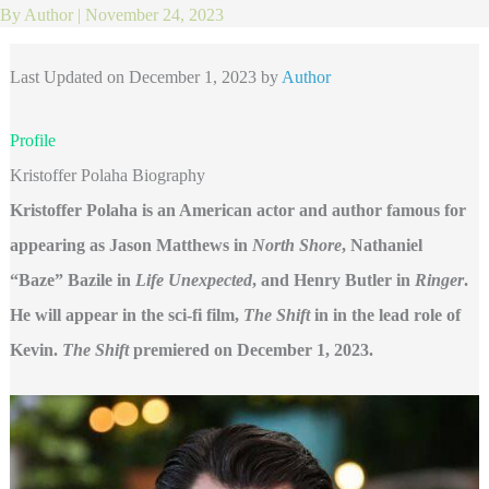
By
Author
|
November 24, 2023
Last Updated on December 1, 2023 by
Author
Profile
Kristoffer Polaha Biography
Kristoffer Polaha is an American actor and author famous for
appearing as Jason Matthews in
North Shore
, Nathaniel
“Baze” Bazile in
Life Unexpected
, and Henry Butler in
Ringer
.
He will appear in the sci-fi film,
The Shift
in in the lead role of
Kevin.
The Shift
premiered on December 1, 2023.