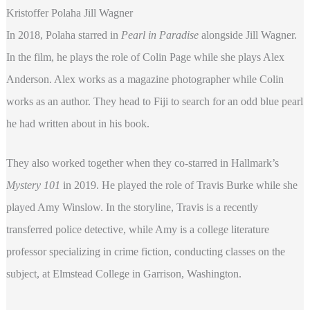
Kristoffer Polaha Jill Wagner
In 2018, Polaha starred in
Pearl in Paradise
alongside Jill Wagner.
In the film, he plays the role of Colin Page while she plays Alex
Anderson. Alex works as a magazine photographer while Colin
works as an author. They head to Fiji to search for an odd blue pearl
he had written about in his book.
They also worked together when they co-starred in Hallmark’s
Mystery
101
in 2019. He played the role of Travis Burke while she
played Amy Winslow. In the storyline, Travis is a recently
transferred police detective, while Amy is a college literature
professor specializing in crime fiction, conducting classes on the
subject, at Elmstead College in Garrison, Washington.