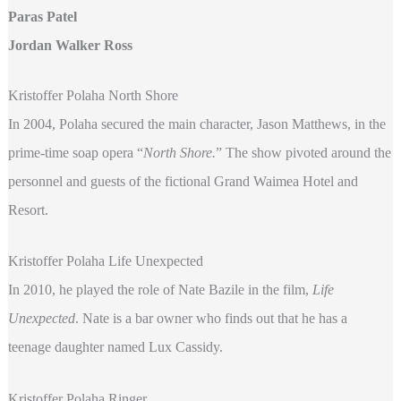
Paras Patel
Jordan Walker Ross
Kristoffer Polaha North Shore
In 2004, Polaha secured the main character, Jason Matthews, in the
prime-time soap opera “
North Shore.
” The show pivoted around the
personnel and guests of the fictional Grand Waimea Hotel and
Resort.
Kristoffer Polaha Life Unexpected
In 2010, he played the role of Nate Bazile in the film,
Life
Unexpected
. Nate is a bar owner who finds out that he has a
teenage daughter named Lux Cassidy.
Kristoffer Polaha Ringer