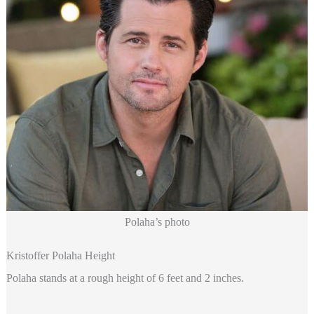
Polaha’s photo
Kristoffer Polaha Height
Polaha stands at a rough height of 6 feet and 2 inches.