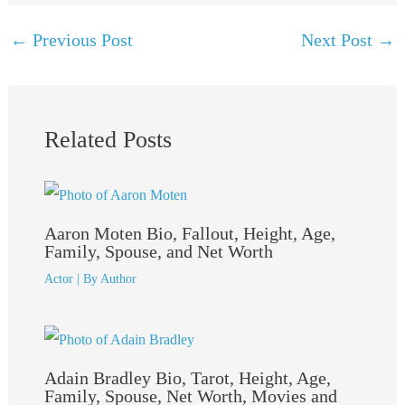
←
Previous Post
Next Post
→
Related Posts
Aaron Moten Bio, Fallout, Height, Age,
Family, Spouse, and Net Worth
Actor
| By
Author
Adain Bradley Bio, Tarot, Height, Age,
Family, Spouse, Net Worth, Movies and