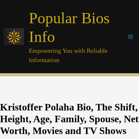
Skip
Popular Bios
to
content
Info
Empowering You with Reliable
Information
Kristoffer Polaha Bio, The Shift,
Height, Age, Family, Spouse, Net
Worth, Movies and TV Shows