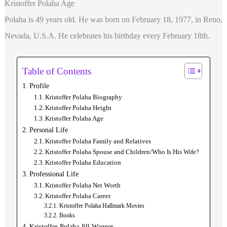
Kristoffer Polaha Age
Polaha is 49 years old. He was born on February 18, 1977, in Reno,
Nevada, U.S.A. He celebrates his birthday every February 18th.
Table of Contents
Profile
Kristoffer Polaha Biography
Kristoffer Polaha Height
Kristoffer Polaha Age
Personal Life
Kristoffer Polaha Family and Relatives
Kristoffer Polaha Spouse and Children/Who Is His Wife?
Kristoffer Polaha Education
Professional Life
Kristoffer Polaha Net Worth
Kristoffer Polaha Career
Kristoffer Polaha Hallmark Movies
Books
Kristoffer Polaha Jill Wagner