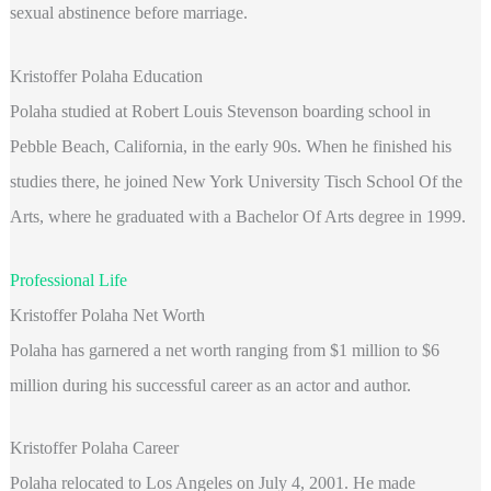
sexual abstinence before marriage.
Kristoffer Polaha Education
Polaha
studied at Robert Louis Stevenson boarding school in
Pebble Beach, California, in the early 90s. When he finished his
studies there, he joined New York University Tisch School Of the
Arts, where he graduated with a Bachelor Of Arts degree in 1999.
Professional Life
Kristoffer Polaha Net Worth
Polaha has garnered a net worth ranging from $1 million to $6
million during his successful career as an actor and author.
Kristoffer Polaha Career
Polaha relocated to Los Angeles on July 4, 2001. He made