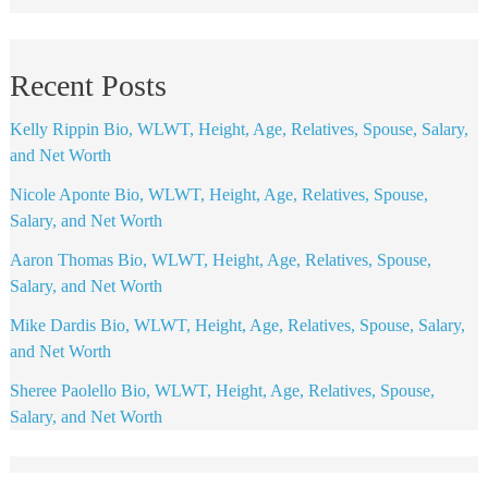
Recent Posts
Kelly Rippin Bio, WLWT, Height, Age, Relatives, Spouse, Salary,
and Net Worth
Nicole Aponte Bio, WLWT, Height, Age, Relatives, Spouse,
Salary, and Net Worth
Aaron Thomas Bio, WLWT, Height, Age, Relatives, Spouse,
Salary, and Net Worth
Mike Dardis Bio, WLWT, Height, Age, Relatives, Spouse, Salary,
and Net Worth
Sheree Paolello Bio, WLWT, Height, Age, Relatives, Spouse,
Salary, and Net Worth