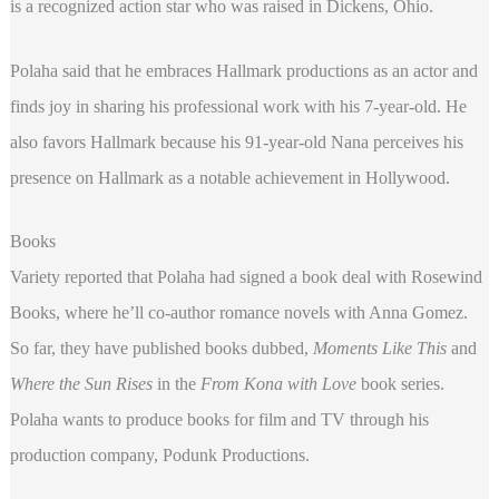
is a recognized action star who was raised in Dickens, Ohio.
Polaha said that he embraces Hallmark productions as an actor and
finds joy in sharing his professional work with his 7-year-old. He
also favors Hallmark because his 91-year-old Nana perceives his
presence on Hallmark as a notable achievement in Hollywood.
Books
Variety reported that Polaha had signed a book deal with Rosewind
Books, where he’ll co-author romance novels with Anna Gomez.
So far, they have published books dubbed,
Moments Like This
and
Where the Sun Rises
in the
From Kona with Love
book series.
Polaha wants to produce books for film and TV through his
production company, Podunk Productions.