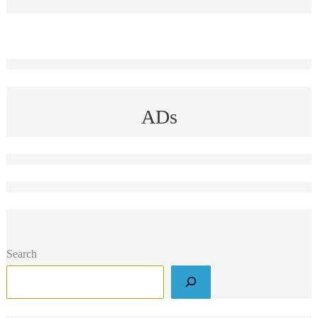
ADs
Search