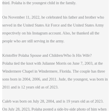
third. Polaha is the youngest child in the family.
On November 11, 2022, he celebrated his father and brother who
served in the United States Air Force and the United States Army
respectively on his Instagram account. Also, he thanked all the
people who are still serving in the army.
Kristoffer Polaha Spouse and Children/Who Is His Wife?
Polaha tied the knot with Julianne Morris on June 7, 2003, at the
Windermere Chapel in Windermere, Florida. The couple has three
sons born in 2004, 2006, and 2011. Jude, the youngest, was born in
2011 and is 12 years old as of 2023.
Caleb was born on July 28, 2004, and is 19 years old as of 2023.
On July 28, 2023, Polaha posted a side-by-side photo of him when