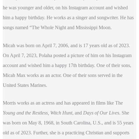
he was younger and older, on his Instagram account and wished
him a happy birthday. He works as a singer and songwriter. He has
songs named “The Whole Night and Mississippi Moon.
Micah was born on April 7, 2006, and is 17 years old as of 2023.
On April 7, 2023, Polaha posted a picture of him on his Instagram
account and wished him a happy 17th birthday. One of their sons,
Micah Max works as an actor. One of their sons served in the
United States Marines.
Morris works as an actress and has appeared in films like The
Young and the Restless, Witch Hunt
, and
Days of Our Lives
. She
was born on May 8, 1968, in South Carolina, U.S., and is 55 years
old as of 2023. Further, she is a practicing Christian and supports