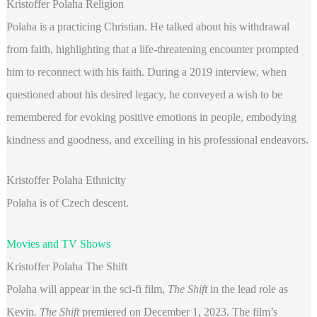
Kristoffer Polaha Religion
Polaha is a practicing Christian. He talked about his withdrawal
from faith, highlighting that a life-threatening encounter prompted
him to reconnect with his faith. During a 2019 interview, when
questioned about his desired legacy, he conveyed a wish to be
remembered for evoking positive emotions in people, embodying
kindness and goodness, and excelling in his professional endeavors.
Kristoffer Polaha Ethnicity
Polaha is of Czech descent.
Movies and TV Shows
Kristoffer Polaha The Shift
Polaha will appear in the sci-fi film,
The Shift
in the lead role as
Kevin
. The Shift
premiered on December 1, 2023. The film’s