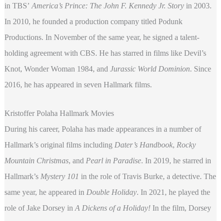
in TBS’
America’s Prince: The John F. Kennedy Jr. Story
in 2003.
In 2010, he founded a production company titled Podunk
Productions. In November of the same year, he signed a talent-
holding agreement with CBS. He has starred in films like Devil’s
Knot, Wonder Woman 1984,
and
Jurassic World Dominion
. Since
2016, he has appeared in seven Hallmark films.
Kristoffer Polaha Hallmark Movies
During his career, Polaha has made appearances in a number of
Hallmark’s original films including
Dater’s Handbook
,
Rocky
Mountain Christmas
, and
Pearl in Paradise
. In 2019, he starred in
Hallmark’s
Mystery 101
in the role of Travis Burke, a detective. The
same year, he appeared in
Double Holiday
. In 2021, he played the
role of Jake Dorsey in
A Dickens of a Holiday!
In the film, Dorsey