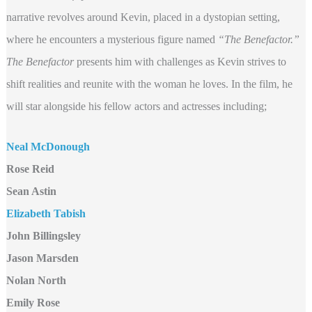
narrative revolves around Kevin, placed in a dystopian setting,
where he encounters a mysterious figure named
“The Benefactor.”
The Benefactor
presents him with challenges as Kevin strives to
shift realities and reunite with the woman he loves. In the film, he
will star alongside his fellow actors and actresses including;
Neal McDonough
Rose Reid
Sean Astin
Elizabeth Tabish
John Billingsley
Jason Marsden
Nolan North
Emily Rose