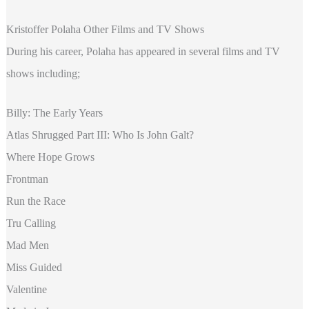
Kristoffer Polaha Other Films and TV Shows
During his career, Polaha has appeared in several films and TV
shows including;
Billy: The Early Years
Atlas Shrugged Part III: Who Is John Galt?
Where Hope Grows
Frontman
Run the Race
Tru Calling
Mad Men
Miss Guided
Valentine