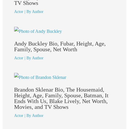
TV Shows
Actor
| By
Author
Andy Buckley Bio, Fubar, Height, Age,
Family, Spouse, Net Worth
Actor
| By
Author
Brandon Sklenar Bio, The Housemaid,
Height, Age, Family, Spouse, Batman, It
Ends With Us, Blake Lively, Net Worth,
Movies, and TV Shows
Actor
| By
Author