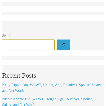
Search
Recent Posts
Kelly Rippin Bio, WLWT, Height, Age, Relatives, Spouse, Salary,
and Net Worth
Nicole Aponte Bio, WLWT, Height, Age, Relatives, Spouse,
Salary, and Net Worth