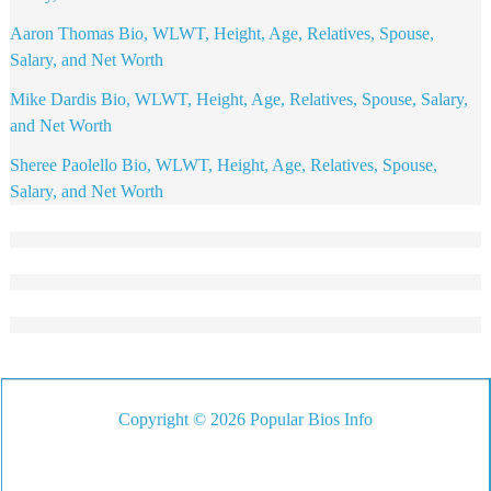
Aaron Thomas Bio, WLWT, Height, Age, Relatives, Spouse,
Salary, and Net Worth
Mike Dardis Bio, WLWT, Height, Age, Relatives, Spouse, Salary,
and Net Worth
Sheree Paolello Bio, WLWT, Height, Age, Relatives, Spouse,
Salary, and Net Worth
Copyright © 2026 Popular Bios Info