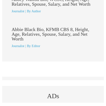
Relatives, Spouse, Salary, and Net Worth
Journalist
| By
Author
Abbie Black Bio, KFMB CBS 8, Height,
Age, Relatives, Spouse, Salary, and Net
Worth
Journalist
| By
Editor
ADs