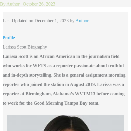
By
Author
|
October 26, 2023
Last Updated on December 1, 2023 by
Author
Profile
Larissa Scott Biography
Larissa Scott is an African American in the journalism field
who works for WFTS as a reporter passionate about truthful
and in-depth storytelling. She is a general assignment morning
reporter who joined the station in August 2019. Larissa was a
reporter at Birmingham, Alabama’s WVTM13 before coming
to work for the Good Morning Tampa Bay team.