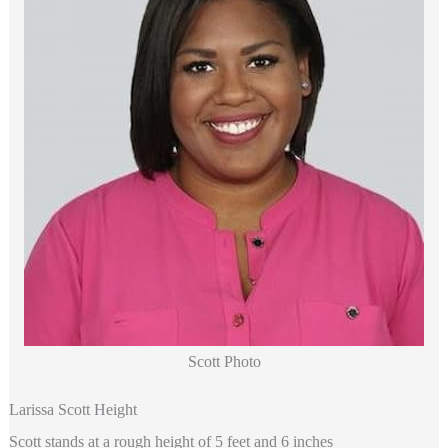
Scott Photo
Larissa Scott Height
Scott stands at a rough height of 5 feet and 6 inches