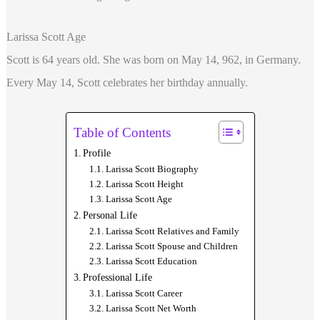
Larissa Scott Age
Scott is 64 years old. She was born on May 14, 962, in Germany.
Every May 14, Scott celebrates her birthday annually.
Table of Contents
Profile
Larissa Scott Biography
Larissa Scott Height
Larissa Scott Age
Personal Life
Larissa Scott Relatives and Family
Larissa Scott Spouse and Children
Larissa Scott Education
Professional Life
Larissa Scott Career
Larissa Scott Net Worth