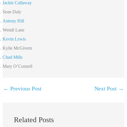
Jackie Callaway
Sean Daly
Antony Hill
Wendi Lane
Kevin Lewis
Kylie McGivern
Chad Mills
Mary O’Connell
←
Previous Post
Next Post
→
Related Posts