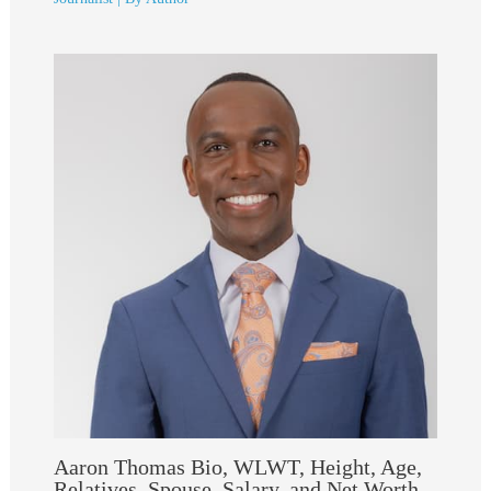
Aaron Thomas Bio, WLWT, Height, Age,
Relatives, Spouse, Salary, and Net Worth