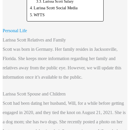
Larissa Scott Salary
Larissa Scott Social Media
WFTS
Personal Life
Larissa Scott Relatives and Family
Scott was born in Germany. Her family resides in Jacksonville,
Florida. She keeps more information regarding
her family and
relatives away from the public eye. However, we will update this
information once it’s available to the public.
Larissa Scott Spouse and Children
Scott had been dating her husband, Will, for a while before getting
engaged in 2020, and they tied the knot on August 21, 2021. She is
a dog mom; she has two dogs. She recently posted a photo on her