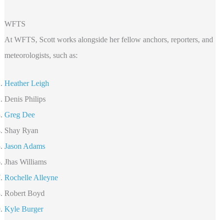
WFTS
At WFTS, Scott works alongside her fellow anchors, reporters, and
meteorologists, such as:
Heather Leigh
Denis Philips
Greg Dee
Shay Ryan
Jason Adams
Jhas Williams
Rochelle Alleyne
Robert Boyd
Kyle Burger