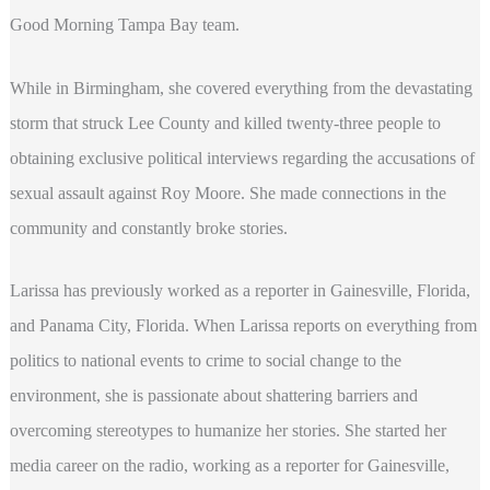
Good Morning Tampa Bay team.
While in Birmingham, she covered everything from the devastating
storm that struck Lee County and killed twenty-three people to
obtaining exclusive political interviews regarding the accusations of
sexual assault against Roy Moore. She made connections in the
community and constantly broke stories.
Larissa has previously worked as a reporter in Gainesville, Florida,
and Panama City, Florida. When Larissa reports on everything from
politics to national events to crime to social change to the
environment, she is passionate about shattering barriers and
overcoming stereotypes to humanize her stories. She started her
media career on the radio, working as a reporter for Gainesville,