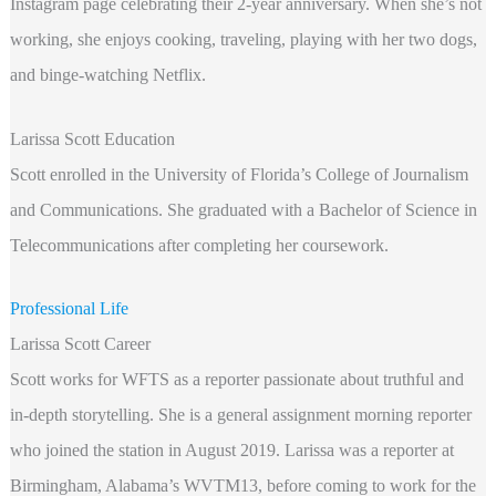
Instagram page celebrating their 2-year anniversary. When she’s not
working, she enjoys cooking, traveling, playing with her two dogs,
and binge-watching Netflix.
Larissa Scott Education
Scott enrolled in the University of Florida’s College of Journalism
and Communications. She graduated with a Bachelor of Science in
Telecommunications after completing her coursework.
Professional Life
Larissa Scott Career
Scott works for WFTS as a reporter passionate about truthful and
in-depth storytelling. She is a general assignment morning reporter
who joined the station in August 2019. Larissa was a reporter at
Birmingham, Alabama’s WVTM13, before coming to work for the