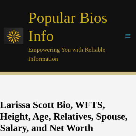
Skip
Popular Bios
to
content
Info
Empowering You with Reliable
Information
Larissa Scott Bio, WFTS,
Height, Age, Relatives, Spouse,
Salary, and Net Worth