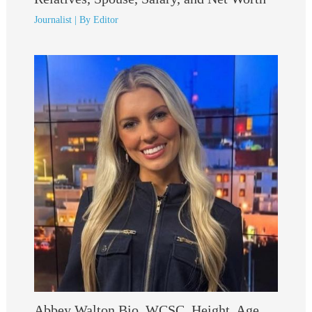
Journalist
| By
Editor
Abbey Walton Bio, WCSC, Height, Age,