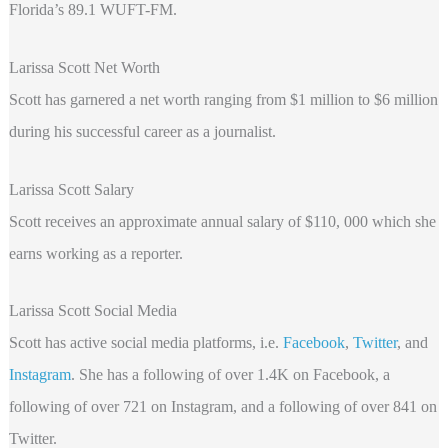
Florida’s 89.1 WUFT-FM.
Larissa Scott Net Worth
Scott has garnered a net worth ranging from $1 million to $6 million
during his successful career as a journalist.
Larissa Scott Salary
Scott receives an approximate annual salary of $110, 000 which
she
earns working as a reporter.
Larissa Scott Social Media
Scott has active social media platforms, i.e.
Facebook
,
Twitter
, and
Instagram
.
She has a following of over 1.4K on Facebook, a
following of over 721 on Instagram, and a following of over 841 on
Twitter.