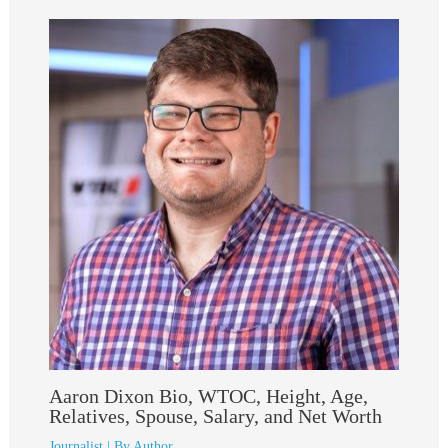
Aaron Dixon Bio, WTOC, Height, Age,
Relatives, Spouse, Salary, and Net Worth
Journalist
| By
Author