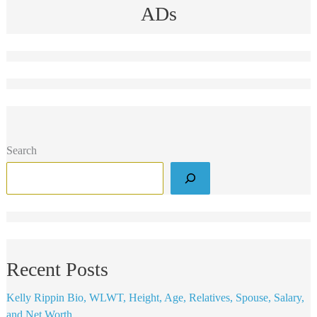
ADs
Search
Recent Posts
Kelly Rippin Bio, WLWT, Height, Age, Relatives, Spouse, Salary,
and Net Worth