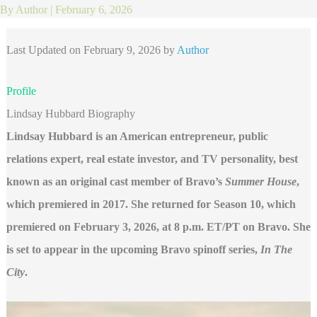
By
Author
|
February 6, 2026
Last Updated on February 9, 2026 by
Author
Profile
Lindsay Hubbard Biography
Lindsay Hubbard is an American entrepreneur, public
relations expert, real estate investor, and TV personality, best
known as an original cast member of Bravo’s
Summer House
,
which premiered in 2017. She returned for Season 10, which
premiered on February 3, 2026, at 8 p.m. ET/PT on Bravo. She
is set to appear in the upcoming Bravo spinoff series,
In The
City
.