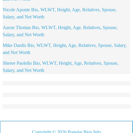
Nicole Aponte Bio, WLWT, Height, Age, Relatives, Spouse,
Salary, and Net Worth
Aaron Thomas Bio, WLWT, Height, Age, Relatives, Spouse,
Salary, and Net Worth
Mike Dardis Bio, WLWT, Height, Age, Relatives, Spouse, Salary,
and Net Worth
Sheree Paolello Bio, WLWT, Height, Age, Relatives, Spouse,
Salary, and Net Worth
Copyright © 2026 Popular Bios Info