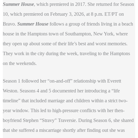
Summer House
, which premiered in 2017. She returned for Season
10, which premiered on February 3, 2026, at 8 p.m. ET/PT on
Bravo.
Summer House
follows a group of friends living in a beach
house in the Hamptons town of Southampton, New York, where
they open up about some of their life’s best and worst memories.
They work in the city during the week, traveling to the Hamptons
on the weekends.
Season 1 followed her “on-and-off” relationship with Everett
Weston. Seasons 4 and 5 documented her introducing a “life
timeline” that included marriage and children within a strict two-
year window. This led to high-pressure conflicts with her then-
boyfriend Stephen “Stravy” Traversie. During Season 6, she shared
that she suffered a miscarriage shortly after finding out she was