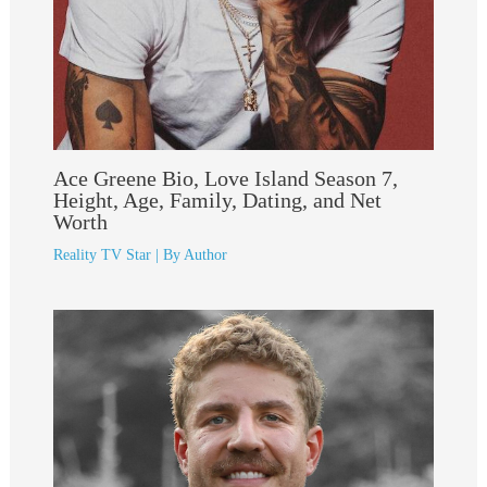
Ace Greene Bio, Love Island Season 7,
Height, Age, Family, Dating, and Net
Worth
Reality TV Star
| By
Author