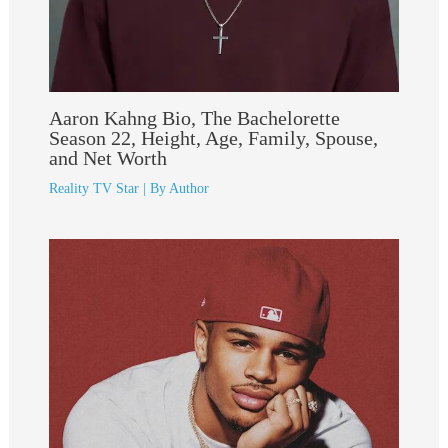
Aaron Kahng Bio, The Bachelorette
Season 22, Height, Age, Family, Spouse,
and Net Worth
Reality TV Star
| By
Author