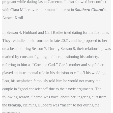
pregnant while dating Jason Cameron. It also showed her conflict
with Ciara Miller over their mutual interest in
Southern Charm
’s
Austen Kroll.
In Season 4, Hubbard and Carl Radke tried dating for the first time.
They rekindled their romance in late 2021, and he proposed to her
on a beach during Season 7. During Season 8, their relationship was
marked by constant fighting and her questioning his sobriety,
referring to him as “Cocaine Carl.” Carl’s mother and stepfather
played an instrumental role in his decision to call off his wedding.
Lou, his stepfather, famously told him he would not marry the
couple in “good conscience” due to their toxic arguments. The
following season, Sharon was vocal about her lingering hurt from
the breakup, claiming Hubbard was “mean” to her during the