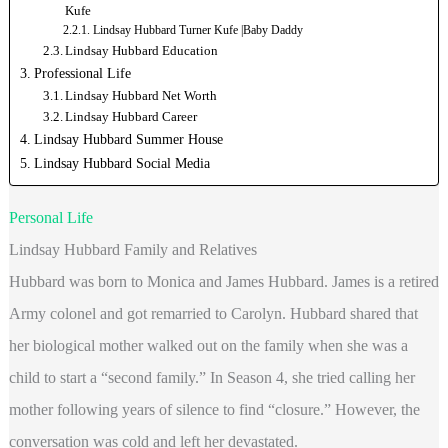
Kufe
Lindsay Hubbard Turner Kufe |Baby Daddy
Lindsay Hubbard Education
Professional Life
Lindsay Hubbard Net Worth
Lindsay Hubbard Career
Lindsay Hubbard Summer House
Lindsay Hubbard Social Media
Personal Life
Lindsay Hubbard Family and Relatives
Hubbard was born to Monica and James Hubbard. James is a retired
Army colonel and got remarried to Carolyn. Hubbard shared that
her biological mother walked out on the family when she was a
child to start a “second family.” In Season 4, she tried calling her
mother following years of silence to find “closure.” However, the
conversation was cold and left her devastated.