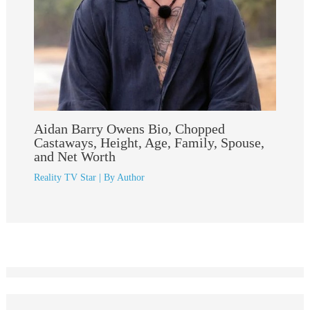
Aidan Barry Owens Bio, Chopped
Castaways, Height, Age, Family, Spouse,
and Net Worth
Reality TV Star
| By
Author