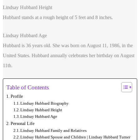
Lindsay Hubbard Height
Hubbard stands at a rough height of 5 feet and 8 inches.
Lindsay Hubbard Age
Hubbard is 36 years old. She was born on August 11, 1986, in the
United States. Hubbard annually celebrates her birthday on August
11th.
Table of Contents
Profile
Lindsay Hubbard Biography
Lindsay Hubbard Height
Lindsay Hubbard Age
Personal Life
Lindsay Hubbard Family and Relatives
Lindsay Hubbard Spouse and Children | Lindsay Hubbard Turner