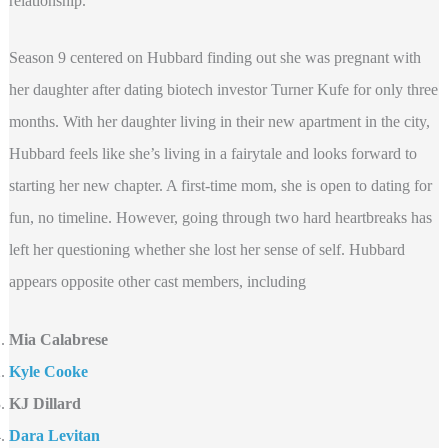
relationship.
Season 9 centered on Hubbard finding out she was pregnant with
her daughter after dating biotech investor Turner Kufe for only three
months. With her daughter living in their new apartment in the city,
Hubbard feels like she’s living in a fairytale and looks forward to
starting her new chapter. A first-time mom, she is open to dating for
fun, no timeline. However, going through two hard heartbreaks has
left her questioning whether she lost her sense of self. Hubbard
appears opposite other cast members, including
Mia Calabrese
Kyle Cooke
KJ Dillard
Dara Levitan