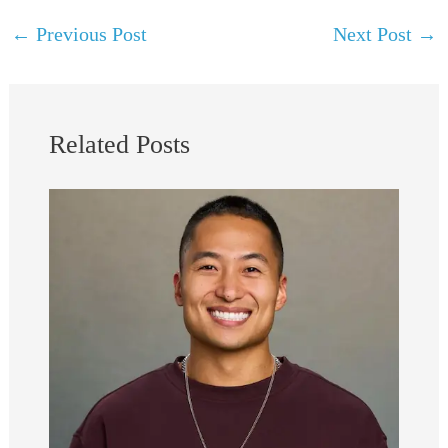
←
Previous Post
Next Post
→
Related Posts