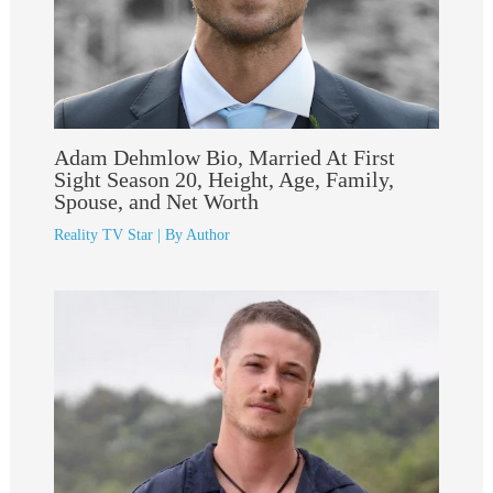
Adam Dehmlow Bio, Married At First
Sight Season 20, Height, Age, Family,
Spouse, and Net Worth
Reality TV Star
| By
Author