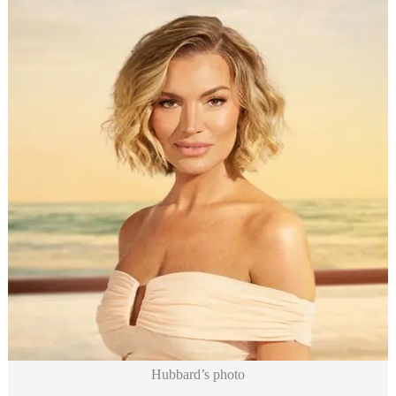
Hubbard’s photo