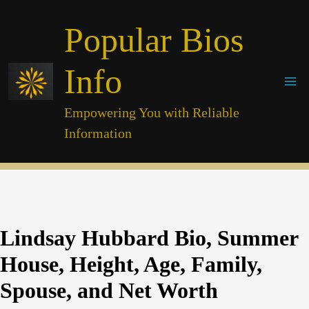
Skip
Popular Bios
to
content
Info
Empowering You with Reliable
Information
Lindsay Hubbard Bio, Summer
House, Height, Age, Family,
Spouse, and Net Worth