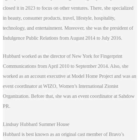
closed it in 2023 to focus on other ventures. There, she specialized
in beauty, consumer products, travel, lifestyle, hospitality,
technology, and entertainment. Moreover, she was the president of
Indulgence Public Relations from August 2014 to July 2016.
Hubbard worked as the director of New York for Fingerprint
Communications from April 2010 to September 2014. Also, she
worked as an account executive at Model Home Project and was an
event coordinator at WIZO, Women’s International Zionist
Organization. Before that, she was an event coordinator at Sahdow
PR.
Lindsay Hubbard Summer House
Hubbard is best known as an original cast member of Bravo’s