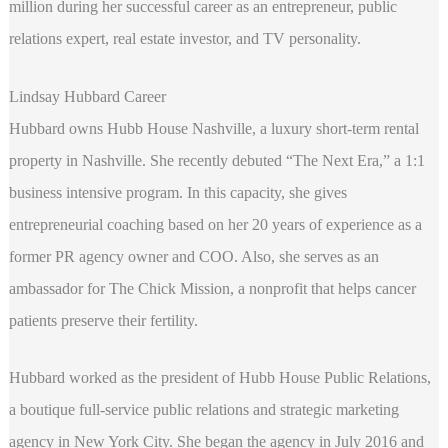
million during her successful career as an entrepreneur, public
relations expert, real estate investor, and TV personality.
Lindsay Hubbard Career
Hubbard owns Hubb House Nashville, a luxury short-term rental
property in Nashville. She recently debuted “The Next Era,” a 1:1
business intensive program. In this capacity, she gives
entrepreneurial coaching based on her 20 years of experience as a
former PR agency owner and COO. Also, she serves as an
ambassador for The Chick Mission, a nonprofit that helps cancer
patients preserve their fertility.
Hubbard worked as the president of Hubb House Public Relations,
a boutique full-service public relations and strategic marketing
agency in New York City. She began the agency in July 2016 and