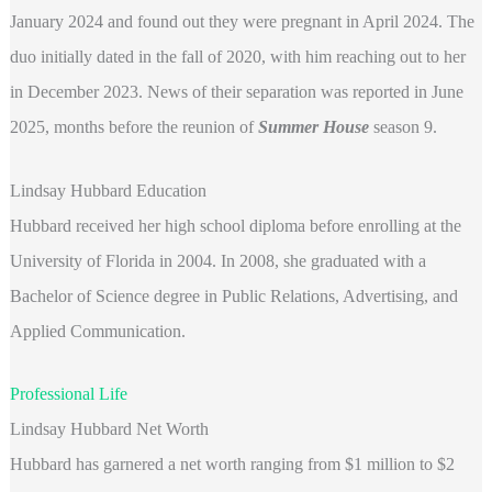
January 2024 and found out they were pregnant in April 2024. The
duo initially dated in the fall of 2020, with him reaching out to her
in December 2023. News of their separation was reported in June
2025, months before the reunion of
Summer House
season 9.
Lindsay Hubbard Education
Hubbard received her high school diploma before enrolling at the
University of Florida in 2004. In 2008, she graduated with a
Bachelor of Science degree in Public Relations, Advertising, and
Applied Communication.
Professional Life
Lindsay Hubbard Net Worth
Hubbard has garnered a net worth ranging from $1 million to $2