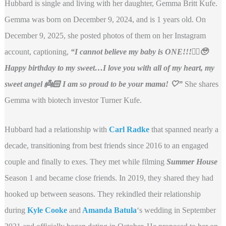
Hubbard is single and living with her daughter, Gemma Britt Kufe.
Gemma was born on December 9, 2024, and is 1 years old. On
December 9, 2025, she posted photos of them on her Instagram
account, captioning,
“I cannot believe my baby is ONE!!!☝🏼🥹
Happy birthday to my sweet…I love you with all of my heart, my
sweet angel 👼🏻 I am so proud to be your mama! 🤍”
She shares
Gemma with biotech investor Turner Kufe.
Hubbard had a relationship with
Carl Radke
that spanned nearly a
decade, transitioning from best friends since 2016 to an engaged
couple and finally to exes. They met while filming
Summer House
Season 1 and became close friends. In 2019, they shared they had
hooked up between seasons. They rekindled their relationship
during
Kyle Cooke
and
Amanda Batula
‘s wedding in September