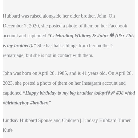
Hubbard was raised alongside her older brother, John. On
December 7, 2020, she posted a photo of them on her Facebook
account and captioned
“Celebrating Whitney & John 🧡 (PS: This
is my brother!).”
She has half-siblings from her mother’s
remarriage, but she is not in contact with them.
John was born on April 28, 1985, and is 41 years old. On April 28,
2023, she posted a photo of them on her Instagram account and
captioned
“Happy birthday to my big brudder today👫🎉 #38 #hbd
#birthdayboy #brother.”
Lindsay Hubbard Spouse and Children | Lindsay Hubbard Turner
Kufe