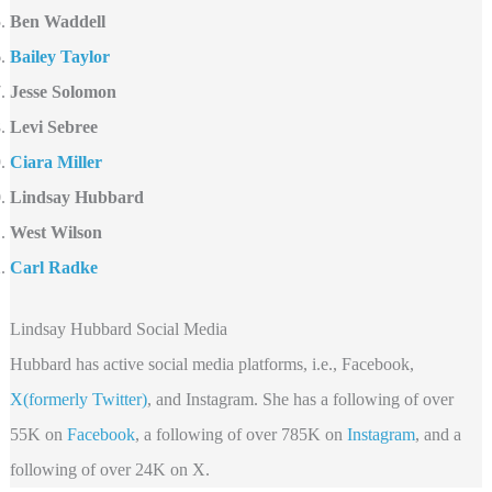
Ben Waddell
Bailey Taylor
Jesse Solomon
Levi Sebree
Ciara Miller
Lindsay Hubbard
West Wilson
Carl Radke
Lindsay Hubbard Social Media
Hubbard has active social media platforms, i.e., Facebook,
X(formerly Twitter)
, and Instagram. She has a following of over
55K on
Facebook
, a following of over 785K on
Instagram
, and a
following of over 24K on X.