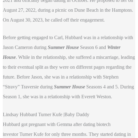
2021 and officially began dating in October. He proposed to her on
August 27, 2022, during a picnic on Dune Beach in the Hamptons.
On August 30, 2023, he called off their engagement.
Before getting engaged to Carl, Hubbard was in a relationship with
Jason Cameron during
Summer House
Season 6 and
Winter
House
. While in the relationship, she suffered a miscarriage, leading
to their eventual split as they were on different pages regarding the
future. Before Jason, she was in a relationship with Stephen
“Stravy” Traversie during
Summer House
Seasons 4 and 5. During
Season 1, she was in a relationship with Everett Weston.
Lindsay Hubbard Turner Kufe |Baby Daddy
Hubbard got pregnant with Gemma after dating biotech
investor Turner Kufe for only three months. They started dating in