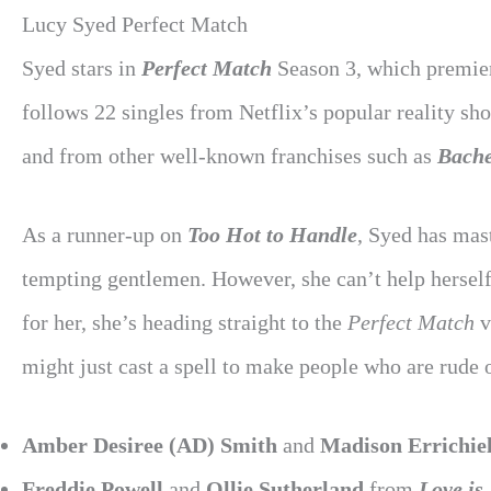
Lucy Syed Perfect Match
Syed stars in
Perfect Match
Season 3, which premier
follows 22 singles from Netflix’s popular reality sh
and from other well-known franchises such as
Bache
As a runner-up on
Too Hot to Handle
, Syed has mast
tempting gentlemen. However, she can’t help herse
for her, she’s heading straight to the
Perfect Match
v
might just cast a spell to make people who are rude
Amber Desiree (AD) Smith
and
Madison Errichiel
Freddie Powell
and
Ollie Sutherland
from
Love is