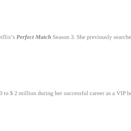
tflix’s
Perfect Match
Season 3. She previously searche
to $ 2 million during her successful career as a VIP h