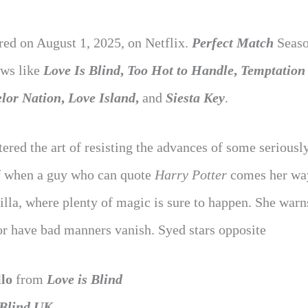
ed on August 1, 2025, on Netflix.
Perfect Match
Seaso
ows like
Love Is Blind
,
Too Hot to Handle
,
Temptation
lor Nation
,
Love Island
,
and
Siesta Key
.
ered the art of resisting the advances of some seriousl
lf when a guy who can quote
Harry Potter
comes her wa
illa, where plenty of magic is sure to happen. She warn
 or have bad manners vanish. Syed stars opposite
lo
from
Love is Blind
 Blind UK