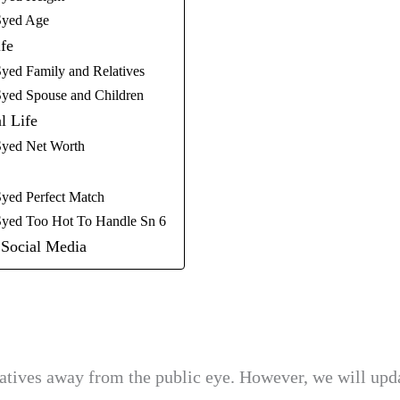
Syed Age
fe
yed Family and Relatives
yed Spouse and Children
l Life
yed Net Worth
yed Perfect Match
yed Too Hot To Handle Sn 6
Social Media
atives away from the public eye. However, we will upda