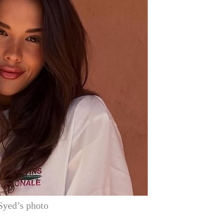
Syed’s photo