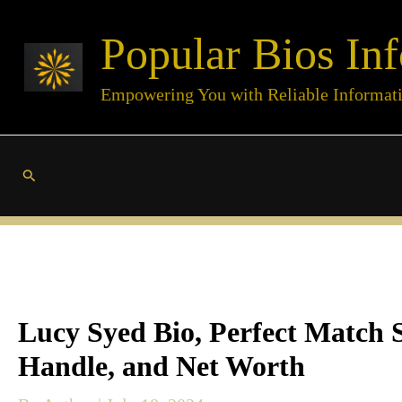
Skip
Popular Bios Inf
to
content
Empowering You with Reliable Informat
Search
Lucy Syed Bio, Perfect Match S
Handle, and Net Worth