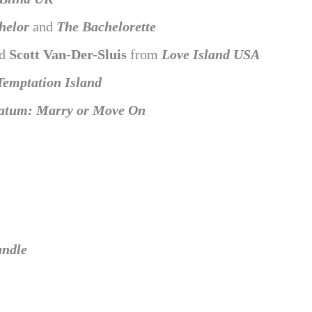
helor
and
The Bachelorette
nd
Scott Van-Der-Sluis
from
Love Island USA
Temptation Island
atum: Marry or Move On
andle