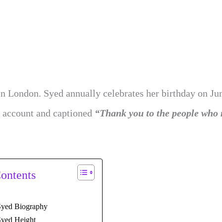
in London. Syed annually celebrates her birthday on Jun
m account and captioned
“Thank you to the people who
Contents
yed Biography
yed Height