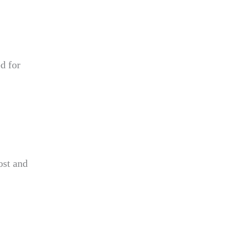
d for
ost and