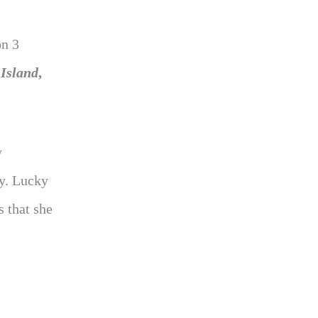
n 3
 Island
,
y
y. Lucky
s that she