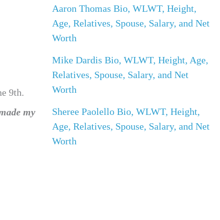
Aaron Thomas Bio, WLWT, Height,
Age, Relatives, Spouse, Salary, and Net
Worth
Mike Dardis Bio, WLWT, Height, Age,
Relatives, Spouse, Salary, and Net
Worth
e 9th.
Sheree Paolello Bio, WLWT, Height,
 made my
Age, Relatives, Spouse, Salary, and Net
Worth