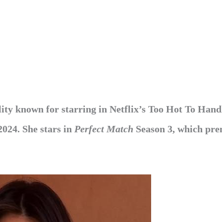
ity known for starring in Netflix’s Too Hot To Hand
 2024. She
stars in
Perfect Match
Season 3, which pre