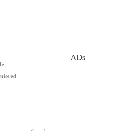
ADs
le
miered