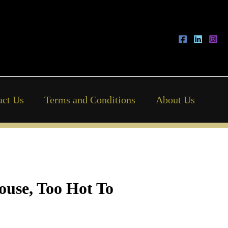
act Us
Terms and Conditions
About Us
ouse, Too Hot To