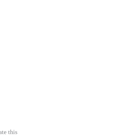
te this