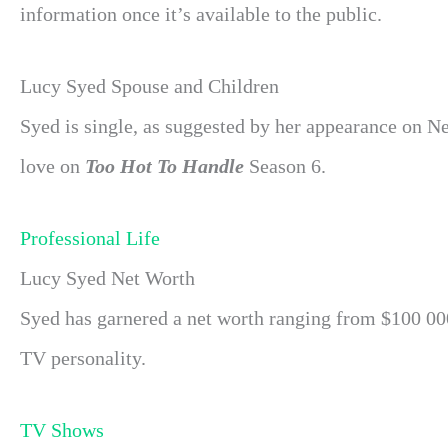
information once it’s available to the public.
Lucy Syed Spouse and Children
Syed is single, as suggested by her appearance on Ne
love on
Too Hot To Handle
Season 6.
Professional Life
Lucy Syed Net Worth
Syed has garnered a net worth ranging from $100 000 
TV personality.
TV Shows