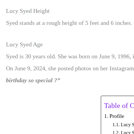
Lucy Syed Height
Syed stands at a rough height of 5 feet and 6 inches.
Lucy Syed Age
Syed is 30 years old. She was born on June 9, 1996, 
On June 9, 2024, she posted photos on her Instagra
birthday so special ?”
Table of 
Profile
Lucy S
Lucy S