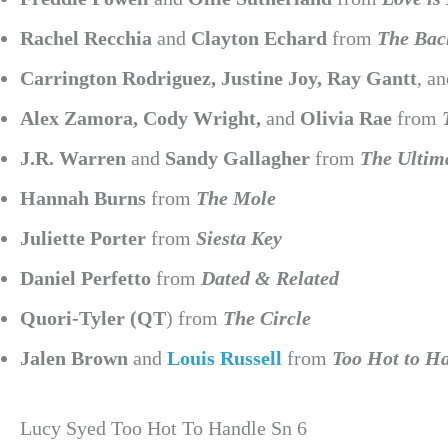
Rachel Recchia
and
Clayton Echard
from
The Bac
Carrington Rodriguez, Justine Joy, Ray Gantt
, a
Alex Zamora, Cody Wright,
and
Olivia Rae
from
J.R. Warren
and
Sandy Gallagher
from
The Ultim
Hannah Burns
from
The Mole
Juliette Porter
from
Siesta Key
Daniel Perfetto
from
Dated & Related
Quori-Tyler (QT
) from
The Circle
Jalen Brown
and
Louis Russell
from
Too Hot to H
Lucy Syed Too Hot To Handle Sn 6