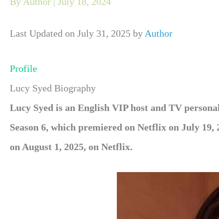
By
Author
|
July 18, 2024
Last Updated on July 31, 2025 by
Author
Profile
Lucy Syed Biography
Lucy Syed
is an English
VIP host and TV personal
Season 6, which premiered on Netflix on July 19,
on August 1, 2025, on Netflix.