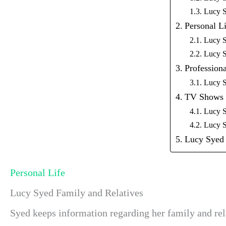
Lucy 
Personal Li
Lucy S
Lucy S
Professiona
Lucy S
TV Shows
Lucy S
Lucy S
Lucy Syed 
Personal Life
Lucy Syed Family and Relatives
Syed keeps information regarding her family and rel