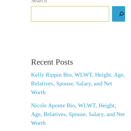
Search
Recent Posts
Kelly Rippin Bio, WLWT, Height, Age,
Relatives, Spouse, Salary, and Net
Worth
Nicole Aponte Bio, WLWT, Height,
Age, Relatives, Spouse, Salary, and Net
Worth