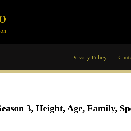
o
ion
Privacy Policy
Cont
eason 3, Height, Age, Family, Sp