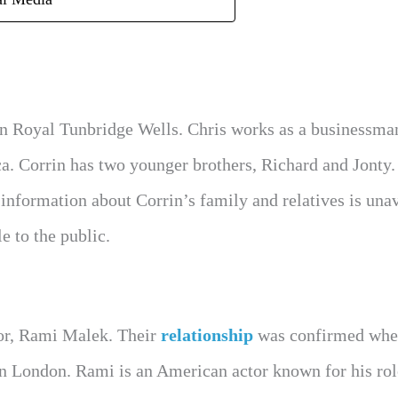
 in Royal Tunbridge Wells. Chris works as a businessma
ca. Corrin has two younger brothers, Richard and Jonty
information about Corrin’s family and relatives is una
e to the public.
tor, Rami Malek. Their
relationship
was confirmed whe
n London. Rami is an American actor known for his rol