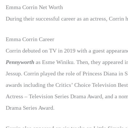
Emma Corrin Net Worth
During their successful career as an actress, Corrin 
Emma Corrin Career
Corrin debuted on TV in 2019 with a guest appearan
Pennyworth
as Esme Winiku. Then, they appeared in
Jessup. Corrin played the role of Princess Diana in 
awards including the Critics’ Choice Television Bes
Actress – Television Series Drama Award, and a no
Drama Series Award.