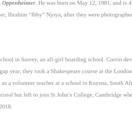
n
Oppenheimer
. He was born on May 12, 1981, and is 4
ner, Ibrahim “Ibby” Njoya, after they were photographe
ool in Surrey, an all-girl boarding school. Corrin de
a gap year, they took a Shakespeare course at the London
s a volunteer teacher at a school in Knysna, South Afr
istol but left to join St John’s College, Cambridge wh
 2018.