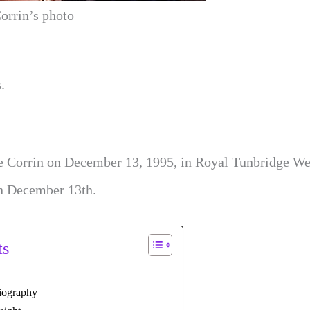
orrin’s photo
.
e Corrin on December 13, 1995, in Royal Tunbridge Wel
on December 13th.
ts
iography