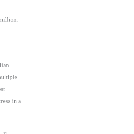
million.
llian
multiple
est
ress in a