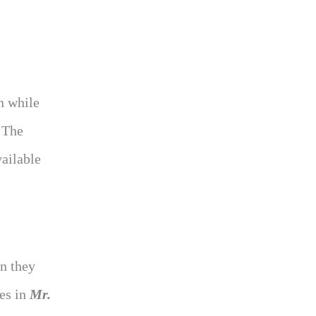
n while
. The
vailable
n they
es in
Mr.