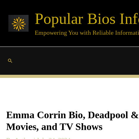
Skip
Popular Bios Inf
to
content
Empowering You with Reliable Informat
Search
Emma Corrin Bio, Deadpool & W
Movies, and TV Shows