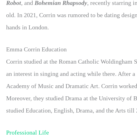
Robot
, and
Bohemian Rhapsody
, recently starring i
old. In 2021, Corrin was rumored to be dating desig
hands in London.
Emma Corrin Education
Corrin studied at the Roman Catholic Woldingham Sch
an interest in singing and acting while there. After 
Academy of Music and Dramatic Art. Corrin worked a
Moreover, they studied Drama at the University of Br
studied Education, English, Drama, and the Arts till
Professional Life