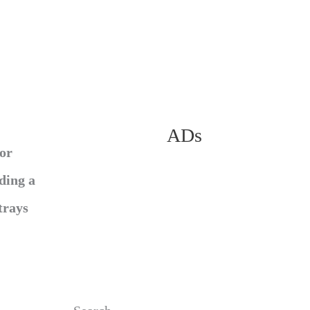
ADs
for
ding a
trays