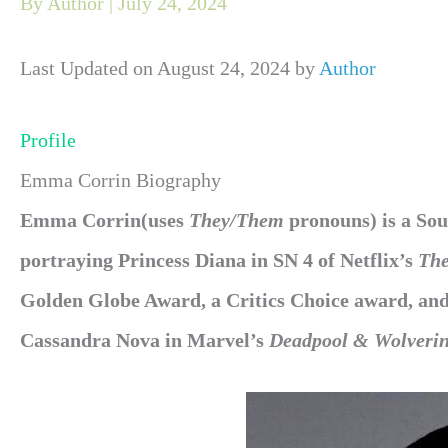
By
Author
|
July 24, 2024
Last Updated on August 24, 2024 by
Author
Profile
Emma Corrin Biography
Emma Corrin(uses
They/Them
pronouns) is a Sou
portraying Princess Diana in SN 4 of Netflix’s
Th
Golden Globe Award, a Critics Choice award, a
Cassandra Nova in Marvel’s
Deadpool & Wolveri