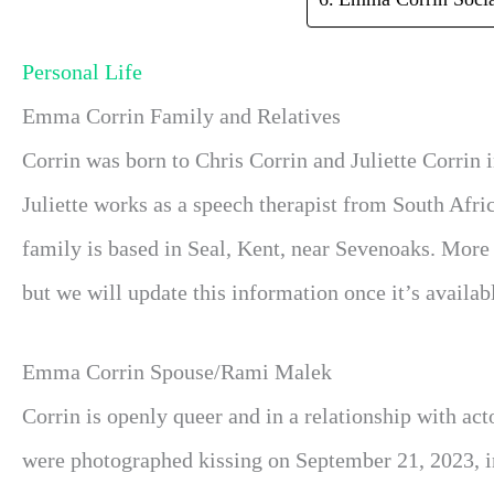
Personal Life
Emma Corrin Family and Relatives
Corrin was born to Chris Corrin and Juliette Corrin
Juliette works as a speech therapist from South Afri
family is based in Seal, Kent, near Sevenoaks. More 
but we will update this information once it’s availabl
Emma Corrin Spouse/Rami Malek
Corrin is openly queer and in a relationship with ac
were photographed kissing on September 21, 2023, i