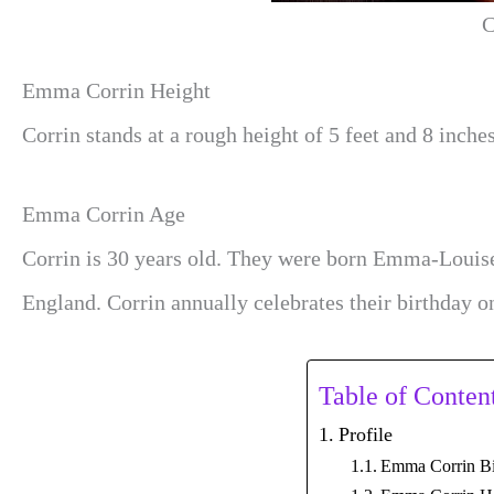
C
Emma Corrin Height
Corrin stands at a rough height of 5 feet and 8 inches
Emma Corrin Age
Corrin is 30 years old. They were born Emma-Louis
England. Corrin annually celebrates their birthday 
Table of Conten
Profile
Emma Corrin B