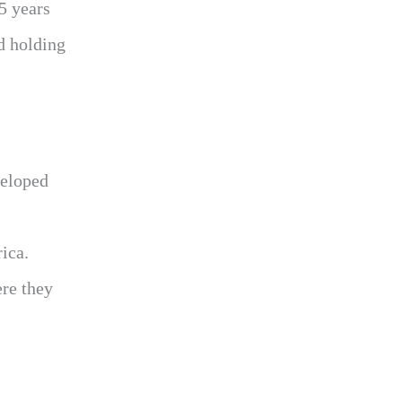
5 years
d holding
veloped
ica.
ere they