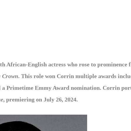
th African-English actress who rose to prominence 
e Crown
. This role won Corrin multiple awards inclu
nd a Primetime Emmy Award nomination. Corrin por
ne
, premiering on July 26, 2024.