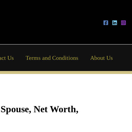
act Us
Terms and Conditions
About Us
 Spouse, Net Worth,