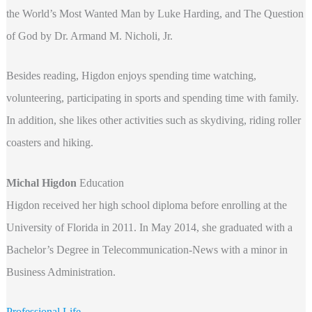
the World’s Most Wanted Man by Luke Harding, and The Question
of God by Dr. Armand M. Nicholi, Jr.
Besides reading, Higdon enjoys spending time watching,
volunteering, participating in sports and spending time with family.
In addition, she likes other activities such as skydiving, riding roller
coasters and hiking.
Michal Higdon
Education
Higdon received her high school diploma before enrolling at the
University of Florida in 2011. In May 2014, she graduated with a
Bachelor’s Degree in Telecommunication-News with a minor in
Business Administration.
Professional Life