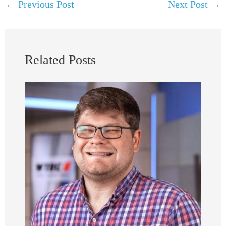
←
Previous Post
Next Post
→
Related Posts