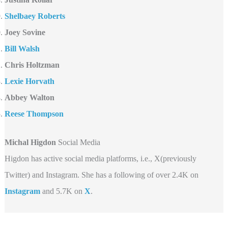
Shelbaey Roberts
Joey Sovine
Bill Walsh
Chris Holtzman
Lexie Horvath
Abbey Walton
Reese Thompson
Michal Higdon
Social Media
Higdon has active social media platforms, i.e., X(previously
Twitter) and Instagram. She has a following of over 2.4K on
Instagram
and 5.7K on
X
.