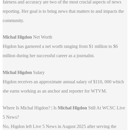
fairness and accuracy are two of the most crucial aspects of news
reporting. Her goal is to bring news that matters to and impacts the
community.
Michal Higdon
Net Worth
Higdon has garnered a net worth ranging from $1 million to $6
million during her successful career as a journalist.
Michal Higdon
Salary
Higdon receives an approximate annual salary of $110, 000 which
she earns working as an anchor and reporter for WTVM.
Where Is Michal Higdon? | Is
Michal Higdon
Still At WCSC Live
5 News?
No, Higdon left Live 5 News in August 2025 after serving the