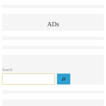
ADs
Search