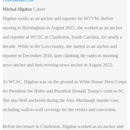
Michal Higdon
Career
Higdon works as an anchor and reporter for WTVM. Before
moving to Birmingham in August 2025, she worked as an anchor
and reporter at WCSC in Charleston, South Carolina, for nearly a
decade. While in the Lowcountry, she started as an anchor and
reporter in December 2016, later climbing the ranks to morning
news anchor and then evening news anchor in August 2022.
At WCSC, Higdon was on the ground as White House Press Corps
for President Joe Biden and President Donald Trump’s visits to SC.
She also field anchored during the Alex Murdaugh murder case,
including wall-to-wall coverage for the verdict and conviction.
Before her tenure in Charleston, Higdon worked as an anchor and