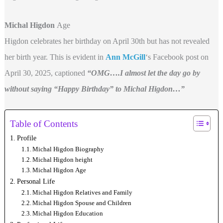
Michal Higdon
Age
Higdon celebrates her birthday on April 30th but has not revealed
her birth year. This is evident in
Ann McGill
‘s Facebook post on
April 30, 2025, captioned
“OMG….I almost let the day go by
without saying “Happy Birthday” to Michal Higdon…”
Table of Contents
Profile
Michal Higdon Biography
Michal Higdon height
Michal Higdon Age
Personal Life
Michal Higdon Relatives and Family
Michal Higdon Spouse and Children
Michal Higdon Education