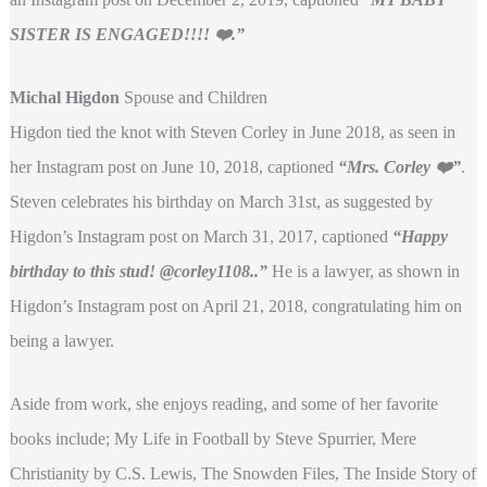
SISTER IS ENGAGED!!!! ❤️.”
Michal Higdon
Spouse and Children
Higdon tied the knot with Steven Corley in June 2018, as seen in
her Instagram post on June 10, 2018, captioned
“
Mrs. Corley ❤️”
.
Steven celebrates his birthday on March 31st, as suggested by
Higdon’s Instagram post on March 31, 2017, captioned
“Happy
birthday to this stud! @corley1108..”
He is a lawyer, as shown in
Higdon’s Instagram post on April 21, 2018, congratulating him on
being a lawyer.
Aside from work, she enjoys reading, and some of her favorite
books include; My Life in Football by Steve Spurrier, Mere
Christianity by C.S. Lewis, The Snowden Files, The Inside Story of