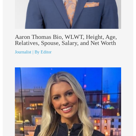
Aaron Thomas Bio, WLWT, Height, Age,
Relatives, Spouse, Salary, and Net Worth
Journalist
| By
Editor