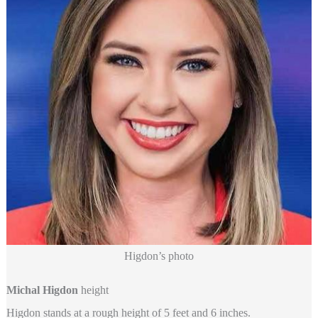
Higdon’s photo
Michal Higdon
height
Higdon stands at a rough height of 5 feet and 6 inches.