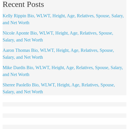
Recent Posts
Kelly Rippin Bio, WLWT, Height, Age, Relatives, Spouse, Salary,
and Net Worth
Nicole Aponte Bio, WLWT, Height, Age, Relatives, Spouse,
Salary, and Net Worth
Aaron Thomas Bio, WLWT, Height, Age, Relatives, Spouse,
Salary, and Net Worth
Mike Dardis Bio, WLWT, Height, Age, Relatives, Spouse, Salary,
and Net Worth
Sheree Paolello Bio, WLWT, Height, Age, Relatives, Spouse,
Salary, and Net Worth