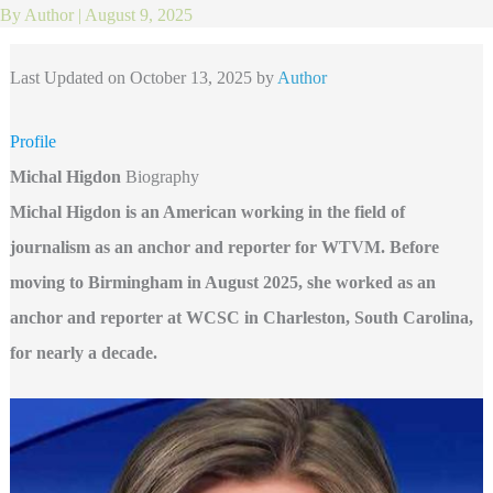
By
Author
|
August 9, 2025
Last Updated on October 13, 2025 by
Author
Profile
Michal Higdon
Biography
Michal Higdon is an American working in the field of
journalism as an anchor and reporter for WTVM. Before
moving to Birmingham in August 2025, she worked as an
anchor and reporter at WCSC in Charleston, South Carolina,
for nearly a decade.