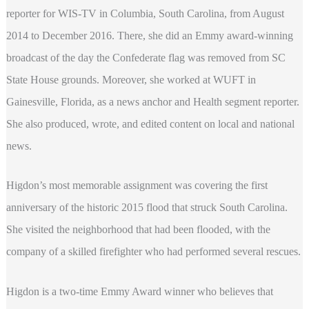
reporter for WIS-TV in Columbia, South Carolina, from August
2014 to December 2016. There, she did an Emmy award-winning
broadcast of the day the Confederate flag was removed from SC
State House grounds. Moreover, she worked at WUFT in
Gainesville, Florida, as a news anchor and Health segment reporter.
She also produced, wrote, and edited content on local and national
news.
Higdon’s most memorable assignment was covering the first
anniversary of the historic 2015 flood that struck South Carolina.
She visited the neighborhood that had been flooded, with the
company of a skilled firefighter who had performed several rescues.
Higdon is a two-time Emmy Award winner who believes that