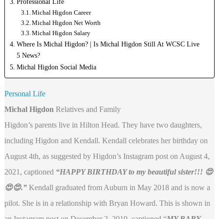
Professional Life
Michal Higdon Career
Michal Higdon Net Worth
Michal Higdon Salary
Where Is Michal Higdon? | Is Michal Higdon Still At WCSC Live
5 News?
Michal Higdon Social Media
Personal Life
Michal Higdon
Relatives and Family
Higdon’s parents live in Hilton Head. They have two daughters,
including Higdon and Kendall. Kendall celebrates her birthday on
August 4th, as suggested by Higdon’s Instagram post on August 4,
2021, captioned
“HAPPY BIRTHDAY to my beautiful sister!!! 😍
😍😍.”
Kendall graduated from Auburn in May 2018 and is now a
pilot. She is in a relationship with Bryan Howard. This is shown in
an Instagram post on December 2, 2019, captioned “
MY BABY