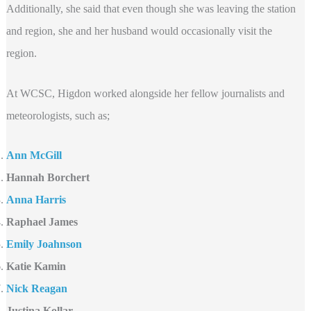
Additionally, she said that even though she was leaving the station
and region, she and her husband would occasionally visit the
region.
At WCSC, Higdon worked alongside her fellow journalists and
meteorologists, such as;
Ann McGill
Hannah Borchert
Anna Harris
Raphael James
Emily Joahnson
Katie Kamin
Nick Reagan
Justina Kollar