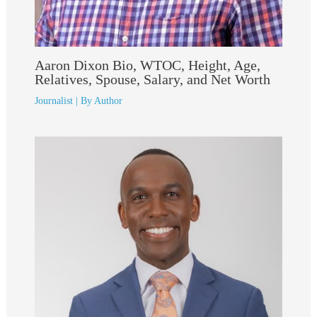
Aaron Dixon Bio, WTOC, Height, Age,
Relatives, Spouse, Salary, and Net Worth
Journalist
| By
Author