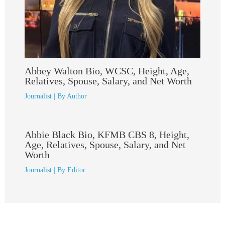
Abbey Walton Bio, WCSC, Height, Age,
Relatives, Spouse, Salary, and Net Worth
Journalist
| By
Author
Abbie Black Bio, KFMB CBS 8, Height,
Age, Relatives, Spouse, Salary, and Net
Worth
Journalist
| By
Editor