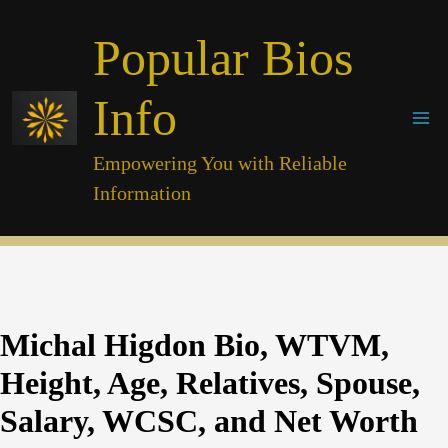
Skip
Popular Bios
to
content
Info
Empowering You with Reliable
Information
Michal Higdon Bio, WTVM,
Height, Age, Relatives, Spouse,
Salary, WCSC, and Net Worth