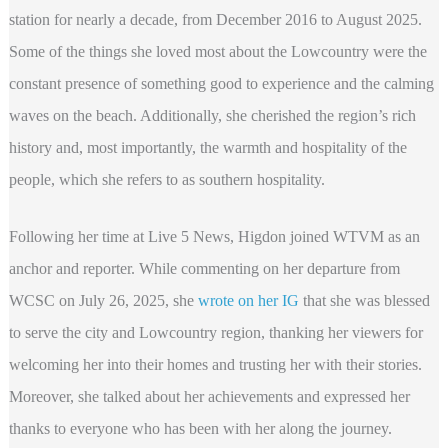
station for nearly a decade, from December 2016 to August 2025.
Some of the things she loved most about the Lowcountry were the
constant presence of something good to experience and the calming
waves on the beach. Additionally, she cherished the region’s rich
history and, most importantly, the warmth and hospitality of the
people, which she refers to as southern hospitality.
Following her time at Live 5 News, Higdon joined WTVM as an
anchor and reporter. While commenting on her departure from
WCSC on July 26, 2025, she
wrote on her IG
that she was blessed
to serve the city and Lowcountry region, thanking her viewers for
welcoming her into their homes and trusting her with their stories.
Moreover, she talked about her achievements and expressed her
thanks to everyone who has been with her along the journey.