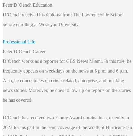
Peter D’Oench Education
D’Oench received his diploma from The Lawrenceville School
before enrolling at Wesleyan University.
Professional Life
Peter D’Oench Career
D’Oench works as a reporter for CBS News Miami. In this role, he
frequently appears on weekdays on the news at 5 p.m. and 6 p.m.
Also, he concentrates on crime-related, enterprise, and breaking
news stories. Moreover, he does follow-up on reports on the stories
he has covered.
D’Oench has received two Emmy Award nominations, recently in
2023 for his part in the team coverage of the wrath of Hurricane Ian