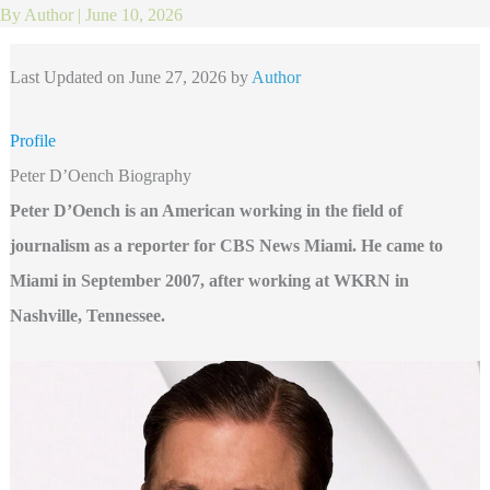
By
Author
|
June 10, 2026
Last Updated on June 27, 2026 by
Author
Profile
Peter D’Oench Biography
Peter D’Oench is an American working in the field of
journalism as a reporter for CBS News Miami. He came to
Miami in September 2007, after working at WKRN in
Nashville, Tennessee.