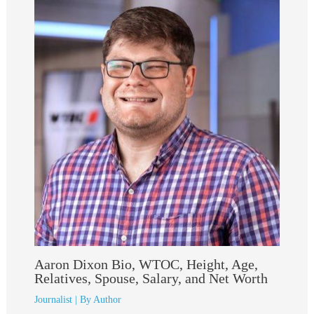
Aaron Dixon Bio, WTOC, Height, Age,
Relatives, Spouse, Salary, and Net Worth
Journalist
| By
Author