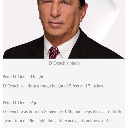
D’Oench’s photo
Peter D’Oench Height
D’Oench stands at a rough height of 5 feet and 7 inches.
Peter D’Oench Age
D’Oench was born on September 12th, but keeps his year of birth
away from the limelight; thus, his exact age is unknown. He