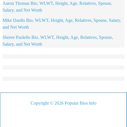
Aaron Thomas Bio, WLWT, Height, Age, Relatives, Spouse,
Salary, and Net Worth
Mike Dardis Bio, WLWT, Height, Age, Relatives, Spouse, Salary,
and Net Worth
Sheree Paolello Bio, WLWT, Height, Age, Relatives, Spouse,
Salary, and Net Worth
Copyright © 2026 Popular Bios Info