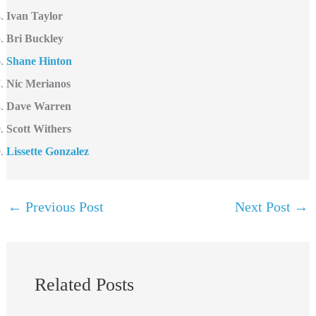
Ivan Taylor
Bri Buckley
Shane Hinton
Nic Merianos
Dave Warren
Scott Withers
Lissette Gonzalez
←
Previous Post
Next Post
→
Related Posts