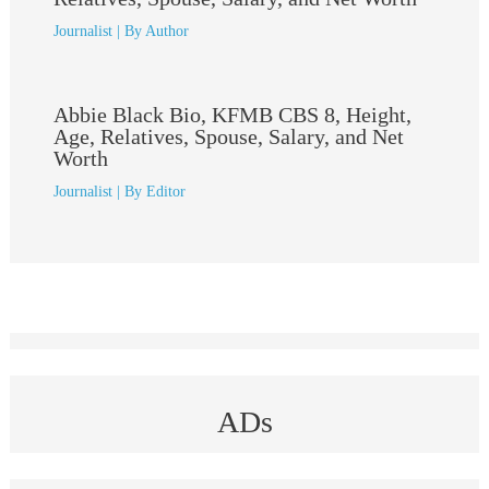
Journalist
| By
Author
Abbie Black Bio, KFMB CBS 8, Height,
Age, Relatives, Spouse, Salary, and Net
Worth
Journalist
| By
Editor
ADs