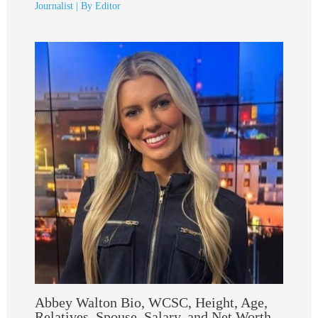
Journalist
| By
Editor
Abbey Walton Bio, WCSC, Height, Age,
Relatives, Spouse, Salary, and Net Worth