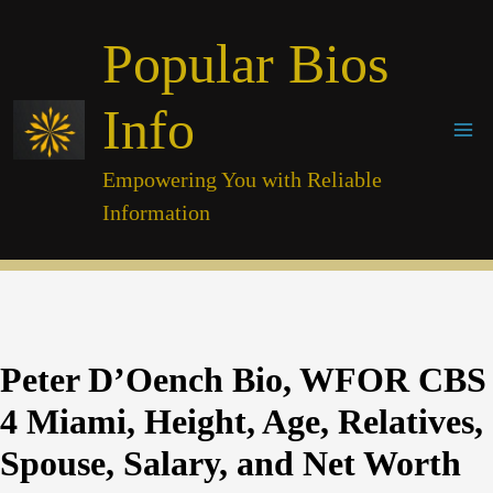
Skip
Popular Bios
to
content
Info
Empowering You with Reliable
Information
Peter D’Oench Bio, WFOR CBS
4 Miami, Height, Age, Relatives,
Spouse, Salary, and Net Worth