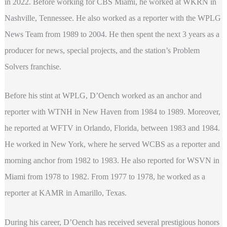
in 2022. Before working for CBS Miami, he worked at WKRN in
Nashville, Tennessee. He also worked as a reporter with the WPLG
News Team from 1989 to 2004. He then spent the next 3 years as a
producer for news, special projects, and the station’s Problem
Solvers franchise.
Before his stint at WPLG, D’Oench worked as an anchor and
reporter with WTNH in New Haven from 1984 to 1989. Moreover,
he reported at WFTV in Orlando, Florida, between 1983 and 1984.
He worked in New York, where he served WCBS as a reporter and
morning anchor from 1982 to 1983. He also reported for WSVN in
Miami from 1978 to 1982. From 1977 to 1978, he worked as a
reporter at KAMR in Amarillo, Texas.
During his career, D’Oench has received several prestigious honors