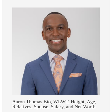
Aaron Thomas Bio, WLWT, Height, Age,
Relatives, Spouse, Salary, and Net Worth