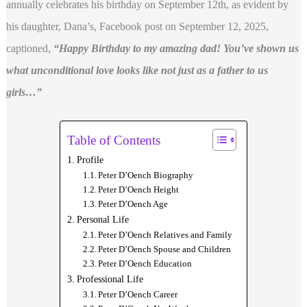
annually celebrates his birthday on September 12th, as evident by
his daughter, Dana’s, Facebook post on September 12, 2025,
captioned,
“Happy Birthday to my amazing dad! You’ve shown us
what unconditional love looks like not just as a father to us
girls…”
Table of Contents
Profile
Peter D’Oench Biography
Peter D’Oench Height
Peter D’Oench Age
Personal Life
Peter D’Oench Relatives and Family
Peter D’Oench Spouse and Children
Peter D’Oench Education
Professional Life
Peter D’Oench Career