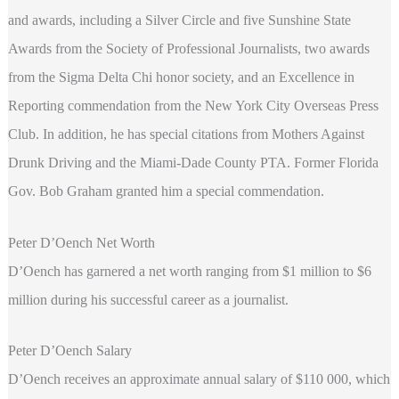
and awards, including a Silver Circle and five Sunshine State
Awards from the Society of Professional Journalists, two awards
from the Sigma Delta Chi honor society, and an Excellence in
Reporting commendation from the New York City Overseas Press
Club. In addition, he has special citations from Mothers Against
Drunk Driving and the Miami-Dade County PTA. Former Florida
Gov. Bob Graham granted him a special commendation.
Peter D’Oench Net Worth
D’Oench has garnered a net worth ranging from $1 million to $6
million during his successful career as a journalist.
Peter D’Oench Salary
D’Oench receives an approximate annual salary of $110 000, which