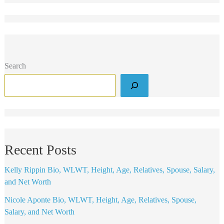
Search
Recent Posts
Kelly Rippin Bio, WLWT, Height, Age, Relatives, Spouse, Salary,
and Net Worth
Nicole Aponte Bio, WLWT, Height, Age, Relatives, Spouse,
Salary, and Net Worth