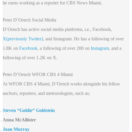
he earns working as a reporter for CBS News Miami.
Peter D’Oench Social Media
D’Oench has active social media platforms, i.e., Facebook,
X(previously Twitter)
, and Instagram. He has a following of over
1.8K on
Facebook
, a following of over 200 on
Instagram
, and a
following of over 1.2K on X.
Peter D’Oench WFOR CBS 4 Miami
At WFOR CBS 4 Miami, D’Oench works alongside his fellow
anchors, reporters, and meteorologists, such as;
Steven “Goldie” Goldstein
Anna McAllister
Joan Murray