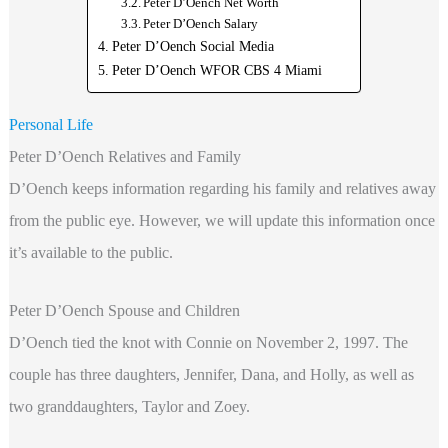
Peter D’Oench Net Worth
Peter D’Oench Salary
Peter D’Oench Social Media
Peter D’Oench WFOR CBS 4 Miami
Personal Life
Peter D’Oench Relatives and Family
D’Oench keeps information regarding his family and relatives away
from the public eye. However, we will update this information once
it’s available to the public.
Peter D’Oench Spouse and Children
D’Oench tied the knot with Connie on November 2, 1997. The
couple has three daughters, Jennifer, Dana, and Holly, as well as
two granddaughters, Taylor and Zoey.