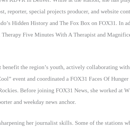
t, reporter, special projects producer, and website con
ado’s Hidden History and The Fox Box on FOX31. In ad
h Therapy Five Minutes With A Therapist and Magnific
 benefit the region’s youth, actively collaborating with
 Cool” event and coordinated a FOX31 Faces Of Hunge
 Rockies. Before joining FOX31 News, she worked at 
eporter and weekday news anchor.
sharpening her journalist skills. Some of the stations w