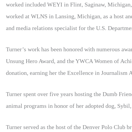
worked included WEYI in Flint, Saginaw, Michigan,
worked at WLNS in Lansing, Michigan, as a host and 
and media relations specialist for the U.S. Departme
Turner’s work has been honored with numerous award
Unsung Hero Award, and the YWCA Women of Achiev
donation, earning her the Excellence in Journalis
Turner spent over five years hosting the Dumb Friend
animal programs in honor of her adopted dog, Sybil,
Turner served as the host of the Denver Polo Club b