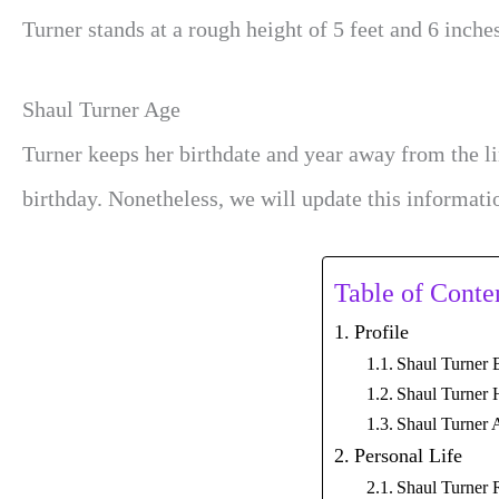
Turner stands at a rough height of 5 feet and 6 inche
Shaul Turner Age
Turner keeps her birthdate and year away from the l
birthday. Nonetheless, we will update this informati
Table of Conte
Profile
Shaul Turner 
Shaul Turner 
Shaul Turner 
Personal Life
Shaul Turner 