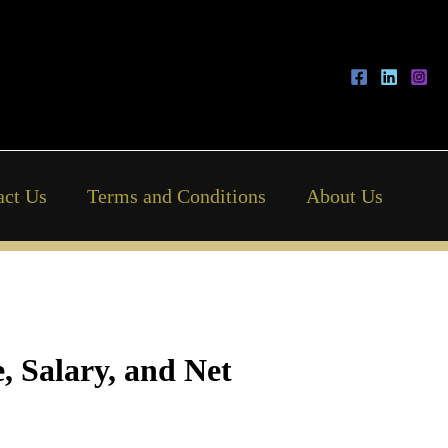
act Us
Terms and Conditions
About Us
, Salary, and Net