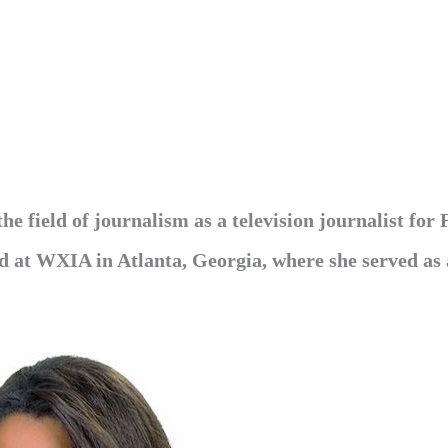
e field of journalism as a television journalist for
ed at WXIA in Atlanta, Georgia, where she served as 