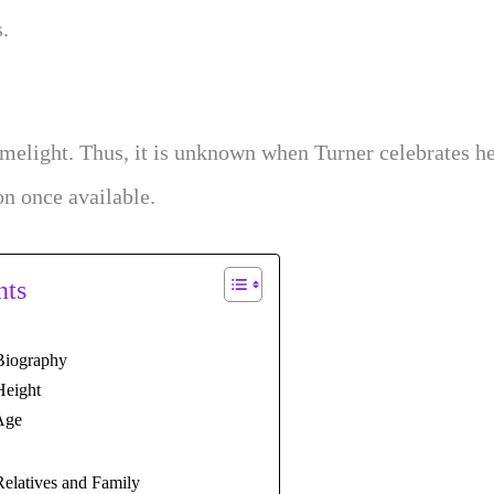
s.
imelight. Thus, it is unknown when Turner celebrates h
on once available.
nts
Biography
Height
Age
Relatives and Family