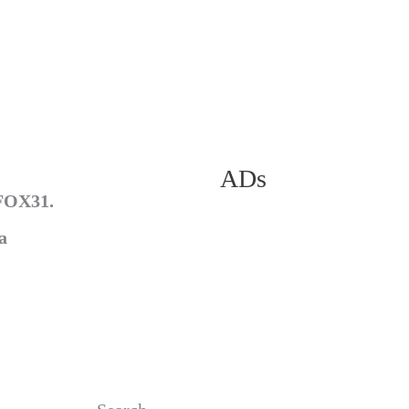
ADs
 FOX31.
a