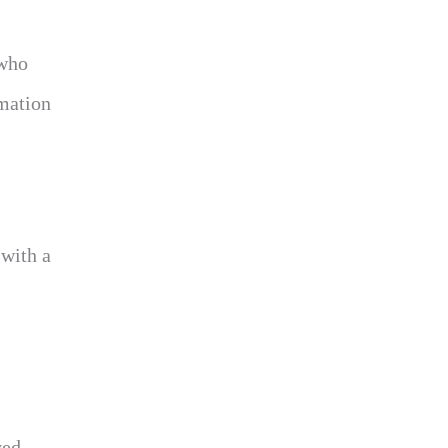
 who
rmation
 with a
yed