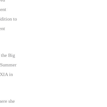
tent
dition to
ent
 the Big
r Summer
WXIA in
here she