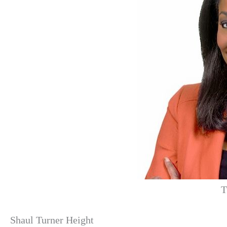
T
Shaul Turner Height