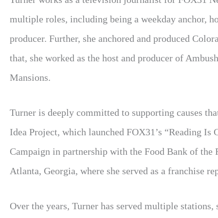
multiple roles, including being a weekday anchor, hos
producer. Further, she anchored and produced Color
that, she worked as the host and producer of Ambus
Mansions.
Turner is deeply committed to supporting causes that
Idea Project, which launched FOX31’s “Reading Is
Campaign in partnership with the Food Bank of the
Atlanta, Georgia, where she served as a franchise r
Over the years, Turner has served multiple stations, 