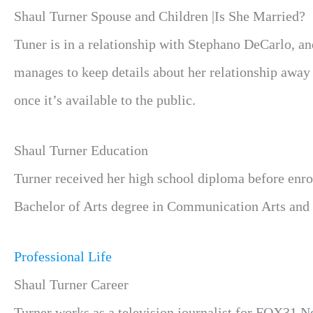
Shaul Turner Spouse and Children |Is She Married?
Tuner is in a relationship with Stephano DeCarlo, a
manages to keep details about her relationship away
once it’s available to the public.
Shaul Turner Education
Turner received her high school diploma before enrol
Bachelor of Arts degree in Communication Arts and 
Professional Life
Shaul Turner Career
Turner works as a television journalist for FOX31 N