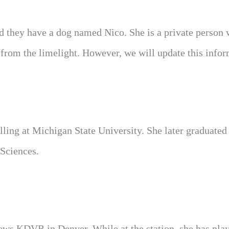
nd they have a dog named Nico. She is a private person
 from the limelight. However, we will update this info
ling at Michigan State University. She later graduated
Sciences.
ews KDVR in Denver. While at the station, she has pla