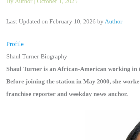
By
Author
|
October 1, 2025
Last Updated on February 10, 2026 by
Author
Profile
Shaul Turner Biography
Shaul Turner is an African-American working in th
Before joining the station in May 2000, she work
franchise reporter and weekday news anchor.