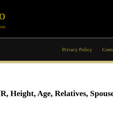
o
ion
Privacy Policy
Cont
 Height, Age, Relatives, Spouse