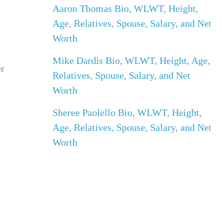
Aaron Thomas Bio, WLWT, Height,
Age, Relatives, Spouse, Salary, and Net
Worth
Mike Dardis Bio, WLWT, Height, Age,
er
Relatives, Spouse, Salary, and Net
Worth
Sheree Paolello Bio, WLWT, Height,
Age, Relatives, Spouse, Salary, and Net
Worth