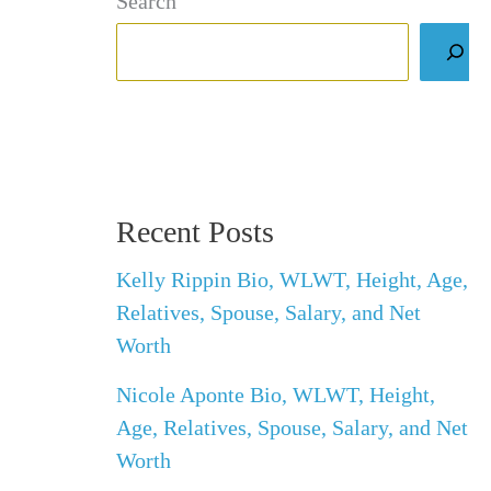
Search
Recent Posts
Kelly Rippin Bio, WLWT, Height, Age,
Relatives, Spouse, Salary, and Net
Worth
Nicole Aponte Bio, WLWT, Height,
Age, Relatives, Spouse, Salary, and Net
Worth