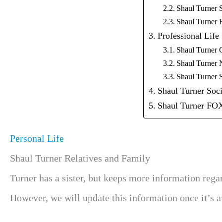
Shaul Turner 
Shaul Turner 
Professional Life
Shaul Turner 
Shaul Turner 
Shaul Turner 
Shaul Turner Soc
Shaul Turner 
Personal Life
Shaul Turner Relatives and Family
Turner has a sister, but keeps more information rega
However, we will update this information once it’s av