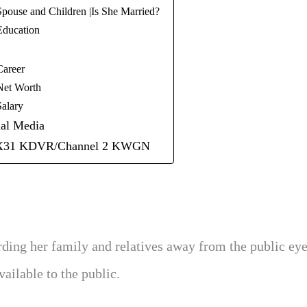
Spouse and Children |Is She Married?
Education
Career
Net Worth
Salary
ial Media
FOX31 KDVR/Channel 2 KWGN
rding her family and relatives away from the public eye
ailable to the public.