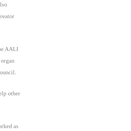
lso
reator
the AALI
 organ
ouncil.
elp other
orked as