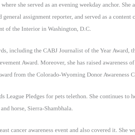
 where she served as an evening weekday anchor. She a
general assignment reporter, and served as a content c
nt of the Interior in Washington, D.C.
s, including the CABJ Journalist of the Year Award, 
ement Award. Moreover, she has raised awareness of
m Award from the Colorado-Wyoming Donor Awareness C
s League Pledges for pets telethon. She continues to h
 and horse, Sierra-Shambhala.
reast cancer awareness event and also covered it. She w