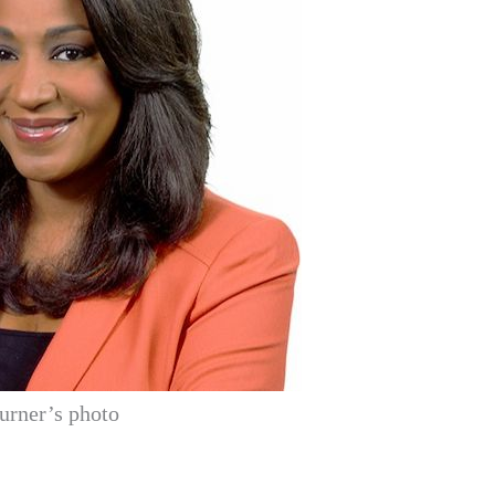
urner’s photo