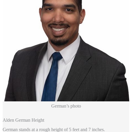
German’s photo
Alden German Height
German stands at a rough height of 5 feet and 7 inches.