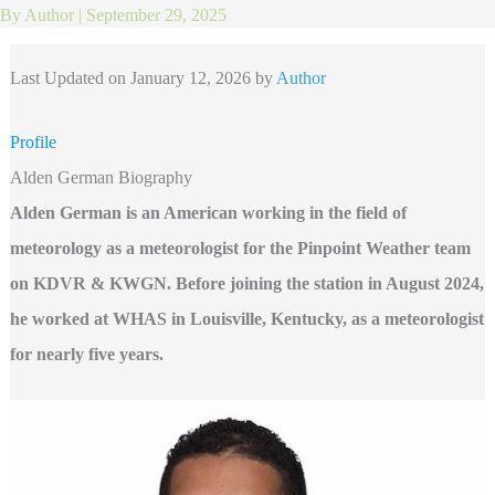
By
Author
|
September 29, 2025
Last Updated on January 12, 2026 by
Author
Profile
Alden German Biography
Alden German is an American working in the field of
meteorology as a meteorologist for the Pinpoint Weather team
on KDVR & KWGN. Before joining the station in August 2024,
he worked at WHAS in Louisville, Kentucky, as a meteorologist
for nearly five years.