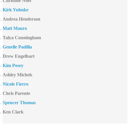
Christine Noël
Kirk Yuhnke
Andrea Henderson
Matt Mauro
Talya Cunningham
Genelle Padilla
Drew Engelbart
Kim Posey
Ashley Michels
Nicole Fierro
Chris Parente
Spencer Thomas
Ken Clark