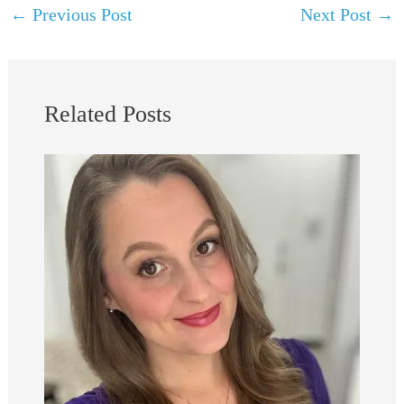
←
Previous Post
Next Post
→
Related Posts