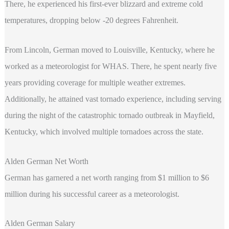
There, he experienced his first-ever blizzard and extreme cold
temperatures, dropping below -20 degrees Fahrenheit.
From Lincoln, German moved to Louisville, Kentucky, where he
worked as a meteorologist for WHAS. There, he spent nearly five
years providing coverage for multiple weather extremes.
Additionally, he attained vast tornado experience, including serving
during the night of the catastrophic tornado outbreak in Mayfield,
Kentucky, which involved multiple tornadoes across the state.
Alden German Net Worth
German has garnered a net worth ranging from $1 million to $6
million during his successful career as a meteorologist.
Alden German Salary