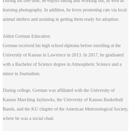
During his free time, he enjoys hiking and working out, as well as
learning photography. In addition, he loves promoting cats via local
animal shelters and assisting in getting them ready for adoption.
Alden German Education
German received his high school diploma before enrolling at the
University of Kansas in Lawrence in 2013. In 2017, he graduated
with a Bachelor of Science degree in Atmospheric Science and a
minor in Journalism.
During college, German was affiliated with the University of
Kansas Marching Jayhawks, the University of Kansas Basketball
Bands, and the KU chapter of the American Meteorological Society,
where he was a social chair.