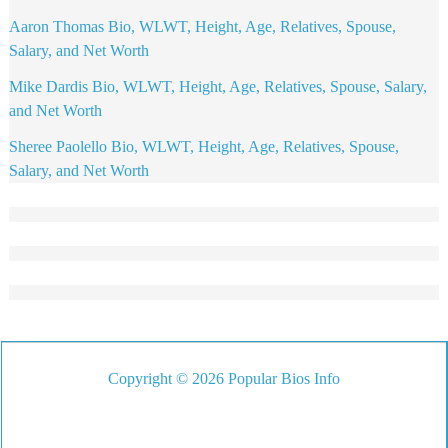
Aaron Thomas Bio, WLWT, Height, Age, Relatives, Spouse,
Salary, and Net Worth
Mike Dardis Bio, WLWT, Height, Age, Relatives, Spouse, Salary,
and Net Worth
Sheree Paolello Bio, WLWT, Height, Age, Relatives, Spouse,
Salary, and Net Worth
Copyright © 2026 Popular Bios Info