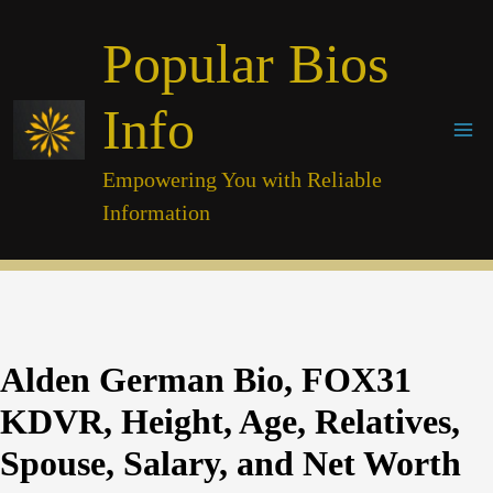
Skip
Popular Bios
to
content
Info
Empowering You with Reliable
Information
Alden German Bio, FOX31
KDVR, Height, Age, Relatives,
Spouse, Salary, and Net Worth