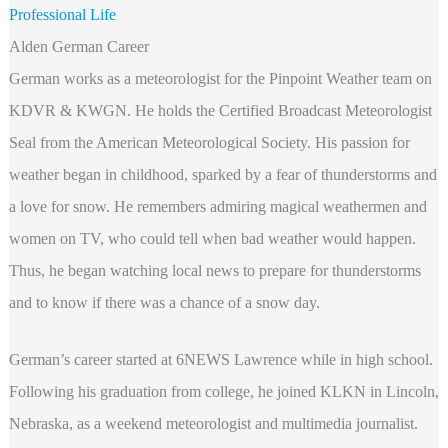
Professional Life
Alden German Career
German works as a meteorologist for the Pinpoint Weather team on
KDVR & KWGN. He holds the Certified Broadcast Meteorologist
Seal from the American Meteorological Society. His passion for
weather began in childhood, sparked by a fear of thunderstorms and
a love for snow. He remembers admiring magical weathermen and
women on TV, who could tell when bad weather would happen.
Thus, he began watching local news to prepare for thunderstorms
and to know if there was a chance of a snow day.
German’s career started at 6NEWS Lawrence while in high school.
Following his graduation from college, he joined KLKN in Lincoln,
Nebraska, as a weekend meteorologist and multimedia journalist.