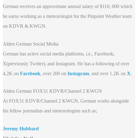
German receives an approximate annual salary of $110, 000 which
he earns working as a meteorologist for the Pinpoint Weather team
on KDVR & KWGN.
Alden German Social Media
German has active social media platforms, i.e., Facebook,
X(previously Twitter), and Instagram. He has a following of over
4.2K on
Facebook
, over 200 on
Instagram
, and over 1.2K on
X
.
Alden German FOX31 KDVR/Channel 2 KWGN
At FOX31 KDVR/Channel 2 KWGN, German works alongside
his fellow journalists and meteorologists such as;
Jeremy Hubbard