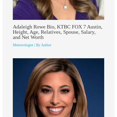
Adaleigh Rowe Bio, KTBC FOX 7 Austin,
Height, Age, Relatives, Spouse, Salary,
and Net Worth
Meteorologist
| By
Author