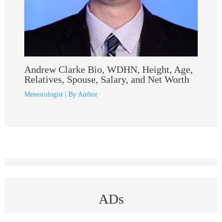
Andrew Clarke Bio, WDHN, Height, Age,
Relatives, Spouse, Salary, and Net Worth
Meteorologist
| By
Author
ADs