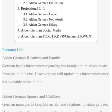
Alden German Education
Professional Life
Alden German Career
Alden German Net Worth
Alden German Salary
Alden German Social Media
Alden German FOX31 KDVR/Channel 2 KWGN
Personal Life
Alden German Relatives and Family
German keeps information regarding his family and relatives away
from the public eye. However, we will update this information once
it’s available to the public.
Alden German Spouse and Children
German manages to keep his marital and relationship status private.