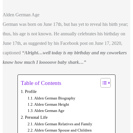
Alden German Age
German was born on June 17th, but has yet to reveal his birth year;
thus, his age is not known. He annually celebrates his birthday on
June 17th, as suggested by his Facebook post on June 17, 2020,
captioned
“Alright…well today is my birthday and my coworkers
know how much I looooove baby shark…”
Table of Contents
Profile
Alden German Biography
Alden German Height
Alden German Age
Personal Life
Alden German Relatives and Family
Alden German Spouse and Children