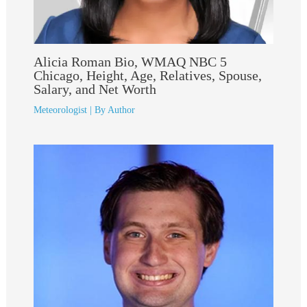
Alicia Roman Bio, WMAQ NBC 5
Chicago, Height, Age, Relatives, Spouse,
Salary, and Net Worth
Meteorologist
| By
Author