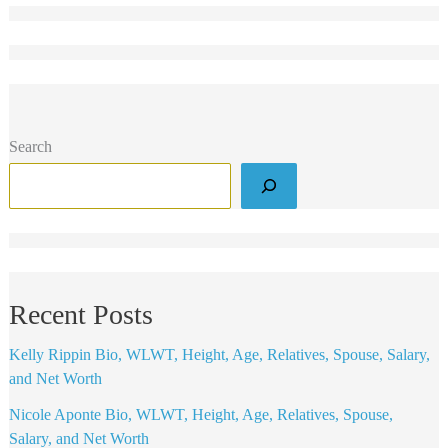
Search
Recent Posts
Kelly Rippin Bio, WLWT, Height, Age, Relatives, Spouse, Salary,
and Net Worth
Nicole Aponte Bio, WLWT, Height, Age, Relatives, Spouse,
Salary, and Net Worth