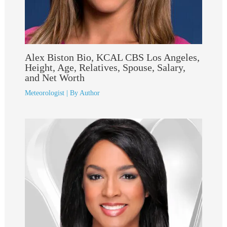
Alex Biston Bio, KCAL CBS Los Angeles,
Height, Age, Relatives, Spouse, Salary,
and Net Worth
Meteorologist
| By
Author