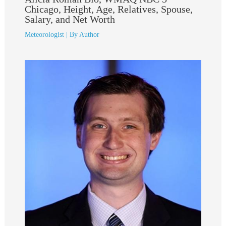
Chicago, Height, Age, Relatives, Spouse,
Salary, and Net Worth
Meteorologist
| By
Author