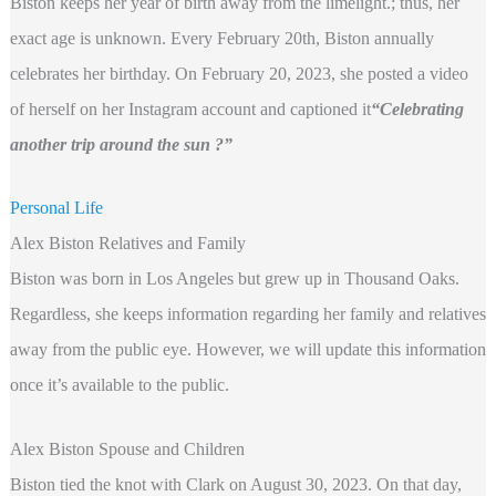
Biston keeps her year of birth away from the limelight.; thus, her
exact age is unknown. Every February 20th, Biston annually
celebrates her birthday. On February 20, 2023, she posted a video
of herself on her Instagram account and captioned it
“Celebrating
another trip around the sun ?”
Personal Life
Alex Biston Relatives and Family
Biston was born in Los Angeles but grew up in Thousand Oaks.
Regardless, she keeps information regarding her family and relatives
away from the public eye. However, we will update this information
once it’s available to the public.
Alex Biston Spouse and Children
Biston tied the knot with Clark on August 30, 2023. On that day,