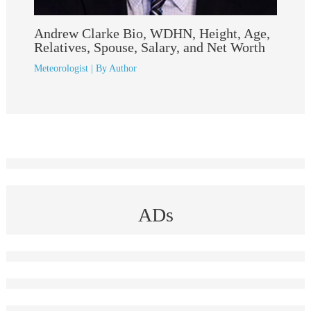
Andrew Clarke Bio, WDHN, Height, Age,
Relatives, Spouse, Salary, and Net Worth
Meteorologist
| By
Author
ADs