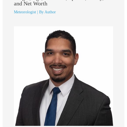
and Net Worth
Meteorologist
| By
Author