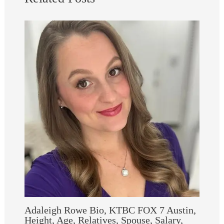
Adaleigh Rowe Bio, KTBC FOX 7 Austin,
Height, Age, Relatives, Spouse, Salary,