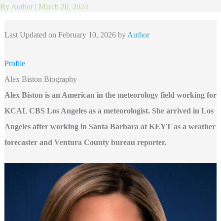
By
Author
|
March 20, 2024
Last Updated on February 10, 2026 by
Author
Profile
Alex Biston Biography
Alex Biston is an American in the meteorology field working for
KCAL CBS Los Angeles as a meteorologist. She arrived in Los
Angeles after working in Santa Barbara at KEYT as a weather
forecaster and Ventura County bureau reporter.