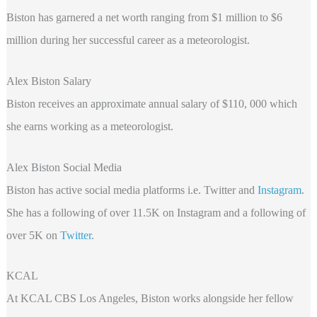
Biston has garnered a net worth ranging from $1 million to $6
million during her successful career as a meteorologist.
Alex Biston Salary
Biston receives an approximate annual salary of $110, 000 which
she earns working as a meteorologist.
Alex Biston Social Media
Biston has active social media platforms i.e. Twitter and
Instagram
.
She has a following of over 11.5K on Instagram and a following of
over 5K on
Twitter
.
KCAL
At KCAL CBS Los Angeles, Biston works alongside her fellow