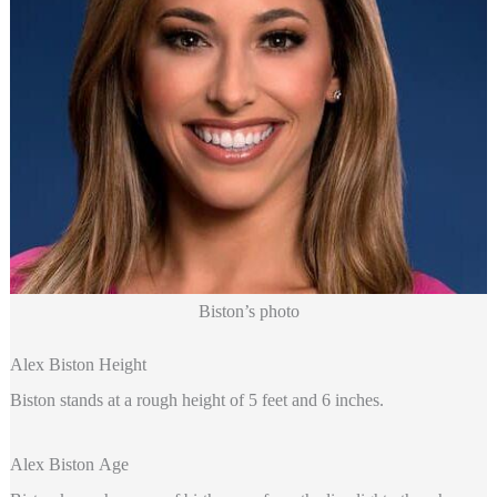
Biston’s photo
Alex Biston Height
Biston stands at a rough height of 5 feet and 6 inches.
Alex Biston Age