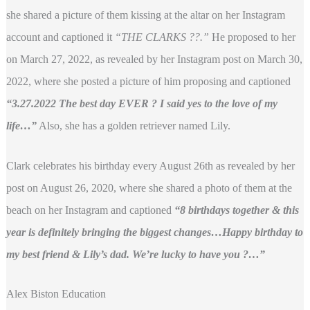
she shared a picture of them kissing at the altar on her Instagram
account and captioned it
“THE CLARKS ??.”
He proposed to her
on March 27, 2022, as revealed by her Instagram post on March 30,
2022, where she posted a picture of him proposing and captioned
“3.27.2022 The best day EVER ? I said yes to the love of my
life…”
Also, she has a golden retriever named Lily.
Clark celebrates his birthday every August 26th as revealed by her
post on August 26, 2020, where she shared a photo of them at the
beach on her Instagram and captioned
“8 birthdays together & this
year is definitely bringing the biggest changes…Happy birthday to
my best friend & Lily’s dad. We’re lucky to have you ?…”
Alex Biston Education