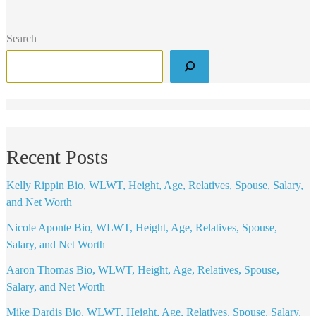
Search
Recent Posts
Kelly Rippin Bio, WLWT, Height, Age, Relatives, Spouse, Salary,
and Net Worth
Nicole Aponte Bio, WLWT, Height, Age, Relatives, Spouse,
Salary, and Net Worth
Aaron Thomas Bio, WLWT, Height, Age, Relatives, Spouse,
Salary, and Net Worth
Mike Dardis Bio, WLWT, Height, Age, Relatives, Spouse, Salary,