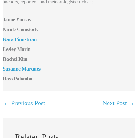
anchors, reporters, and meteorologists such as;
Jamie Yuccas
Nicole Comstock
Kara Finnstrom
Lesley Marin
Rachel Kim
Suzanne Marques
Ross Palombo
←
Previous Post
Next Post
→
Related Posts