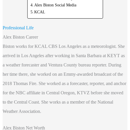
Alex Biston Social Media
KCAL
Professional Life
Alex Biston Career
Biston works for KCAL CBS Los Angeles as a meteorologist. She
arrived in Los Angeles after working in Santa Barbara at KEYT as
a weather forecaster and Ventura County bureau reporter. During
her time there, she worked on an Emmy-awarded broadcast of the
2018 Thomas Fire. She worked as a forecaster, reporter, and anchor
for the NBC affiliate in Central Oregon, KTVZ before she moved
to the Central Coast. She works as a member of the National
Weather Association.
Alex Biston Net Worth