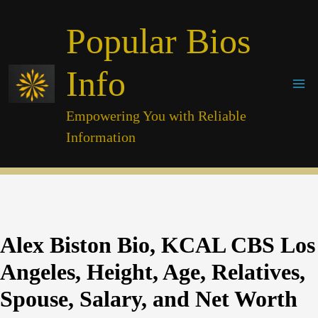
Skip
Popular Bios
to
content
Info
Empowering You with Reliable
Information
Alex Biston Bio, KCAL CBS Los
Angeles, Height, Age, Relatives,
Spouse, Salary, and Net Worth