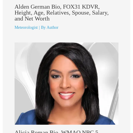
Alden German Bio, FOX31 KDVR,
Height, Age, Relatives, Spouse, Salary,
and Net Worth
Meteorologist
| By
Author
Alicia Roman Bio, WMAQ NBC 5