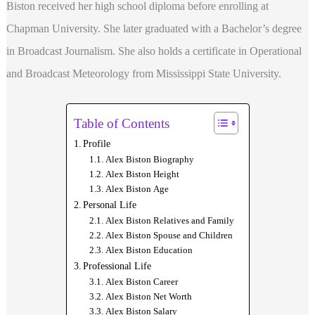
Biston received her high school diploma before enrolling at
Chapman University. She later graduated with a Bachelor’s degree
in Broadcast Journalism. She also holds a certificate in Operational
and Broadcast Meteorology from Mississippi State University.
Table of Contents
Profile
Alex Biston Biography
Alex Biston Height
Alex Biston Age
Personal Life
Alex Biston Relatives and Family
Alex Biston Spouse and Children
Alex Biston Education
Professional Life
Alex Biston Career
Alex Biston Net Worth
Alex Biston Salary