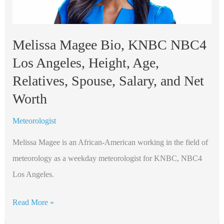
Spouse,
Salary,
and
Melissa Magee Bio, KNBC NBC4
Net
Los Angeles, Height, Age,
Worth
Relatives, Spouse, Salary, and Net
Worth
Meteorologist
Melissa Magee is an African-American working in the field of
meteorology as a weekday meteorologist for KNBC, NBC4
Los Angeles.
Melissa
Read More »
Magee