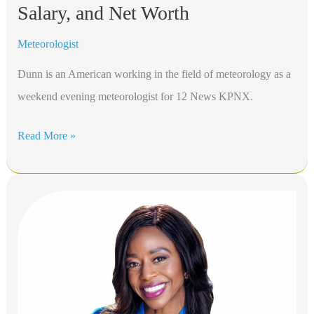
Salary, and Net Worth
Meteorologist
Dunn is an American working in the field of meteorology as a
weekend evening meteorologist for 12 News KPNX.
Chris
Read More »
Dunn
Bio,
KPNX
12News,
Height,
Age,
Relatives,