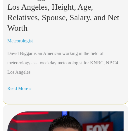
Los Angeles, Height, Age,
KNBC
NBC4
Relatives, Spouse, Salary, and Net
Los
Worth
Angeles,
Meteorologist
Height,
Age,
David Biggar is an American working in the field of
Relatives,
meteorology as a weekday meteorologist for KNBC, NBC4
Spouse,
Los Angeles.
Salary,
David
Read More »
and
Biggar
Net
Bio,
Worth
KNBC
NBC4