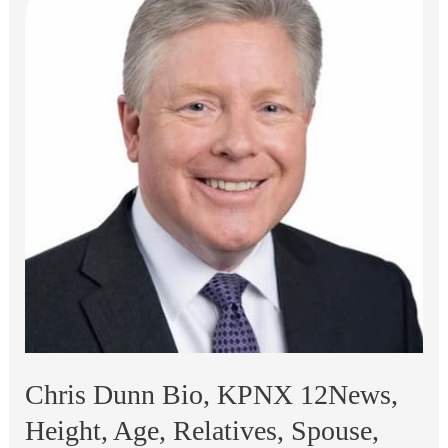
Chris Dunn Bio, KPNX 12News,
Height, Age, Relatives, Spouse,