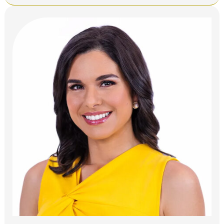
Bio,
KNBC
NBC4
Los
Angeles,
Height,
Age,
Relatives,
Spouse,
Salary,
and
Net
Worth