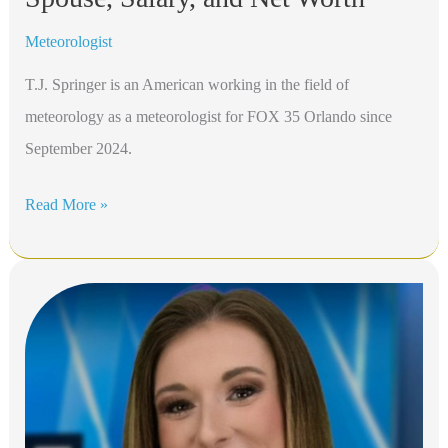
Meteorologist
T.J. Springer is an American working in the field of
meteorology as a meteorologist for FOX 35 Orlando since
September 2024.
T.J.
Read More »
Springer
Bio,
FOX
35
Orlando,
Height,
Age,