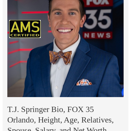
Los
Angeles,
Height,
Age,
Relatives,
Spouse,
Salary,
and
Net
Worth
T.J. Springer Bio, FOX 35
Orlando, Height, Age, Relatives,
Spouse, Salary, and Net Worth