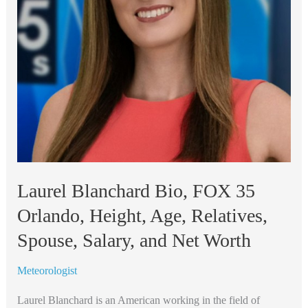
Relatives,
Spouse,
Salary,
and
Net
Worth
Laurel Blanchard Bio, FOX 35
Orlando, Height, Age, Relatives,
Spouse, Salary, and Net Worth
Meteorologist
Laurel Blanchard is an American working in the field of