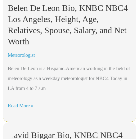
Belen De Leon Bio, KNBC NBC4
Los Angeles, Height, Age,
Relatives, Spouse, Salary, and Net
Worth
Meteorologist
Belen De Leon is a Hispanic-American working in the field of
meteorology as a weekday meteorologist for NBC4 Today in
LA from 4 to 7 a.m
Belen
Read More »
De
Leon
David Biggar Bio, KNBC NBC4
Bio,