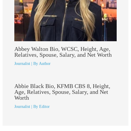
Abbey Walton Bio, WCSC, Height, Age,
Relatives, Spouse, Salary, and Net Worth
Journalist
| By
Author
Abbie Black Bio, KFMB CBS 8, Height,
Age, Relatives, Spouse, Salary, and Net
Worth
Journalist
| By
Editor