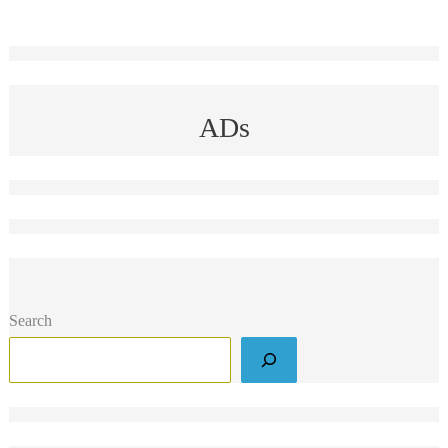
ADs
Search