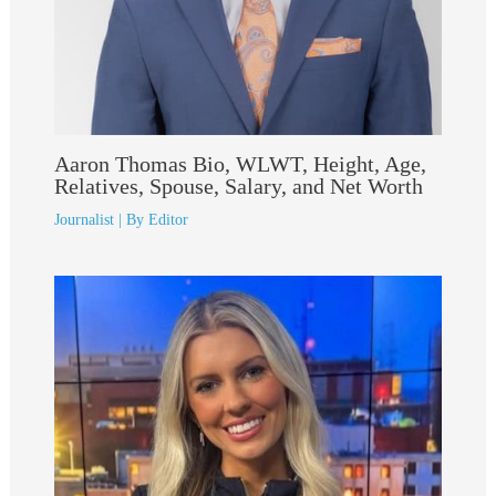
Aaron Thomas Bio, WLWT, Height, Age,
Relatives, Spouse, Salary, and Net Worth
Journalist
| By
Editor