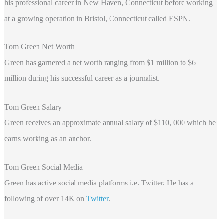
his professional career in New Haven, Connecticut before working
at a growing operation in Bristol, Connecticut called ESPN.
Tom Green Net Worth
Green has garnered a net worth ranging from $1 million to $6
million during his successful career as a journalist.
Tom Green Salary
Green receives an approximate annual salary of $110, 000 which he
earns working as an anchor.
Tom Green Social Media
Green
has active social media platforms i.e. Twitter. He has a
following of over 14K on
Twitter
.