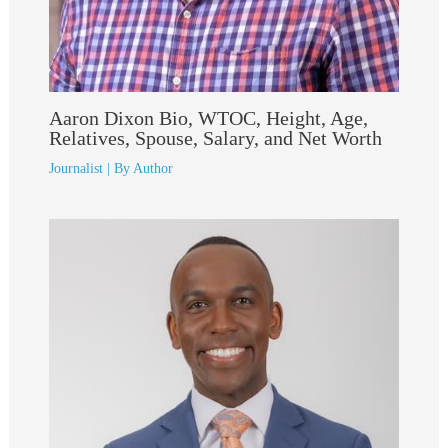
Aaron Dixon Bio, WTOC, Height, Age,
Relatives, Spouse, Salary, and Net Worth
Journalist
| By
Author