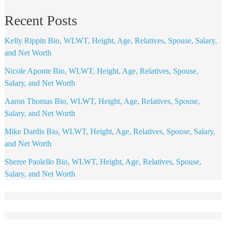
Recent Posts
Kelly Rippin Bio, WLWT, Height, Age, Relatives, Spouse, Salary,
and Net Worth
Nicole Aponte Bio, WLWT, Height, Age, Relatives, Spouse,
Salary, and Net Worth
Aaron Thomas Bio, WLWT, Height, Age, Relatives, Spouse,
Salary, and Net Worth
Mike Dardis Bio, WLWT, Height, Age, Relatives, Spouse, Salary,
and Net Worth
Sheree Paolello Bio, WLWT, Height, Age, Relatives, Spouse,
Salary, and Net Worth