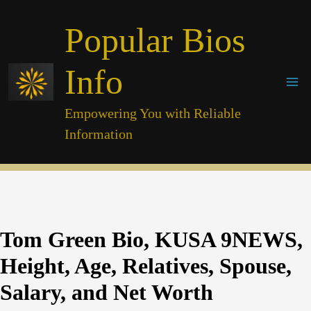
Skip
Popular Bios
to
content
Info
Empowering You with Reliable
Information
Tom Green Bio, KUSA 9NEWS,
Height, Age, Relatives, Spouse,
Salary, and Net Worth