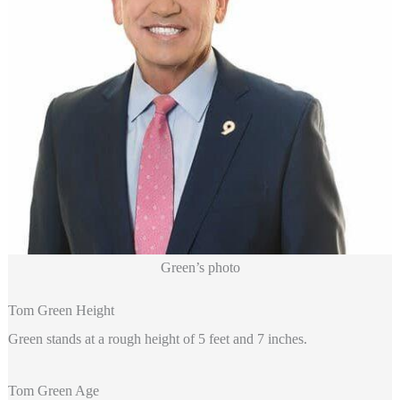
Green’s photo
Tom Green Height
Green stands at a rough height of 5 feet and 7 inches.
Tom Green Age