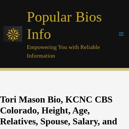
Skip
Popular Bios
to
content
Info
Empowering You with Reliable
Information
Tori Mason Bio, KCNC CBS
Colorado, Height, Age,
Relatives, Spouse, Salary, and