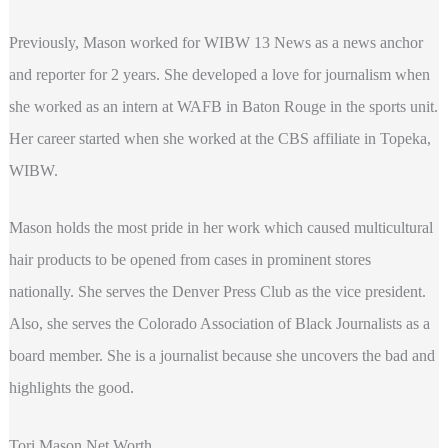
Previously, Mason worked for WIBW 13 News as a news anchor
and reporter for 2 years. She developed a love for journalism when
she worked as an intern at WAFB in Baton Rouge in the sports unit.
Her career started when she worked at the CBS affiliate in Topeka,
WIBW.
Mason holds the most pride in her work which caused multicultural
hair products to be opened from cases in prominent stores
nationally. She serves the Denver Press Club as the vice president.
Also, she serves the Colorado Association of Black Journalists as a
board member. She is a journalist because she uncovers the bad and
highlights the good.
Tori Mason Net Worth