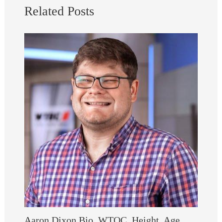
Related Posts
Aaron Dixon Bio, WTOC, Height, Age,