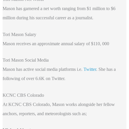
Mason has garnered a net worth ranging from $1 million to $6
million during his successful career as a journalist.
Tori Mason Salary
Mason receives an approximate annual salary of $110, 000
Tori Mason Social Media
Mason has active social media platforms i.e.
Twitter
. She has a
following of over 6.6K on Twitter.
KCNC CBS Colorado
At KCNC CBS Colorado, Mason works alongside her fellow
anchors, reporters, and meteorologists such as;