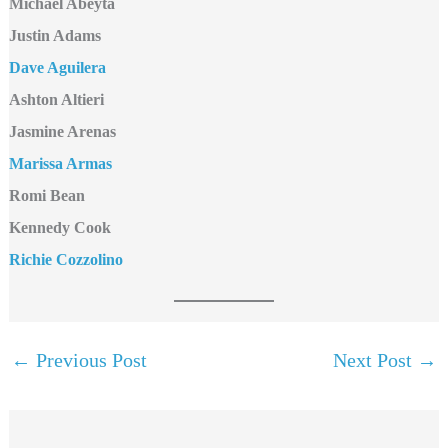
Michael Abeyta
Justin Adams
Dave Aguilera
Ashton Altieri
Jasmine Arenas
Marissa Armas
Romi Bean
Kennedy Cook
Richie Cozzolino
←
Previous Post
Next Post
→