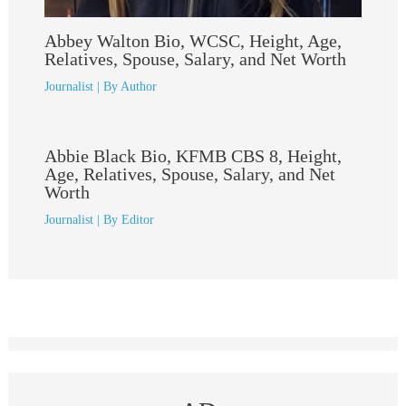
Abbey Walton Bio, WCSC, Height, Age,
Relatives, Spouse, Salary, and Net Worth
Journalist
| By
Author
Abbie Black Bio, KFMB CBS 8, Height,
Age, Relatives, Spouse, Salary, and Net
Worth
Journalist
| By
Editor