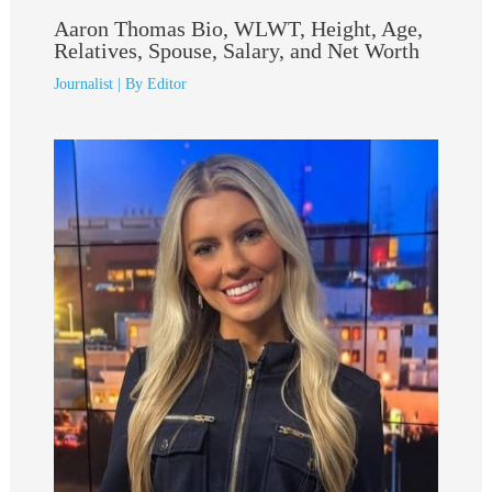
Aaron Thomas Bio, WLWT, Height, Age,
Relatives, Spouse, Salary, and Net Worth
Journalist
| By
Editor