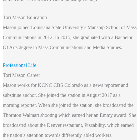
Tori Mason Education
Mason joined Louisiana State University’s Manship School of Mass
Communications in 2012. In 2015, she graduated with a Bachelor
Of Arts degree in Mass Communications and Media Studies.
Professional Life
Tori Mason Career
Mason works for KCNC CBS Colorado as a news reporter and
substitute anchor. She joined the station in August 2017 as a
morning reporter. When she joined the station, she broadcasted the
Thornton Walmart shooting which earned her an Emmy award. She
broadcasted about the Denver restaurant, Pizzability, which earned
the nation’s attention towards differently-abled workers.