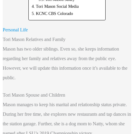
Tori Mason Social Media
KCNC CBS Colorado
Personal Life
Tori Mason Relatives and Family
Mason has two older siblings. Even so, she keeps information
regarding her family and relatives away from the public eye.
However, we will update this information once it’s available to the
public.
Tori Mason Spouse and Children
Mason manages to keep his marital and relationship status private.
During her free time, she explores new restaurants and tap dances in
the station garage. Further, she is a dog mom to Natty, whom she
named after LSU’s 2019 Championship victory.