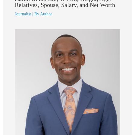
Relatives, Spouse, Salary, and Net Worth
Journalist
| By
Author