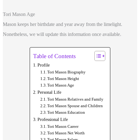
Tori Mason Age
Mason keeps her birthdate and year away from the limelight.
Nonetheless, we will update this information once available.
Table of Contents
Profile
Tori Mason Biography
Tori Mason Height
Tori Mason Age
Personal Life
Tori Mason Relatives and Family
Tori Mason Spouse and Children
Tori Mason Education
Professional Life
Tori Mason Career
Tori Mason Net Worth
Tori Mason Salary