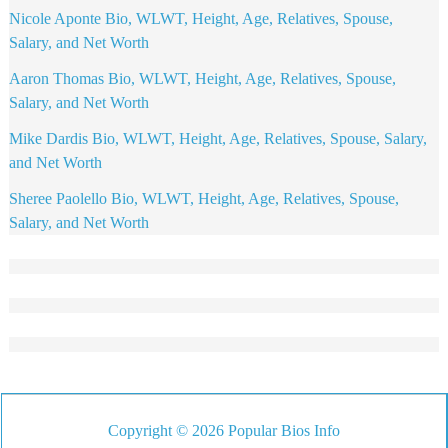
Nicole Aponte Bio, WLWT, Height, Age, Relatives, Spouse,
Salary, and Net Worth
Aaron Thomas Bio, WLWT, Height, Age, Relatives, Spouse,
Salary, and Net Worth
Mike Dardis Bio, WLWT, Height, Age, Relatives, Spouse, Salary,
and Net Worth
Sheree Paolello Bio, WLWT, Height, Age, Relatives, Spouse,
Salary, and Net Worth
Copyright © 2026 Popular Bios Info