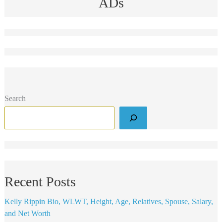
ADs
Search
Recent Posts
Kelly Rippin Bio, WLWT, Height, Age, Relatives, Spouse, Salary,
and Net Worth