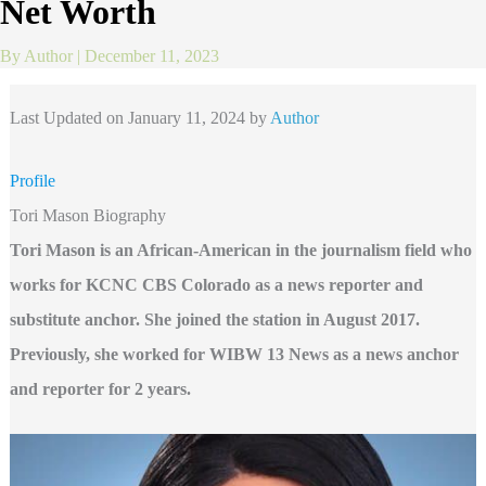
Net Worth
By
Author
|
December 11, 2023
Last Updated on January 11, 2024 by
Author
Profile
Tori Mason Biography
Tori Mason is an African-American in the journalism field who
works for KCNC CBS Colorado as a news reporter and
substitute anchor. She joined the station in August 2017.
Previously, she worked for WIBW 13 News as a news anchor
and reporter for 2 years.