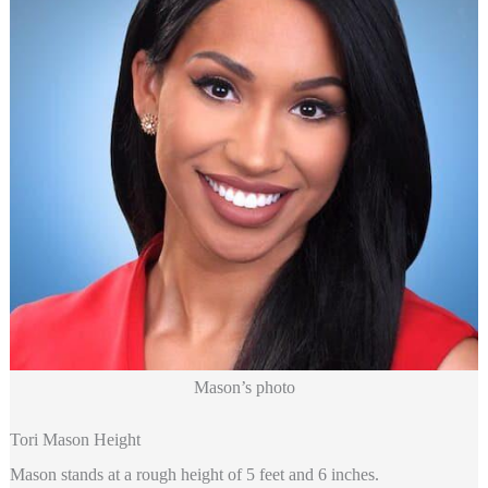
Mason’s photo
Tori Mason Height
Mason stands at a rough height of 5 feet and 6 inches.