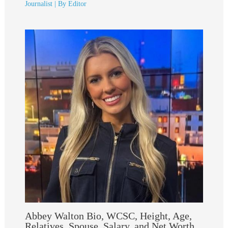
Journalist
| By
Editor
Abbey Walton Bio, WCSC, Height, Age,
Relatives, Spouse, Salary, and Net Worth