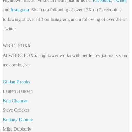
Hightower has active social media platforms i.e.
Facebook
,
Twitter
,
and
Instagram
. She has a following of over 13K on Facebook, a
following of over 813 on Instagram, and a following of over 2K on
Twitter.
WBRC FOX6
At WBRC FOX6, Hightower works with her fellow journalists and
meteorologists:
Gillian Brooks
Lauren Harksen
Bria Chatman
Steve Crocker
Brittany Dionne
Mike Dubberly