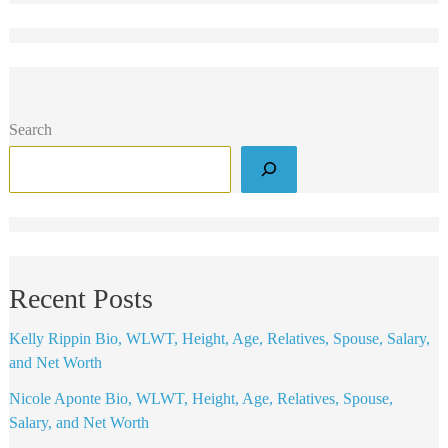
Search
Recent Posts
Kelly Rippin Bio, WLWT, Height, Age, Relatives, Spouse, Salary,
and Net Worth
Nicole Aponte Bio, WLWT, Height, Age, Relatives, Spouse,
Salary, and Net Worth