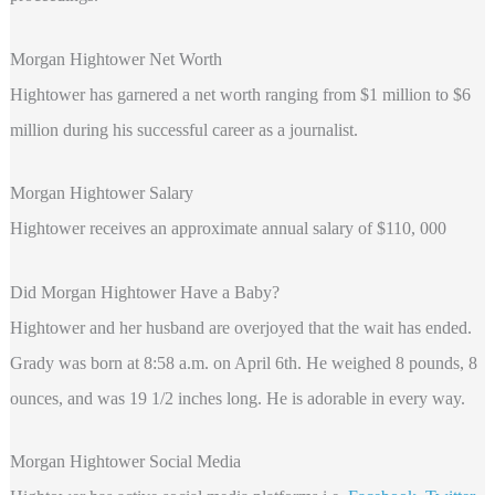
Morgan Hightower Net Worth
Hightower
has garnered a net worth ranging from $1 million to $6
million during his successful career as a journalist.
Morgan Hightower Salary
Hightower receives an approximate annual salary of $110, 000
Did Morgan Hightower Have a Baby?
Hightower and her husband are overjoyed that the wait has ended.
Grady was born at 8:58 a.m. on April 6th. He weighed 8 pounds, 8
ounces, and was 19 1/2 inches long. He is adorable in every way.
Morgan Hightower Social Media