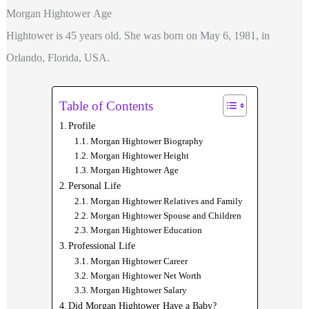
Morgan Hightower Age
Hightower is 45 years old. She was born on May 6, 1981, in
Orlando, Florida, USA.
Table of Contents
Profile
Morgan Hightower Biography
Morgan Hightower Height
Morgan Hightower Age
Personal Life
Morgan Hightower Relatives and Family
Morgan Hightower Spouse and Children
Morgan Hightower Education
Professional Life
Morgan Hightower Career
Morgan Hightower Net Worth
Morgan Hightower Salary
Did Morgan Hightower Have a Baby?