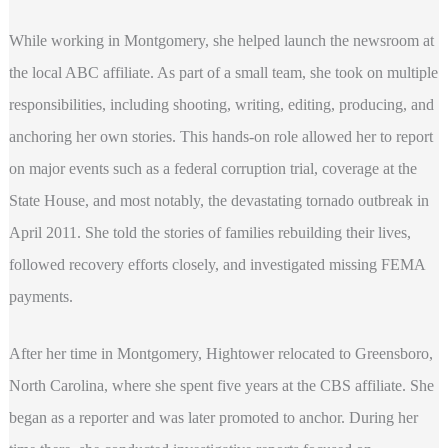
While working in Montgomery, she helped launch the newsroom at
the local ABC affiliate. As part of a small team, she took on multiple
responsibilities, including shooting, writing, editing, producing, and
anchoring her own stories. This hands-on role allowed her to report
on major events such as a federal corruption trial, coverage at the
State House, and most notably, the devastating tornado outbreak in
April 2011. She told the stories of families rebuilding their lives,
followed recovery efforts closely, and investigated missing FEMA
payments.
After her time in Montgomery, Hightower relocated to Greensboro,
North Carolina, where she spent five years at the CBS affiliate. She
began as a reporter and was later promoted to anchor. During her