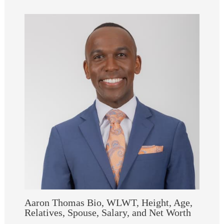
Aaron Thomas Bio, WLWT, Height, Age,
Relatives, Spouse, Salary, and Net Worth