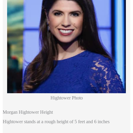
Hightower Photo
Morgan Hightower Height
Hightower stands at a rough height of 5 feet and 6 inches