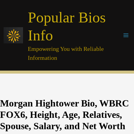
Skip
Popular Bios
to
content
Info
Empowering You with Reliable
Information
Morgan Hightower Bio, WBRC
FOX6, Height, Age, Relatives,
Spouse, Salary, and Net Worth