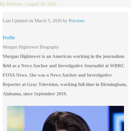
By
Precious
|
August 18, 2023
Last Updated on March 5, 2026 by
Precious
Profile
Morgan Hightower Biography
Morgan Hightower is an American working in the journalism
field as a News Anchor and Investigative Journalist at WBRC
FOX6 News. She was a News Anchor and Investigative
Reporter at Gray Television, working full-time in Birmingham,
Alabama, since September 2019.