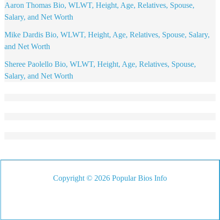
Aaron Thomas Bio, WLWT, Height, Age, Relatives, Spouse,
Salary, and Net Worth
Mike Dardis Bio, WLWT, Height, Age, Relatives, Spouse, Salary,
and Net Worth
Sheree Paolello Bio, WLWT, Height, Age, Relatives, Spouse,
Salary, and Net Worth
Copyright © 2026 Popular Bios Info