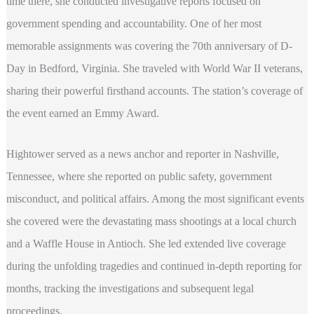
time there, she conducted investigative reports focused on
government spending and accountability. One of her most
memorable assignments was covering the 70th anniversary of D-
Day in Bedford, Virginia. She traveled with World War II veterans,
sharing their powerful firsthand accounts. The station’s coverage of
the event earned an Emmy Award.
Hightower served as a news anchor and reporter in Nashville,
Tennessee, where she reported on public safety, government
misconduct, and political affairs. Among the most significant events
she covered were the devastating mass shootings at a local church
and a Waffle House in Antioch. She led extended live coverage
during the unfolding tragedies and continued in-depth reporting for
months, tracking the investigations and subsequent legal
proceedings.