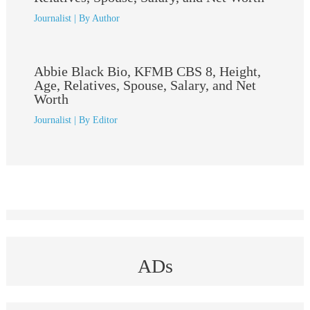
Journalist
| By
Author
Abbie Black Bio, KFMB CBS 8, Height,
Age, Relatives, Spouse, Salary, and Net
Worth
Journalist
| By
Editor
ADs