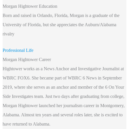
Morgan Hightower Education
Born and raised in Orlando, Florida, Morgan is a graduate of the
University of Florida, but she appreciates the Auburn/Alabama
rivalry
Professional Life
Morgan Hightower Career
Hightower works as a News Anchor and Investigative Journalist at
WBRC FOX6. She became part of WBRC 6 News in September
2019, where she serves as an anchor and member of the 6 On Your
Side Investigates team. Just two days after graduating from college,
Morgan Hightower launched her journalism career in Montgomery,
Alabama. Almost ten years and several roles later, she is excited to
have returned to Alabama.