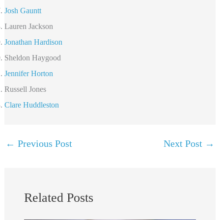
Josh Gauntt
Lauren Jackson
Jonathan Hardison
Sheldon Haygood
Jennifer Horton
Russell Jones
Clare Huddleston
←
Previous Post
Next Post
→
Related Posts