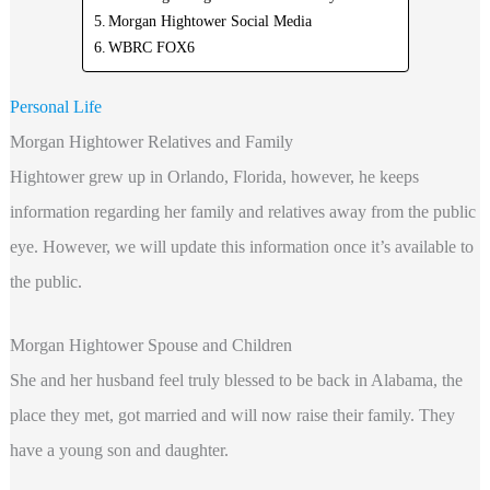
Morgan Hightower Social Media
WBRC FOX6
Personal Life
Morgan Hightower Relatives and Family
Hightower grew up in Orlando, Florida, however, he keeps
information regarding
her family and relatives away from the public
eye. However, we will update this information once it’s available to
the public.
Morgan Hightower Spouse and Children
She and her husband feel truly blessed to be back in Alabama, the
place they met, got married and will now raise their family. They
have a young son and daughter.