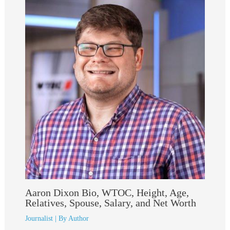
Aaron Dixon Bio, WTOC, Height, Age,
Relatives, Spouse, Salary, and Net Worth
Journalist
| By
Author