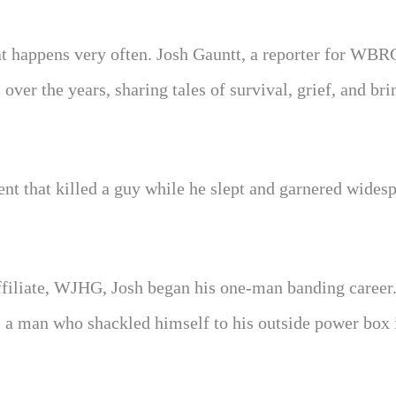
that happens very often. Josh Gauntt, a reporter for W
over the years, sharing tales of survival, grief, and br
ent that killed a guy while he slept and garnered wides
filiate, WJHG, Josh began his one-man banding career
s a man who shackled himself to his outside power box 