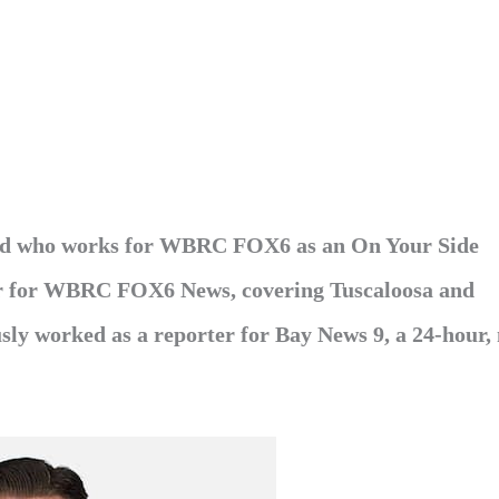
ield who works for WBRC FOX6 as an On Your Side
ter for WBRC FOX6 News, covering Tuscaloosa and
ly worked as a reporter for Bay News 9, a 24-hour,