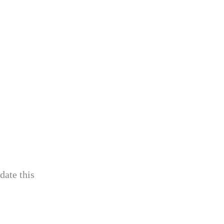
date this