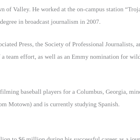
own of Valley. He worked at the on-campus station “Tro
degree in broadcast journalism in 2007.
iated Press, the Society of Professional Journalists, a
f a team effort, as well as an Emmy nomination for wild
as filming baseball players for a Columbus, Georgia, min
rom Motown) and is currently studying Spanish.
ion to $6 million during his successful career as a jour