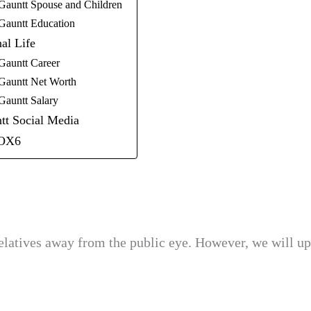
Gauntt Spouse and Children
Gauntt Education
al Life
Gauntt Career
Gauntt Net Worth
Gauntt Salary
tt Social Media
OX6
elatives away from the public eye. However, we will up