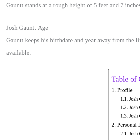
Gauntt stands at a rough height of 5 feet and 7 inche
Josh Gauntt Age
Gauntt keeps his
birthdate and year away from the l
available.
Table of
Profile
Josh 
Josh 
Josh
Personal 
Josh 