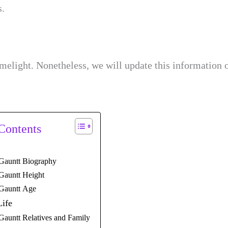
s.
imelight. Nonetheless, we will update this information 
 Contents
Gauntt Biography
Gauntt Height
 Gauntt Age
Life
Gauntt Relatives and Family