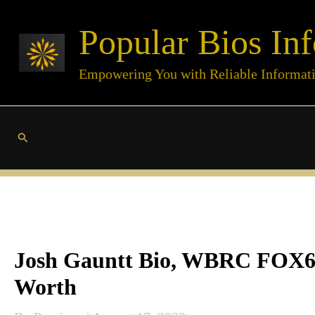
Skip
Popular Bios Inf
to
content
Empowering You with Reliable Informat
Search
Josh Gauntt Bio, WBRC FOX6, H
Worth