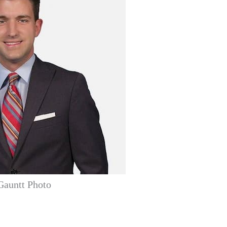
Gauntt Photo