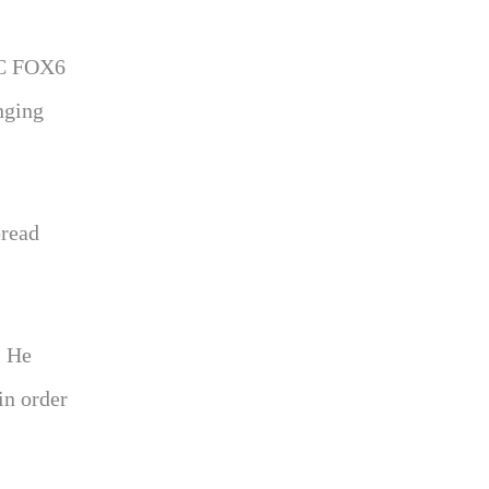
BRC FOX6
inging
pread
. He
in order