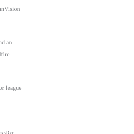
janVision
nd an
fire
or league
nalist.