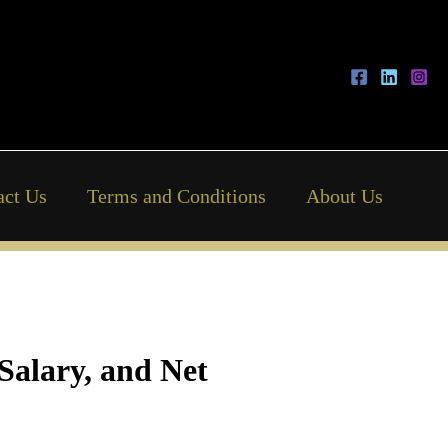
act Us
Terms and Conditions
About Us
Salary, and Net