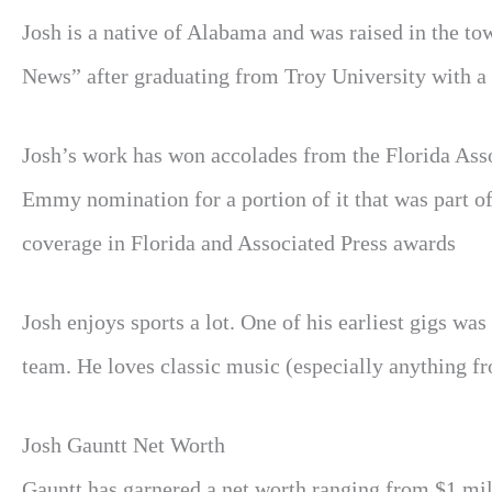
Josh is a native of Alabama and was raised in the t
News” after graduating from Troy University with a 
Josh’s work has won accolades from the Florida Assoc
Emmy nomination for a portion of it that was part o
coverage in Florida and Associated Press awards
Josh enjoys sports a lot. One of his earliest gigs w
team. He loves classic music (especially anything f
Josh Gauntt Net Worth
Gauntt
has garnered a net worth ranging from $1 mill