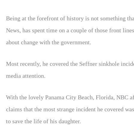
Being at the forefront of history is not something 
News, has spent time on a couple of those front lines 
about change with the government.
Most recently, he covered the Seffner sinkhole incid
media attention.
With the lovely Panama City Beach, Florida, NBC af
claims that the most strange incident he covered wa
to save the life of his daughter.