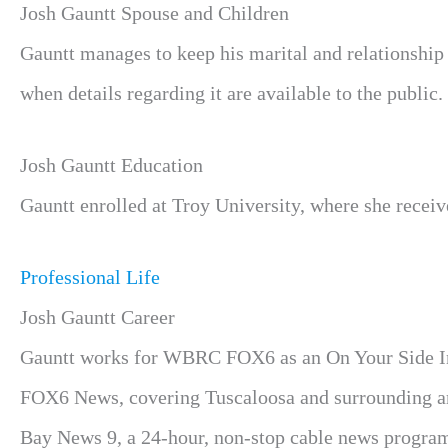
Josh Gauntt Spouse and Children
Gauntt manages to keep his marital and relationship 
when details regarding it are available to the public.
Josh Gauntt Education
Gauntt enrolled at Troy University, where she receiv
Professional Life
Josh Gauntt Career
Gauntt works for WBRC FOX6 as an On Your Side Inv
FOX6 News, covering Tuscaloosa and surrounding are
Bay News 9, a 24-hour, non-stop cable news program