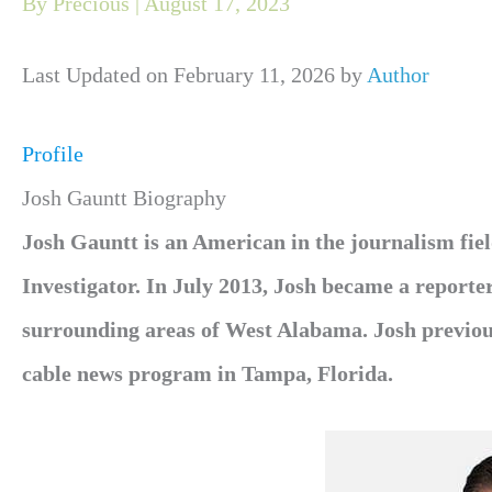
By
Precious
|
August 17, 2023
Last Updated on February 11, 2026 by
Author
Profile
Josh Gauntt Biography
Josh Gauntt is an American in the journalism f
Investigator. In July 2013, Josh became a repor
surrounding areas of West Alabama. Josh previous
cable news program in Tampa, Florida.