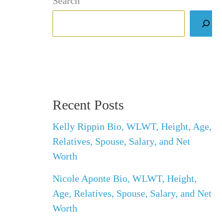
Search
Recent Posts
Kelly Rippin Bio, WLWT, Height, Age,
Relatives, Spouse, Salary, and Net
Worth
Nicole Aponte Bio, WLWT, Height,
Age, Relatives, Spouse, Salary, and Net
Worth