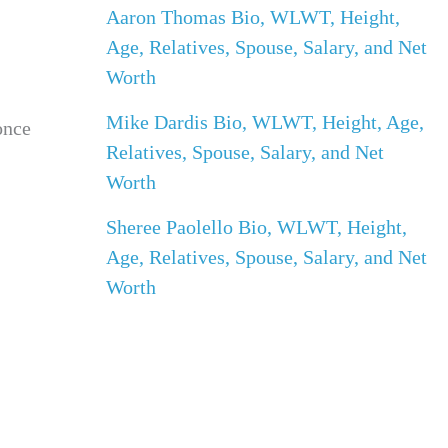
Aaron Thomas Bio, WLWT, Height,
Age, Relatives, Spouse, Salary, and Net
Worth
Mike Dardis Bio, WLWT, Height, Age,
once
Relatives, Spouse, Salary, and Net
Worth
Sheree Paolello Bio, WLWT, Height,
Age, Relatives, Spouse, Salary, and Net
Worth