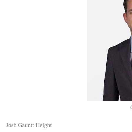
Josh Gauntt Height