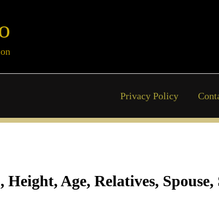
o
ion
Privacy Policy
Cont
eight, Age, Relatives, Spouse, 