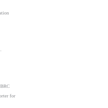
ation
.
 WBRC
rter for