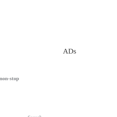
ADs
 non-stop