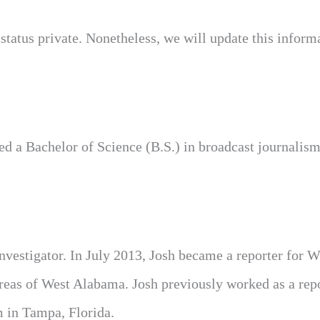
status private. Nonetheless, we will update this inform
ed a Bachelor of Science (B.S.) in broadcast journalism
estigator. In July 2013, Josh became a reporter for
as of West Alabama. Josh previously worked as a repo
 in Tampa, Florida.