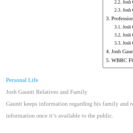
Josh 
Josh 
Profession
Josh 
Josh 
Josh 
Josh Gaun
WBRC F
Personal Life
Josh Gauntt Relatives and Family
Gauntt keeps information regarding
his family and r
information once it’s available to the public.