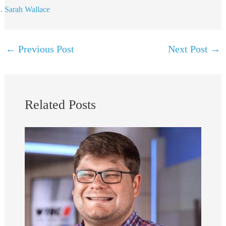
Sarah Wallace
←
Previous Post
Next Post
→
Related Posts