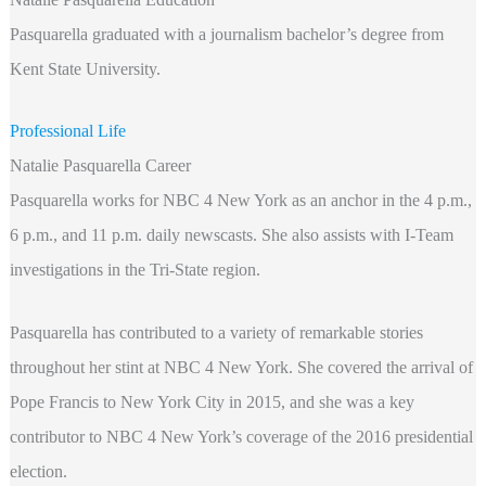
Pasquarella graduated with a journalism bachelor’s degree from
Kent State University.
Professional Life
Natalie Pasquarella Career
Pasquarella works for NBC 4 New York as an anchor in the 4 p.m.,
6 p.m., and 11 p.m. daily newscasts. She also assists with I-Team
investigations in the Tri-State region.
Pasquarella has contributed to a variety of remarkable stories
throughout her stint at NBC 4 New York. She covered the arrival of
Pope Francis to New York City in 2015, and she was a key
contributor to NBC 4 New York’s coverage of the 2016 presidential
election.