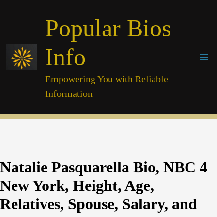
Skip
Popular Bios
to
content
Info
Empowering You with Reliable
Information
Natalie Pasquarella Bio, NBC 4
New York, Height, Age,
Relatives, Spouse, Salary, and