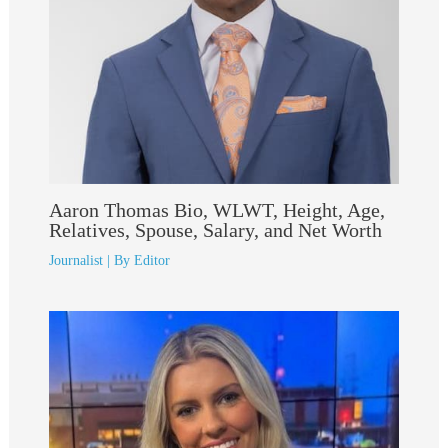
Aaron Thomas Bio, WLWT, Height, Age,
Relatives, Spouse, Salary, and Net Worth
Journalist
| By
Editor