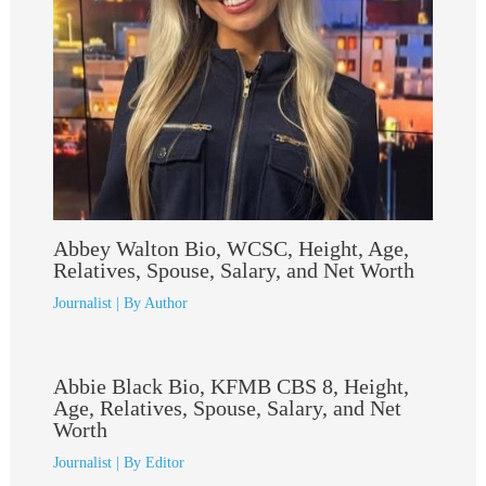
Abbey Walton Bio, WCSC, Height, Age,
Relatives, Spouse, Salary, and Net Worth
Journalist
| By
Author
Abbie Black Bio, KFMB CBS 8, Height,
Age, Relatives, Spouse, Salary, and Net
Worth
Journalist
| By
Editor