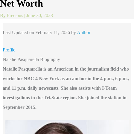
Net Worth
By
Precious
|
June 30, 2023
Last Updated on February 11, 2026 by
Author
Profile
Natalie Pasquarella Biography
Natalie Pasquarella is an American in the journalism field who
works for NBC 4 New York as an anchor in the 4 p.m., 6 p.m.,
and 11 p.m. daily newscasts. She also assists with I-Team
investigations in the Tri-State region.
She joined the station in
September 2015.