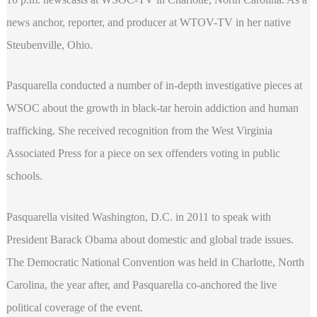
news anchor, reporter, and producer at WTOV-TV in her native
Steubenville, Ohio.
Pasquarella conducted a number of in-depth investigative pieces at
WSOC about the growth in black-tar heroin addiction and human
trafficking. She received recognition from the West Virginia
Associated Press for a piece on sex offenders voting in public
schools.
Pasquarella visited Washington, D.C. in 2011 to speak with
President Barack Obama about domestic and global trade issues.
The Democratic National Convention was held in Charlotte, North
Carolina, the year after, and Pasquarella co-anchored the live
political coverage of the event.