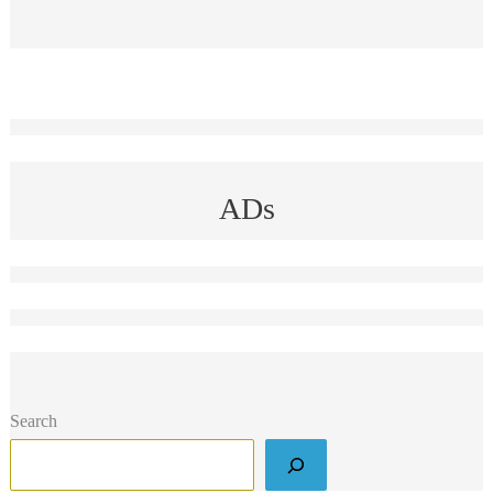
ADs
Search