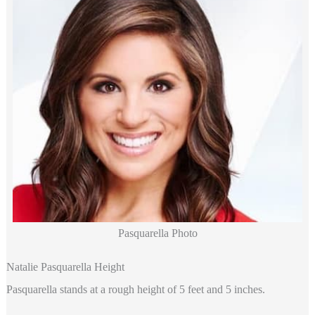
Pasquarella Photo
Natalie Pasquarella Height
Pasquarella stands at a rough height of 5 feet and 5 inches.