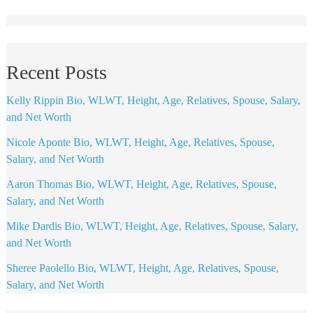
Recent Posts
Kelly Rippin Bio, WLWT, Height, Age, Relatives, Spouse, Salary,
and Net Worth
Nicole Aponte Bio, WLWT, Height, Age, Relatives, Spouse,
Salary, and Net Worth
Aaron Thomas Bio, WLWT, Height, Age, Relatives, Spouse,
Salary, and Net Worth
Mike Dardis Bio, WLWT, Height, Age, Relatives, Spouse, Salary,
and Net Worth
Sheree Paolello Bio, WLWT, Height, Age, Relatives, Spouse,
Salary, and Net Worth