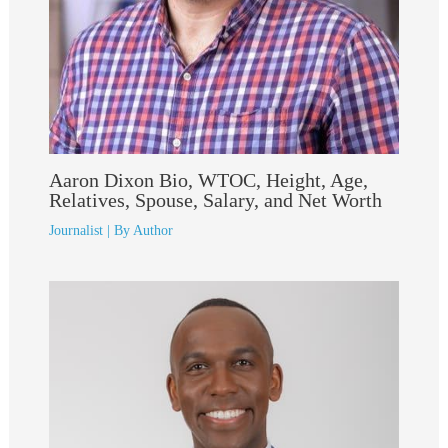
Aaron Dixon Bio, WTOC, Height, Age,
Relatives, Spouse, Salary, and Net Worth
Journalist
| By
Author