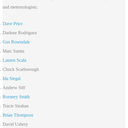
and meteorologists;
Dave Price
Darlene Rodriguez
Gus Rosendale
Marc Santia
Lauren Scala
Chuck Scarborough
Ida Siegal
Andrew Siff
Romney Smith
Tracie Strahan
Brian Thompson
David Ushery