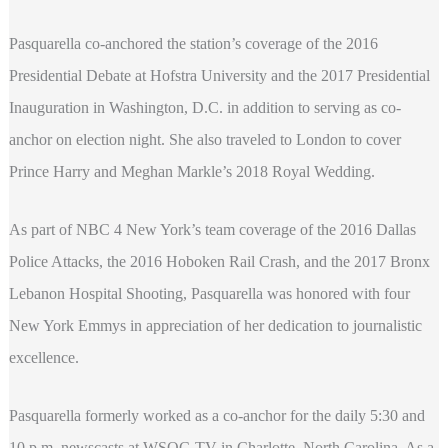
Pasquarella co-anchored the station’s coverage of the 2016
Presidential Debate at Hofstra University and the 2017 Presidential
Inauguration in Washington, D.C. in addition to serving as co-
anchor on election night. She also traveled to London to cover
Prince Harry and Meghan Markle’s 2018 Royal Wedding.
As part of NBC 4 New York’s team coverage of the 2016 Dallas
Police Attacks, the 2016 Hoboken Rail Crash, and the 2017 Bronx
Lebanon Hospital Shooting, Pasquarella was honored with four
New York Emmys in appreciation of her dedication to journalistic
excellence.
Pasquarella formerly worked as a co-anchor for the daily 5:30 and
10 p.m. newscasts at WSOC-TV in Charlotte, North Carolina. As a