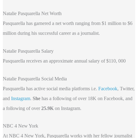
Natalie Pasquarella Net Worth
Pasquarella has garnered a net worth ranging from $1 million to $6
million during his successful career as a journalist.
Natalie Pasquarella Salary
Pasquarella receives an approximate annual salary of $110, 000
Natalie Pasquarella Social Media
Pasquarella
has active social media platforms i.e.
Facebook
, Twitter,
and
Instagram
.
She
has a following of over 18K on Facebook, and
a following of over
25.9K
on Instagram.
NBC 4 New York
At NBC 4 New York, Pasquarella works with her fellow journalist