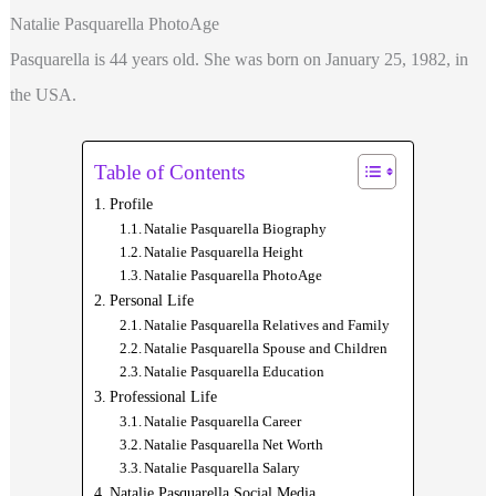
Natalie Pasquarella PhotoAge
Pasquarella is 44 years old. She was born on January 25, 1982, in
the USA.
Table of Contents
Profile
Natalie Pasquarella Biography
Natalie Pasquarella Height
Natalie Pasquarella PhotoAge
Personal Life
Natalie Pasquarella Relatives and Family
Natalie Pasquarella Spouse and Children
Natalie Pasquarella Education
Professional Life
Natalie Pasquarella Career
Natalie Pasquarella Net Worth
Natalie Pasquarella Salary
Natalie Pasquarella Social Media