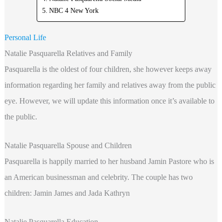
NBC 4 New York
Personal Life
Natalie Pasquarella Relatives and Family
Pasquarella is the oldest of four children, she however keeps away
information regarding her family and relatives away from the public
eye. However, we will update this information once it’s available to
the public.
Natalie Pasquarella Spouse and Children
Pasquarella is happily married to her husband Jamin Pastore who is
an American businessman and celebrity. The couple has two
children: Jamin James and Jada Kathryn
Natalie Pasquarella Education