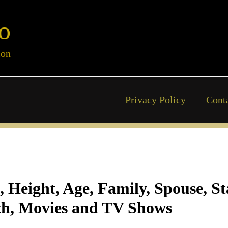
o
ion
Privacy Policy
Cont
, Height, Age, Family, Spouse, S
h, Movies and TV Shows