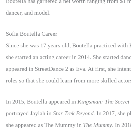
Boutella has garnered a net worth ranging from $1 mi
dancer, and model.
Sofia Boutella Career
Since she was 17 years old, Boutella practiced with 
she started an acting career in 2014. She started dan
appeared in StreetDance 2 as Eva. At first, she inten
roles so that she could learn from more skilled actor
In 2015, Boutella appeared in
Kingsman: The Secret 
portrayed Jaylah in
Star Trek Beyond
. In 2017, she 
she appeared as The Mummy in
The Mummy
. In 201