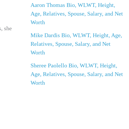
Aaron Thomas Bio, WLWT, Height,
Age, Relatives, Spouse, Salary, and Net
Worth
s, she
Mike Dardis Bio, WLWT, Height, Age,
Relatives, Spouse, Salary, and Net
Worth
Sheree Paolello Bio, WLWT, Height,
Age, Relatives, Spouse, Salary, and Net
Worth