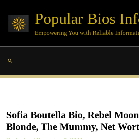
Skip
Popular Bios Inf
to
content
Empowering You with Reliable Informat
Search
Sofia Boutella Bio, Rebel Moon
Blonde, The Mummy, Net Wort