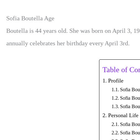
Sofia Boutella Age
Boutella is 44 years old. She was born on April 3, 19
annually celebrates her birthday every April 3rd.
Table of Co
Profile
Sofia Bou
Sofia Bou
Sofia Bou
Personal Life
Sofia Bou
Sofia Bou