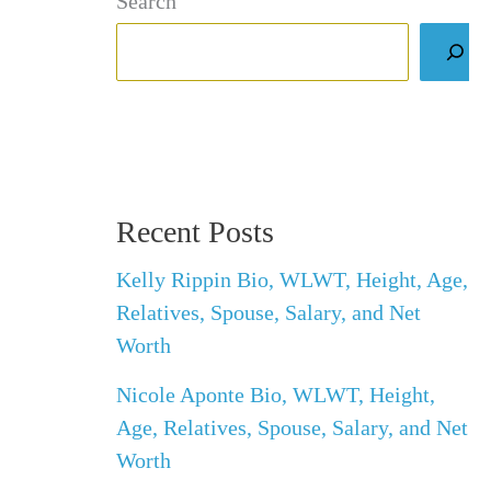
Search
Recent Posts
Kelly Rippin Bio, WLWT, Height, Age,
Relatives, Spouse, Salary, and Net
Worth
Nicole Aponte Bio, WLWT, Height,
Age, Relatives, Spouse, Salary, and Net
Worth