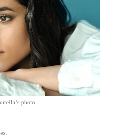
utella’s photo
es.