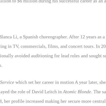
llion to $6 million during his successful career as an a
Blanca Li, a Spanish choreographer. After 12 years as a
cing in TV, commercials, films, and concert tours. In 20
tionally avoided auditioning for lead roles and sought 
s.
Service
which set her career in motion A year later, she
played the role of David Leitch in
Atomic Blonde
. The s
8, her profile increased making her secure more central