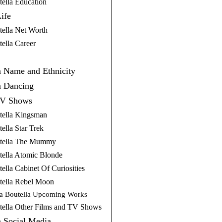
tella Education
Life
tella Net Worth
tella Career
a Name and Ethnicity
a Dancing
TV Shows
tella Kingsman
ella Star Trek
utella The Mummy
tella Atomic Blonde
ella Cabinet Of Curiosities
tella Rebel Moon
ia Boutella Upcoming Works
tella Other Films and TV Shows
a Social Media