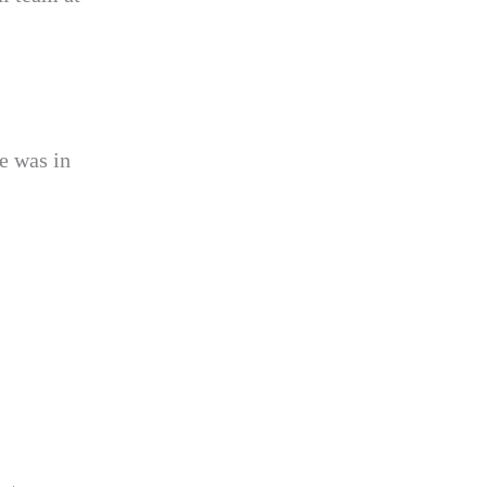
e was in