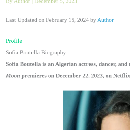
By
Author
|
December 5, 2023
Last Updated on February 15, 2024 by
Author
Profile
Sofia Boutella Biography
Sofia Boutella is an Algerian actress, dancer, and
Moon
premieres on December 22, 2023, on Netflix