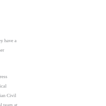
ey have a
her
ress
ical
ian Civil
l team at