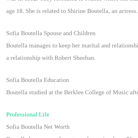
age 18. She is related to Shirine Boutella, an actress.
Sofia Boutella Spouse and Children
Boutella manages to keep her marital and relationsh
a relationship with Robert Sheehan.
Sofia Boutella Education
Boutella studied at the Berklee College of Music aft
Professional Life
Sofia Boutella Net Worth