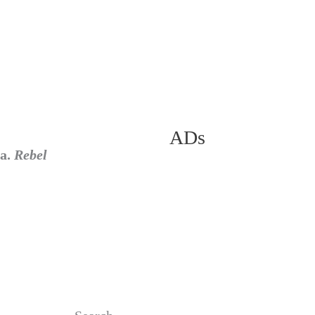
ADs
ra.
Rebel