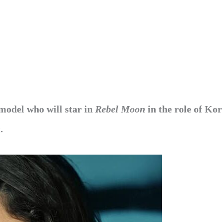
 model who will star in
Rebel Moon
in the role of Ko
.