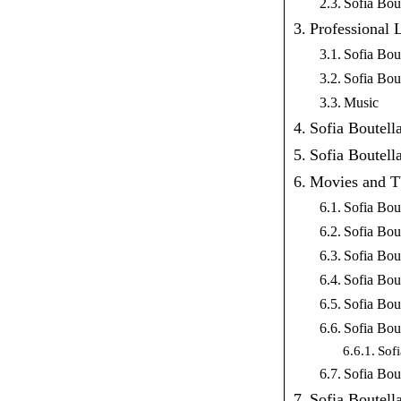
Sofia Bou
Professional 
Sofia Bou
Sofia Bou
Music
Sofia Boutell
Sofia Boutell
Movies and 
Sofia Bou
Sofia Bout
Sofia Bo
Sofia Bou
Sofia Bout
Sofia Bou
Sof
Sofia Bou
Sofia Boutell