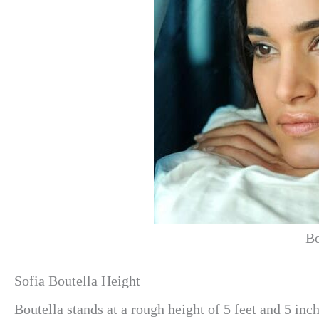
Bo
Sofia Boutella Height
Boutella stands at a rough height of 5 feet and 5 inch