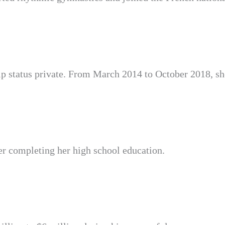
ip status private. From March 2014 to October 2018, sh
er completing her high school education.