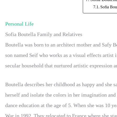
Sofia Bou
Personal Life
Sofia Boutella Family and Relatives
Boutella was born to an architect mother and Safy Bo
son named Seif who works as a visual effects artist i
secular household that nurtured artistic expression an
Boutella describes her childhood as happy and she s
herself and isolate the colors in her imagination and
dance education at the age of 5. When she was 10 yea
War in 1992. They relocated to France where she sta